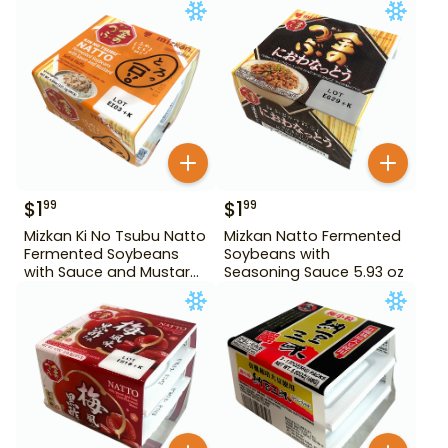
$
1
$
1
99
99
Mizkan Ki No Tsubu Natto
Mizkan Natto Fermented
Fermented Soybeans
Soybeans with
with Sauce and Mustard
Seasoning Sauce 5.93 oz
4.84 oz