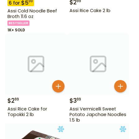
$
2
99
$
5
00
6
for
Assi Rice Cake 2 lb
Assi Cold Noodle Beef
Broth 11.6 oz
BESTSELLER
1K+ SOLD
$
2
$
3
99
99
Assi Rice Cake for
Assi Vermicelli Sweet
Topokki 2 lb
Potato Japchae Noodles
1.5 lb