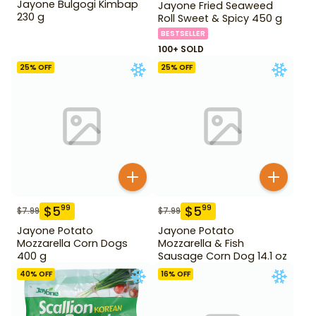
Jayone Bulgogi Kimbap
Jayone Fried Seaweed
230 g
Roll Sweet & Spicy 450 g
BESTSELLER
100+ SOLD
25
% OFF
25
% OFF
$
5
$
5
99
99
$
7.99
$
7.99
Jayone Potato
Jayone Potato
Mozzarella Corn Dogs
Mozzarella & Fish
400 g
Sausage Corn Dog 14.1 oz
40
% OFF
16
% OFF