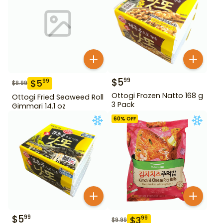
$
5
99
$
5
99
$
8.99
Ottogi Frozen Natto 168 g
Ottogi Fried Seaweed Roll
3 Pack
Gimmari 14.1 oz
60
% OFF
$
5
99
$
3
99
$
9.99