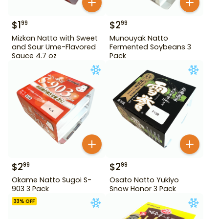
$
1
$
2
99
99
Mizkan Natto with Sweet
Munouyak Natto
and Sour Ume-Flavored
Fermented Soybeans 3
Sauce 4.7 oz
Pack
$
2
$
2
99
99
Okame Natto Sugoi S-
Osato Natto Yukiyo
903 3 Pack
Snow Honor 3 Pack
33
% OFF