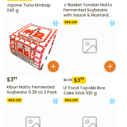
J-Basket Yondan Natto
Jayone Tuna Kimbap
Fermented Soybeans
240 g
with Sauce & Mustard
6.46 oz 4 Pack
33
% OFF
$
3
99
$
3
99
$
5.99
Kibun Natto Fermented
LF Food Topokki Rice
Soybeans 5.29 oz 3 Pack
Cake Stick 330 g
45
% OFF
45
% OFF