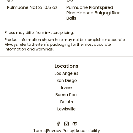
Pulmuone Natto 10.5 oz
Pulmuone Plantspired
Plant-based Bulgogi Rice
Balls
Prices may differ from in-store pricing.
Product information shown here may not be complete or accurate.
Always refer to the item's packaging for the most accurate
information and warnings.
Locations
Los Angeles
San Diego
Irvine
Buena Park
Duluth
Lewisville
Terms
|
Privacy Policy
|
Accessibility