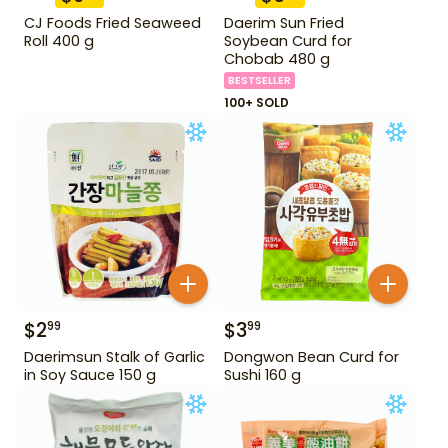
CJ Foods Fried Seaweed
Daerim Sun Fried
Roll 400 g
Soybean Curd for
Chobab 480 g
BESTSELLER
100+ SOLD
$
2
$
3
99
99
Daerimsun Stalk of Garlic
Dongwon Bean Curd for
in Soy Sauce 150 g
Sushi 160 g