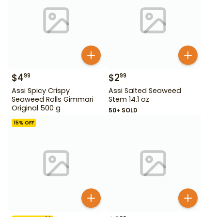
$
4
$
2
99
99
Assi Spicy Crispy
Assi Salted Seaweed
Seaweed Rolls Gimmari
Stem 14.1 oz
Original 500 g
50+ SOLD
15
% OFF