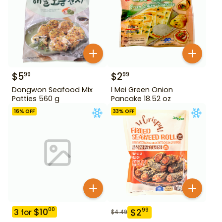
$
5
$
2
99
99
Dongwon Seafood Mix
I Mei Green Onion
Patties 560 g
Pancake 18.52 oz
16
% OFF
33
% OFF
$
10
00
$
2
99
3
for
$
4.49