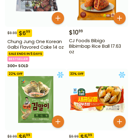
$
10
99
$
6
99
$
9.99
CJ Foods Bibigo
Chung Jung One Korean
Bibimbap Rice Ball 17.63
Galbi Flavored Cake 14 oz
oz
SALE ENDS IN 5 DAYS
BESTSELLER
300+ SOLD
22
% OFF
33
% OFF
$
6
$
5
99
99
$
8.99
$
8.99