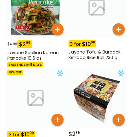
$
10
00
$
2
99
3
for
$
4.99
Jayone Tofu & Burdock
Jayone Scallion Korean
Kimbap Rice Roll 230 g
Pancake 10.6 oz
SALE ENDS IN 5 DAYS
16
% OFF
$
2
99
$
10
00
3
for