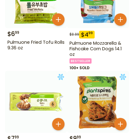
$
6
99
$
4
99
$
8.99
Pulmuone Fried Tofu Rolls
Pulmuone Mozzarella &
9.36 oz
Fishcake Corn Dogs 14.1
oz
BESTSELLER
100+ SOLD
$
7
$
9
99
99