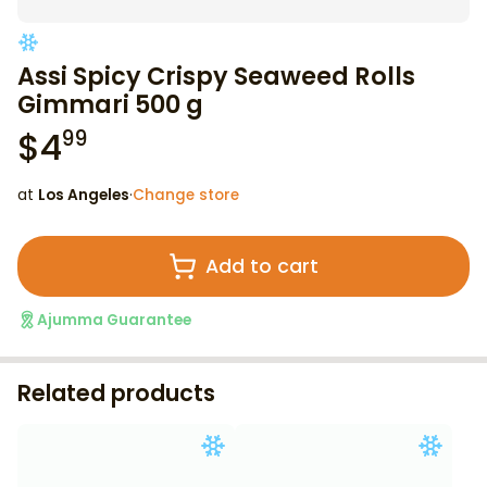
Assi Spicy Crispy Seaweed Rolls
Gimmari 500 g
$
4
99
at
Los Angeles
·
Change store
Add to cart
Ajumma Guarantee
Related products