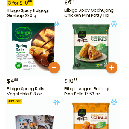
$
6
99
$
10
00
3
for
Bibigo Spicy Gochujang
Bibigo Spicy Bulgogi
Chicken Mini Patty 1 lb
Gimbap 230 g
$
4
$
10
99
99
Bibigo Spring Rolls
Bibigo Vegan Bulgogi
Vegetable 9.8 oz
Rice Balls 17.63 oz
30
% OFF