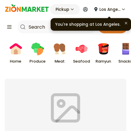
Pickup
Los Angeles
You're shopping at
Los Angeles
.
Cart
Home
Produce
Meat
Seafood
Ramyun
Snack