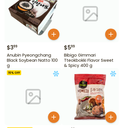
$
3
$
5
99
99
Anubin Pyeongchang
Bibigo Gimmari
Black Soybean Natto 100
Tteokbokki Flavor Sweet
g
& Spicy 400 g
16
% OFF