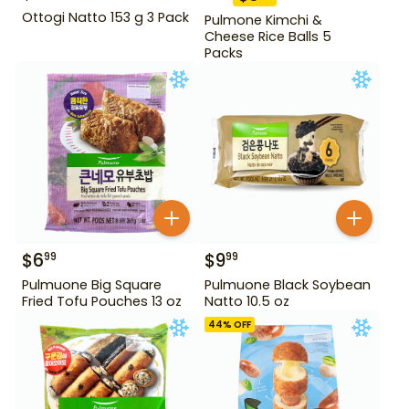
Ottogi Natto 153 g 3 Pack
Pulmone Kimchi &
Cheese Rice Balls 5
Packs
$
6
$
9
99
99
Pulmuone Big Square
Pulmuone Black Soybean
Fried Tofu Pouches 13 oz
Natto 10.5 oz
44
% OFF