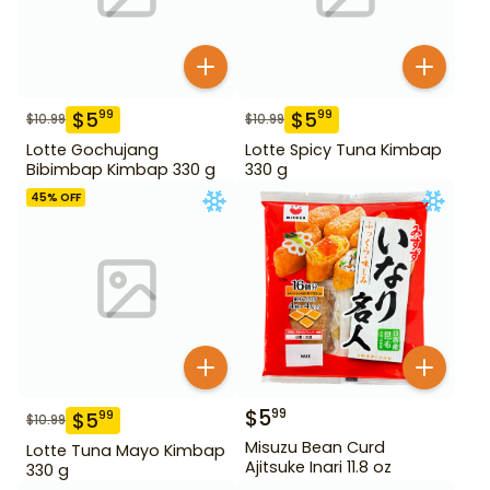
$
5
$
5
99
99
$
10.99
$
10.99
Lotte Gochujang
Lotte Spicy Tuna Kimbap
Bibimbap Kimbap 330 g
330 g
45
% OFF
$
5
99
$
5
99
$
10.99
Misuzu Bean Curd
Lotte Tuna Mayo Kimbap
Ajitsuke Inari 11.8 oz
330 g