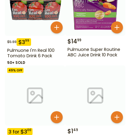
$
14
99
$
3
99
$
5.99
Pulmuone Super Routine
Pulmuone I'm Real 100
ABC Juice Drink 10 Pack
Tomato Drink 6 Pack
50+ SOLD
49
% OFF
$
1
49
$
3
00
3
for