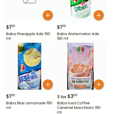
$
1
$
1
00
00
Baba Pineapple Ade 190
Baba Watermelon Ade
ml
190 ml
$
1
$
3
00
00
3
for
Baba Blue Lemonade 190
Baba Iced Coffee
ml
Caramel Macchiato 190
ml