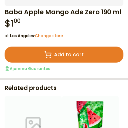
Baba Apple Mango Ade Zero 190 ml
$
1
00
at
Los Angeles
·
Change store
Add to cart
Ajumma Guarantee
Related products