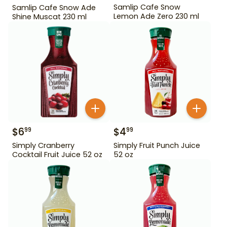
Samlip Cafe Snow
Samlip Cafe Snow Ade
Lemon Ade Zero 230 ml
Shine Muscat 230 ml
$
6
$
4
99
99
Simply Cranberry
Simply Fruit Punch Juice
Cocktail Fruit Juice 52 oz
52 oz