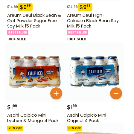
$
9
$
9
99
99
$
14.99
$
14.99
Areum Deul Black Bean &
Areum Deul High-
Oat Powder Sugar Free
Calcium Black Bean Soy
Soy Milk 15 Pack
Milk 15 Pack
BESTSELLER
BESTSELLER
100+ SOLD
100+ SOLD
$
1
$
1
99
99
Asahi Calpico Mini
Asahi Calpico Mini
Lychee & Mango 4 Pack
Original 4 Pack
25
% OFF
16
% OFF