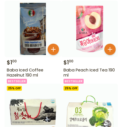
$
1
$
1
00
00
Baba Iced Coffee
Baba Peach Iced Tea 190
Hazelnut 190 ml
ml
BESTSELLER
BESTSELLER
25
% OFF
25
% OFF