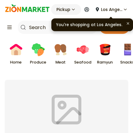
Pickup
Los Angeles
You're shopping at
Los Angeles
.
Cart
Home
Produce
Meat
Seafood
Ramyun
Snack