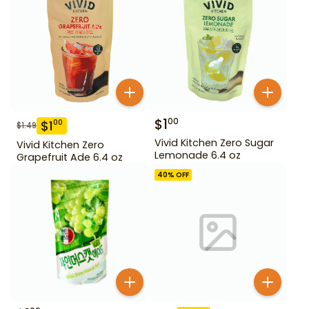
$
1
00
$
1
00
$
1.49
Vivid Kitchen Zero Sugar
Vivid Kitchen Zero
Lemonade 6.4 oz
Grapefruit Ade 6.4 oz
40
% OFF