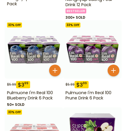
Pack
Drink 12 Pack
BESTSELLER
300+ SOLD
33
% OFF
33
% OFF
$
3
$
3
99
99
$
5.99
$
5.99
Pulmuone I'm Real 100
Pulmuone I'm Real 100
Blueberry Drink 6 Pack
Prune Drink 6 Pack
50+ SOLD
33
% OFF