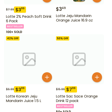
$
3
49
$
3
99
$
7.99
Lotte Jeju Mandarin
Lotte 2% Peach Soft Drink
Orange Juice 16.9 oz
6 Pack
BESTSELLER
100+ SOLD
42
% OFF
50
% OFF
$
3
$
7
99
99
$
6.99
$
15.99
Lotte Korean Jeju
Lotte Sac Sace Orange
Mandarin Juice 1.5 L
Drink 12 pack
BESTSELLER
50+ SOLD