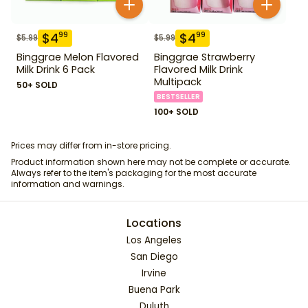
$
4
$
4
99
99
$
5.99
$
5.99
Binggrae Melon Flavored
Binggrae Strawberry
Milk Drink 6 Pack
Flavored Milk Drink
Multipack
50+ SOLD
BESTSELLER
100+ SOLD
Prices may differ from in-store pricing.
Product information shown here may not be complete or accurate.
Always refer to the item's packaging for the most accurate
information and warnings.
Locations
Los Angeles
San Diego
Irvine
Buena Park
Duluth