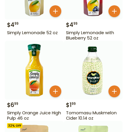
$
4
$
4
99
99
Simply Lemonade 52 oz
Simply Lemonade with
Blueberry 52 oz
$
6
$
1
99
99
Simply Orange Juice High
Tomomasu Muskmelon
Pulp 46 oz
Cider 10.14 oz
32
% OFF