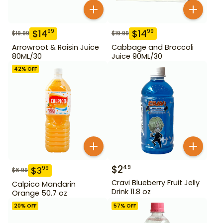
$
14
$
14
99
99
$
19.99
$
19.99
Arrowroot & Raisin Juice
Cabbage and Broccoli
80ML/30
Juice 90ML/30
42
% OFF
$
2
49
$
3
99
$
6.99
Cravi Blueberry Fruit Jelly
Calpico Mandarin
Drink 11.8 oz
Orange 50.7 oz
20
% OFF
57
% OFF