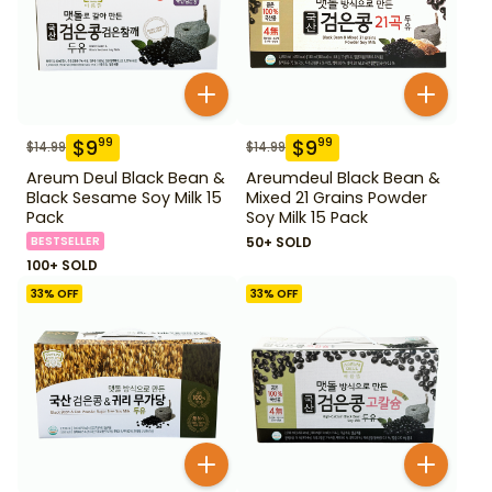
$
9
$
9
99
99
$
14.99
$
14.99
Areum Deul Black Bean &
Areumdeul Black Bean &
Black Sesame Soy Milk 15
Mixed 21 Grains Powder
Pack
Soy Milk 15 Pack
BESTSELLER
50+ SOLD
100+ SOLD
33
% OFF
33
% OFF