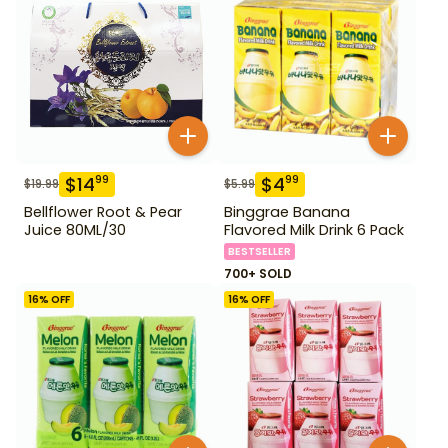
$
14
$
4
99
99
$
19.99
$
5.99
Bellflower Root & Pear
Binggrae Banana
Juice 80ML/30
Flavored Milk Drink 6 Pack
BESTSELLER
700+ SOLD
16
% OFF
16
% OFF