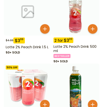
$
3
00
$
3
99
2
for
$
4.99
Lotte 2% Peach Drink 500
Lotte 2% Peach Drink 1.5 L
ml
50+ SOLD
BESTSELLER
50+ SOLD
50
% OFF