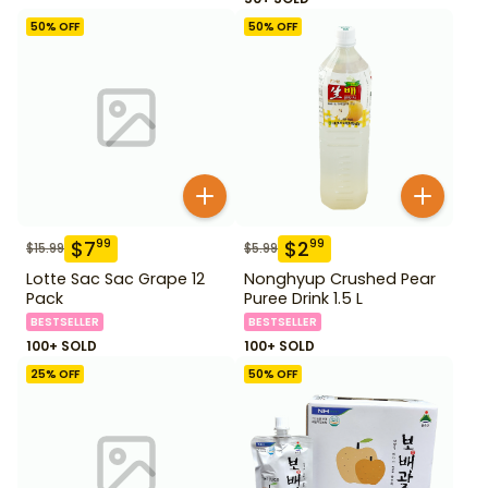
50
% OFF
50
% OFF
$
7
$
2
99
99
$
15.99
$
5.99
Lotte Sac Sac Grape 12
Nonghyup Crushed Pear
Pack
Puree Drink 1.5 L
BESTSELLER
BESTSELLER
100+ SOLD
100+ SOLD
25
% OFF
50
% OFF