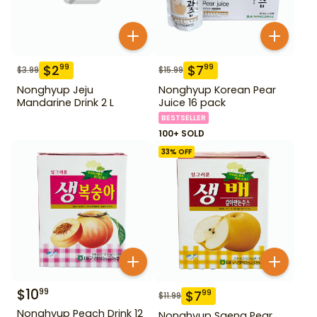
$
2
$
7
99
99
$
3.99
$
15.99
Nonghyup Jeju
Nonghyup Korean Pear
Mandarine Drink 2 L
Juice 16 pack
BESTSELLER
100+ SOLD
33
% OFF
$
10
99
$
7
99
$
11.99
Nonghyup Peach Drink 12
Nonghyup Saeng Pear