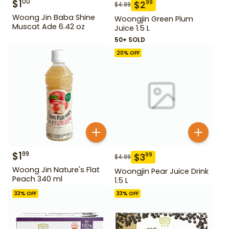
$
1
00
$
2
99
$
4.99
Woong Jin Baba Shine
Woongjin Green Plum
Muscat Ade 6.42 oz
Juice 1.5 L
50+ SOLD
20
% OFF
$
1
99
$
3
99
$
4.99
Woong Jin Nature's Flat
Woongjin Pear Juice Drink
Peach 340 ml
1.5 L
33
% OFF
33
% OFF