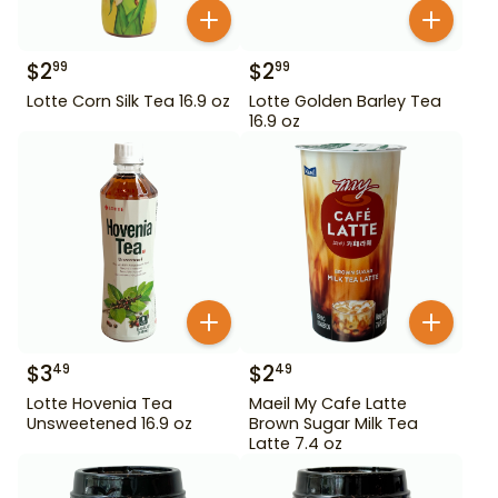
$
2
$
2
99
99
Lotte Corn Silk Tea 16.9 oz
Lotte Golden Barley Tea
16.9 oz
$
3
$
2
49
49
Lotte Hovenia Tea
Maeil My Cafe Latte
Unsweetened 16.9 oz
Brown Sugar Milk Tea
Latte 7.4 oz