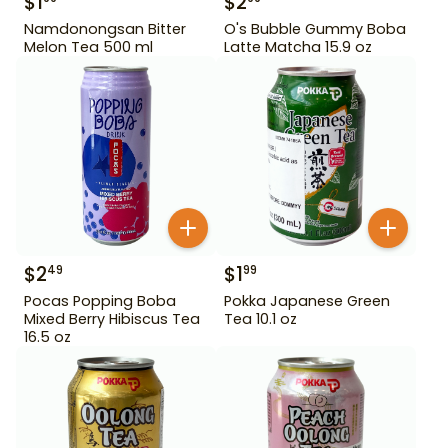
$
1
$
2
Namdonongsan Bitter
O's Bubble Gummy Boba
Melon Tea 500 ml
Latte Matcha 15.9 oz
$
2
$
1
49
99
Pocas Popping Boba
Pokka Japanese Green
Mixed Berry Hibiscus Tea
Tea 10.1 oz
16.5 oz