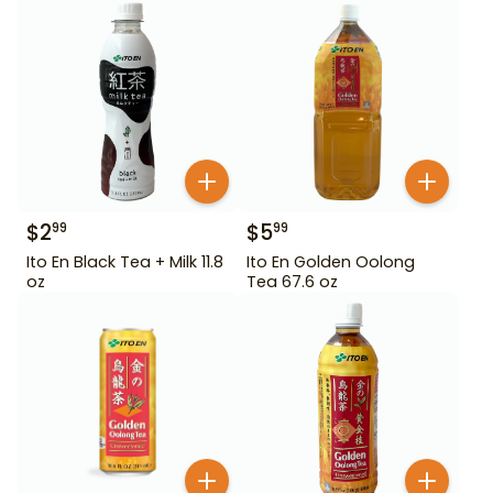
$
2
$
5
99
99
Ito En Black Tea + Milk 11.8
Ito En Golden Oolong
oz
Tea 67.6 oz