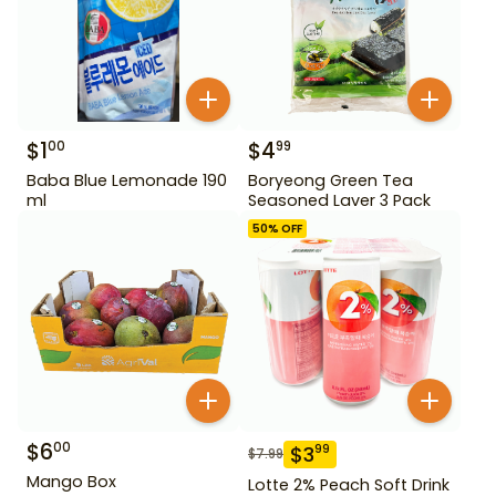
$
1
$
4
00
99
Baba Blue Lemonade 190
Boryeong Green Tea
ml
Seasoned Laver 3 Pack
50
% OFF
$
6
00
$
3
99
$
7.99
Mango Box
Lotte 2% Peach Soft Drink