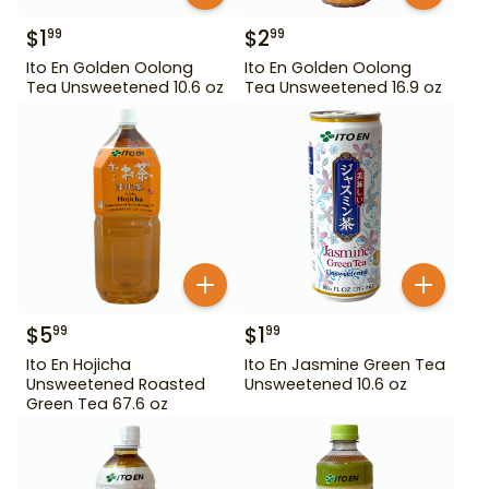
$
1
$
2
99
99
Ito En Golden Oolong
Ito En Golden Oolong
Tea Unsweetened 10.6 oz
Tea Unsweetened 16.9 oz
$
5
$
1
99
99
Ito En Hojicha
Ito En Jasmine Green Tea
Unsweetened Roasted
Unsweetened 10.6 oz
Green Tea 67.6 oz