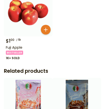
$
1
lb
00
Fuji Apple
BESTSELLER
1K+ SOLD
Related products