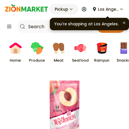
Pickup
Los Angeles
You're shopping at
Los Angeles
.
Cart
Home
Produce
Meat
Seafood
Ramyun
Snack