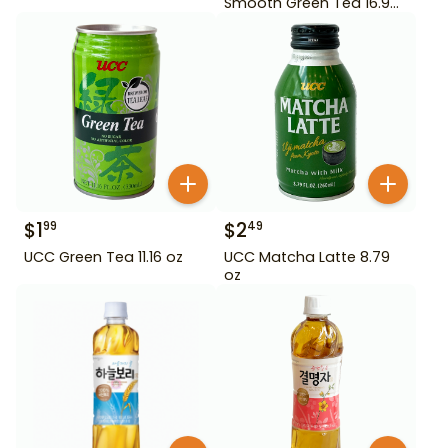
Smooth Green Tea 16.9
oz
$
1
$
2
99
49
UCC Green Tea 11.16 oz
UCC Matcha Latte 8.79
oz