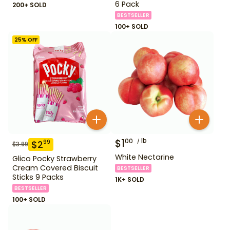
6 Pack
200+ SOLD
BESTSELLER
100+ SOLD
25
% OFF
$
1
lb
00
$
2
99
$
3.99
White Nectarine
Glico Pocky Strawberry
Cream Covered Biscuit
BESTSELLER
Sticks 9 Packs
1K+ SOLD
BESTSELLER
100+ SOLD