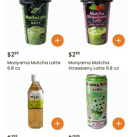
$
2
$
2
99
99
Moriyama Matcha Latte
Moriyama Matcha
6.8 oz
Strawberry Latte 6.8 oz
99
99