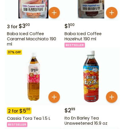
$
3
$
1
00
00
3
for
Baba Iced Coffee
Baba Iced Coffee
Caramel Macchiato 190
Hazelnut 190 ml
ml
BESTSELLER
37
% OFF
$
2
99
$
5
00
2
for
Ito En Barley Tea
Cassia Tora Tea 1.5 L
Unsweetened 16.9 oz
BESTSELLER