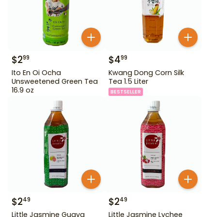
$
2
$
4
99
99
Ito En Oi Ocha
Kwang Dong Corn Silk
Unsweetened Green Tea
Tea 1.5 Liter
16.9 oz
BESTSELLER
$
2
$
2
49
49
Little Jasmine Guava
Little Jasmine Lychee