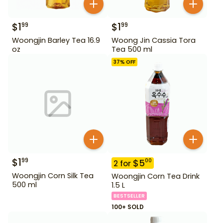
$
1
$
1
99
99
Woongjin Barley Tea 16.9
Woong Jin Cassia Tora
oz
Tea 500 ml
37
% OFF
$
1
99
$
5
00
2
for
Woongjin Corn Silk Tea
Woongjin Corn Tea Drink
500 ml
1.5 L
BESTSELLER
100+ SOLD