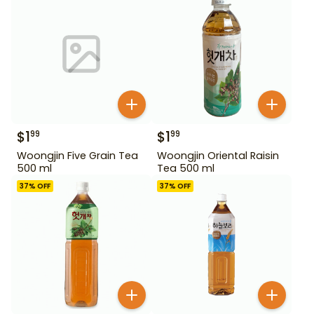
$
1
$
1
99
99
Woongjin Five Grain Tea
Woongjin Oriental Raisin
500 ml
Tea 500 ml
37
% OFF
37
% OFF