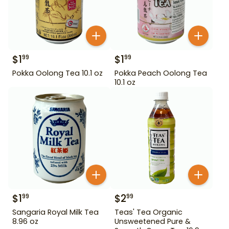
$
1
$
1
99
99
Pokka Oolong Tea 10.1 oz
Pokka Peach Oolong Tea
10.1 oz
$
1
$
2
99
99
Sangaria Royal Milk Tea
Teas' Tea Organic
8.96 oz
Unsweetened Pure &