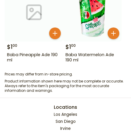
$
1
$
1
00
00
Baba Pineapple Ade 190
Baba Watermelon Ade
ml
190 ml
Prices may differ from in-store pricing.
Product information shown here may not be complete or accurate.
Always refer to the item's packaging for the most accurate
information and warnings.
Locations
Los Angeles
San Diego
Irvine