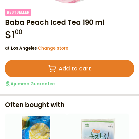
BESTSELLER
Baba Peach Iced Tea 190 ml
$
1
00
at
Los Angeles
·
Change store
Add to cart
Ajumma Guarantee
Often bought with