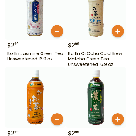
$
2
$
2
99
99
Ito En Jasmine Green Tea
Ito En Oi Ocha Cold Brew
Unsweetened 16.9 oz
Matcha Green Tea
Unsweetened 16.9 oz
$
2
$
2
99
99