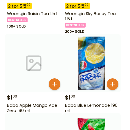
$
5
$
5
00
00
2
for
2
for
Woongjin Raisin Tea 1.5 L
Woongjin Sky Barley Tea
1.5 L
BESTSELLER
BESTSELLER
100+ SOLD
200+ SOLD
$
1
$
1
00
00
Baba Apple Mango Ade
Baba Blue Lemonade 190
Zero 190 ml
ml