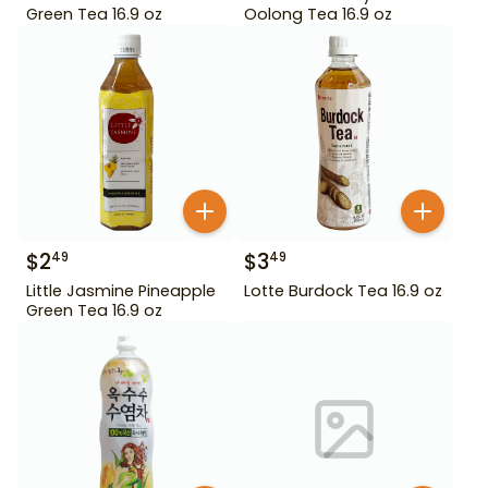
Green Tea 16.9 oz
Oolong Tea 16.9 oz
$
2
$
3
49
49
Little Jasmine Pineapple
Lotte Burdock Tea 16.9 oz
Green Tea 16.9 oz