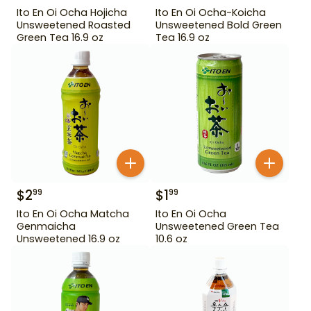
Ito En Oi Ocha Hojicha
Ito En Oi Ocha-Koicha
Unsweetened Roasted
Unsweetened Bold Green
Green Tea 16.9 oz
Tea 16.9 oz
$
2
$
1
99
99
Ito En Oi Ocha Matcha
Ito En Oi Ocha
Genmaicha
Unsweetened Green Tea
Unsweetened 16.9 oz
10.6 oz