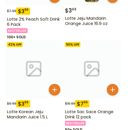
$
3
49
$
3
99
$
7.99
Lotte Jeju Mandarin
Lotte 2% Peach Soft Drink
Orange Juice 16.9 oz
6 Pack
BESTSELLER
100+ SOLD
42
% OFF
50
% OFF
$
3
$
7
99
99
$
6.99
$
15.99
Lotte Korean Jeju
Lotte Sac Sace Orange
Mandarin Juice 1.5 L
Drink 12 pack
BESTSELLER
50+ SOLD