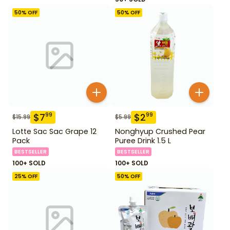
50
% OFF
50
% OFF
$
7
$
2
99
99
$
15.99
$
5.99
Lotte Sac Sac Grape 12
Nonghyup Crushed Pear
Pack
Puree Drink 1.5 L
BESTSELLER
BESTSELLER
100+ SOLD
100+ SOLD
25
% OFF
50
% OFF