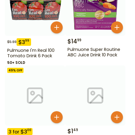
$
14
99
$
3
99
$
5.99
Pulmuone Super Routine
Pulmuone I'm Real 100
ABC Juice Drink 10 Pack
Tomato Drink 6 Pack
50+ SOLD
49
% OFF
$
1
49
$
3
00
3
for