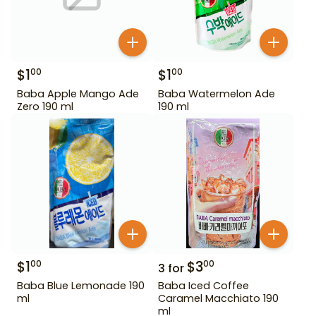
$
1
$
1
00
00
Baba Apple Mango Ade
Baba Watermelon Ade
Zero 190 ml
190 ml
$
1
$
3
00
00
3
for
Baba Blue Lemonade 190
Baba Iced Coffee
ml
Caramel Macchiato 190
ml