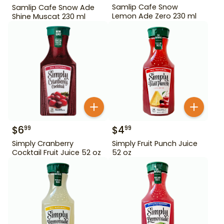
Samlip Cafe Snow
Samlip Cafe Snow Ade
Lemon Ade Zero 230 ml
Shine Muscat 230 ml
$
6
$
4
99
99
Simply Cranberry
Simply Fruit Punch Juice
Cocktail Fruit Juice 52 oz
52 oz