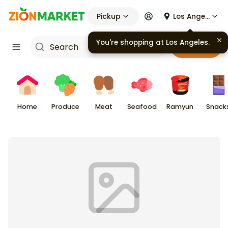
Pickup
Los Angeles
You're shopping at
Los Angeles
.
Cart
Home
Produce
Meat
Seafood
Ramyun
Snack