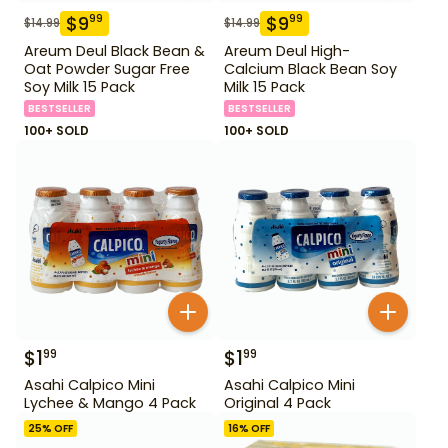
$
9
$
9
99
99
$
14.99
$
14.99
Areum Deul Black Bean &
Areum Deul High-
Oat Powder Sugar Free
Calcium Black Bean Soy
Soy Milk 15 Pack
Milk 15 Pack
BESTSELLER
BESTSELLER
100+ SOLD
100+ SOLD
$
1
$
1
99
99
Asahi Calpico Mini
Asahi Calpico Mini
Lychee & Mango 4 Pack
Original 4 Pack
25
% OFF
16
% OFF