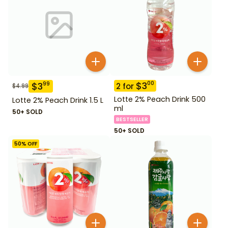
$
3
00
$
3
99
2
for
$
4.99
Lotte 2% Peach Drink 500
Lotte 2% Peach Drink 1.5 L
ml
50+ SOLD
BESTSELLER
50+ SOLD
50
% OFF