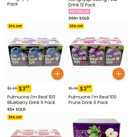
Pack
Drink 12 Pack
BESTSELLER
300+ SOLD
33
% OFF
33
% OFF
$
3
$
3
99
99
$
5.99
$
5.99
Pulmuone I'm Real 100
Pulmuone I'm Real 100
Blueberry Drink 6 Pack
Prune Drink 6 Pack
50+ SOLD
33
% OFF