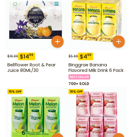
$
14
$
4
99
99
$
19.99
$
5.99
Bellflower Root & Pear
Binggrae Banana
Juice 80ML/30
Flavored Milk Drink 6 Pack
BESTSELLER
700+ SOLD
16
% OFF
16
% OFF