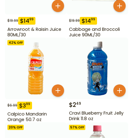
$
14
$
14
99
99
$
19.99
$
19.99
Arrowroot & Raisin Juice
Cabbage and Broccoli
80ML/30
Juice 90ML/30
42
% OFF
$
2
49
$
3
99
$
6.99
Cravi Blueberry Fruit Jelly
Calpico Mandarin
Drink 11.8 oz
Orange 50.7 oz
20
% OFF
57
% OFF