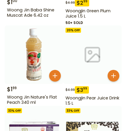
$
1
00
$
2
99
$
4.99
Woong Jin Baba Shine
Woongjin Green Plum
Muscat Ade 6.42 oz
Juice 1.5 L
50+ SOLD
20
% OFF
$
1
99
$
3
99
$
4.99
Woong Jin Nature's Flat
Woongjin Pear Juice Drink
Peach 340 ml
1.5 L
33
% OFF
33
% OFF