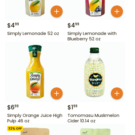
$
4
$
4
99
99
Simply Lemonade 52 oz
Simply Lemonade with
Blueberry 52 oz
$
6
$
1
99
99
Simply Orange Juice High
Tomomasu Muskmelon
Pulp 46 oz
Cider 10.14 oz
32
% OFF