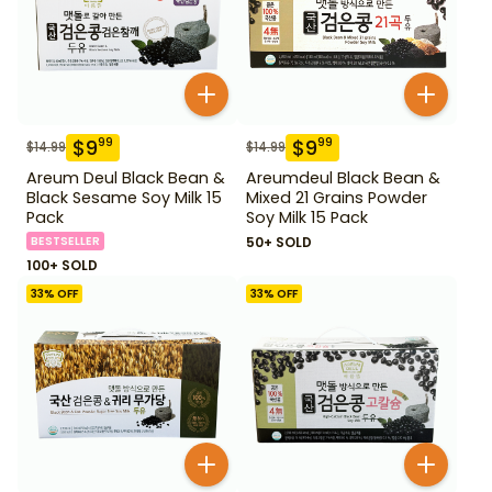
$
9
$
9
99
99
$
14.99
$
14.99
Areum Deul Black Bean &
Areumdeul Black Bean &
Black Sesame Soy Milk 15
Mixed 21 Grains Powder
Pack
Soy Milk 15 Pack
BESTSELLER
50+ SOLD
100+ SOLD
33
% OFF
33
% OFF