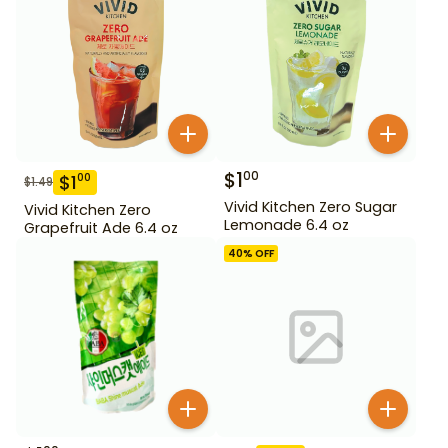
$
1
00
$
1
00
$
1.49
Vivid Kitchen Zero Sugar
Vivid Kitchen Zero
Lemonade 6.4 oz
Grapefruit Ade 6.4 oz
40
% OFF