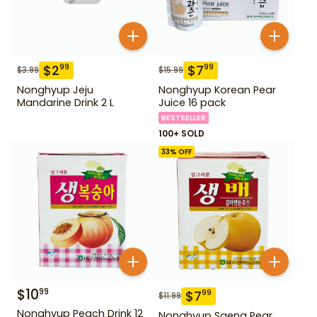
$
2
$
7
99
99
$
3.99
$
15.99
Nonghyup Jeju
Nonghyup Korean Pear
Mandarine Drink 2 L
Juice 16 pack
BESTSELLER
100+ SOLD
33
% OFF
$
10
99
$
7
99
$
11.99
Nonghyup Peach Drink 12
Nonghyup Saeng Pear