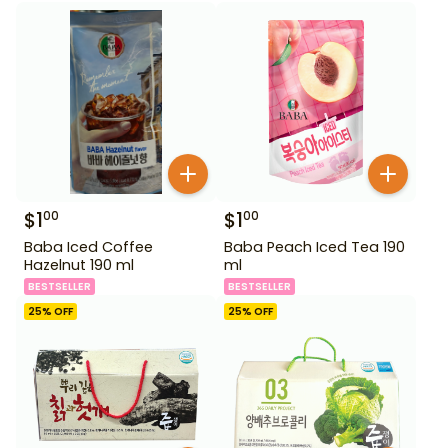
$
1
$
1
00
00
Baba Iced Coffee
Baba Peach Iced Tea 190
Hazelnut 190 ml
ml
BESTSELLER
BESTSELLER
25
% OFF
25
% OFF