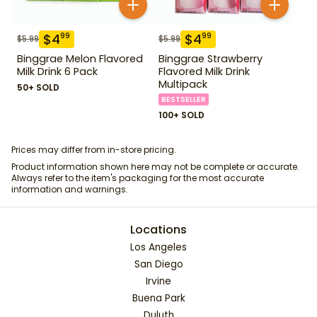
$
4
$
4
99
99
$
5.99
$
5.99
Binggrae Melon Flavored
Binggrae Strawberry
Milk Drink 6 Pack
Flavored Milk Drink
Multipack
50+ SOLD
BESTSELLER
100+ SOLD
Prices may differ from in-store pricing.
Product information shown here may not be complete or accurate.
Always refer to the item's packaging for the most accurate
information and warnings.
Locations
Los Angeles
San Diego
Irvine
Buena Park
Duluth