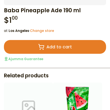
Baba Pineapple Ade 190 ml
$
1
00
at
Los Angeles
·
Change store
Add to cart
Ajumma Guarantee
Related products