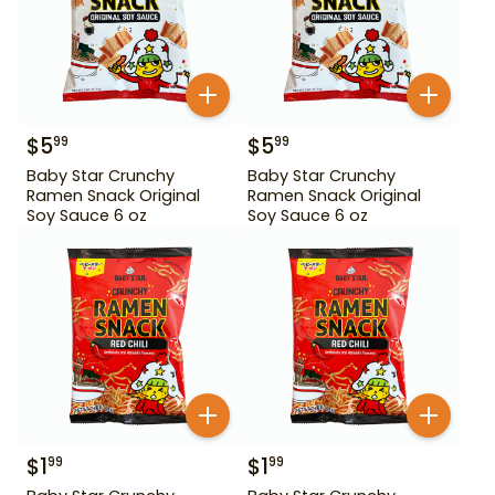
$
5
$
5
99
99
Baby Star Crunchy
Baby Star Crunchy
Ramen Snack Original
Ramen Snack Original
Soy Sauce 6 oz
Soy Sauce 6 oz
$
1
$
1
99
99