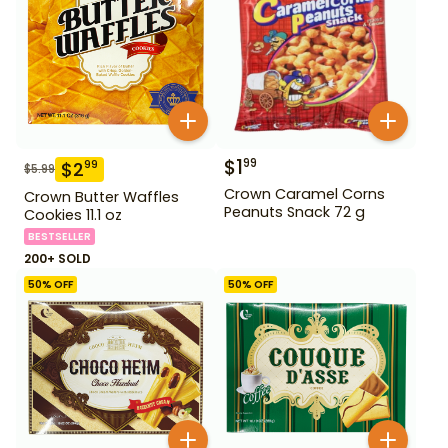
$
1
99
$
2
99
$
5.99
Crown Caramel Corns
Crown Butter Waffles
Peanuts Snack 72 g
Cookies 11.1 oz
BESTSELLER
200+ SOLD
50
% OFF
50
% OFF