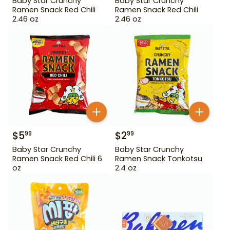
Baby Star Crunchy
Baby Star Crunchy
Ramen Snack Red Chili
Ramen Snack Red Chili
2.46 oz
2.46 oz
$
5
$
2
99
99
Baby Star Crunchy
Baby Star Crunchy
Ramen Snack Red Chili 6
Ramen Snack Tonkotsu
oz
2.4 oz