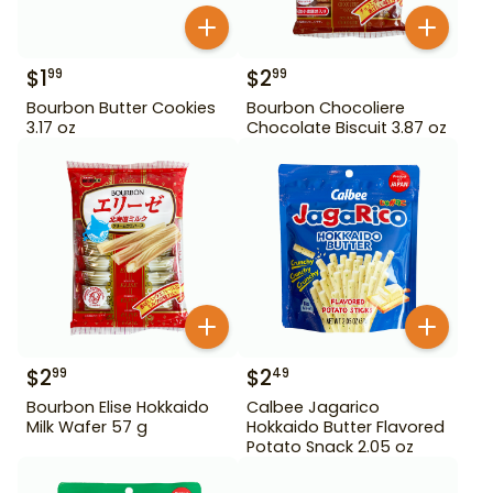
$
1
$
2
99
99
Bourbon Butter Cookies
Bourbon Chocoliere
3.17 oz
Chocolate Biscuit 3.87 oz
$
2
$
2
99
49
Bourbon Elise Hokkaido
Calbee Jagarico
Milk Wafer 57 g
Hokkaido Butter Flavored
Potato Snack 2.05 oz