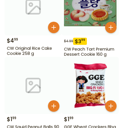
$
4
99
$
3
99
$
4.99
CW Original Rice Cake
CW Peach Tart Premium
Cookie 258 g
Dessert Cookie 160 g
$
1
$
1
99
99
CW Squid Peanut Balls 90
GGE Wheat Crackers Bbq