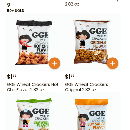
g
2.82 oz
50+ SOLD
$
1
$
1
99
99
GGE Wheat Crackers Hot
GGE Wheat Crackers
Chili Flavor 2.82 oz
Original 2.82 oz