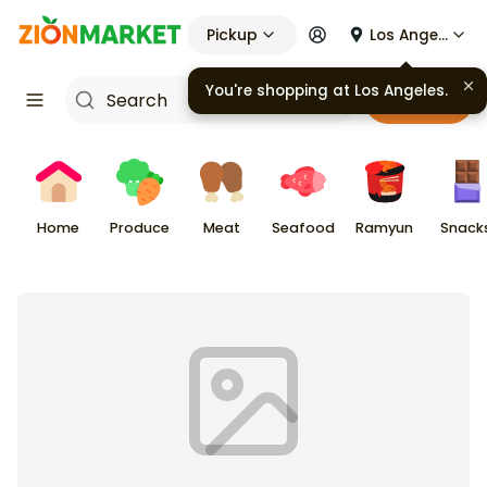
Pickup
Los Angeles
You're shopping at
Los Angeles
.
Cart
Home
Produce
Meat
Seafood
Ramyun
Snack