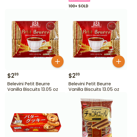
100+ SOLD
$
2
$
2
99
99
Belevini Petit Beurre
Belevini Petit Beurre
Vanilla Biscuits 13.05 oz
Vanilla Biscuits 13.05 oz