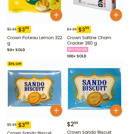
$
3
$
3
99
99
$
5.99
$
4.99
Crown Poteau Lemon 322
Crown Saltine Cham
g
Cracker 280 g
50+ SOLD
BESTSELLER
100+ SOLD
33
% OFF
$
2
99
$
3
99
$
5.99
Crown Sando Biscuit
Crown Sando Biscuit