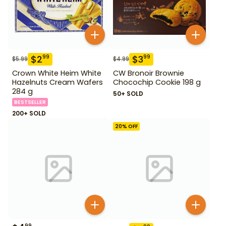
$
2
$
3
99
99
$
5.99
$
4.99
Crown White Heim White
CW Bronoir Brownie
Hazelnuts Cream Wafers
Chocochip Cookie 198 g
284 g
50+ SOLD
BESTSELLER
200+ SOLD
20
% OFF