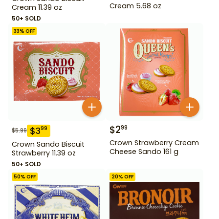
Cream 5.68 oz
Cream 11.39 oz
50+ SOLD
33
% OFF
$
2
99
$
3
99
$
5.99
Crown Strawberry Cream
Crown Sando Biscuit
Cheese Sando 161 g
Strawberry 11.39 oz
50+ SOLD
50
% OFF
20
% OFF