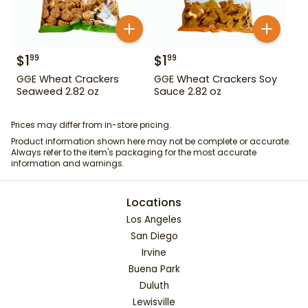
$
1
$
1
99
99
GGE Wheat Crackers
GGE Wheat Crackers Soy
Seaweed 2.82 oz
Sauce 2.82 oz
Prices may differ from in-store pricing.
Product information shown here may not be complete or accurate.
Always refer to the item's packaging for the most accurate
information and warnings.
Locations
Los Angeles
San Diego
Irvine
Buena Park
Duluth
Lewisville