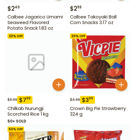
$
2
$
2
49
99
Calbee Jagarico Umami
Calbee Takoyaki Ball
Seaweed Flavored
Corn Snacks 3.17 oz
Potato Snack 1.83 oz
20
% OFF
20
% OFF
$
7
$
3
99
99
$
9.99
$
4.99
Chilkab Nurungji
Crown Big Pie Strawberry
Scorched Rice 1 kg
324 g
50+ SOLD
50
% OFF