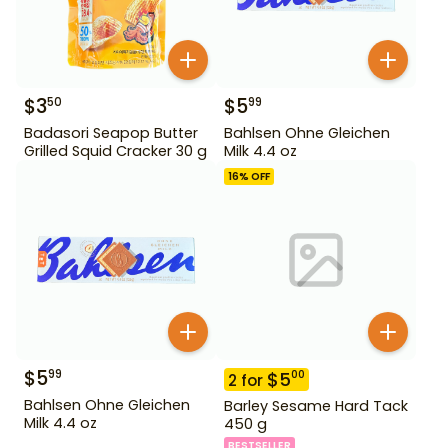
$
3
$
5
50
99
Badasori Seapop Butter
Bahlsen Ohne Gleichen
Grilled Squid Cracker 30 g
Milk 4.4 oz
16
% OFF
$
5
99
$
5
00
2
for
Bahlsen Ohne Gleichen
Barley Sesame Hard Tack
Milk 4.4 oz
450 g
BESTSELLER