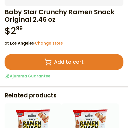
Baby Star Crunchy Ramen Snack
Original 2.46 oz
$
2
99
at
Los Angeles
·
Change store
Add to cart
Ajumma Guarantee
Related products