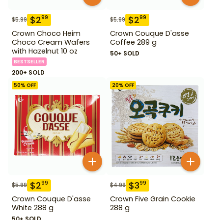
$
2
$
2
99
99
$
5.99
$
5.99
Crown Choco Heim
Crown Couque D'asse
Choco Cream Wafers
Coffee 289 g
with Hazelnut 10 oz
50+ SOLD
BESTSELLER
200+ SOLD
50
% OFF
20
% OFF
$
2
$
3
99
99
$
5.99
$
4.99
Crown Couque D'asse
Crown Five Grain Cookie
White 288 g
288 g
50+ SOLD