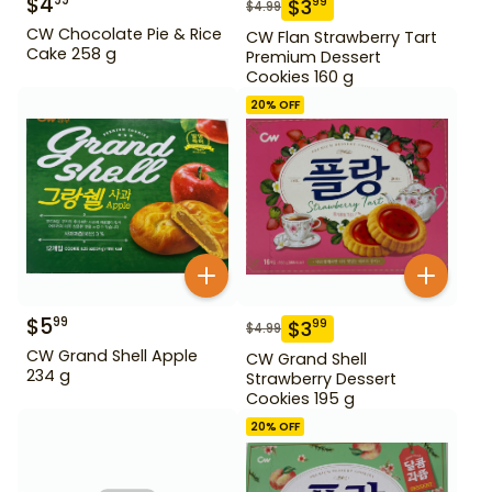
$
4
99
$
3
99
$
4.99
CW Chocolate Pie & Rice
CW Flan Strawberry Tart
Cake 258 g
Premium Dessert
Cookies 160 g
20
% OFF
$
5
99
$
3
99
$
4.99
CW Grand Shell Apple
CW Grand Shell
234 g
Strawberry Dessert
Cookies 195 g
20
% OFF