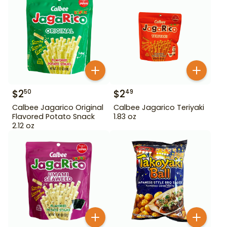
$
2
$
2
50
49
Calbee Jagarico Original
Calbee Jagarico Teriyaki
Flavored Potato Snack
1.83 oz
2.12 oz