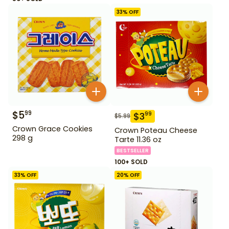
33
% OFF
$
5
99
$
3
99
$
5.99
Crown Grace Cookies
Crown Poteau Cheese
298 g
Tarte 11.36 oz
BESTSELLER
100+ SOLD
33
% OFF
20
% OFF