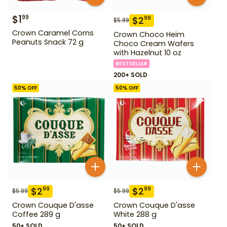
$
1
99
$
2
99
$
5.99
Crown Caramel Corns
Crown Choco Heim
Peanuts Snack 72 g
Choco Cream Wafers
with Hazelnut 10 oz
BESTSELLER
200+ SOLD
50
% OFF
50
% OFF
$
2
$
2
99
99
$
5.99
$
5.99
Crown Couque D'asse
Crown Couque D'asse
Coffee 289 g
White 288 g
50+ SOLD
50+ SOLD