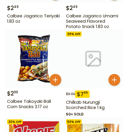
$
2
$
2
49
49
Calbee Jagarico Teriyaki
Calbee Jagarico Umami
1.83 oz
Seaweed Flavored
Potato Snack 1.83 oz
20
% OFF
$
2
99
$
7
99
$
9.99
Calbee Takoyaki Ball
Chilkab Nurungji
Corn Snacks 3.17 oz
Scorched Rice 1 kg
50+ SOLD
20
% OFF
50
% OFF