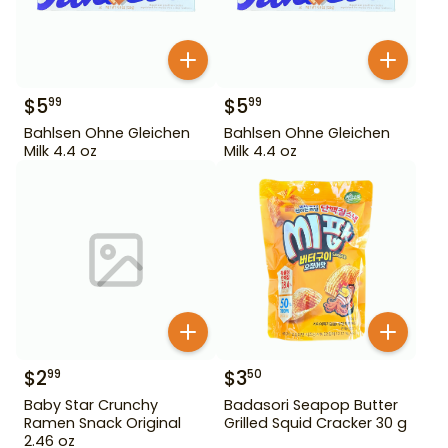
$
5
$
5
99
99
Bahlsen Ohne Gleichen
Bahlsen Ohne Gleichen
Milk 4.4 oz
Milk 4.4 oz
$
2
$
3
99
50
Baby Star Crunchy
Badasori Seapop Butter
Ramen Snack Original
Grilled Squid Cracker 30 g
2.46 oz