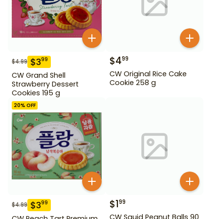
$
4
99
$
3
99
$
4.99
CW Original Rice Cake
CW Grand Shell
Cookie 258 g
Strawberry Dessert
Cookies 195 g
20
% OFF
$
1
99
$
3
99
$
4.99
CW Squid Peanut Balls 90
CW Peach Tart Premium