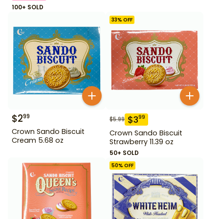
100+ SOLD
33
% OFF
$
2
99
$
3
99
$
5.99
Crown Sando Biscuit
Crown Sando Biscuit
Cream 5.68 oz
Strawberry 11.39 oz
50+ SOLD
50
% OFF