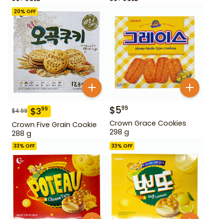
20
% OFF
$
5
99
$
3
99
$
4.99
Crown Grace Cookies
Crown Five Grain Cookie
298 g
288 g
33
% OFF
33
% OFF