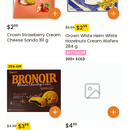
$
2
99
$
2
99
$
5.99
Crown Strawberry Cream
Crown White Heim White
Cheese Sando 161 g
Hazelnuts Cream Wafers
284 g
BESTSELLER
200+ SOLD
20
% OFF
$
4
99
$
3
99
$
4.99