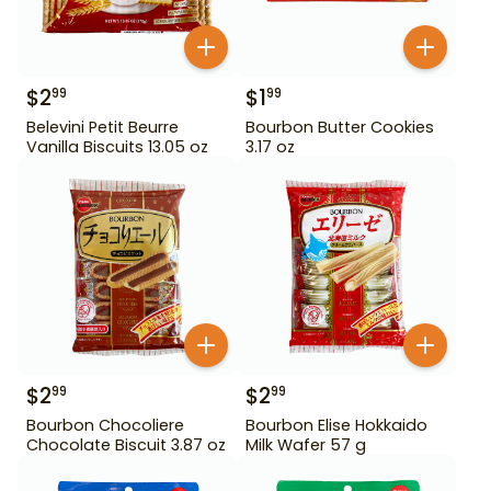
$
2
$
1
99
99
Belevini Petit Beurre
Bourbon Butter Cookies
Vanilla Biscuits 13.05 oz
3.17 oz
$
2
$
2
99
99
Bourbon Chocoliere
Bourbon Elise Hokkaido
Chocolate Biscuit 3.87 oz
Milk Wafer 57 g