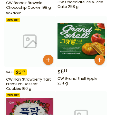
CW Chocolate Pie & Rice
CW Bronoir Brownie
Cake 258 g
Chocochip Cookie 198 g
50+ SOLD
20
% OFF
$
5
99
$
3
99
$
4.99
CW Grand Shell Apple
CW Flan Strawberry Tart
234 g
Premium Dessert
Cookies 160 g
20
% OFF