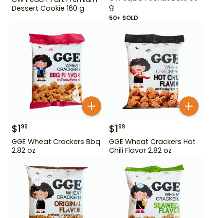
g
Dessert Cookie 160 g
50+ SOLD
$
1
$
1
99
99
GGE Wheat Crackers Bbq
GGE Wheat Crackers Hot
2.82 oz
Chili Flavor 2.82 oz