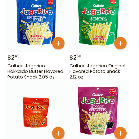
$
2
$
2
49
50
Calbee Jagarico
Calbee Jagarico Original
Hokkaido Butter Flavored
Flavored Potato Snack
Potato Snack 2.05 oz
2.12 oz