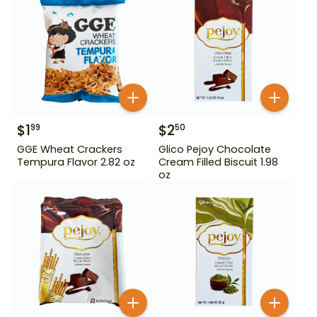
$
1
$
2
99
50
GGE Wheat Crackers
Glico Pejoy Chocolate
Tempura Flavor 2.82 oz
Cream Filled Biscuit 1.98
oz