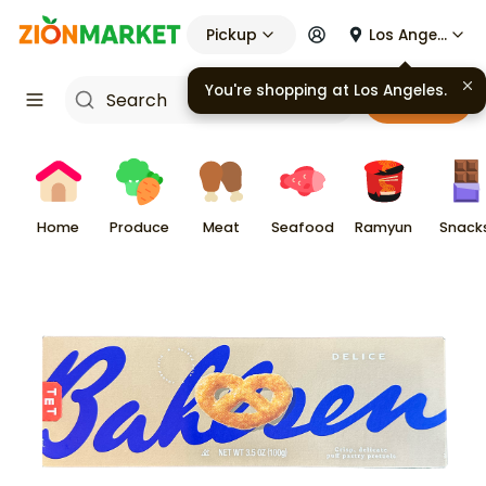
Pickup
Los Angeles
You're shopping at
Los Angeles
.
Cart
Home
Produce
Meat
Seafood
Ramyun
Snack