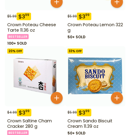
$
3
$
3
99
99
$
5.99
$
5.99
Crown Poteau Cheese
Crown Poteau Lemon 322
Tarte 11.36 oz
g
BESTSELLER
50+ SOLD
100+ SOLD
20
% OFF
33
% OFF
$
3
$
3
99
99
$
4.99
$
5.99
Crown Saltine Cham
Crown Sando Biscuit
Cracker 280 g
Cream 11.39 oz
BESTSELLER
50+ SOLD