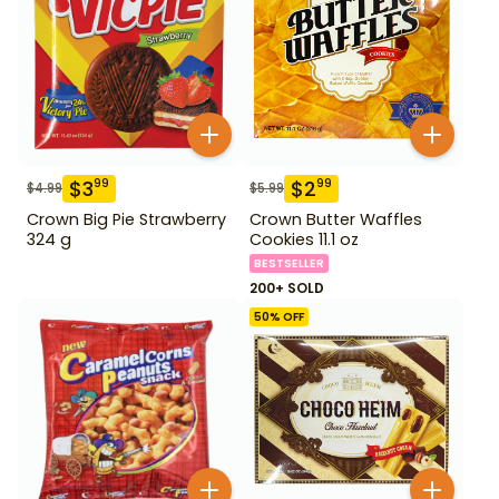
$
3
$
2
99
99
$
4.99
$
5.99
Crown Big Pie Strawberry
Crown Butter Waffles
324 g
Cookies 11.1 oz
BESTSELLER
200+ SOLD
50
% OFF