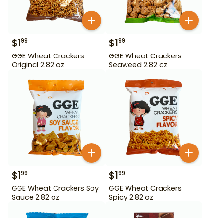
$
1
$
1
99
99
GGE Wheat Crackers
GGE Wheat Crackers
Original 2.82 oz
Seaweed 2.82 oz
$
1
$
1
99
99
GGE Wheat Crackers Soy
GGE Wheat Crackers
Sauce 2.82 oz
Spicy 2.82 oz