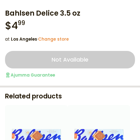
Bahlsen Delice 3.5 oz
$
4
99
at
Los Angeles
·
Change store
Not Available
Ajumma Guarantee
Related products