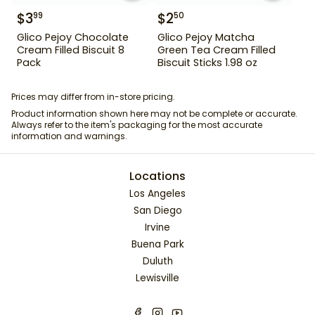
$
3
$
2
99
50
Glico Pejoy Chocolate
Glico Pejoy Matcha
Cream Filled Biscuit 8
Green Tea Cream Filled
Pack
Biscuit Sticks 1.98 oz
Prices may differ from in-store pricing.
Product information shown here may not be complete or accurate.
Always refer to the item's packaging for the most accurate
information and warnings.
Locations
Los Angeles
San Diego
Irvine
Buena Park
Duluth
Lewisville