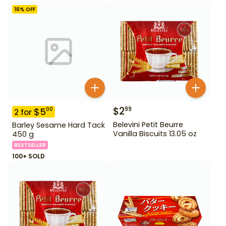
16
% OFF
$
2
99
$
5
00
2
for
Belevini Petit Beurre
Barley Sesame Hard Tack
Vanilla Biscuits 13.05 oz
450 g
BESTSELLER
100+ SOLD