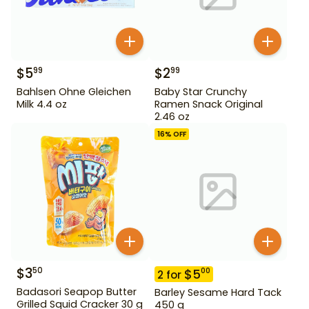
$
5
$
2
99
99
Bahlsen Ohne Gleichen
Baby Star Crunchy
Milk 4.4 oz
Ramen Snack Original
2.46 oz
16
% OFF
$
3
50
$
5
00
2
for
Badasori Seapop Butter
Barley Sesame Hard Tack
Grilled Squid Cracker 30 g
450 g