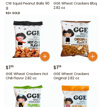
CW Squid Peanut Balls 90
GGE Wheat Crackers Bbq
g
2.82 oz
50+ SOLD
$
1
$
1
99
99
GGE Wheat Crackers Hot
GGE Wheat Crackers
Chili Flavor 2.82 oz
Original 2.82 oz