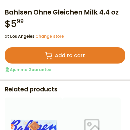
Bahlsen Ohne Gleichen Milk 4.4 oz
$
5
99
at
Los Angeles
·
Change store
Add to cart
Ajumma Guarantee
Related products