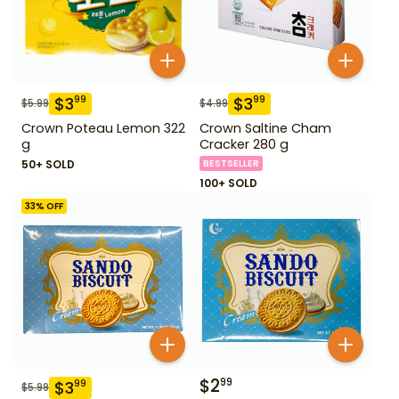
$
3
$
3
99
99
$
5.99
$
4.99
Crown Poteau Lemon 322
Crown Saltine Cham
g
Cracker 280 g
50+ SOLD
BESTSELLER
100+ SOLD
33
% OFF
$
2
99
$
3
99
$
5.99