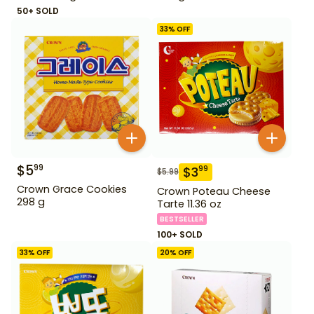
50+ SOLD
33
% OFF
$
5
99
$
3
99
$
5.99
Crown Grace Cookies
Crown Poteau Cheese
298 g
Tarte 11.36 oz
BESTSELLER
100+ SOLD
33
% OFF
20
% OFF