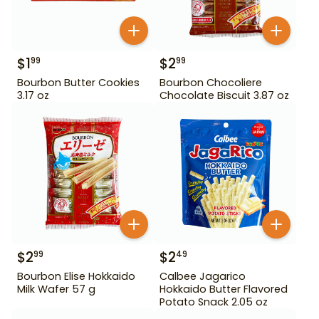
$
1
$
2
99
99
Bourbon Butter Cookies
Bourbon Chocoliere
3.17 oz
Chocolate Biscuit 3.87 oz
$
2
$
2
99
49
Bourbon Elise Hokkaido
Calbee Jagarico
Milk Wafer 57 g
Hokkaido Butter Flavored
Potato Snack 2.05 oz