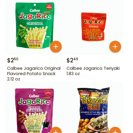
$
2
$
2
50
49
Calbee Jagarico Original
Calbee Jagarico Teriyaki
Flavored Potato Snack
1.83 oz
2.12 oz