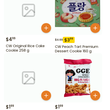
$
4
99
$
3
99
$
4.99
CW Original Rice Cake
CW Peach Tart Premium
Cookie 258 g
Dessert Cookie 160 g
$
1
$
1
99
99