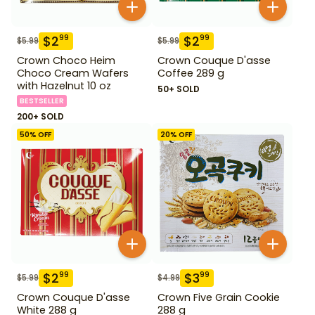
$
2
$
2
99
99
$
5.99
$
5.99
Crown Choco Heim
Crown Couque D'asse
Choco Cream Wafers
Coffee 289 g
with Hazelnut 10 oz
50+ SOLD
BESTSELLER
200+ SOLD
50
% OFF
20
% OFF
$
2
$
3
99
99
$
5.99
$
4.99
Crown Couque D'asse
Crown Five Grain Cookie
White 288 g
288 g