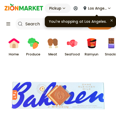
Pickup
Los Angeles
You're shopping at
Los Angeles
.
Cart
Home
Produce
Meat
Seafood
Ramyun
Snack