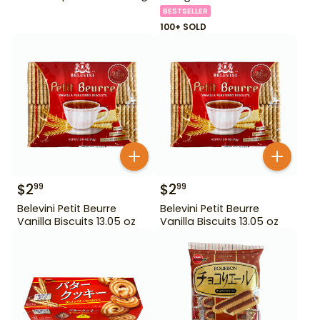
BESTSELLER
100+ SOLD
$
2
$
2
99
99
Belevini Petit Beurre
Belevini Petit Beurre
Vanilla Biscuits 13.05 oz
Vanilla Biscuits 13.05 oz