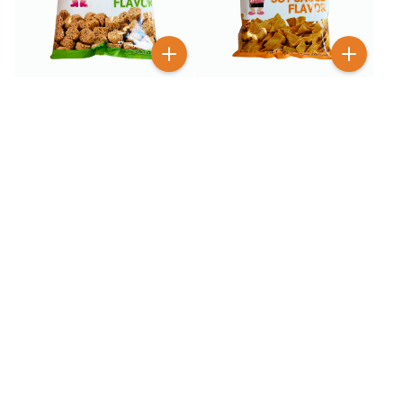
$
1
$
1
99
99
GGE Wheat Crackers
GGE Wheat Crackers Soy
Seaweed 2.82 oz
Sauce 2.82 oz
$
1
$
1
99
99
GGE Wheat Crackers
GGE Wheat Crackers
Spicy 2.82 oz
Tempura Flavor 2.82 oz