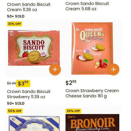
Crown Sando Biscuit
Crown Sando Biscuit
Cream 5.68 oz
Cream 11.39 oz
50+ SOLD
33
% OFF
$
2
99
$
3
99
$
5.99
Crown Strawberry Cream
Crown Sando Biscuit
Cheese Sando 161 g
Strawberry 11.39 oz
50+ SOLD
50
% OFF
20
% OFF