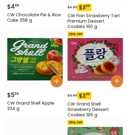
$
4
99
$
3
99
$
4.99
CW Chocolate Pie & Rice
CW Flan Strawberry Tart
Cake 258 g
Premium Dessert
Cookies 160 g
20
% OFF
$
5
99
$
3
99
$
4.99
CW Grand Shell Apple
CW Grand Shell
234 g
Strawberry Dessert
Cookies 195 g
20
% OFF