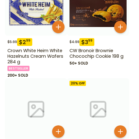
$
2
$
3
99
99
$
5.99
$
4.99
Crown White Heim White
CW Bronoir Brownie
Hazelnuts Cream Wafers
Chocochip Cookie 198 g
284 g
50+ SOLD
BESTSELLER
200+ SOLD
20
% OFF