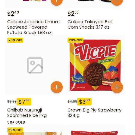
$
2
$
2
49
99
Calbee Jagarico Umami
Calbee Takoyaki Ball
Seaweed Flavored
Corn Snacks 3.17 oz
Potato Snack 1.83 oz
20
% OFF
20
% OFF
$
7
$
3
99
99
$
9.99
$
4.99
Chilkab Nurungji
Crown Big Pie Strawberry
Scorched Rice 1 kg
324 g
50+ SOLD
50
% OFF