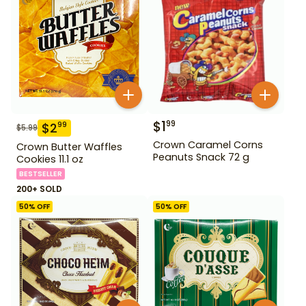
$
1
99
$
2
99
$
5.99
Crown Caramel Corns
Crown Butter Waffles
Peanuts Snack 72 g
Cookies 11.1 oz
BESTSELLER
200+ SOLD
50
% OFF
50
% OFF