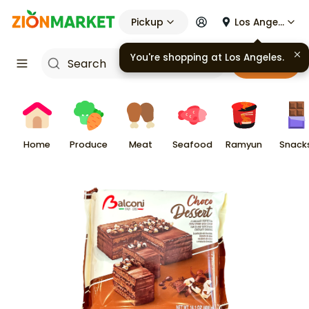
Pickup
Los Angeles
You're shopping at
Los Angeles
.
Cart
Home
Produce
Meat
Seafood
Ramyun
Snack