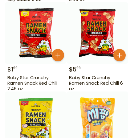
$
1
$
5
99
99
Baby Star Crunchy
Baby Star Crunchy
Ramen Snack Red Chili
Ramen Snack Red Chili 6
2.46 oz
oz