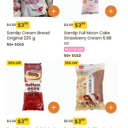
$
3
$
3
99
99
$
4.99
$
4.99
Samlip Cream Bread
Samlip Full Moon Cake
Original 225 g
Strawberry Cream 6.98
oz
50+ SOLD
BESTSELLER
50+ SOLD
20
% OFF
33
% OFF
$
3
$
3
99
99
$
4.99
$
5.99