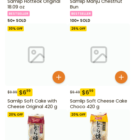
Samlip Hotteok Original
Samlip Manju Chestnut
18.09 oz
Bun
BESTSELLER
BESTSELLER
50+ SOLD
100+ SOLD
30
% OFF
26
% OFF
$
6
$
6
99
99
$
9.99
$
9.49
Samlip Soft Cake with
Samlip Soft Cheese Cake
Cheese Original 420 g
Choco 420 g
20
% OFF
20
% OFF