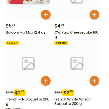
$
5
$
4
99
99
Balconi Mix Max 12.4 oz
CW Yuja Cheesecake 190
g
40
% OFF
40
% OFF
$
2
$
2
99
99
$
4.99
$
4.99
French Milk Baguette 200
French Whole Wheat
g
Baguette 200 g