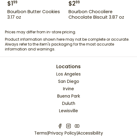
$
1
$
2
99
99
Bourbon Butter Cookies
Bourbon Chocoliere
3.17 oz
Chocolate Biscuit 3.87 oz
Prices may differ from in-store pricing.
Product information shown here may not be complete or accurate.
Always refer to the item's packaging for the most accurate
information and warnings.
Locations
Los Angeles
San Diego
Irvine
Buena Park
Duluth
Lewisville
Terms
|
Privacy Policy
|
Accessibility