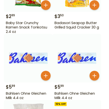
$
2
$
3
99
50
Baby Star Crunchy
Badasori Seapop Butter
Ramen Snack Tonkotsu
Grilled Squid Cracker 30 g
2.4 oz
$
5
$
5
99
99
Bahlsen Ohne Gleichen
Bahlsen Ohne Gleichen
Milk 4.4 oz
Milk 4.4 oz
16
% OFF