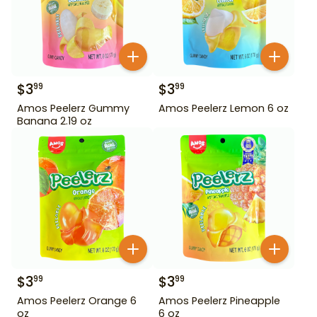
$
3
$
3
99
99
Amos Peelerz Gummy
Amos Peelerz Lemon 6 oz
Banana 2.19 oz
$
3
$
3
99
99
Amos Peelerz Orange 6
Amos Peelerz Pineapple
oz
6 oz