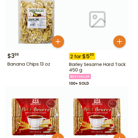
$
3
99
$
5
00
2
for
Banana Chips 13 oz
Barley Sesame Hard Tack
450 g
BESTSELLER
100+ SOLD