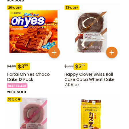
50+ SOLD
20
% OFF
33
% OFF
$
3
$
3
99
99
$
4.99
$
5.99
Haitai Oh Yes Choco
Happy Clover Swiss Roll
Cake 12 Pack
Cake Coca Wheat Cake
7.05 oz
BESTSELLER
200+ SOLD
33
% OFF