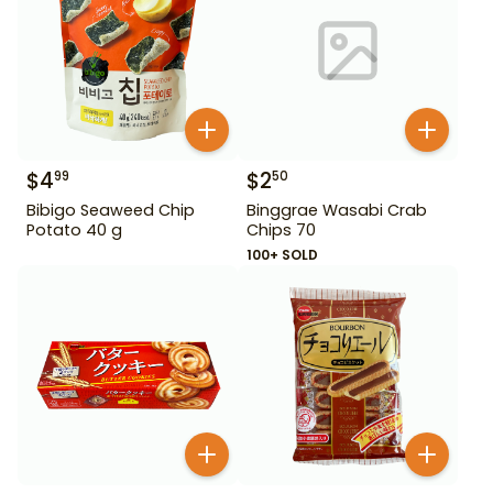
$
4
$
2
99
50
Bibigo Seaweed Chip
Binggrae Wasabi Crab
Potato 40 g
Chips 70
100+ SOLD