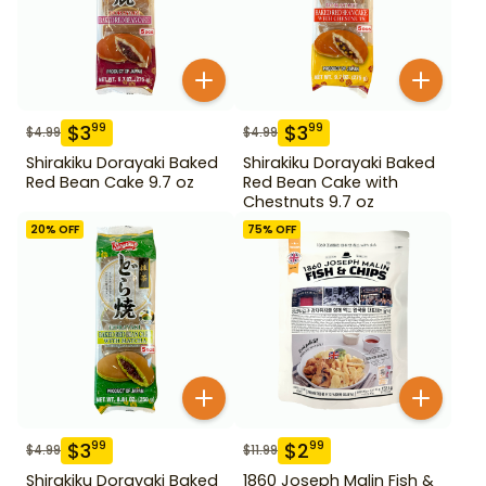
$
3
$
3
99
99
$
4.99
$
4.99
Shirakiku Dorayaki Baked
Shirakiku Dorayaki Baked
Red Bean Cake 9.7 oz
Red Bean Cake with
Chestnuts 9.7 oz
20
% OFF
75
% OFF
$
3
$
2
99
99
$
4.99
$
11.99
Shirakiku Dorayaki Baked
1860 Joseph Malin Fish &