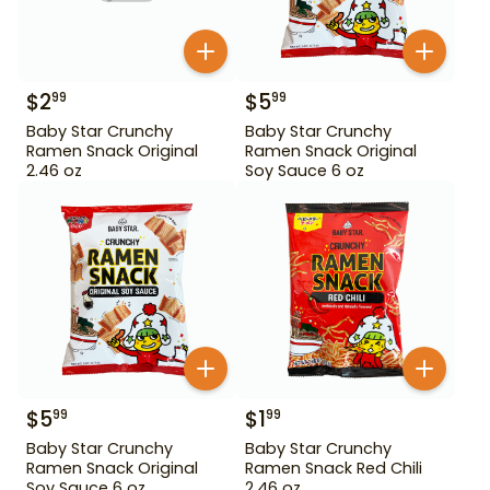
$
2
$
5
99
99
Baby Star Crunchy
Baby Star Crunchy
Ramen Snack Original
Ramen Snack Original
2.46 oz
Soy Sauce 6 oz
$
5
$
1
99
99
Baby Star Crunchy
Baby Star Crunchy
Ramen Snack Original
Ramen Snack Red Chili
Soy Sauce 6 oz
2.46 oz