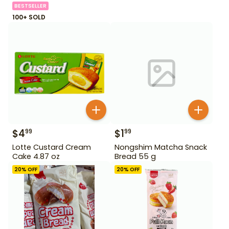
BESTSELLER
100+ SOLD
$
4
$
1
99
99
Lotte Custard Cream
Nongshim Matcha Snack
Cake 4.87 oz
Bread 55 g
20
% OFF
20
% OFF