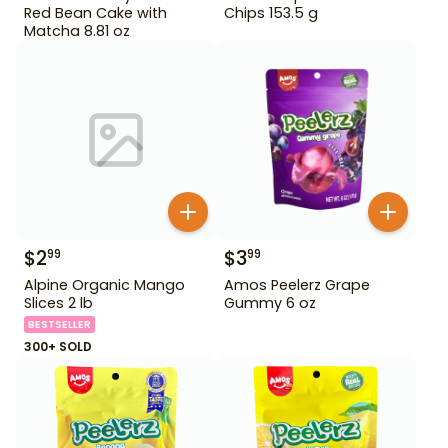
Red Bean Cake with
Chips 153.5 g
Matcha 8.81 oz
$
2
$
3
99
99
Alpine Organic Mango
Amos Peelerz Grape
Slices 2 lb
Gummy 6 oz
BESTSELLER
300+ SOLD