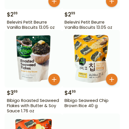
$
2
$
2
99
99
Belevini Petit Beurre
Belevini Petit Beurre
Vanilla Biscuits 13.05 oz
Vanilla Biscuits 13.05 oz
$
3
$
4
99
99
Bibigo Roasted Seaweed
Bibigo Seaweed Chip
Flakes with Butter & Soy
Brown Rice 40 g
Sauce 1.76 oz