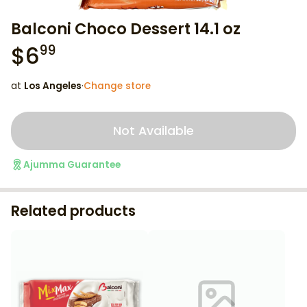
Balconi Choco Dessert 14.1 oz
$
6
99
at
Los Angeles
·
Change store
Not Available
Ajumma Guarantee
Related products