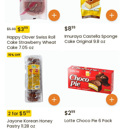
$
8
99
$
3
99
$
5.99
Imuraya Castella Sponge
Happy Clover Swiss Roll
Cake Original 9.8 oz
Cake Strawberry Wheat
Cake 7.05 oz
16
% OFF
$
2
99
$
5
00
2
for
Lotte Choco Pie 6 Pack
Jayone Korean Honey
Pastry 11.28 oz