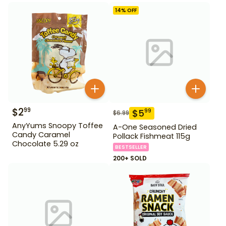
14
% OFF
$
2
99
$
5
99
$
6.99
AnyYums Snoopy Toffee
A-One Seasoned Dried
Candy Caramel
Pollack Fishmeat 115g
Chocolate 5.29 oz
BESTSELLER
200+ SOLD