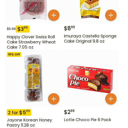
$
8
99
$
3
99
$
5.99
Imuraya Castella Sponge
Happy Clover Swiss Roll
Cake Original 9.8 oz
Cake Strawberry Wheat
Cake 7.05 oz
16
% OFF
$
2
99
$
5
00
2
for
Lotte Choco Pie 6 Pack
Jayone Korean Honey
Pastry 11.28 oz