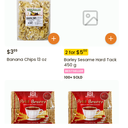
$
3
99
$
5
00
2
for
Banana Chips 13 oz
Barley Sesame Hard Tack
450 g
BESTSELLER
100+ SOLD