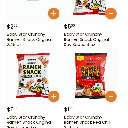
$
2
$
5
99
99
Baby Star Crunchy
Baby Star Crunchy
Ramen Snack Original
Ramen Snack Original
2.46 oz
Soy Sauce 6 oz
$
5
$
1
99
99
Baby Star Crunchy
Baby Star Crunchy
Ramen Snack Original
Ramen Snack Red Chili
Soy Sauce 6 oz
2.46 oz