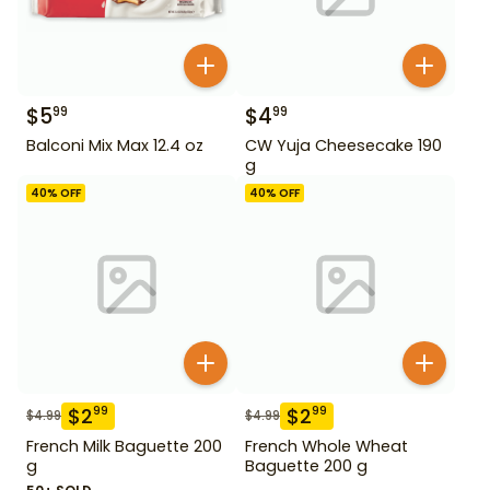
$
5
$
4
99
99
Balconi Mix Max 12.4 oz
CW Yuja Cheesecake 190
g
40
% OFF
40
% OFF
$
2
$
2
99
99
$
4.99
$
4.99
French Milk Baguette 200
French Whole Wheat
g
Baguette 200 g