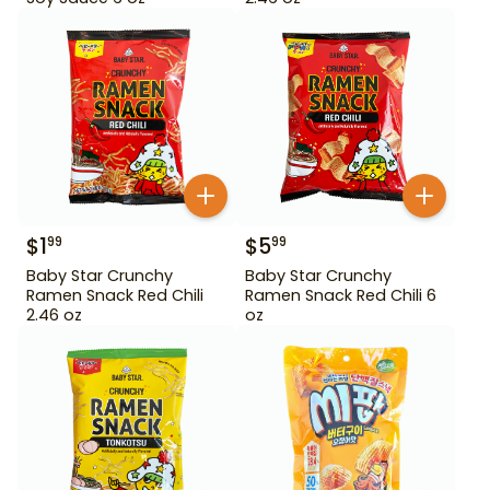
$
1
$
5
99
99
Baby Star Crunchy
Baby Star Crunchy
Ramen Snack Red Chili
Ramen Snack Red Chili 6
2.46 oz
oz