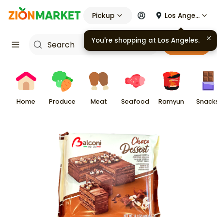
Pickup
Los Angeles
You're shopping at
Los Angeles
.
Cart
Home
Produce
Meat
Seafood
Ramyun
Snack