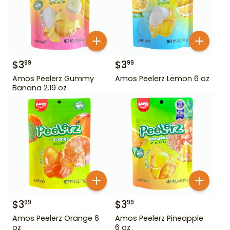
$
3
$
3
99
99
Amos Peelerz Gummy
Amos Peelerz Lemon 6 oz
Banana 2.19 oz
$
3
$
3
99
99
Amos Peelerz Orange 6
Amos Peelerz Pineapple
oz
6 oz