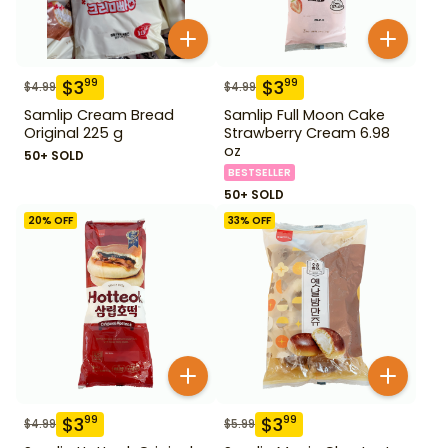
$
3
$
3
99
99
$
4.99
$
4.99
Samlip Cream Bread
Samlip Full Moon Cake
Original 225 g
Strawberry Cream 6.98
oz
50+ SOLD
BESTSELLER
50+ SOLD
20
% OFF
33
% OFF
$
3
$
3
99
99
$
4.99
$
5.99