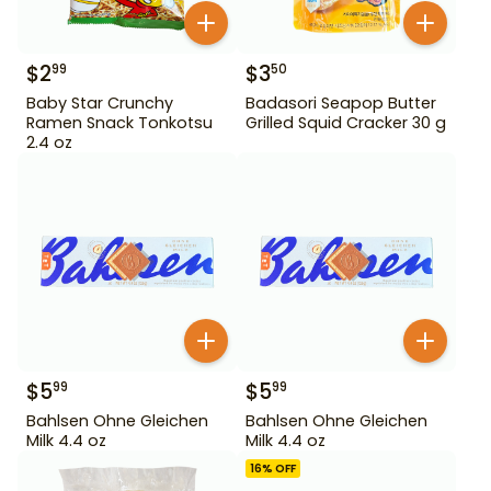
$
2
$
3
99
50
Baby Star Crunchy
Badasori Seapop Butter
Ramen Snack Tonkotsu
Grilled Squid Cracker 30 g
2.4 oz
$
5
$
5
99
99
Bahlsen Ohne Gleichen
Bahlsen Ohne Gleichen
Milk 4.4 oz
Milk 4.4 oz
16
% OFF