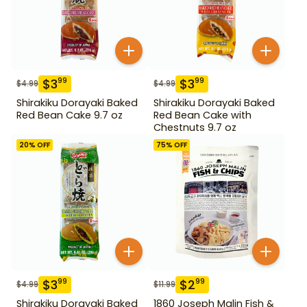
$
3
$
3
99
99
$
4.99
$
4.99
Shirakiku Dorayaki Baked
Shirakiku Dorayaki Baked
Red Bean Cake 9.7 oz
Red Bean Cake with
Chestnuts 9.7 oz
20
% OFF
75
% OFF
$
3
$
2
99
99
$
4.99
$
11.99
Shirakiku Dorayaki Baked
1860 Joseph Malin Fish &