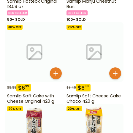
Samlip Hotteok Original
Samlip Manju Chestnut
18.09 oz
Bun
BESTSELLER
BESTSELLER
50+ SOLD
100+ SOLD
30
% OFF
26
% OFF
$
6
$
6
99
99
$
9.99
$
9.49
Samlip Soft Cake with
Samlip Soft Cheese Cake
Cheese Original 420 g
Choco 420 g
20
% OFF
20
% OFF