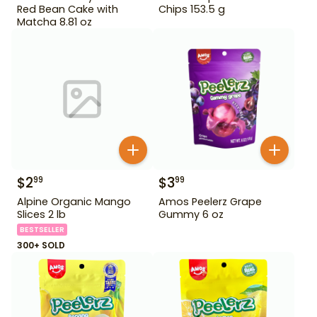
Red Bean Cake with
Chips 153.5 g
Matcha 8.81 oz
$
2
$
3
99
99
Alpine Organic Mango
Amos Peelerz Grape
Slices 2 lb
Gummy 6 oz
BESTSELLER
300+ SOLD