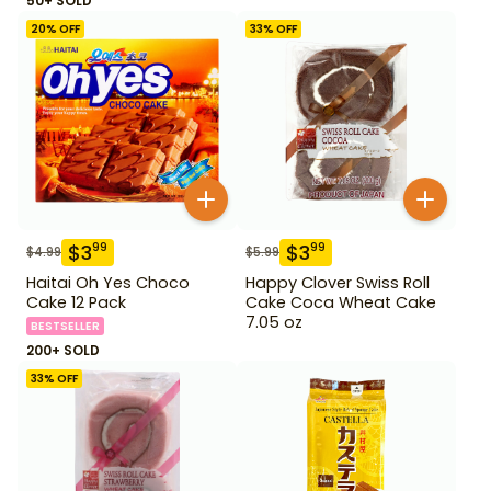
50+ SOLD
20
% OFF
33
% OFF
$
3
$
3
99
99
$
4.99
$
5.99
Haitai Oh Yes Choco
Happy Clover Swiss Roll
Cake 12 Pack
Cake Coca Wheat Cake
7.05 oz
BESTSELLER
200+ SOLD
33
% OFF