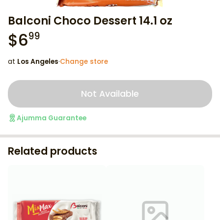
Balconi Choco Dessert 14.1 oz
$
6
99
at
Los Angeles
·
Change store
Not Available
Ajumma Guarantee
Related products