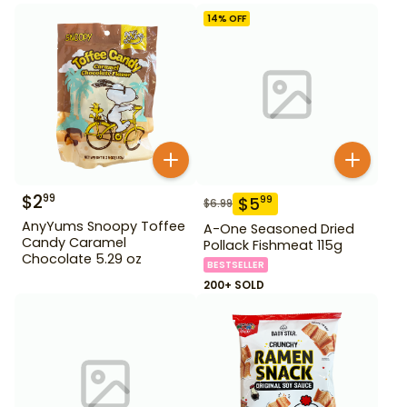
14
% OFF
$
2
99
$
5
99
$
6.99
AnyYums Snoopy Toffee
A-One Seasoned Dried
Candy Caramel
Pollack Fishmeat 115g
Chocolate 5.29 oz
BESTSELLER
200+ SOLD