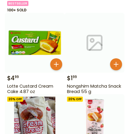
BESTSELLER
100+ SOLD
$
4
$
1
99
99
Lotte Custard Cream
Nongshim Matcha Snack
Cake 4.87 oz
Bread 55 g
20
% OFF
20
% OFF