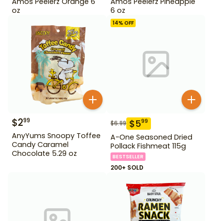
Amos Peelerz Orange 6
Amos Peelerz Pineapple
oz
6 oz
14
% OFF
$
2
99
$
5
99
$
6.99
AnyYums Snoopy Toffee
A-One Seasoned Dried
Candy Caramel
Pollack Fishmeat 115g
Chocolate 5.29 oz
BESTSELLER
200+ SOLD