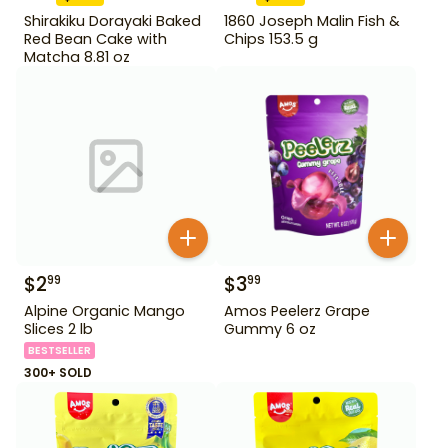
Shirakiku Dorayaki Baked
1860 Joseph Malin Fish &
Red Bean Cake with
Chips 153.5 g
Matcha 8.81 oz
$
2
$
3
99
99
Alpine Organic Mango
Amos Peelerz Grape
Slices 2 lb
Gummy 6 oz
BESTSELLER
300+ SOLD