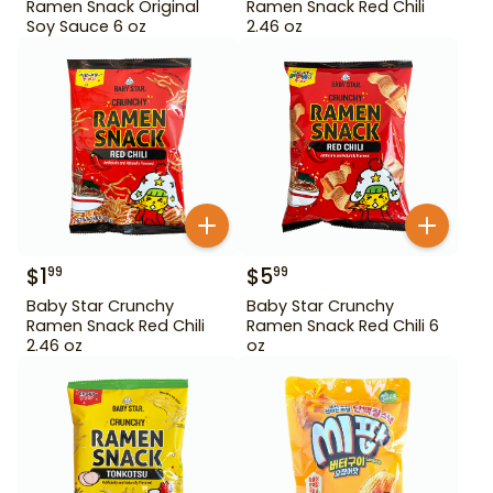
Ramen Snack Original
Ramen Snack Red Chili
Soy Sauce 6 oz
2.46 oz
$
1
$
5
99
99
Baby Star Crunchy
Baby Star Crunchy
Ramen Snack Red Chili
Ramen Snack Red Chili 6
2.46 oz
oz