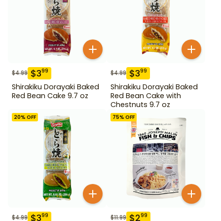
$
3
$
3
99
99
$
4.99
$
4.99
Shirakiku Dorayaki Baked
Shirakiku Dorayaki Baked
Red Bean Cake 9.7 oz
Red Bean Cake with
Chestnuts 9.7 oz
20
% OFF
75
% OFF
$
3
$
2
99
99
$
4.99
$
11.99