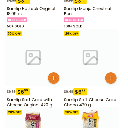
$
3
$
3
$
4.99
$
5.99
Samlip Hotteok Original
Samlip Manju Chestnut
18.09 oz
Bun
BESTSELLER
BESTSELLER
50+ SOLD
100+ SOLD
30
% OFF
26
% OFF
$
6
$
6
99
99
$
9.99
$
9.49
Samlip Soft Cake with
Samlip Soft Cheese Cake
Cheese Original 420 g
Choco 420 g
20
% OFF
20
% OFF