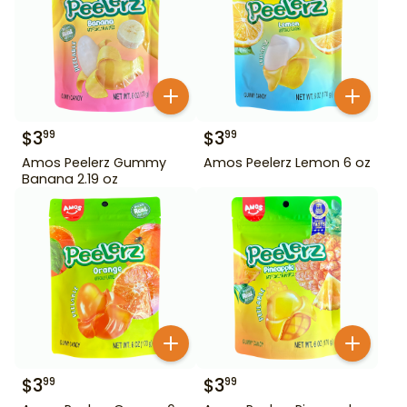
$
3
$
3
99
99
Amos Peelerz Gummy
Amos Peelerz Lemon 6 oz
Banana 2.19 oz
$
3
$
3
99
99