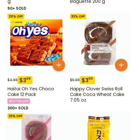
g
Baguette 200 g
50+ SOLD
20
% OFF
33
% OFF
$
3
$
3
99
99
$
4.99
$
5.99
Haitai Oh Yes Choco
Happy Clover Swiss Roll
Cake 12 Pack
Cake Coca Wheat Cake
7.05 oz
BESTSELLER
200+ SOLD
33
% OFF