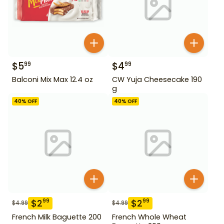
$
5
$
4
99
99
Balconi Mix Max 12.4 oz
CW Yuja Cheesecake 190
g
40
% OFF
40
% OFF
$
2
$
2
99
99
$
4.99
$
4.99
French Milk Baguette 200
French Whole Wheat