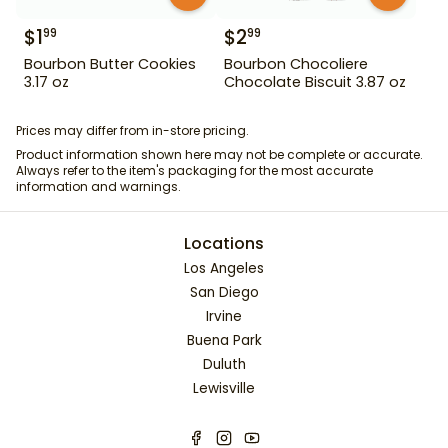
$
1
$
2
99
99
Bourbon Butter Cookies
Bourbon Chocoliere
3.17 oz
Chocolate Biscuit 3.87 oz
Prices may differ from in-store pricing.
Product information shown here may not be complete or accurate.
Always refer to the item's packaging for the most accurate
information and warnings.
Locations
Los Angeles
San Diego
Irvine
Buena Park
Duluth
Lewisville