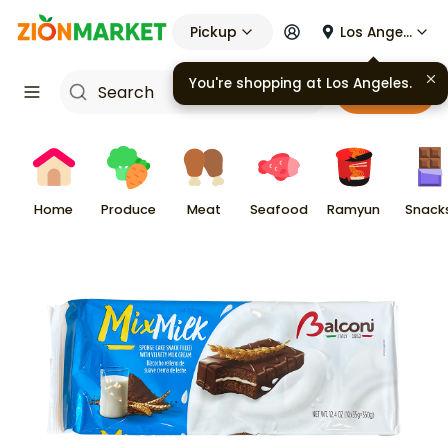
Pickup
Los Angeles
You're shopping at
Los Angeles
.
Cart
Home
Produce
Meat
Seafood
Ramyun
Snack