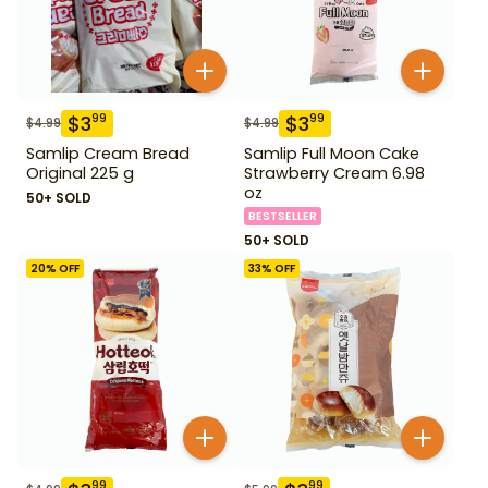
$
3
$
3
99
99
$
4.99
$
4.99
Samlip Cream Bread
Samlip Full Moon Cake
Original 225 g
Strawberry Cream 6.98
oz
50+ SOLD
BESTSELLER
50+ SOLD
20
% OFF
33
% OFF
99
99