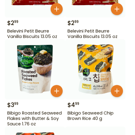
$
2
$
2
99
99
Belevini Petit Beurre
Belevini Petit Beurre
Vanilla Biscuits 13.05 oz
Vanilla Biscuits 13.05 oz
$
3
$
4
99
99
Bibigo Roasted Seaweed
Bibigo Seaweed Chip
Flakes with Butter & Soy
Brown Rice 40 g
Sauce 1.76 oz