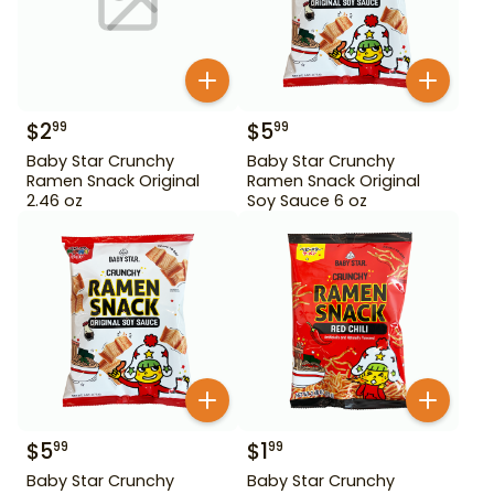
$
2
$
5
99
99
Baby Star Crunchy
Baby Star Crunchy
Ramen Snack Original
Ramen Snack Original
2.46 oz
Soy Sauce 6 oz
$
5
$
1
99
99
Baby Star Crunchy
Baby Star Crunchy