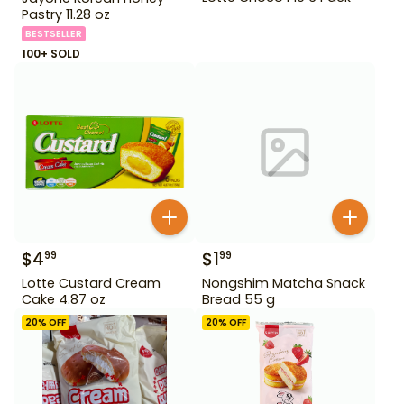
Pastry 11.28 oz
BESTSELLER
100+ SOLD
$
4
$
1
99
99
Lotte Custard Cream
Nongshim Matcha Snack
Cake 4.87 oz
Bread 55 g
20
% OFF
20
% OFF