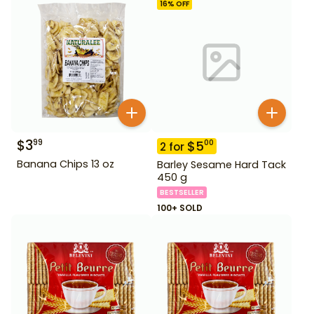
16
% OFF
$
3
99
$
5
00
2
for
Banana Chips 13 oz
Barley Sesame Hard Tack
450 g
BESTSELLER
100+ SOLD