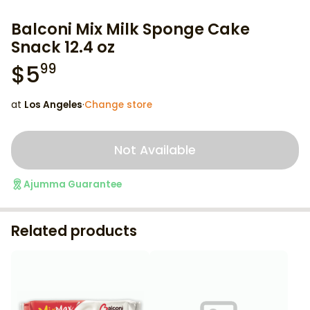
Balconi Mix Milk Sponge Cake
Snack 12.4 oz
$
5
99
at
Los Angeles
·
Change store
Not Available
Ajumma Guarantee
Related products