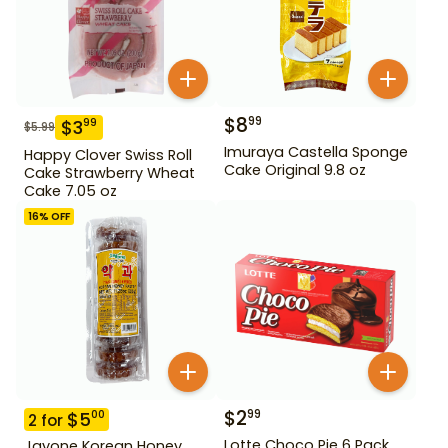
$
8
99
$
3
99
$
5.99
Imuraya Castella Sponge
Happy Clover Swiss Roll
Cake Original 9.8 oz
Cake Strawberry Wheat
Cake 7.05 oz
16
% OFF
$
2
99
$
5
00
2
for
Lotte Choco Pie 6 Pack
Jayone Korean Honey