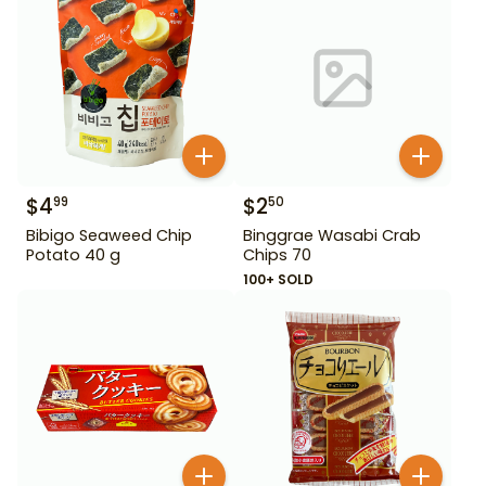
$
4
$
2
99
50
Bibigo Seaweed Chip
Binggrae Wasabi Crab
Potato 40 g
Chips 70
100+ SOLD