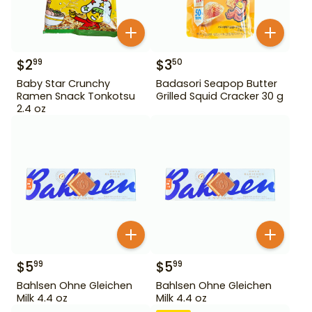
$
2
$
3
99
50
Baby Star Crunchy
Badasori Seapop Butter
Ramen Snack Tonkotsu
Grilled Squid Cracker 30 g
2.4 oz
$
5
$
5
99
99
Bahlsen Ohne Gleichen
Bahlsen Ohne Gleichen
Milk 4.4 oz
Milk 4.4 oz