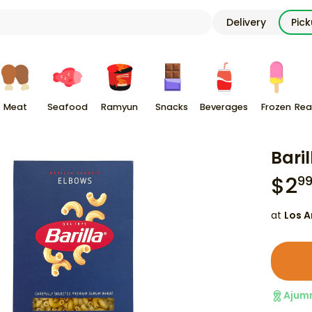
Delivery
Pic
Meat
Seafood
Ramyun
Snacks
Beverages
Frozen
Rea
Bari
$
2
9
at
Los A
Ajum