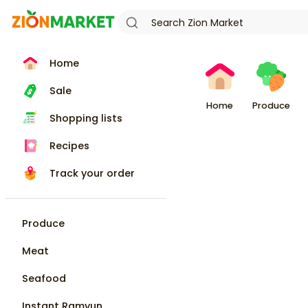
Home
Sale
Home
Produce
Shopping lists
Recipes
Track your order
Produce
Meat
Seafood
Instant Ramyun