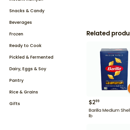
Snacks & Candy
Beverages
Related produ
Frozen
Ready to Cook
Pickled & Fermented
Dairy, Eggs & Soy
Pantry
Rice & Grains
$
2
99
Gifts
Barilla Medium Shell
lb