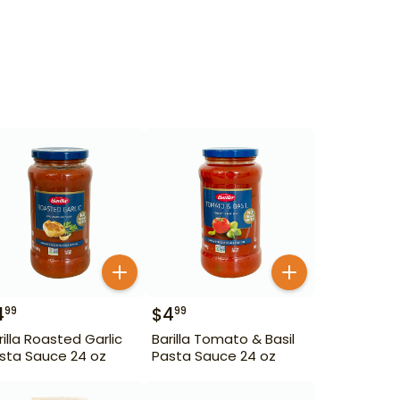
4
$
4
99
99
rilla Roasted Garlic
Barilla Tomato & Basil
sta Sauce 24 oz
Pasta Sauce 24 oz