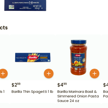
cts
$
2
$
4
$
99
99
s 1
Barilla Thin Spagetti 1 lb
Barilla Marinara Basil &
Ba
Simmered Onion Pasta
Pa
Sauce 24 oz