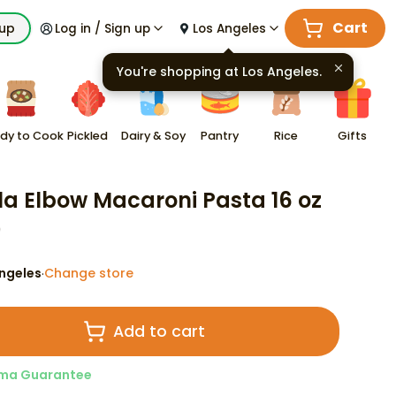
Cart
kup
Log in / Sign up
Los Angeles
You're shopping at
Los Angeles
.
dy to Cook
Pickled
Dairy & Soy
Pantry
Rice
Gifts
lla Elbow Macaroni Pasta 16 oz
9
ngeles
Change store
·
Add to cart
ma Guarantee