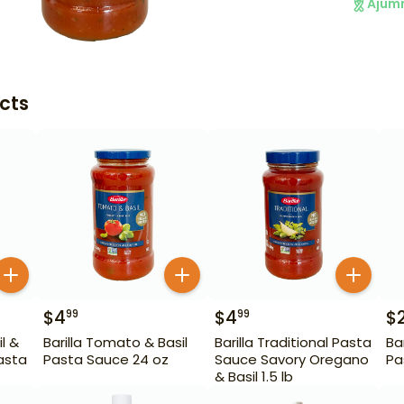
Ajum
cts
$
4
$
4
$
99
99
il &
Barilla Tomato & Basil
Barilla Traditional Pasta
Ba
asta
Pasta Sauce 24 oz
Sauce Savory Oregano
Pa
& Basil 1.5 lb