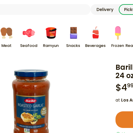
Delivery
Pic
Meat
Seafood
Ramyun
Snacks
Beverages
Frozen
Rea
Bari
24 o
$
4
9
at
Los A