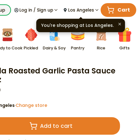
Cart
kup
Log in / Sign up
Los Angeles
You're shopping at
Los Angeles
.
dy to Cook
Pickled
Dairy & Soy
Pantry
Rice
Gifts
lla Roasted Garlic Pasta Sauce
z
9
ngeles
Change store
·
Add to cart