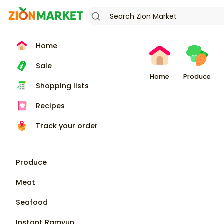
Home
Sale
Home
Produce
Shopping lists
Recipes
Track your order
Produce
Meat
Seafood
Instant Ramyun