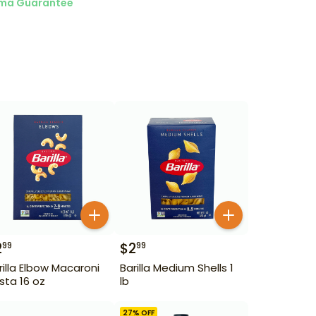
ma Guarantee
2
$
2
99
99
rilla Elbow Macaroni
Barilla Medium Shells 1
sta 16 oz
lb
27
% OFF