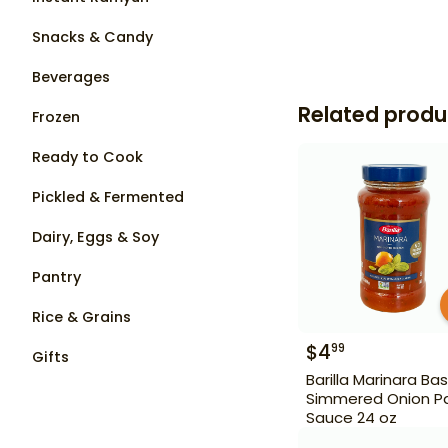
Snacks & Candy
Beverages
Related produ
Frozen
Ready to Cook
Pickled & Fermented
Dairy, Eggs & Soy
Pantry
Rice & Grains
$
4
99
Gifts
Barilla Marinara Bas
Simmered Onion P
Sauce 24 oz