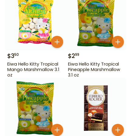
$
3
$
2
50
99
Eiwa Hello Kitty Tropical
Eiwa Hello Kitty Tropical
Mango Marshmallow 3.1
Pineapple Marshmallow
oz
3.1 oz