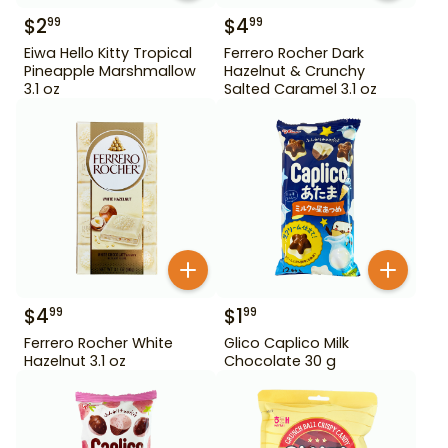
$
2
$
4
99
99
Eiwa Hello Kitty Tropical
Ferrero Rocher Dark
Pineapple Marshmallow
Hazelnut & Crunchy
3.1 oz
Salted Caramel 3.1 oz
$
4
$
1
99
99
Ferrero Rocher White
Glico Caplico Milk
Hazelnut 3.1 oz
Chocolate 30 g