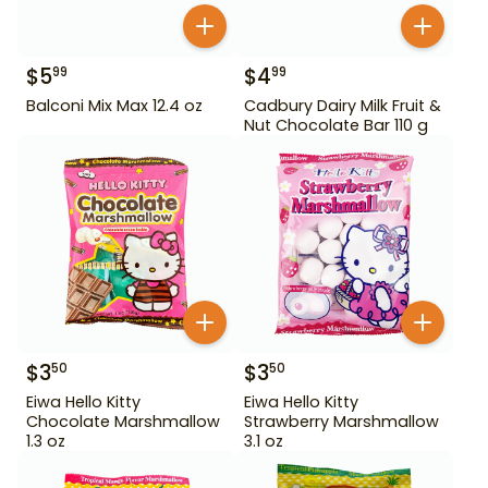
$
5
$
4
99
99
Balconi Mix Max 12.4 oz
Cadbury Dairy Milk Fruit &
Nut Chocolate Bar 110 g
$
3
$
3
50
50
Eiwa Hello Kitty
Eiwa Hello Kitty
Chocolate Marshmallow
Strawberry Marshmallow
1.3 oz
3.1 oz