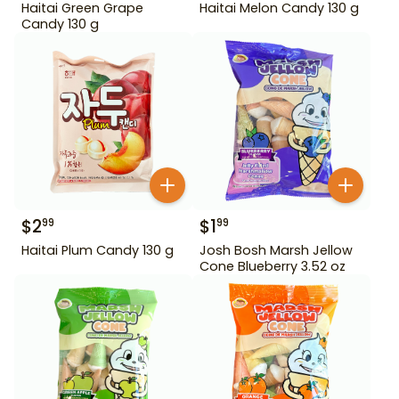
Haitai Green Grape
Haitai Melon Candy 130 g
Candy 130 g
$
2
$
1
99
99
Haitai Plum Candy 130 g
Josh Bosh Marsh Jellow
Cone Blueberry 3.52 oz