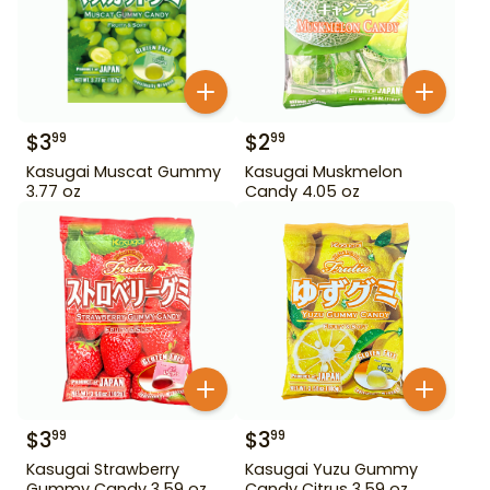
$
3
$
2
99
99
Kasugai Muscat Gummy
Kasugai Muskmelon
3.77 oz
Candy 4.05 oz
$
3
$
3
99
99
Kasugai Strawberry
Kasugai Yuzu Gummy
Gummy Candy 3.59 oz
Candy Citrus 3.59 oz