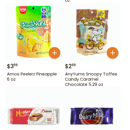
oz
$
3
$
2
99
99
Amos Peelerz Pineapple
AnyYums Snoopy Toffee
6 oz
Candy Caramel
Chocolate 5.29 oz