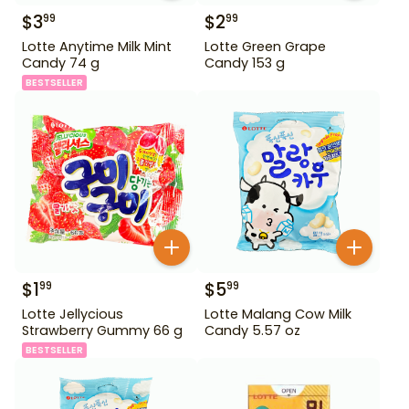
$
3
$
2
99
99
Lotte Anytime Milk Mint
Lotte Green Grape
Candy 74 g
Candy 153 g
BESTSELLER
$
1
$
5
99
99
Lotte Jellycious
Lotte Malang Cow Milk
Strawberry Gummy 66 g
Candy 5.57 oz
BESTSELLER