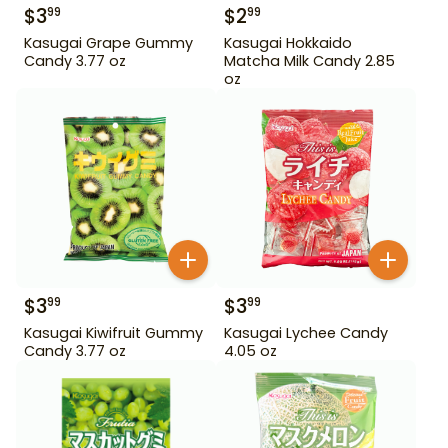
$
3
$
2
99
99
Kasugai Grape Gummy
Kasugai Hokkaido
Candy 3.77 oz
Matcha Milk Candy 2.85
oz
$
3
$
3
99
99
Kasugai Kiwifruit Gummy
Kasugai Lychee Candy
Candy 3.77 oz
4.05 oz