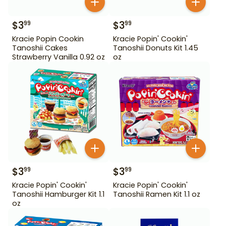
$
3
$
3
99
99
Kracie Popin Cookin
Kracie Popin' Cookin'
Tanoshii Cakes
Tanoshii Donuts Kit 1.45
Strawberry Vanilla 0.92 oz
oz
$
3
$
3
99
99
Kracie Popin' Cookin'
Kracie Popin' Cookin'
Tanoshii Hamburger Kit 1.1
Tanoshii Ramen Kit 1.1 oz
oz