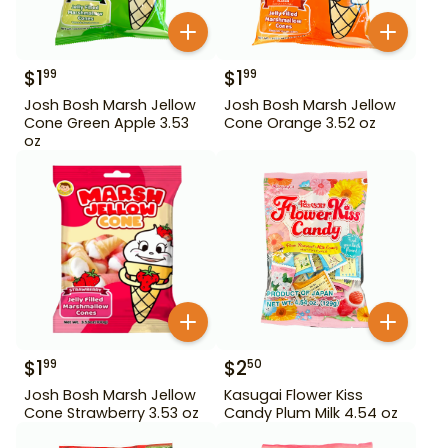
$
1
$
1
99
99
Josh Bosh Marsh Jellow
Josh Bosh Marsh Jellow
Cone Green Apple 3.53
Cone Orange 3.52 oz
oz
$
1
$
2
99
50
Josh Bosh Marsh Jellow
Kasugai Flower Kiss
Cone Strawberry 3.53 oz
Candy Plum Milk 4.54 oz