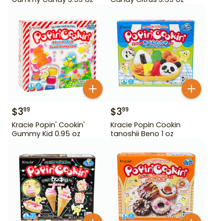
$
3
$
3
99
99
Kracie Popin' Cookin'
Kracie Popin Cookin
Gummy Kid 0.95 oz
tanoshii Beno 1 oz