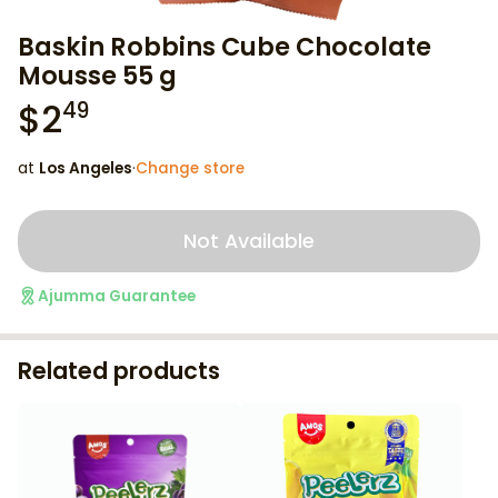
Baskin Robbins Cube Chocolate
Mousse 55 g
$
2
49
at
Los Angeles
·
Change store
Not Available
Ajumma Guarantee
Related products