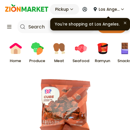
Pickup
Los Angeles
You're shopping at
Los Angeles
.
Cart
Home
Produce
Meat
Seafood
Ramyun
Snack