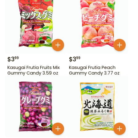
$
3
$
3
99
99
Kasugai Frutia Fruits Mix
Kasugai Frutia Peach
Gummy Candy 3.59 oz
Gummy Candy 3.77 oz