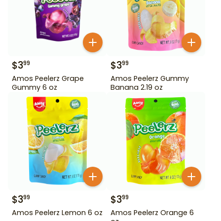
$
3
$
3
99
99
Amos Peelerz Grape
Amos Peelerz Gummy
Gummy 6 oz
Banana 2.19 oz
$
3
$
3
99
99
Amos Peelerz Lemon 6 oz
Amos Peelerz Orange 6