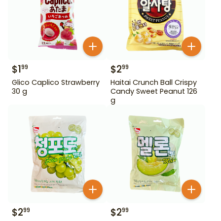
$
1
$
2
99
99
Glico Caplico Strawberry
Haitai Crunch Ball Crispy
30 g
Candy Sweet Peanut 126
g
$
2
$
2
99
99