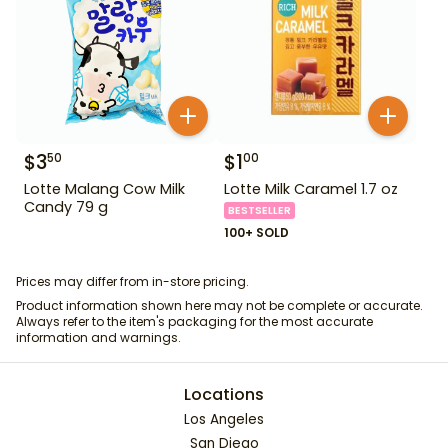
$
3
$
1
50
00
Lotte Malang Cow Milk
Lotte Milk Caramel 1.7 oz
Candy 79 g
BESTSELLER
100+ SOLD
Prices may differ from in-store pricing.
Product information shown here may not be complete or accurate.
Always refer to the item's packaging for the most accurate
information and warnings.
Locations
Los Angeles
San Diego