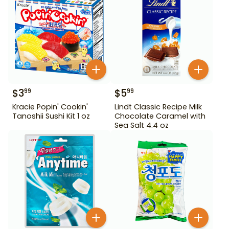
$
3
$
5
99
99
Kracie Popin' Cookin'
Lindt Classic Recipe Milk
Tanoshii Sushi Kit 1 oz
Chocolate Caramel with
Sea Salt 4.4 oz