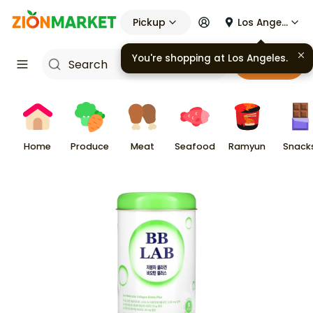
Pickup
Los Angeles
You're shopping at
Los Angeles
.
Cart
Home
Produce
Meat
Seafood
Ramyun
Snack