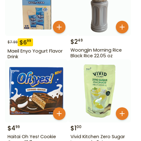
$
2
49
$
6
99
$
7.99
Woongjin Morning Rice
Maeil Enyo Yogurt Flavor
Black Rice 22.05 oz
Drink
$
4
$
1
99
00
Haitai Oh Yes! Cookie
Vivid Kitchen Zero Sugar