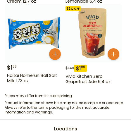
Cream 12.7 oz
Lemonade 6.4 oz
32
% OFF
$
1
99
$
1
00
$
1.49
Haitai Homerun Ball Salt
Vivid Kitchen Zero
Milk 1.73 oz
Grapefruit Ade 6.4 oz
Prices may differ from in-store pricing.
Product information shown here may not be complete or accurate.
Always refer to the item's packaging for the most accurate
information and warnings.
Locations