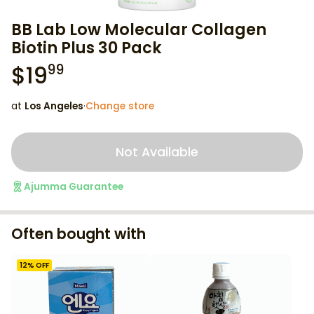
BB Lab Low Molecular Collagen
Biotin Plus 30 Pack
$
19
99
at
Los Angeles
·
Change store
Not Available
Ajumma Guarantee
Often bought with
12
% OFF