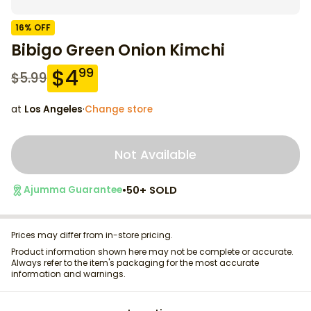
16
% OFF
Bibigo Green Onion Kimchi
$
4
99
$
5.99
at
Los Angeles
·
Change store
Not Available
•
50+ SOLD
Ajumma Guarantee
Prices may differ from in-store pricing.
Product information shown here may not be complete or accurate.
Always refer to the item's packaging for the most accurate
information and warnings.