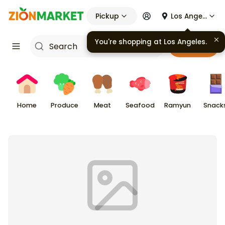
Pickup
Los Angeles
You're shopping at
Los Angeles
.
Cart
Home
Produce
Meat
Seafood
Ramyun
Snack