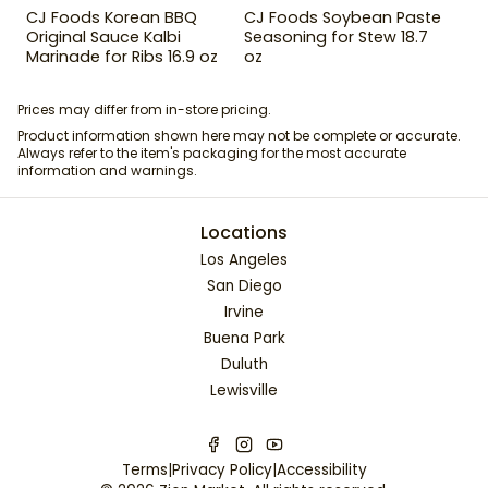
CJ Foods Korean BBQ
CJ Foods Soybean Paste
Original Sauce Kalbi
Seasoning for Stew 18.7
Marinade for Ribs 16.9 oz
oz
Prices may differ from in-store pricing.
Product information shown here may not be complete or accurate.
Always refer to the item's packaging for the most accurate
information and warnings.
Locations
Los Angeles
San Diego
Irvine
Buena Park
Duluth
Lewisville
Terms
|
Privacy Policy
|
Accessibility