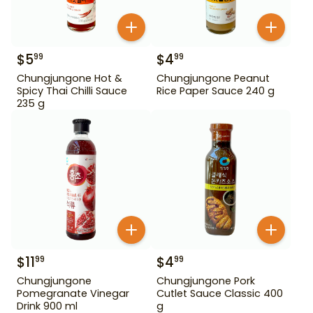
$
5
$
4
99
99
Chungjungone Hot &
Chungjungone Peanut
Spicy Thai Chilli Sauce
Rice Paper Sauce 240 g
235 g
$
11
$
4
99
99
Chungjungone
Chungjungone Pork
Pomegranate Vinegar
Cutlet Sauce Classic 400
Drink 900 ml
g