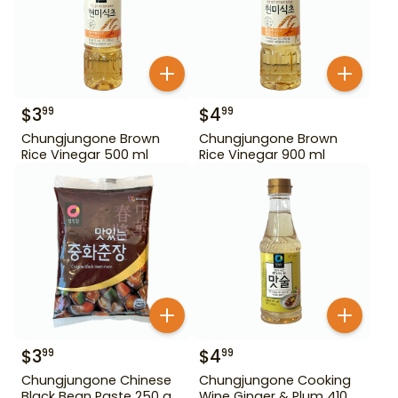
$
3
$
4
99
99
Chungjungone Brown
Chungjungone Brown
Rice Vinegar 500 ml
Rice Vinegar 900 ml
$
3
$
4
99
99
Chungjungone Chinese
Chungjungone Cooking
Black Bean Paste 250 g
Wine Ginger & Plum 410