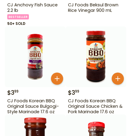
CJ Anchovy Fish Sauce
CJ Foods Beksul Brown
2.2 lb
Rice Vinegar 900 mL
BESTSELLER
50+ SOLD
$
3
$
3
99
99
CJ Foods Korean BBQ
CJ Foods Korean BBQ
Original Sauce Bulgogi-
Original Sauce Chicken &
Style Marinade 17.6 oz
Pork Marinade 17.6 oz