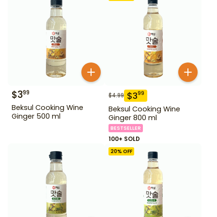
$
3
99
$
3
99
$
4.99
Beksul Cooking Wine
Beksul Cooking Wine
Ginger 500 ml
Ginger 800 ml
BESTSELLER
100+ SOLD
20
% OFF