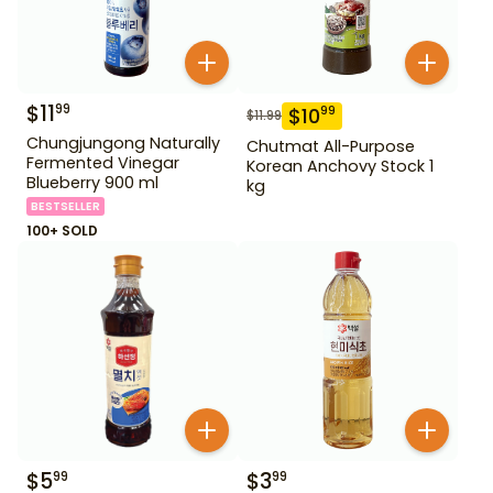
$
11
99
$
10
99
$
11.99
Chungjungong Naturally
Chutmat All-Purpose
Fermented Vinegar
Korean Anchovy Stock 1
Blueberry 900 ml
kg
BESTSELLER
100+ SOLD
$
5
$
3
99
99