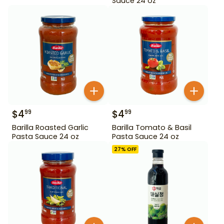
Sauce 24 oz
$
4
$
4
99
99
Barilla Roasted Garlic
Barilla Tomato & Basil
Pasta Sauce 24 oz
Pasta Sauce 24 oz
27
% OFF