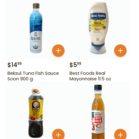
$
14
$
5
99
99
Beksul Tuna Fish Sauce
Best Foods Real
Soon 900 g
Mayonnaise 11.5 oz