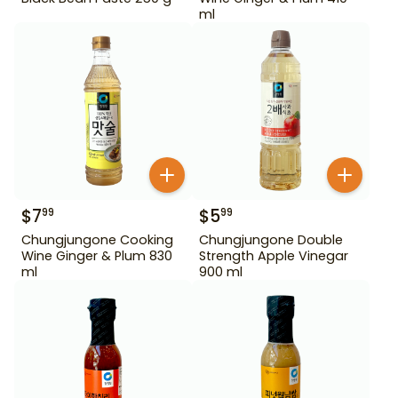
ml
$
7
$
5
99
99
Chungjungone Cooking
Chungjungone Double
Wine Ginger & Plum 830
Strength Apple Vinegar
ml
900 ml