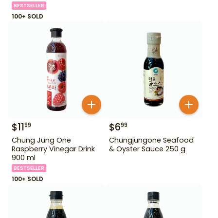
BESTSELLER
100+ SOLD
$
11
$
6
99
99
Chung Jung One
Chungjungone Seafood
Raspberry Vinegar Drink
& Oyster Sauce 250 g
900 ml
BESTSELLER
100+ SOLD