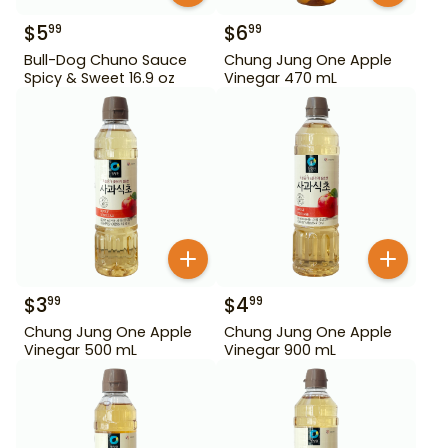
$
5
$
6
99
99
Bull-Dog Chuno Sauce
Chung Jung One Apple
Spicy & Sweet 16.9 oz
Vinegar 470 mL
$
3
$
4
99
99
Chung Jung One Apple
Chung Jung One Apple
Vinegar 500 mL
Vinegar 900 mL