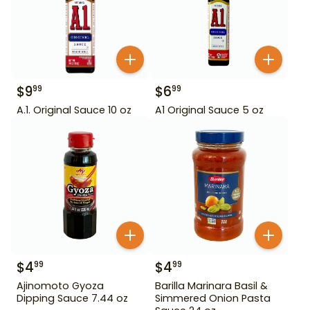
$
9
$
6
99
99
A.1. Original Sauce 10 oz
A1 Original Sauce 5 oz
$
4
$
4
99
99
Ajinomoto Gyoza
Barilla Marinara Basil &
Dipping Sauce 7.44 oz
Simmered Onion Pasta