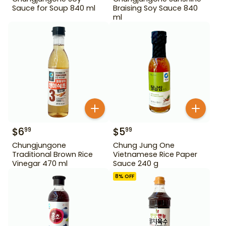
Sauce for Soup 840 ml
Braising Soy Sauce 840
ml
$
6
$
5
99
99
Chungjungone
Chung Jung One
Traditional Brown Rice
Vietnamese Rice Paper
Vinegar 470 ml
Sauce 240 g
8
% OFF