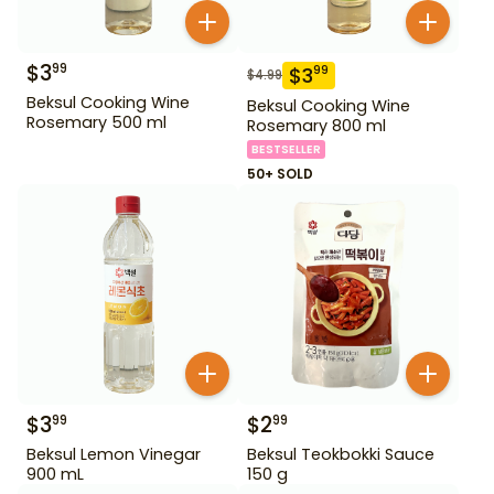
$
3
99
$
3
99
$
4.99
Beksul Cooking Wine
Beksul Cooking Wine
Rosemary 500 ml
Rosemary 800 ml
BESTSELLER
50+ SOLD
$
3
$
2
99
99
Beksul Lemon Vinegar
Beksul Teokbokki Sauce
900 mL
150 g