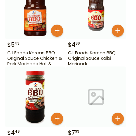
$
5
$
4
49
99
CJ Foods Korean BBQ
CJ Foods Korean BBQ
Original Sauce Chicken &
Original Sauce Kalbi
Pork Marinade Hot &
Marinade
Spicy 29.63 oz
$
4
$
7
49
99