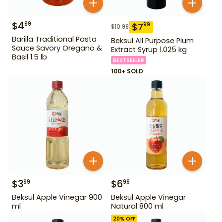
$
4
99
$
7
99
$
10.99
Barilla Traditional Pasta
Beksul All Purpose Plum
Sauce Savory Oregano &
Extract Syrup 1.025 kg
Basil 1.5 lb
BESTSELLER
100+ SOLD
$
3
$
6
99
99
Beksul Apple Vinegar 900
Beksul Apple Vinegar
ml
Natural 800 ml
20
% OFF