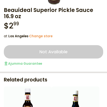
Beauideal Superior Pickle Sauce
16.9 oz
$
2
99
at
Los Angeles
·
Change store
Not Available
Ajumma Guarantee
Related products