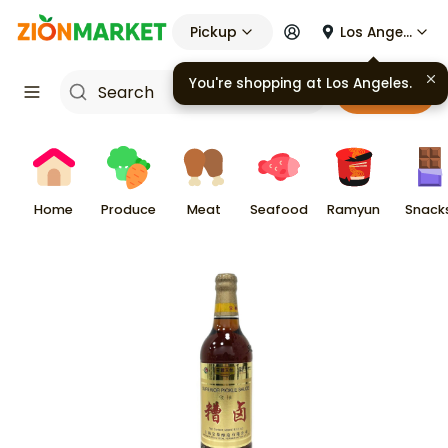
Pickup
Los Angeles
You're shopping at
Los Angeles
.
Cart
Home
Produce
Meat
Seafood
Ramyun
Snack