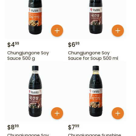
$
4
$
6
99
99
Chungjungone Soy
Chungjungone Soy
Sauce 500 g
Sauce for Soup 500 ml
$
8
$
7
99
99
Chungjungone Soy
Chungjungone Sunshine