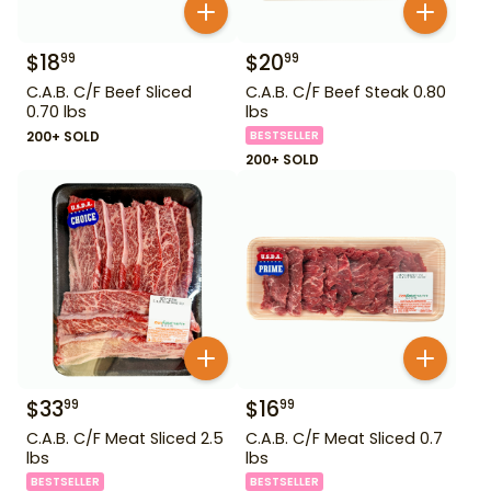
$
18
$
20
99
99
C.A.B. C/F Beef Sliced
C.A.B. C/F Beef Steak 0.80
0.70 lbs
lbs
200+ SOLD
BESTSELLER
200+ SOLD
$
33
$
16
99
99
C.A.B. C/F Meat Sliced 2.5
C.A.B. C/F Meat Sliced 0.7
lbs
lbs
BESTSELLER
BESTSELLER