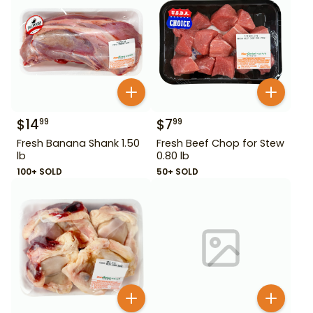
$
14
$
7
99
99
Fresh Banana Shank 1.50
Fresh Beef Chop for Stew
lb
0.80 lb
100+ SOLD
50+ SOLD