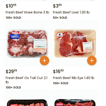
$
10
$
3
99
99
Fresh Beef Knee Bone 3 lb
Fresh Beef Liver 1.30 lb
100+ SOLD
50+ SOLD
$
29
$
16
99
99
Fresh Beef Ox Tail Cut 2.1
Fresh Beef Rib Eye 1.40 lb
lb
100+ SOLD
100+ SOLD