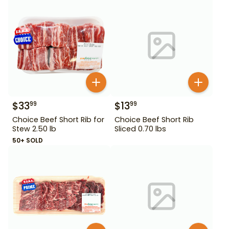
$
33
$
13
99
99
Choice Beef Short Rib for
Choice Beef Short Rib
Stew 2.50 lb
Sliced 0.70 lbs
50+ SOLD