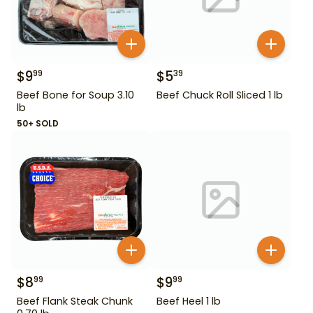
$
9
$
5
99
39
Beef Bone for Soup 3.10
Beef Chuck Roll Sliced 1 lb
lb
50+ SOLD
$
8
$
9
99
99
Beef Flank Steak Chunk
Beef Heel 1 lb