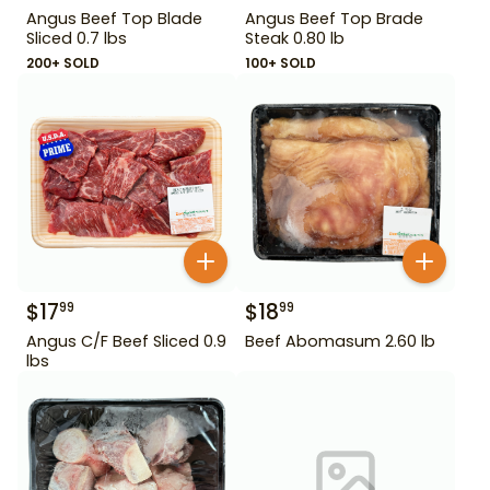
Angus Beef Top Blade
Angus Beef Top Brade
Sliced 0.7 lbs
Steak 0.80 lb
200+ SOLD
100+ SOLD
$
17
$
18
99
99
Angus C/F Beef Sliced 0.9
Beef Abomasum 2.60 lb
lbs