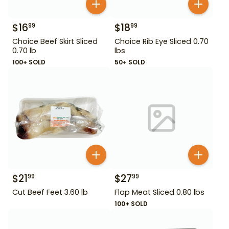
$
16
$
18
99
99
Choice Beef Skirt Sliced
Choice Rib Eye Sliced 0.70
0.70 lb
lbs
100+ SOLD
50+ SOLD
$
21
$
27
99
99
Cut Beef Feet 3.60 lb
Flap Meat Sliced 0.80 lbs
100+ SOLD