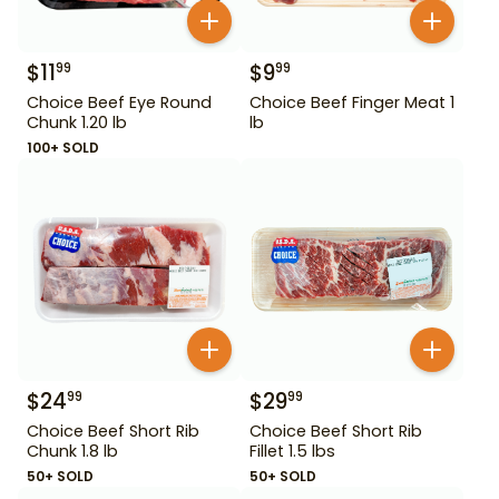
$
11
$
9
99
99
Choice Beef Eye Round
Choice Beef Finger Meat 1
Chunk 1.20 lb
lb
100+ SOLD
$
24
$
29
99
99
Choice Beef Short Rib
Choice Beef Short Rib
Chunk 1.8 lb
Fillet 1.5 lbs
50+ SOLD
50+ SOLD