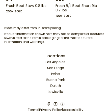
Fresh Beef Stew 0.8 lbs
Fresh B/L Beef Short Rib
0.7 lbs
200+ SOLD
100+ SOLD
Prices may differ from in-store pricing.
Product information shown here may not be complete or accurate.
Always refer to the item's packaging for the most accurate
information and warnings.
Locations
Los Angeles
San Diego
Irvine
Buena Park
Duluth
Lewisville
Terms
|
Privacy Policy
|
Accessibility