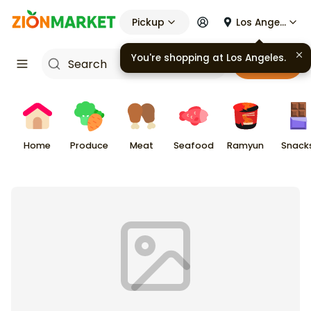
Pickup
Los Angeles
You're shopping at
Los Angeles
.
Cart
Home
Produce
Meat
Seafood
Ramyun
Snack