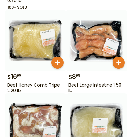
0.70 lb
100+ SOLD
$
16
$
8
99
99
Beef Honey Comb Tripe
Beef Large Intestine 1.50
2.20 lb
lb