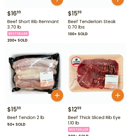
$
16
$
15
99
99
Beef Short Rib Remnant
Beef Tenderloin Steak
3.70 lb
0.70 lbs
BESTSELLER
100+ SOLD
200+ SOLD
$
15
$
12
99
99
Beef Tendon 2 lb
Beef Thick Sliced Rib Eye
1.10 lb
50+ SOLD
BESTSELLER