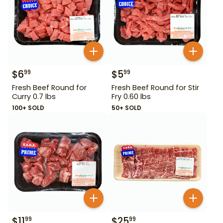
$
6
$
5
99
99
Fresh Beef Round for
Fresh Beef Round for Stir
Curry 0.7 lbs
Fry 0.60 lbs
100+ SOLD
50+ SOLD
$
11
$
25
99
99