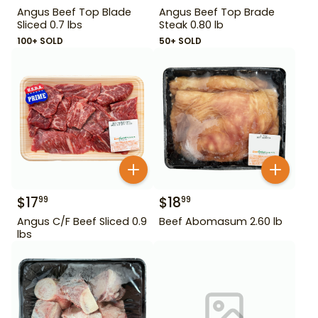
Angus Beef Top Blade
Angus Beef Top Brade
Sliced 0.7 lbs
Steak 0.80 lb
100+ SOLD
50+ SOLD
$
17
$
18
99
99
Angus C/F Beef Sliced 0.9
Beef Abomasum 2.60 lb
lbs