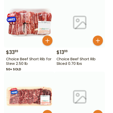
$
33
$
13
99
99
Choice Beef Short Rib for
Choice Beef Short Rib
Stew 2.50 lb
Sliced 0.70 lbs
50+ SOLD