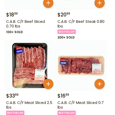
$
18
$
20
99
99
C.A.B. C/F Beef Sliced
C.A.B. C/F Beef Steak 0.80
0.70 lbs
lbs
100+ SOLD
BESTSELLER
200+ SOLD
$
33
$
16
99
99
C.A.B. C/F Meat Sliced 2.5
C.A.B. C/F Meat Sliced 0.7
lbs
lbs
BESTSELLER
BESTSELLER