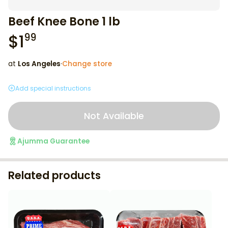
Beef Knee Bone 1 lb
$
1
99
at
Los Angeles
·
Change store
Add special instructions
Not Available
Ajumma Guarantee
Related products