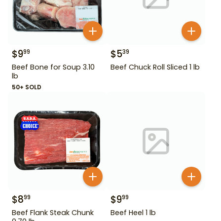
$
9
$
5
99
39
Beef Bone for Soup 3.10
Beef Chuck Roll Sliced 1 lb
lb
50+ SOLD
$
8
$
9
99
99
Beef Flank Steak Chunk
Beef Heel 1 lb