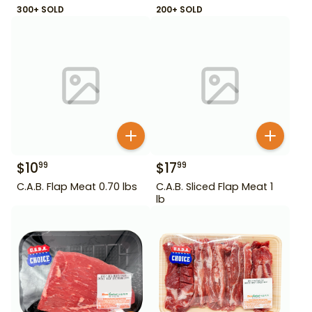
300+ SOLD
200+ SOLD
$
10
$
17
99
99
C.A.B. Flap Meat 0.70 lbs
C.A.B. Sliced Flap Meat 1
lb