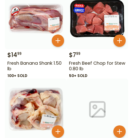
$
14
$
7
99
99
Fresh Banana Shank 1.50
Fresh Beef Chop for Stew
lb
0.80 lb
100+ SOLD
50+ SOLD