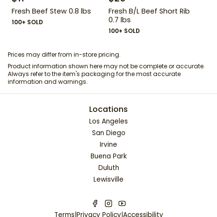
Fresh Beef Stew 0.8 lbs
Fresh B/L Beef Short Rib
0.7 lbs
100+ SOLD
100+ SOLD
Prices may differ from in-store pricing.
Product information shown here may not be complete or accurate.
Always refer to the item's packaging for the most accurate
information and warnings.
Locations
Los Angeles
San Diego
Irvine
Buena Park
Duluth
Lewisville
Terms
|
Privacy Policy
|
Accessibility