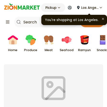
Pickup
Los Angeles
You're shopping at
Los Angeles
.
Cart
Home
Produce
Meat
Seafood
Ramyun
Snack