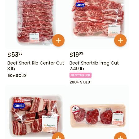
$
53
$
19
99
99
Beef Short Rib Center Cut
Beef Shortrib Irreg Cut
3 lb
2.40 lb
50+ SOLD
BESTSELLER
200+ SOLD