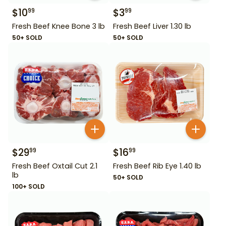
$
10
$
3
99
99
Fresh Beef Knee Bone 3 lb
Fresh Beef Liver 1.30 lb
50+ SOLD
50+ SOLD
$
29
$
16
99
99
Fresh Beef Oxtail Cut 2.1
Fresh Beef Rib Eye 1.40 lb
lb
50+ SOLD
100+ SOLD