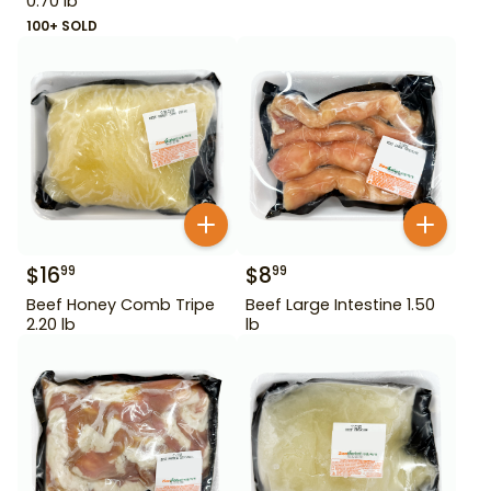
0.70 lb
100+ SOLD
$
16
$
8
99
99
Beef Honey Comb Tripe
Beef Large Intestine 1.50
2.20 lb
lb