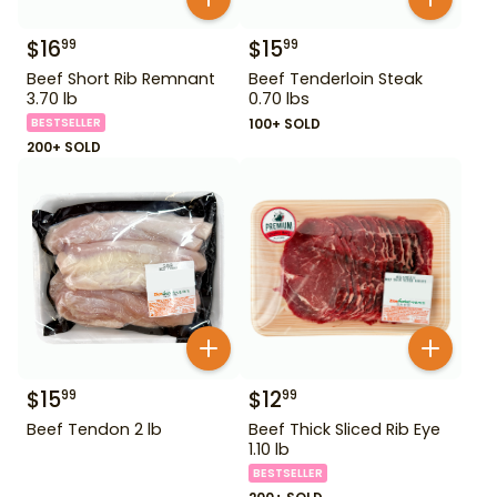
$
16
$
15
99
99
Beef Short Rib Remnant
Beef Tenderloin Steak
3.70 lb
0.70 lbs
BESTSELLER
100+ SOLD
200+ SOLD
$
15
$
12
99
99
Beef Tendon 2 lb
Beef Thick Sliced Rib Eye
1.10 lb
BESTSELLER