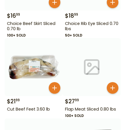
$
16
$
18
99
99
Choice Beef Skirt Sliced
Choice Rib Eye Sliced 0.70
0.70 lb
lbs
100+ SOLD
50+ SOLD
$
21
$
27
99
99
Cut Beef Feet 3.60 lb
Flap Meat Sliced 0.80 lbs
100+ SOLD