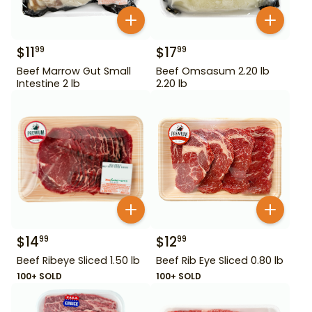
$
11
$
17
99
99
Beef Marrow Gut Small
Beef Omsasum 2.20 lb
Intestine 2 lb
2.20 lb
$
14
$
12
99
99
Beef Ribeye Sliced 1.50 lb
Beef Rib Eye Sliced 0.80 lb
100+ SOLD
100+ SOLD