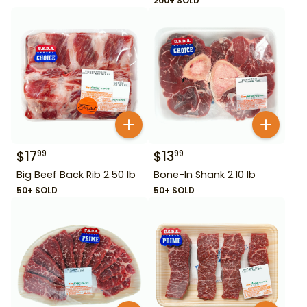
200+ SOLD
$
17
$
13
99
99
Big Beef Back Rib 2.50 lb
Bone-In Shank 2.10 lb
50+ SOLD
50+ SOLD