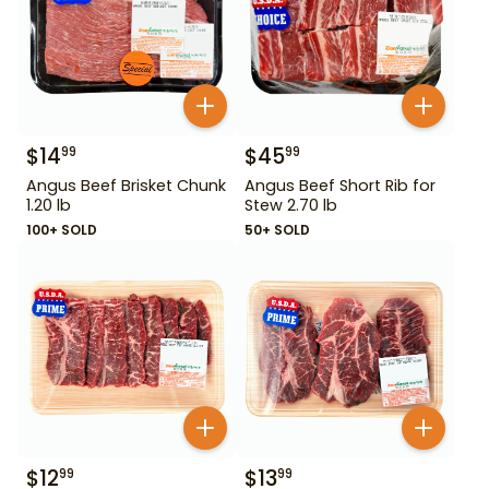
$
14
$
45
99
99
Angus Beef Brisket Chunk
Angus Beef Short Rib for
1.20 lb
Stew 2.70 lb
100+ SOLD
50+ SOLD
$
12
$
13
99
99