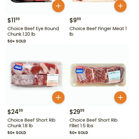
$
11
$
9
99
99
Choice Beef Eye Round
Choice Beef Finger Meat 1
Chunk 1.20 lb
lb
50+ SOLD
$
24
$
29
99
99
Choice Beef Short Rib
Choice Beef Short Rib
Chunk 1.8 lb
Fillet 1.5 lbs
50+ SOLD
50+ SOLD