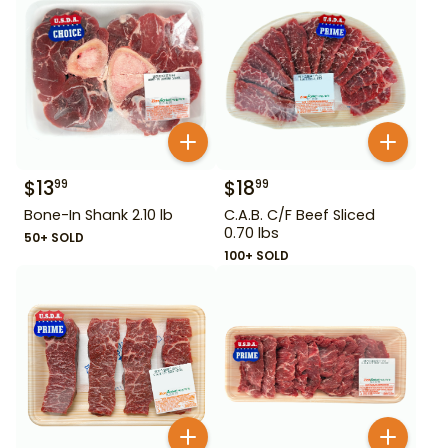
$
13
$
18
99
99
Bone-In Shank 2.10 lb
C.A.B. C/F Beef Sliced
0.70 lbs
50+ SOLD
100+ SOLD