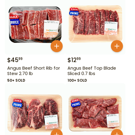
$
45
$
12
99
99
Angus Beef Short Rib for
Angus Beef Top Blade
Stew 2.70 lb
Sliced 0.7 lbs
50+ SOLD
100+ SOLD