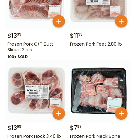
$
13
$
11
99
99
Frozen Pork C/T Butt
Frozen Pork Feet 2.80 lb
Sliced 2 lbs
100+ SOLD
$
13
$
7
99
99
Frozen Pork Hock 3.40 lb
Frozen Pork Neck Bone