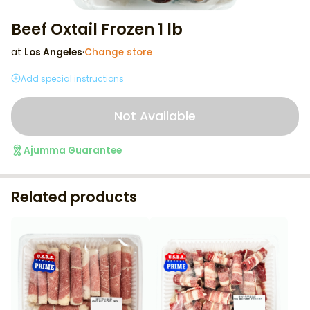
Beef Oxtail Frozen 1 lb
at
Los Angeles
·
Change store
Add special instructions
Not Available
Ajumma Guarantee
Related products