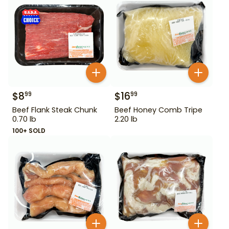
$
8
$
16
99
99
Beef Flank Steak Chunk
Beef Honey Comb Tripe
0.70 lb
2.20 lb
100+ SOLD