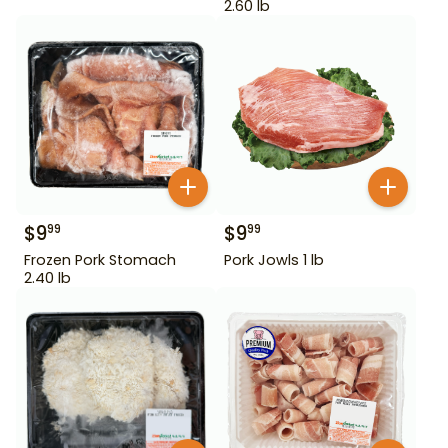
2.60 lb
$
9
$
9
99
99
Frozen Pork Stomach
Pork Jowls 1 lb
2.40 lb