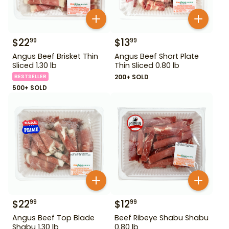
$
22
$
13
99
99
Angus Beef Brisket Thin
Angus Beef Short Plate
Sliced 1.30 lb
Thin Sliced 0.80 lb
BESTSELLER
200+ SOLD
500+ SOLD
$
22
$
12
99
99
Angus Beef Top Blade
Beef Ribeye Shabu Shabu
Shabu 1.30 lb
0.80 lb