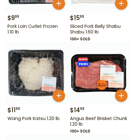
$
9
$
15
99
99
Pork Loin Cutlet Frozen
Sliced Pork Belly Shabu
1.10 lb
Shabu 1.60 lb
100+ SOLD
$
11
$
14
99
99
Wang Pork Katsu 1.20 lb
Angus Beef Brisket Chunk
1.20 lb
100+ SOLD