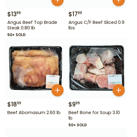
$
13
$
17
99
99
Angus Beef Top Brade
Angus C/F Beef Sliced 0.9
Steak 0.80 lb
lbs
50+ SOLD
$
18
$
9
99
99
Beef Abomasum 2.60 lb
Beef Bone for Soup 3.10
lb
50+ SOLD