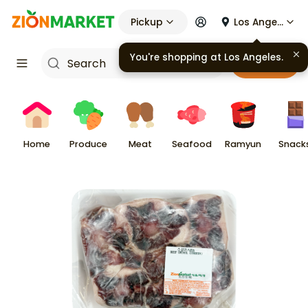
Pickup
Los Angeles
You're shopping at
Los Angeles
.
Cart
Home
Produce
Meat
Seafood
Ramyun
Snack