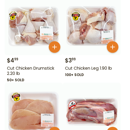
$
4
$
3
99
99
Cut Chicken Drumstick
Cut Chicken Leg 1.90 lb
2.20 lb
100+ SOLD
50+ SOLD