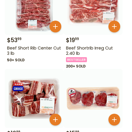
$
53
$
19
99
99
Beef Short Rib Center Cut
Beef Shortrib Irreg Cut
3 lb
2.40 lb
50+ SOLD
BESTSELLER
200+ SOLD