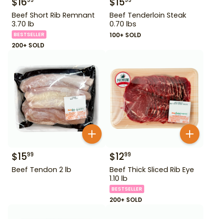
$
16
$
15
99
99
Beef Short Rib Remnant
Beef Tenderloin Steak
3.70 lb
0.70 lbs
BESTSELLER
100+ SOLD
200+ SOLD
$
15
$
12
99
99
Beef Tendon 2 lb
Beef Thick Sliced Rib Eye
1.10 lb
BESTSELLER
200+ SOLD