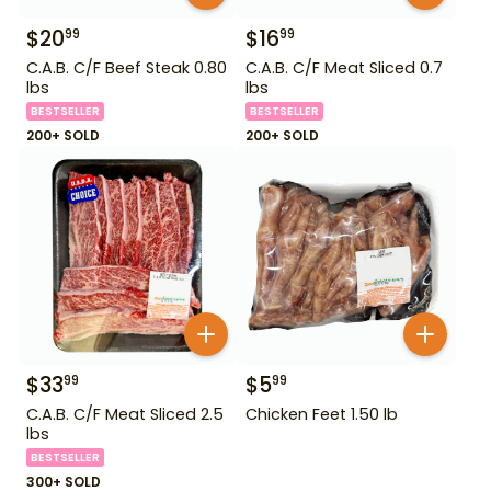
$
20
$
16
99
99
C.A.B. C/F Beef Steak 0.80
C.A.B. C/F Meat Sliced 0.7
lbs
lbs
BESTSELLER
BESTSELLER
200+ SOLD
200+ SOLD
$
33
$
5
99
99
C.A.B. C/F Meat Sliced 2.5
Chicken Feet 1.50 lb
lbs
BESTSELLER
300+ SOLD