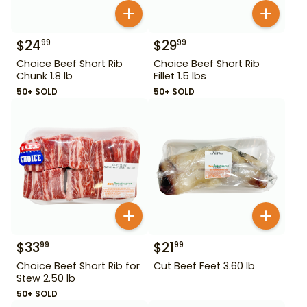
$
24
$
29
99
99
Choice Beef Short Rib
Choice Beef Short Rib
Chunk 1.8 lb
Fillet 1.5 lbs
50+ SOLD
50+ SOLD
$
33
$
21
99
99
Choice Beef Short Rib for
Cut Beef Feet 3.60 lb
Stew 2.50 lb
50+ SOLD