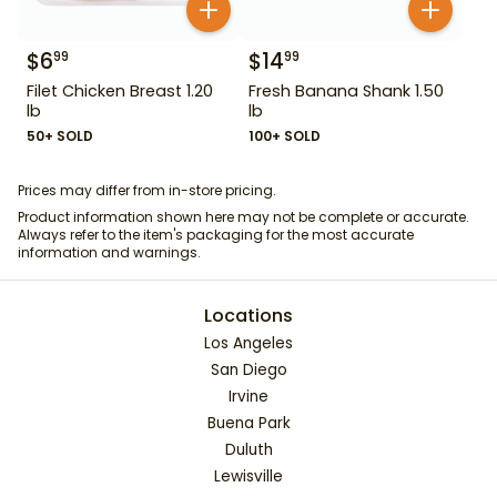
$
6
$
14
99
99
Filet Chicken Breast 1.20
Fresh Banana Shank 1.50
lb
lb
50+ SOLD
100+ SOLD
Prices may differ from in-store pricing.
Product information shown here may not be complete or accurate.
Always refer to the item's packaging for the most accurate
information and warnings.
Locations
Los Angeles
San Diego
Irvine
Buena Park
Duluth
Lewisville