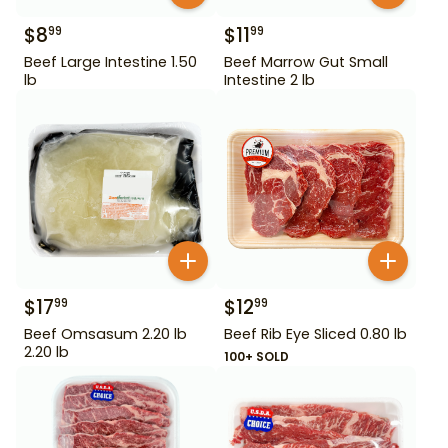
$
8
$
11
99
99
Beef Large Intestine 1.50
Beef Marrow Gut Small
lb
Intestine 2 lb
$
17
$
12
99
99
Beef Omsasum 2.20 lb
Beef Rib Eye Sliced 0.80 lb
2.20 lb
100+ SOLD