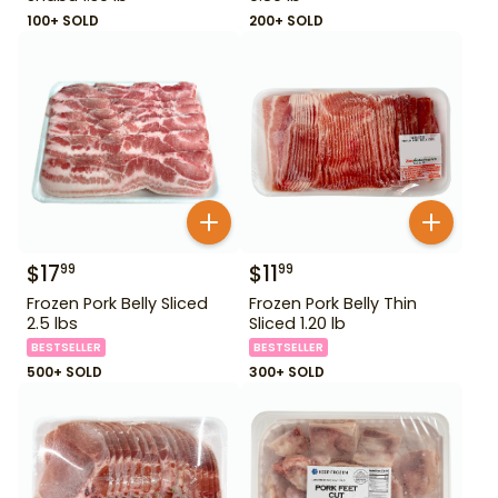
100+ SOLD
200+ SOLD
$
17
$
11
99
99
Frozen Pork Belly Sliced
Frozen Pork Belly Thin
2.5 lbs
Sliced 1.20 lb
BESTSELLER
BESTSELLER
500+ SOLD
300+ SOLD