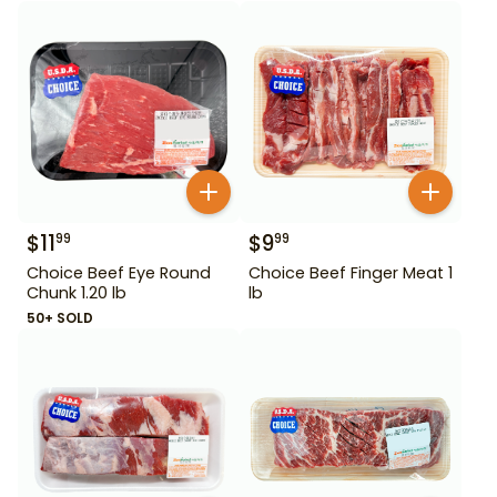
$
11
$
9
99
99
Choice Beef Eye Round
Choice Beef Finger Meat 1
Chunk 1.20 lb
lb
50+ SOLD