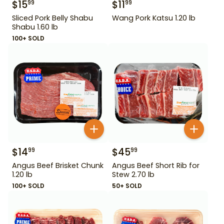
$
15
$
11
99
99
Sliced Pork Belly Shabu
Wang Pork Katsu 1.20 lb
Shabu 1.60 lb
100+ SOLD
$
14
$
45
99
99
Angus Beef Brisket Chunk
Angus Beef Short Rib for
1.20 lb
Stew 2.70 lb
100+ SOLD
50+ SOLD