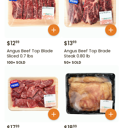
$
12
$
13
99
99
Angus Beef Top Blade
Angus Beef Top Brade
Sliced 0.7 lbs
Steak 0.80 lb
100+ SOLD
50+ SOLD
$
17
$
18
99
99