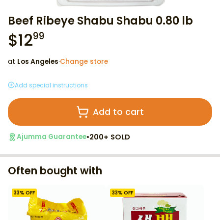
Beef Ribeye Shabu Shabu 0.80 lb
$
12
99
at
Los Angeles
·
Change store
Add special instructions
Add to cart
•
200+ SOLD
Ajumma Guarantee
Often bought with
33
% OFF
33
% OFF