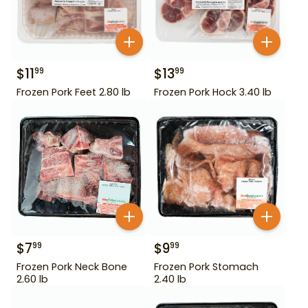
$
11
$
13
99
99
Frozen Pork Feet 2.80 lb
Frozen Pork Hock 3.40 lb
$
7
$
9
99
99
Frozen Pork Neck Bone
Frozen Pork Stomach
2.60 lb
2.40 lb