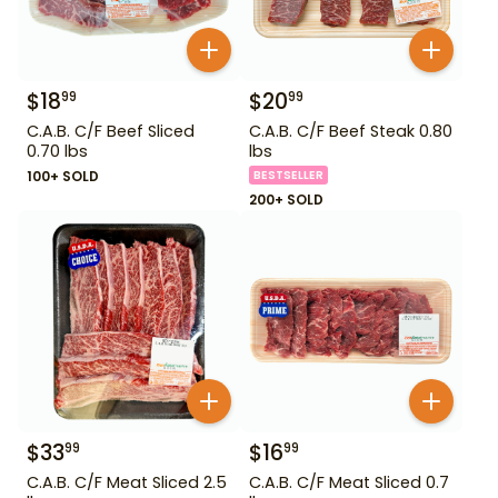
$
18
$
20
99
99
C.A.B. C/F Beef Sliced
C.A.B. C/F Beef Steak 0.80
0.70 lbs
lbs
100+ SOLD
BESTSELLER
200+ SOLD
$
33
$
16
99
99
C.A.B. C/F Meat Sliced 2.5
C.A.B. C/F Meat Sliced 0.7