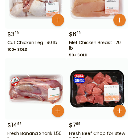
$
3
$
6
99
99
Cut Chicken Leg 1.90 lb
Filet Chicken Breast 1.20
lb
100+ SOLD
50+ SOLD
$
14
$
7
99
99
Fresh Banana Shank 1.50
Fresh Beef Chop for Stew