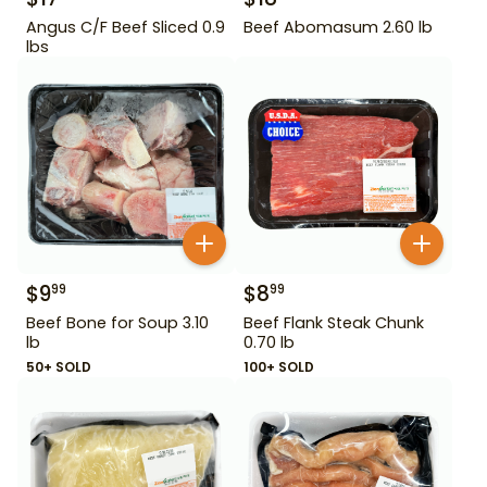
Angus C/F Beef Sliced 0.9
Beef Abomasum 2.60 lb
lbs
$
9
$
8
99
99
Beef Bone for Soup 3.10
Beef Flank Steak Chunk
lb
0.70 lb
50+ SOLD
100+ SOLD