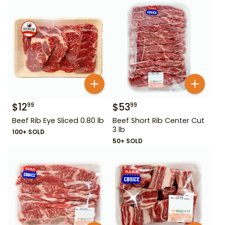
$
12
$
53
99
99
Beef Rib Eye Sliced 0.80 lb
Beef Short Rib Center Cut
3 lb
100+ SOLD
50+ SOLD