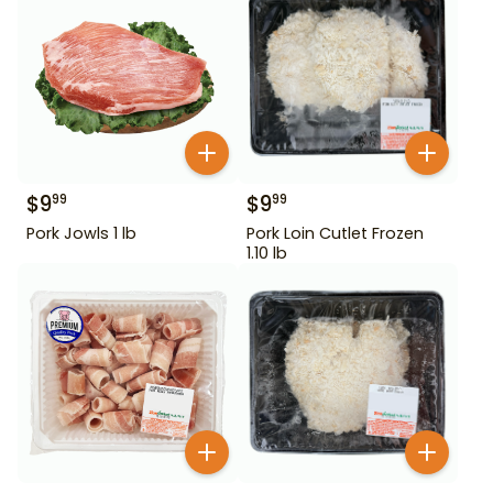
$
9
$
9
99
99
Pork Jowls 1 lb
Pork Loin Cutlet Frozen
1.10 lb