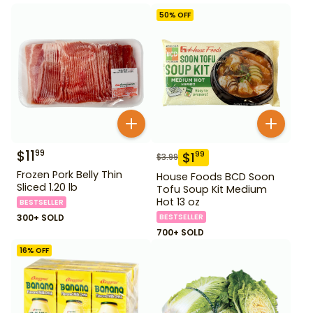
50
% OFF
$
11
99
$
1
99
$
3.99
Frozen Pork Belly Thin
House Foods BCD Soon
Sliced 1.20 lb
Tofu Soup Kit Medium
Hot 13 oz
BESTSELLER
300+ SOLD
BESTSELLER
700+ SOLD
16
% OFF