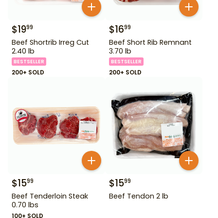
$
19
$
16
99
99
Beef Shortrib Irreg Cut
Beef Short Rib Remnant
2.40 lb
3.70 lb
BESTSELLER
BESTSELLER
200+ SOLD
200+ SOLD
$
15
$
15
99
99
Beef Tenderloin Steak
Beef Tendon 2 lb
0.70 lbs
100+ SOLD