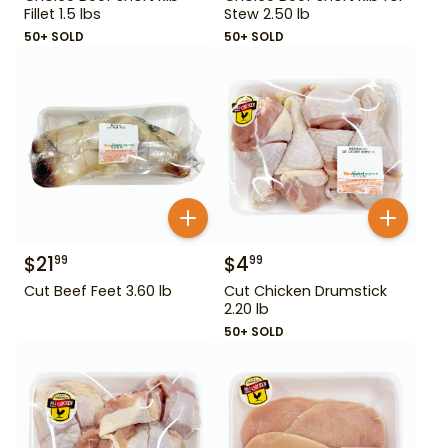
Fillet 1.5 lbs
Stew 2.50 lb
50+ SOLD
50+ SOLD
$
21
$
4
99
99
Cut Beef Feet 3.60 lb
Cut Chicken Drumstick
2.20 lb
50+ SOLD