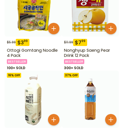
$
3
$
7
99
99
$
5.99
$
11.99
Ottogi Gomtang Noodle
Nonghyup Saeng Pear
4 Pack
Drink 12 Pack
BESTSELLER
BESTSELLER
100+ SOLD
300+ SOLD
16
% OFF
37
% OFF