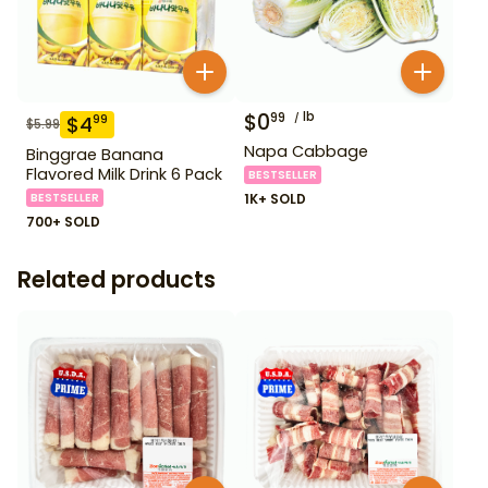
$
0
lb
99
$
4
99
$
5.99
Napa Cabbage
Binggrae Banana
Flavored Milk Drink 6 Pack
BESTSELLER
BESTSELLER
1K+ SOLD
700+ SOLD
Related products