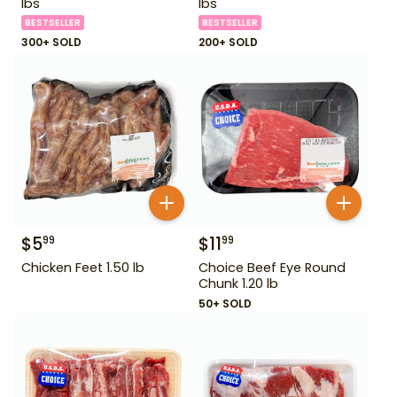
lbs
lbs
BESTSELLER
BESTSELLER
300+ SOLD
200+ SOLD
$
5
$
11
99
99
Chicken Feet 1.50 lb
Choice Beef Eye Round
Chunk 1.20 lb
50+ SOLD