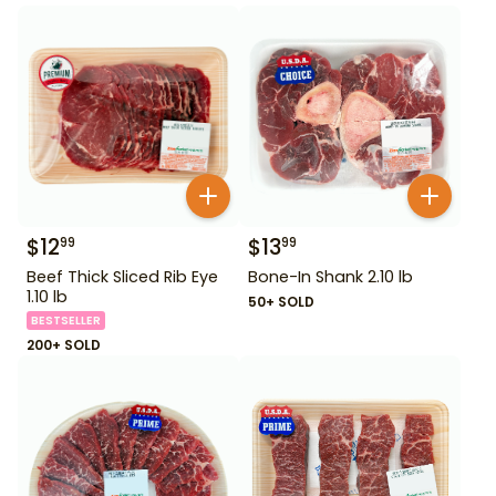
$
12
$
13
99
99
Beef Thick Sliced Rib Eye
Bone-In Shank 2.10 lb
1.10 lb
50+ SOLD
BESTSELLER
200+ SOLD