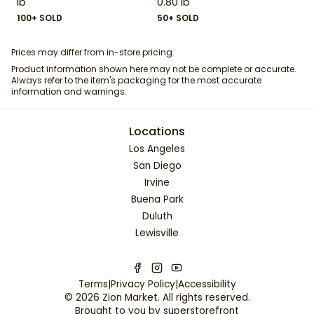
lb
0.80 lb
100+ SOLD
50+ SOLD
Prices may differ from in-store pricing.
Product information shown here may not be complete or accurate.
Always refer to the item's packaging for the most accurate
information and warnings.
Locations
Los Angeles
San Diego
Irvine
Buena Park
Duluth
Lewisville
Terms
|
Privacy Policy
|
Accessibility
©
2026
Zion Market
. All rights reserved.
Brought to you by
superstorefront