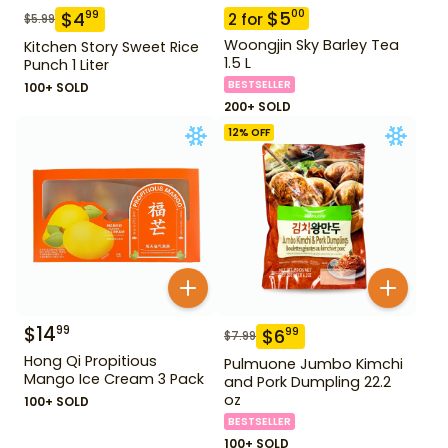
$
5
00
$
4
99
2
for
$
5.99
Woongjin Sky Barley Tea
Kitchen Story Sweet Rice
1.5 L
Punch 1 Liter
BESTSELLER
100+ SOLD
200+ SOLD
12
% OFF
$
14
99
$
6
99
$
7.99
Hong Qi Propitious
Pulmuone Jumbo Kimchi
Mango Ice Cream 3 Pack
and Pork Dumpling 22.2
oz
100+ SOLD
BESTSELLER
100+ SOLD