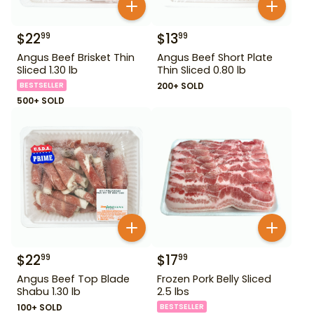
$
22
$
13
99
99
Angus Beef Brisket Thin
Angus Beef Short Plate
Sliced 1.30 lb
Thin Sliced 0.80 lb
BESTSELLER
200+ SOLD
500+ SOLD
$
22
$
17
99
99
Angus Beef Top Blade
Frozen Pork Belly Sliced
Shabu 1.30 lb
2.5 lbs
100+ SOLD
BESTSELLER