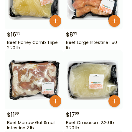
$
16
$
8
99
99
Beef Honey Comb Tripe
Beef Large Intestine 1.50
2.20 lb
lb
$
11
$
17
99
99
Beef Marrow Gut Small
Beef Omsasum 2.20 lb
Intestine 2 lb
2.20 lb