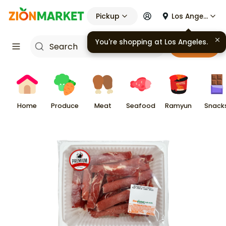
Pickup
Los Angeles
You're shopping at
Los Angeles
.
Cart
Home
Produce
Meat
Seafood
Ramyun
Snack