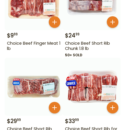
$
9
$
24
99
99
Choice Beef Finger Meat 1
Choice Beef Short Rib
lb
Chunk 1.8 lb
50+ SOLD
$
29
$
33
99
99
Choice Beef Short Rib
Choice Beef Short Rib for