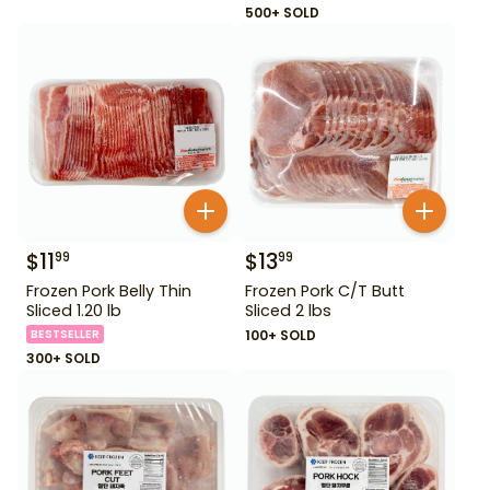
500+ SOLD
$
11
$
13
99
99
Frozen Pork Belly Thin
Frozen Pork C/T Butt
Sliced 1.20 lb
Sliced 2 lbs
BESTSELLER
100+ SOLD
300+ SOLD