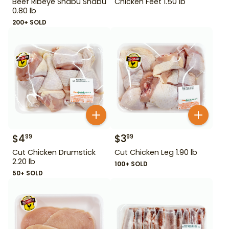
Beef Ribeye Shabu Shabu
Chicken Feet 1.50 lb
0.80 lb
200+ SOLD
$
4
$
3
99
99
Cut Chicken Drumstick
Cut Chicken Leg 1.90 lb
2.20 lb
100+ SOLD
50+ SOLD