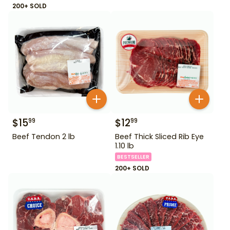
200+ SOLD
$
15
$
12
99
99
Beef Tendon 2 lb
Beef Thick Sliced Rib Eye
1.10 lb
BESTSELLER
200+ SOLD