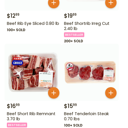
$
12
$
19
99
99
Beef Rib Eye Sliced 0.80 lb
Beef Shortrib Irreg Cut
2.40 lb
100+ SOLD
BESTSELLER
200+ SOLD
$
16
$
15
99
99
Beef Short Rib Remnant
Beef Tenderloin Steak
3.70 lb
0.70 lbs
BESTSELLER
100+ SOLD