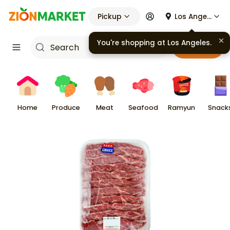
Pickup
Los Angeles
You're shopping at
Los Angeles
.
Cart
Home
Produce
Meat
Seafood
Ramyun
Snack