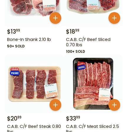
$
13
$
18
99
99
Bone-In Shank 2.10 lb
C.A.B. C/F Beef Sliced
0.70 lbs
50+ SOLD
100+ SOLD
$
20
$
33
99
99
C.A.B. C/F Beef Steak 0.80
C.A.B. C/F Meat Sliced 2.5
lbs
lbs