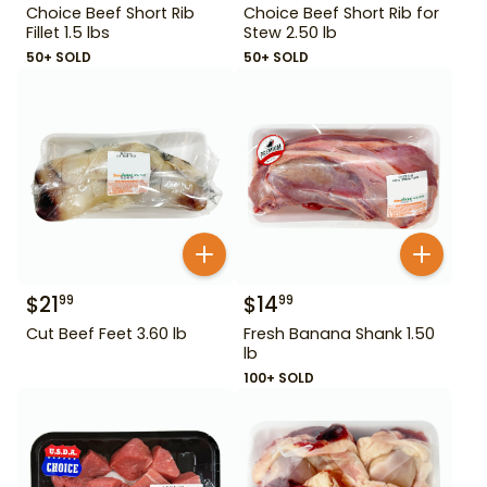
Choice Beef Short Rib
Choice Beef Short Rib for
Fillet 1.5 lbs
Stew 2.50 lb
50+ SOLD
50+ SOLD
$
21
$
14
99
99
Cut Beef Feet 3.60 lb
Fresh Banana Shank 1.50
lb
100+ SOLD