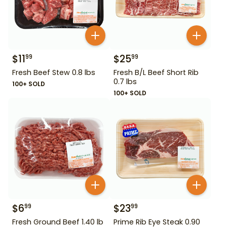
$
11
$
25
99
99
Fresh Beef Stew 0.8 lbs
Fresh B/L Beef Short Rib
0.7 lbs
100+ SOLD
100+ SOLD
$
6
$
23
99
99
Fresh Ground Beef 1.40 lb
Prime Rib Eye Steak 0.90