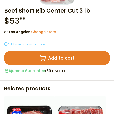
Beef Short Rib Center Cut 3 lb
$
53
99
at
Los Angeles
·
Change store
Add special instructions
Add to cart
•
50+ SOLD
Ajumma Guarantee
Related products