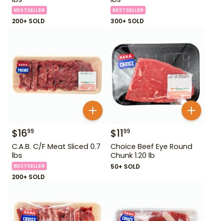
BESTSELLER
BESTSELLER
200+ SOLD
300+ SOLD
$
16
$
11
99
99
C.A.B. C/F Meat Sliced 0.7
Choice Beef Eye Round
lbs
Chunk 1.20 lb
BESTSELLER
50+ SOLD
200+ SOLD