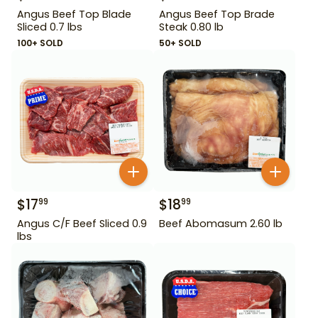
Angus Beef Top Blade
Angus Beef Top Brade
Sliced 0.7 lbs
Steak 0.80 lb
100+ SOLD
50+ SOLD
$
17
$
18
99
99
Angus C/F Beef Sliced 0.9
Beef Abomasum 2.60 lb
lbs