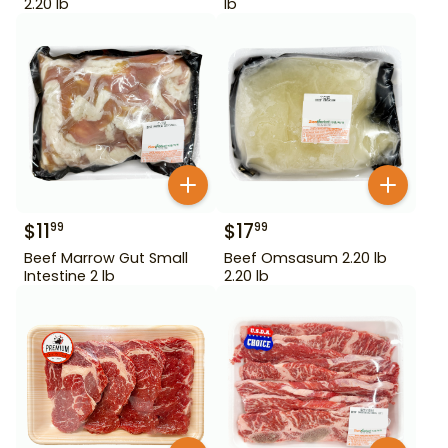
2.20 lb
lb
$
11
$
17
99
99
Beef Marrow Gut Small
Beef Omsasum 2.20 lb
Intestine 2 lb
2.20 lb