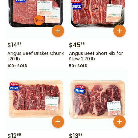
$
14
$
45
99
99
Angus Beef Brisket Chunk
Angus Beef Short Rib for
1.20 lb
Stew 2.70 lb
100+ SOLD
50+ SOLD
$
12
$
13
99
99