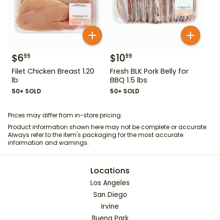
$
6
$
10
99
99
Filet Chicken Breast 1.20
Fresh BLK Pork Belly for
lb
BBQ 1.5 lbs
50+ SOLD
50+ SOLD
Prices may differ from in-store pricing.
Product information shown here may not be complete or accurate.
Always refer to the item's packaging for the most accurate
information and warnings.
Locations
Los Angeles
San Diego
Irvine
Buena Park