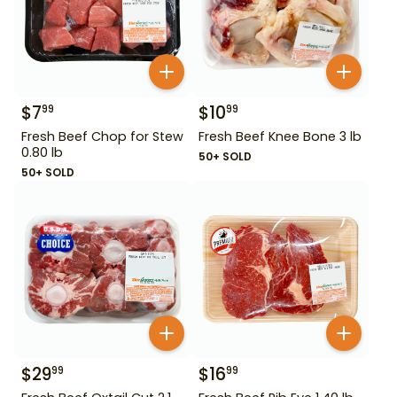
$
7
$
10
99
99
Fresh Beef Chop for Stew
Fresh Beef Knee Bone 3 lb
0.80 lb
50+ SOLD
50+ SOLD
$
29
$
16
99
99