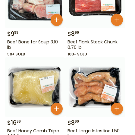
$
9
$
8
99
99
Beef Bone for Soup 3.10
Beef Flank Steak Chunk
lb
0.70 lb
50+ SOLD
100+ SOLD
$
16
$
8
99
99
Beef Honey Comb Tripe
Beef Large Intestine 1.50