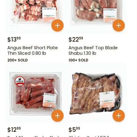
$
13
$
22
99
99
Angus Beef Short Plate
Angus Beef Top Blade
Thin Sliced 0.80 lb
Shabu 1.30 lb
200+ SOLD
100+ SOLD
$
12
$
5
99
99