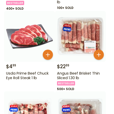
lb
BESTSELLER
100+ SOLD
400+ SOLD
$
4
$
22
99
99
Usda Prime Beef Chuck
Angus Beef Brisket Thin
Eye Roll Steak 1 lb
Sliced 1.30 lb
BESTSELLER
500+ SOLD