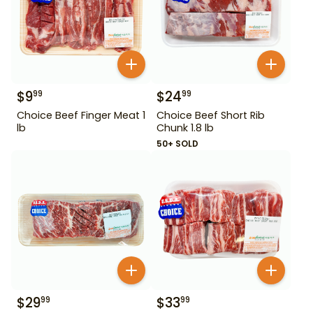
$
9
$
24
99
99
Choice Beef Finger Meat 1
Choice Beef Short Rib
lb
Chunk 1.8 lb
50+ SOLD
$
29
$
33
99
99