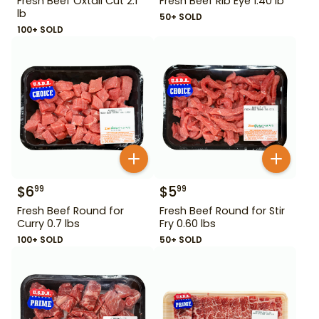
Fresh Beef Oxtail Cut 2.1
Fresh Beef Rib Eye 1.40 lb
lb
50+ SOLD
100+ SOLD
$
6
$
5
99
99
Fresh Beef Round for
Fresh Beef Round for Stir
Curry 0.7 lbs
Fry 0.60 lbs
100+ SOLD
50+ SOLD