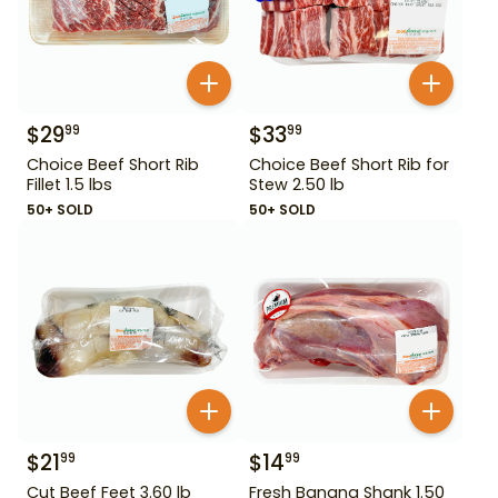
$
29
$
33
99
99
Choice Beef Short Rib
Choice Beef Short Rib for
Fillet 1.5 lbs
Stew 2.50 lb
50+ SOLD
50+ SOLD
$
21
$
14
99
99
Cut Beef Feet 3.60 lb
Fresh Banana Shank 1.50