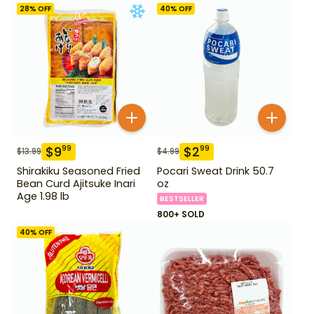
28
% OFF
40
% OFF
$
9
$
2
99
99
$
13.99
$
4.99
Shirakiku Seasoned Fried
Pocari Sweat Drink 50.7
Bean Curd Ajitsuke Inari
oz
Age 1.98 lb
BESTSELLER
800+ SOLD
40
% OFF