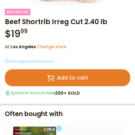
BESTSELLER
Beef Shortrib Irreg Cut 2.40 lb
$
19
99
at
Los Angeles
·
Change store
Add special instructions
Add to cart
•
200+ SOLD
Ajumma Guarantee
Often bought with