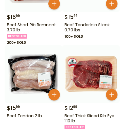
$
16
$
15
99
99
Beef Short Rib Remnant
Beef Tenderloin Steak
3.70 lb
0.70 lbs
BESTSELLER
100+ SOLD
200+ SOLD
$
15
$
12
99
99
Beef Tendon 2 lb
Beef Thick Sliced Rib Eye
1.10 lb
BESTSELLER