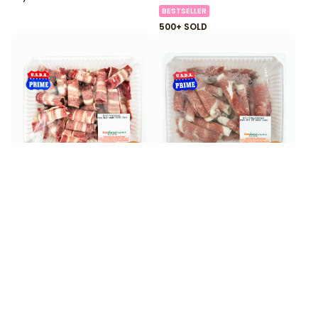
BESTSELLER
500+ SOLD
$
13
$
22
99
99
Angus Beef Short Plate
Angus Beef Top Blade
Thin Sliced 0.80 lb
Shabu 1.30 lb
200+ SOLD
100+ SOLD