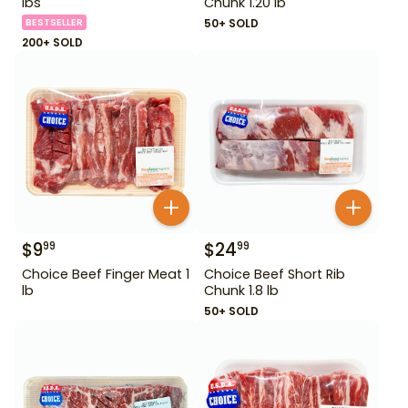
lbs
Chunk 1.20 lb
BESTSELLER
50+ SOLD
200+ SOLD
$
9
$
24
99
99
Choice Beef Finger Meat 1
Choice Beef Short Rib
lb
Chunk 1.8 lb
50+ SOLD