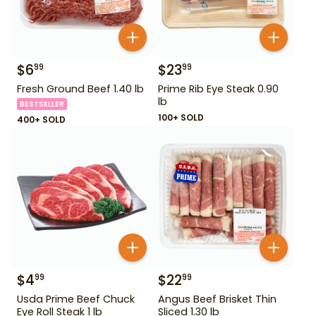
$
6
$
23
99
99
Fresh Ground Beef 1.40 lb
Prime Rib Eye Steak 0.90
lb
BESTSELLER
100+ SOLD
400+ SOLD
$
4
$
22
99
99
Usda Prime Beef Chuck
Angus Beef Brisket Thin
Eye Roll Steak 1 lb
Sliced 1.30 lb