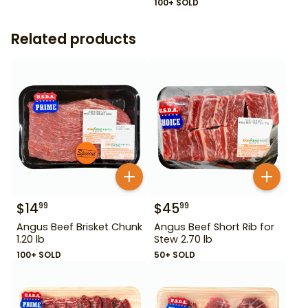
100+ SOLD
Related products
$
14
$
45
99
99
Angus Beef Brisket Chunk
Angus Beef Short Rib for
1.20 lb
Stew 2.70 lb
100+ SOLD
50+ SOLD