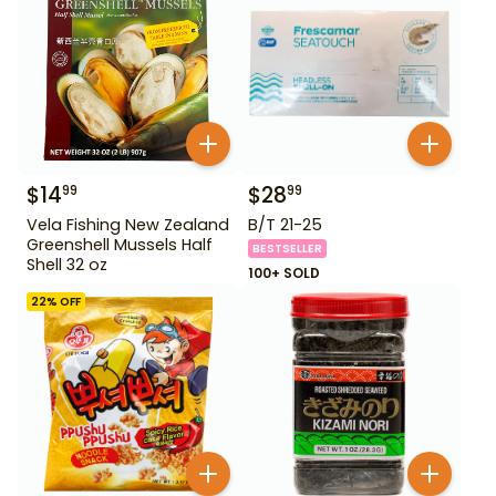
$
14
$
28
99
99
Vela Fishing New Zealand
B/T 21-25
Greenshell Mussels Half
BESTSELLER
Shell 32 oz
100+ SOLD
22
% OFF