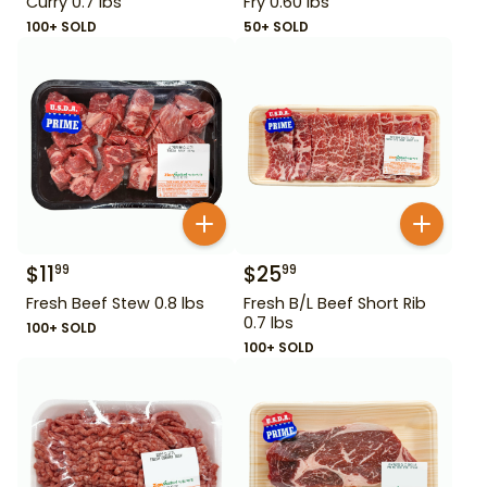
Curry 0.7 lbs
Fry 0.60 lbs
100+ SOLD
50+ SOLD
$
11
$
25
99
99
Fresh Beef Stew 0.8 lbs
Fresh B/L Beef Short Rib
0.7 lbs
100+ SOLD
100+ SOLD