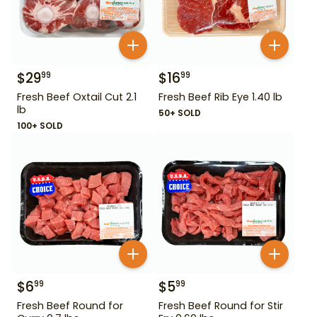
$
29
$
16
99
99
Fresh Beef Oxtail Cut 2.1
Fresh Beef Rib Eye 1.40 lb
lb
50+ SOLD
100+ SOLD
$
6
$
5
99
99
Fresh Beef Round for
Fresh Beef Round for Stir