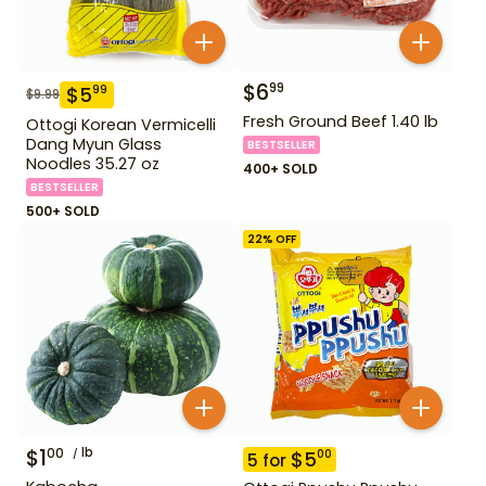
$
6
99
$
5
99
$
9.99
Fresh Ground Beef 1.40 lb
Ottogi Korean Vermicelli
Dang Myun Glass
BESTSELLER
Noodles 35.27 oz
400+ SOLD
BESTSELLER
500+ SOLD
22
% OFF
$
1
lb
00
$
5
00
5
for