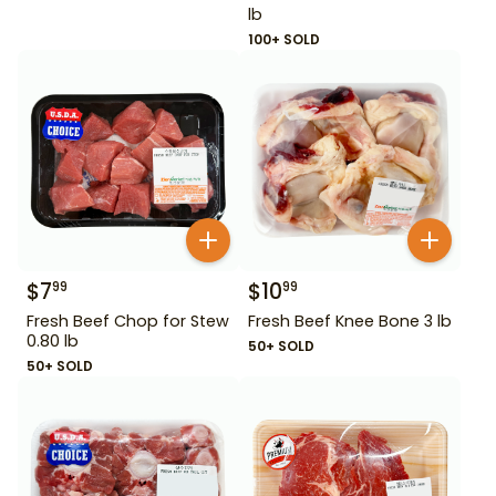
lb
100+ SOLD
$
7
$
10
99
99
Fresh Beef Chop for Stew
Fresh Beef Knee Bone 3 lb
0.80 lb
50+ SOLD
50+ SOLD