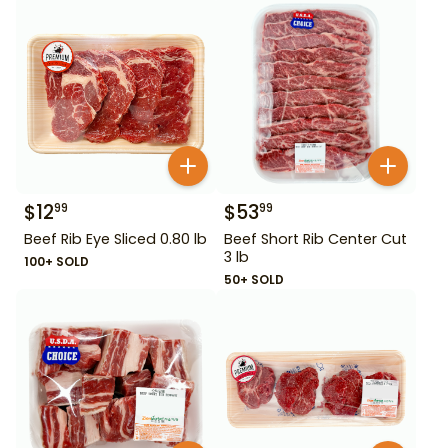
$
12
$
53
99
99
Beef Rib Eye Sliced 0.80 lb
Beef Short Rib Center Cut
3 lb
100+ SOLD
50+ SOLD