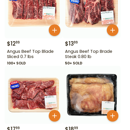
$
12
$
13
99
99
Angus Beef Top Blade
Angus Beef Top Brade
Sliced 0.7 lbs
Steak 0.80 lb
100+ SOLD
50+ SOLD
$
17
$
18
99
99