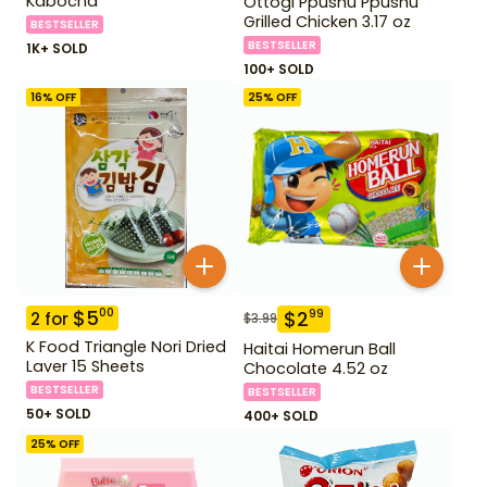
Kabocha
Ottogi Ppushu Ppushu
Grilled Chicken 3.17 oz
BESTSELLER
BESTSELLER
1K+ SOLD
100+ SOLD
16
% OFF
25
% OFF
$
5
00
$
2
99
2
for
$
3.99
K Food Triangle Nori Dried
Haitai Homerun Ball
Laver 15 Sheets
Chocolate 4.52 oz
BESTSELLER
BESTSELLER
50+ SOLD
400+ SOLD
25
% OFF