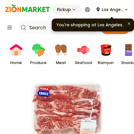
Pickup
Los Angeles
You're shopping at
Los Angeles
.
Cart
Home
Produce
Meat
Seafood
Ramyun
Snack