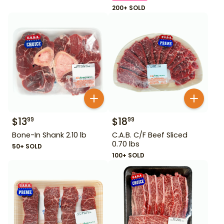
200+ SOLD
$
13
$
18
99
99
Bone-In Shank 2.10 lb
C.A.B. C/F Beef Sliced
0.70 lbs
50+ SOLD
100+ SOLD