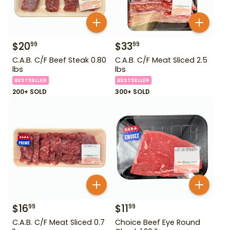
$
20
$
33
99
99
C.A.B. C/F Beef Steak 0.80
C.A.B. C/F Meat Sliced 2.5
lbs
lbs
BESTSELLER
BESTSELLER
200+ SOLD
300+ SOLD
$
16
$
11
99
99
C.A.B. C/F Meat Sliced 0.7
Choice Beef Eye Round