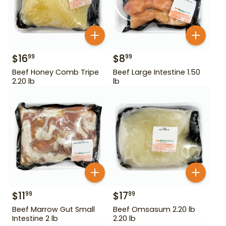
$
16
$
8
99
99
Beef Honey Comb Tripe
Beef Large Intestine 1.50
2.20 lb
lb
$
11
$
17
99
99
Beef Marrow Gut Small
Beef Omsasum 2.20 lb
Intestine 2 lb
2.20 lb