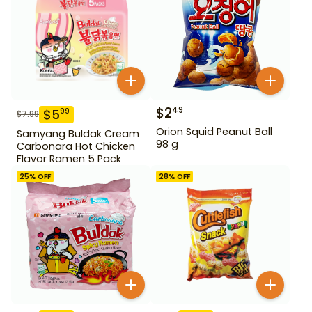
$
2
49
$
5
99
$
7.99
Orion Squid Peanut Ball
Samyang Buldak Cream
98 g
Carbonara Hot Chicken
Flavor Ramen 5 Pack
25
% OFF
28
% OFF