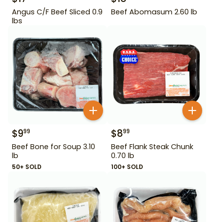
Angus C/F Beef Sliced 0.9
Beef Abomasum 2.60 lb
lbs
$
9
$
8
99
99
Beef Bone for Soup 3.10
Beef Flank Steak Chunk
lb
0.70 lb
50+ SOLD
100+ SOLD