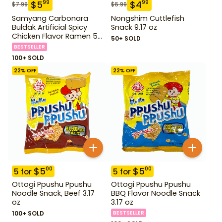
$
5
$
4
99
99
$
7.99
$
6.99
Samyang Carbonara
Nongshim Cuttlefish
Buldak Artificial Spicy
Snack 9.17 oz
Chicken Flavor Ramen 5
50+ SOLD
Pack
BESTSELLER
100+ SOLD
22
% OFF
22
% OFF
$
5
$
5
00
00
5
for
5
for
Ottogi Ppushu Ppushu
Ottogi Ppushu Ppushu
Noodle Snack, Beef 3.17
BBQ Flavor Noodle Snack
oz
3.17 oz
100+ SOLD
BESTSELLER