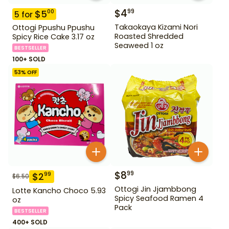
$
4
99
$
5
00
5
for
Takaokaya Kizami Nori
Ottogi Ppushu Ppushu
Roasted Shredded
Spicy Rice Cake 3.17 oz
Seaweed 1 oz
BESTSELLER
100+ SOLD
53
% OFF
$
8
99
$
2
99
$
6.50
Ottogi Jin Jjambbong
Lotte Kancho Choco 5.93
Spicy Seafood Ramen 4
oz
Pack
BESTSELLER
400+ SOLD