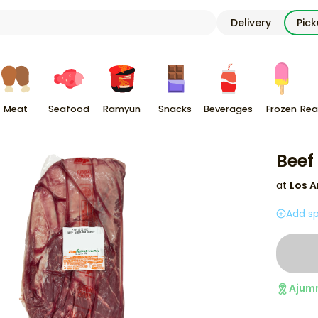
Delivery
Pic
Meat
Seafood
Ramyun
Snacks
Beverages
Frozen
Rea
Beef
at
Los A
Add sp
Ajum