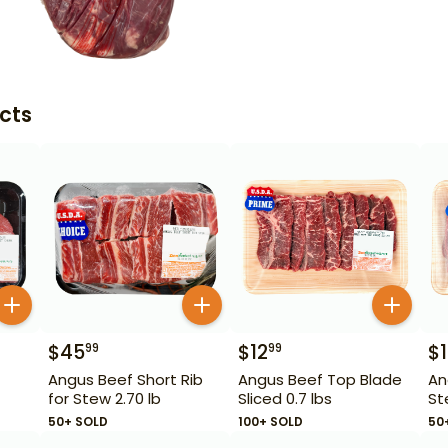
cts
$
45
$
12
$
99
99
Angus Beef Short Rib
Angus Beef Top Blade
An
for Stew 2.70 lb
Sliced 0.7 lbs
St
50+ SOLD
100+ SOLD
50