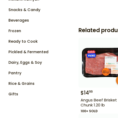
Snacks & Candy
Beverages
Related produ
Frozen
Ready to Cook
Pickled & Fermented
Dairy, Eggs & Soy
Pantry
Rice & Grains
$
14
99
Gifts
Angus Beef Brisket
Chunk 1.20 lb
100+ SOLD