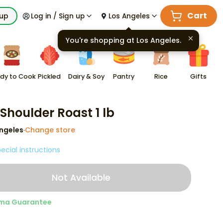
Cart
kup
Log in / Sign up
Los Angeles
You're shopping at
Los Angeles
.
dy to Cook
Pickled
Dairy & Soy
Pantry
Rice
Gifts
 Shoulder Roast 1 lb
ngeles
Change store
·
ecial instructions
Not Available
ma Guarantee