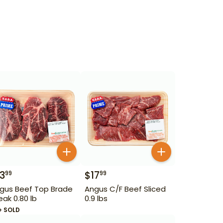
13
$
17
99
99
gus Beef Top Brade
Angus C/F Beef Sliced
eak 0.80 lb
0.9 lbs
+ SOLD