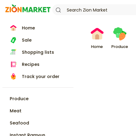
Home
Sale
Home
Produce
Shopping lists
Recipes
Track your order
Produce
Meat
Seafood
Instant Ramyun