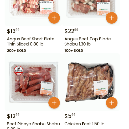
$
13
$
22
99
99
Angus Beef Short Plate
Angus Beef Top Blade
Thin Sliced 0.80 lb
Shabu 1.30 lb
200+ SOLD
100+ SOLD
$
12
$
5
99
99
Beef Ribeye Shabu Shabu
Chicken Feet 1.50 lb
0.80 lb