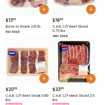
$
13
$
18
99
99
Bone-In Shank 2.10 lb
C.A.B. C/F Beef Sliced
0.70 lbs
50+ SOLD
100+ SOLD
$
20
$
33
99
99
C.A.B. C/F Beef Steak 0.80
C.A.B. C/F Meat Sliced 2.5
lbs
lbs
BESTSELLER
BESTSELLER