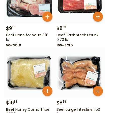
$
9
$
8
99
99
Beef Bone for Soup 3.10
Beef Flank Steak Chunk
lb
0.70 lb
50+ SOLD
100+ SOLD
$
16
$
8
99
99
Beef Honey Comb Tripe
Beef Large Intestine 1.50