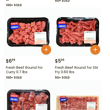
50+ SOLD
100+ SOLD
$
6
$
5
99
99
Fresh Beef Round for
Fresh Beef Round for Stir
Curry 0.7 lbs
Fry 0.60 lbs
100+ SOLD
50+ SOLD