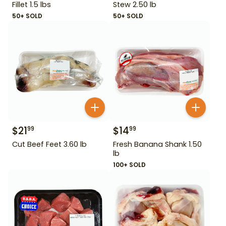
Fillet 1.5 lbs
Stew 2.50 lb
50+ SOLD
50+ SOLD
$
21
$
14
99
99
Cut Beef Feet 3.60 lb
Fresh Banana Shank 1.50
lb
100+ SOLD