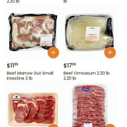
2.20 lb
lb
$
11
$
17
99
99
Beef Marrow Gut Small
Beef Omsasum 2.20 lb
Intestine 2 lb
2.20 lb