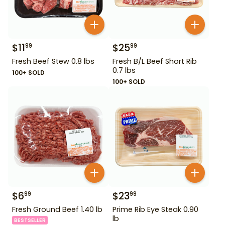
$
11
$
25
99
99
Fresh Beef Stew 0.8 lbs
Fresh B/L Beef Short Rib
0.7 lbs
100+ SOLD
100+ SOLD
$
6
$
23
99
99
Fresh Ground Beef 1.40 lb
Prime Rib Eye Steak 0.90
lb
BESTSELLER