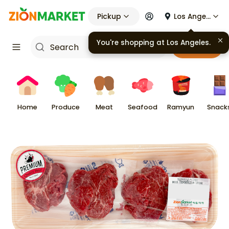
Pickup
Los Angeles
You're shopping at
Los Angeles
.
Cart
Home
Produce
Meat
Seafood
Ramyun
Snack