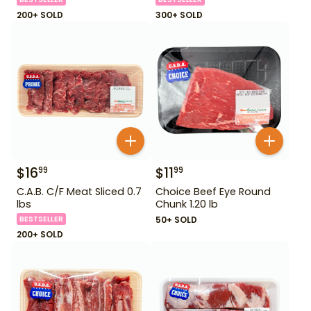
200+ SOLD
300+ SOLD
$
16
$
11
99
99
C.A.B. C/F Meat Sliced 0.7
Choice Beef Eye Round
lbs
Chunk 1.20 lb
BESTSELLER
50+ SOLD
200+ SOLD