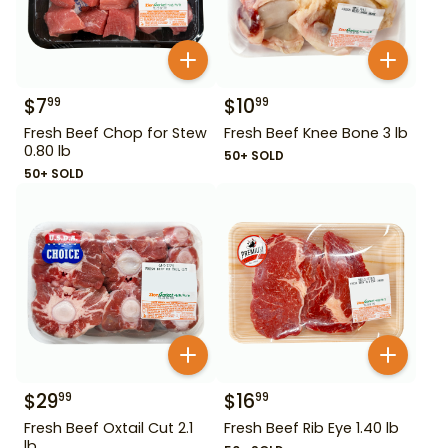
$
7
$
10
99
99
Fresh Beef Chop for Stew
Fresh Beef Knee Bone 3 lb
0.80 lb
50+ SOLD
50+ SOLD
$
29
$
16
99
99
Fresh Beef Oxtail Cut 2.1
Fresh Beef Rib Eye 1.40 lb
lb