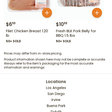
$
6
$
10
99
99
Filet Chicken Breast 1.20
Fresh BLK Pork Belly for
lb
BBQ 1.5 lbs
50+ SOLD
50+ SOLD
Prices may differ from in-store pricing.
Product information shown here may not be complete or accurate.
Always refer to the item's packaging for the most accurate
information and warnings.
Locations
Los Angeles
San Diego
Irvine
Buena Park
Duluth