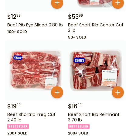
$
12
$
53
99
99
Beef Rib Eye Sliced 0.80 lb
Beef Short Rib Center Cut
3 lb
100+ SOLD
50+ SOLD
$
19
$
16
99
99
Beef Shortrib Irreg Cut
Beef Short Rib Remnant
2.40 lb
3.70 lb
BESTSELLER
BESTSELLER
200+ SOLD
200+ SOLD