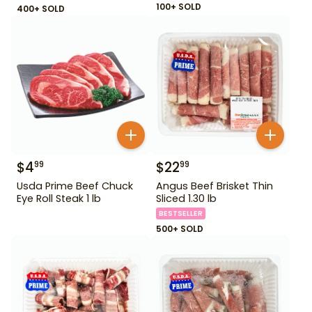
100+ SOLD
400+ SOLD
$
4
$
22
99
99
Usda Prime Beef Chuck
Angus Beef Brisket Thin
Eye Roll Steak 1 lb
Sliced 1.30 lb
BESTSELLER
500+ SOLD