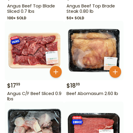
Angus Beef Top Blade
Angus Beef Top Brade
Sliced 0.7 lbs
Steak 0.80 lb
100+ SOLD
50+ SOLD
$
17
$
18
99
99
Angus C/F Beef Sliced 0.9
Beef Abomasum 2.60 lb
lbs