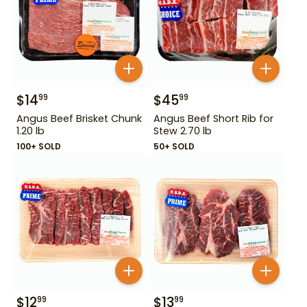
$
14
$
45
99
99
Angus Beef Brisket Chunk
Angus Beef Short Rib for
1.20 lb
Stew 2.70 lb
100+ SOLD
50+ SOLD
$
12
$
13
99
99