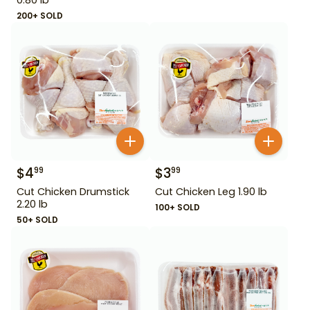
200+ SOLD
$
4
$
3
99
99
Cut Chicken Drumstick
Cut Chicken Leg 1.90 lb
2.20 lb
100+ SOLD
50+ SOLD