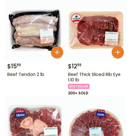
$
15
$
12
99
99
Beef Tendon 2 lb
Beef Thick Sliced Rib Eye
1.10 lb
BESTSELLER
200+ SOLD