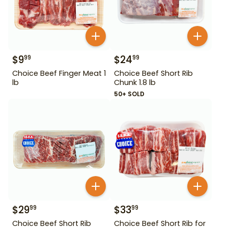
$
9
$
24
99
99
Choice Beef Finger Meat 1
Choice Beef Short Rib
lb
Chunk 1.8 lb
50+ SOLD
$
29
$
33
99
99
Choice Beef Short Rib
Choice Beef Short Rib for