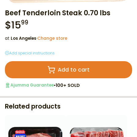
Beef Tenderloin Steak 0.70 lbs
$
15
99
at
Los Angeles
·
Change store
Add special instructions
Add to cart
•
100+ SOLD
Ajumma Guarantee
Related products