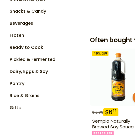
Snacks & Candy
Beverages
Frozen
Often bought 
Ready to Cook
46
% OFF
Pickled & Fermented
Dairy, Eggs & Soy
Pantry
Rice & Grains
Gifts
$
6
99
$
12.99
Sempio Naturally
Brewed Soy Sauce 1
BESTSELLER