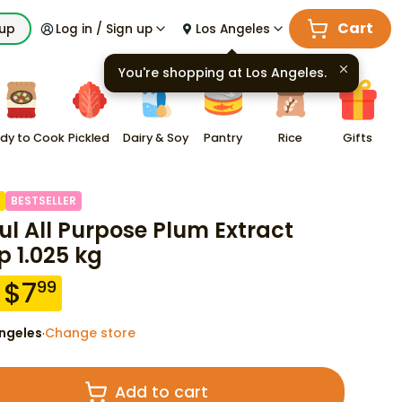
Cart
kup
Log in / Sign up
Los Angeles
You're shopping at
Los Angeles
.
dy to Cook
Pickled
Dairy & Soy
Pantry
Rice
Gifts
BESTSELLER
ul All Purpose Plum Extract
p 1.025 kg
$
7
99
ngeles
Change store
·
Add to cart