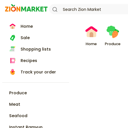
Home
Sale
Home
Produce
Shopping lists
Recipes
Track your order
Produce
Meat
Seafood
Instant Ramyun