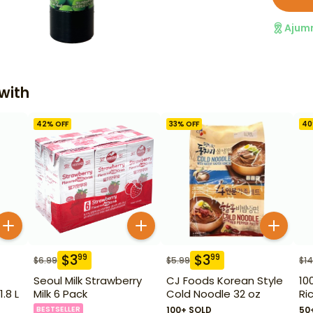
Ajum
with
42
% OFF
33
% OFF
40
$
3
$
3
99
99
$
6.99
$
5.99
$
14
Seoul Milk Strawberry
CJ Foods Korean Style
10
.8 L
Milk 6 Pack
Cold Noodle 32 oz
Ri
BESTSELLER
100+ SOLD
50