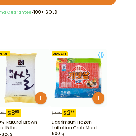
•
100+ SOLD
ma Guarantee
% OFF
25
% OFF
$
8
$
2
99
99
.99
$
3.99
0% Natural Brown
Daerimsun Frozen
ce 15 lbs
Imitation Crab Meat
500 g
+ SOLD