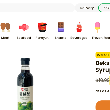
Delivery
Pic
Meat
Seafood
Ramyun
Snacks
Beverages
Frozen
Rea
27
% OFF
Beks
Syru
$
10.99
at
Los A