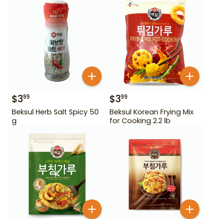
$
3
$
3
99
99
Beksul Herb Salt Spicy 50
Beksul Korean Frying Mix
g
for Cooking 2.2 lb