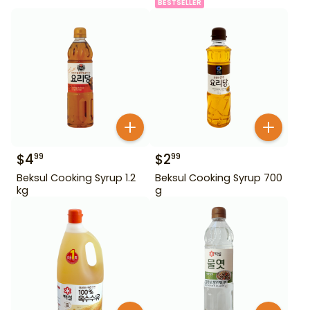
BESTSELLER
$
4
$
2
99
99
Beksul Cooking Syrup 1.2
Beksul Cooking Syrup 700
kg
g