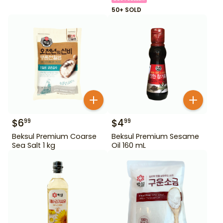
50+ SOLD
$
6
$
4
99
99
Beksul Premium Coarse
Beksul Premium Sesame
Sea Salt 1 kg
Oil 160 mL