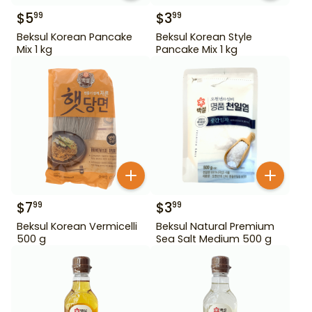
$
5
$
3
99
99
Beksul Korean Pancake
Beksul Korean Style
Mix 1 kg
Pancake Mix 1 kg
$
7
$
3
99
99
Beksul Korean Vermicelli
Beksul Natural Premium
500 g
Sea Salt Medium 500 g