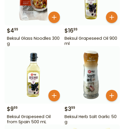
$
4
$
16
99
99
Beksul Glass Noodles 300
Beksul Grapeseed Oil 900
g
ml
$
9
$
3
99
99
Beksul Grapeseed Oil
Beksul Herb Salt Garlic 50
from Spain 500 mL
g