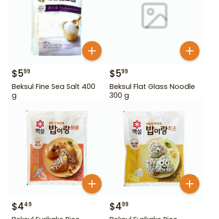
$
5
$
5
99
99
Beksul Fine Sea Salt 400
Beksul Flat Glass Noodle
g
300 g
$
4
$
4
49
99