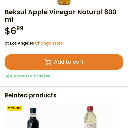
Beksul Apple Vinegar Natural 800
ml
$
6
99
at
Los Angeles
·
Change store
Add to cart
Ajumma Guarantee
Related products
27
% OFF