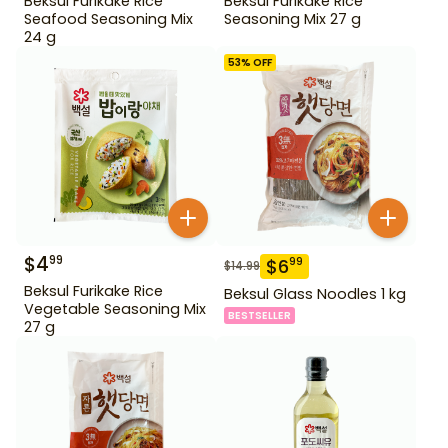
Beksul Furikake Rice
Beksul Furikake Rice
Seafood Seasoning Mix
Seasoning Mix 27 g
24 g
53
% OFF
$
4
99
$
6
99
$
14.99
Beksul Furikake Rice
Beksul Glass Noodles 1 kg
Vegetable Seasoning Mix
BESTSELLER
27 g