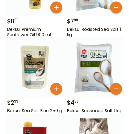
$
8
$
7
99
99
Beksul Premium
Beksul Roasted Sea Salt 1
Sunflower Oil 900 ml
kg
$
2
$
4
99
99
Beksul Sea Salt Fine 250 g
Beksul Seasoned Salt 1 kg