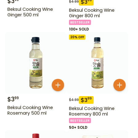
$
3
$
3
99
$
4.99
Beksul Cooking Wine
Beksul Cooking Wine
Ginger 500 ml
Ginger 800 ml
BESTSELLER
100+ SOLD
20
% OFF
$
3
99
$
3
99
$
4.99
Beksul Cooking Wine
Beksul Cooking Wine
Rosemary 500 ml
Rosemary 800 ml
BESTSELLER
50+ SOLD