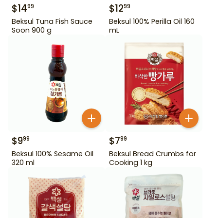
$
14
$
12
99
99
Beksul Tuna Fish Sauce
Beksul 100% Perilla Oil 160
Soon 900 g
mL
$
9
$
7
99
99
Beksul 100% Sesame Oil
Beksul Bread Crumbs for
320 ml
Cooking 1 kg