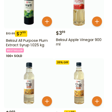
$
3
99
$
7
99
$
10.99
Beksul Apple Vinegar 900
Beksul All Purpose Plum
ml
Extract Syrup 1.025 kg
BESTSELLER
100+ SOLD
20
% OFF
99