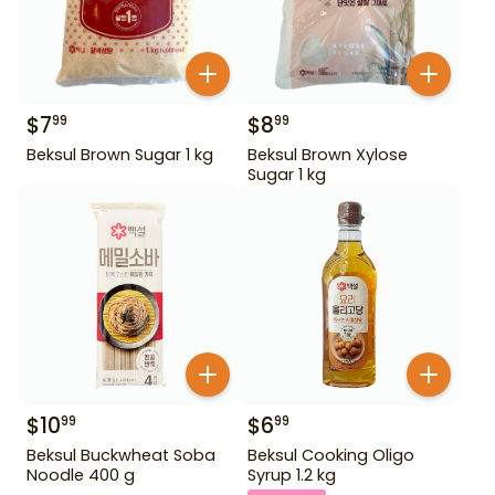
$
7
$
8
99
99
Beksul Brown Sugar 1 kg
Beksul Brown Xylose
Sugar 1 kg
$
10
$
6
99
99
Beksul Buckwheat Soba
Beksul Cooking Oligo
Noodle 400 g
Syrup 1.2 kg