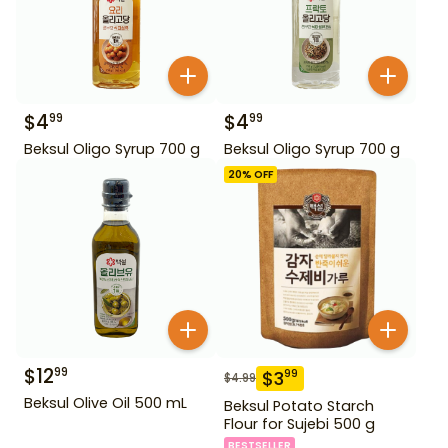
$
4
$
4
99
99
Beksul Oligo Syrup 700 g
Beksul Oligo Syrup 700 g
20
% OFF
$
12
99
$
3
99
$
4.99
Beksul Olive Oil 500 mL
Beksul Potato Starch
Flour for Sujebi 500 g
BESTSELLER