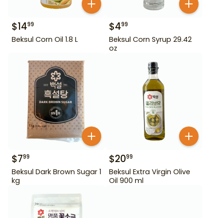
$
14
$
4
99
99
Beksul Corn Oil 1.8 L
Beksul Corn Syrup 29.42
oz
$
7
$
20
99
99
Beksul Dark Brown Sugar 1
Beksul Extra Virgin Olive
kg
Oil 900 ml