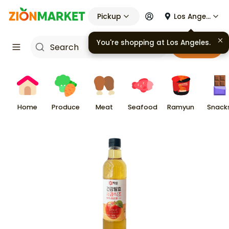
Pickup
Los Angeles
You're shopping at
Los Angeles
.
Cart
Home
Produce
Meat
Seafood
Ramyun
Snack