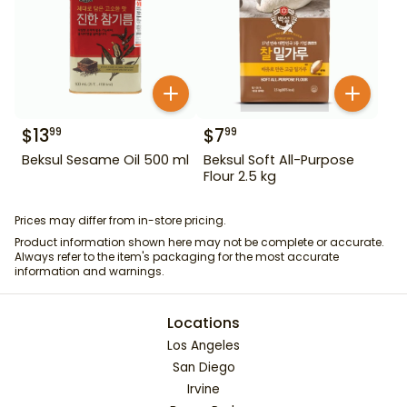
$
13
$
7
99
99
Beksul Sesame Oil 500 ml
Beksul Soft All-Purpose
Flour 2.5 kg
Prices may differ from in-store pricing.
Product information shown here may not be complete or accurate.
Always refer to the item's packaging for the most accurate
information and warnings.
Locations
Los Angeles
San Diego
Irvine