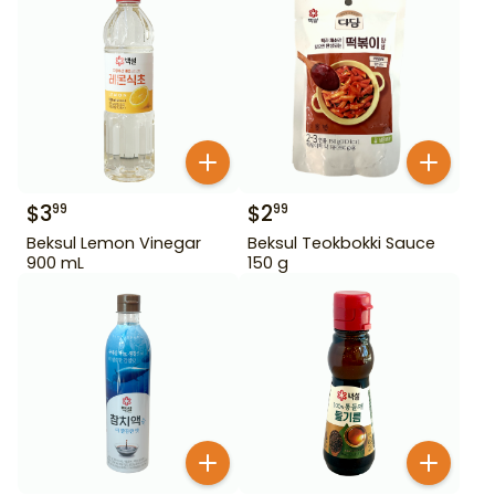
$
3
$
2
99
99
Beksul Lemon Vinegar
Beksul Teokbokki Sauce
900 mL
150 g