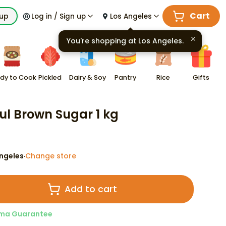
Cart
kup
Log in / Sign up
Los Angeles
You're shopping at
Los Angeles
.
dy to Cook
Pickled
Dairy & Soy
Pantry
Rice
Gifts
ul Brown Sugar 1 kg
ngeles
Change store
·
Add to cart
ma Guarantee