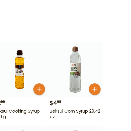
2
$
4
99
99
ksul Cooking Syrup
Beksul Corn Syrup 29.42
0 g
oz