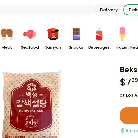
Delivery
Pic
Meat
Seafood
Ramyun
Snacks
Beverages
Frozen
Rea
Beks
$
7
99
at
Los A
Ajum