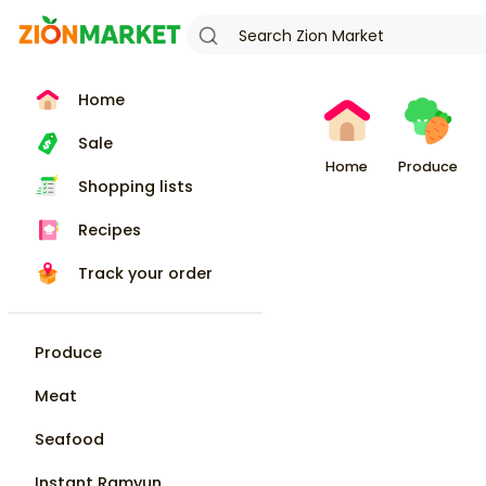
Home
Sale
Home
Produce
Shopping lists
Recipes
Track your order
Produce
Meat
Seafood
Instant Ramyun