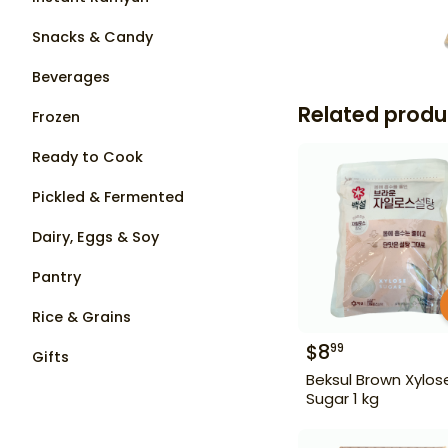
Snacks & Candy
Beverages
Related produ
Frozen
Ready to Cook
Pickled & Fermented
Dairy, Eggs & Soy
Pantry
Rice & Grains
$
8
99
Gifts
Beksul Brown Xylos
Sugar 1 kg