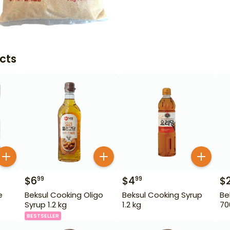
cts
$
6
$
4
$
99
99
e
Beksul Cooking Oligo
Beksul Cooking Syrup
Be
Syrup 1.2 kg
1.2 kg
70
BESTSELLER