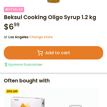
BESTSELLER
Beksul Cooking Oligo Syrup 1.2 kg
$
6
99
at
Los Angeles
·
Change store
Add to cart
Ajumma Guarantee
Often bought with
20
% OFF