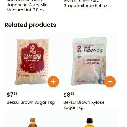
Vivid Kitchen Zero
Japanese Curry Mix
Grapefruit Ade 6.4 oz
Medium Hot 7.8 oz
Related products
$
7
$
8
99
99
Beksul Brown Sugar 1 kg
Beksul Brown Xylose
Sugar 1 kg