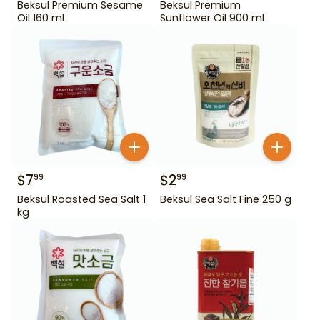
Beksul Premium Sesame
Beksul Premium
Oil 160 mL
Sunflower Oil 900 ml
$
7
$
2
99
99
Beksul Roasted Sea Salt 1
Beksul Sea Salt Fine 250 g
kg