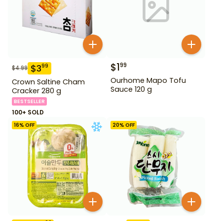
$
1
99
$
3
99
$
4.99
Ourhome Mapo Tofu
Crown Saltine Cham
Sauce 120 g
Cracker 280 g
BESTSELLER
100+ SOLD
16
% OFF
20
% OFF