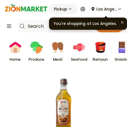
Pickup
Los Angeles
You're shopping at
Los Angeles
.
Cart
Home
Produce
Meat
Seafood
Ramyun
Snack