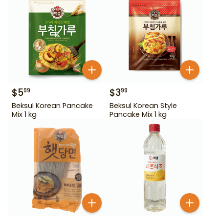
$
5
$
3
99
99
Beksul Korean Pancake
Beksul Korean Style
Mix 1 kg
Pancake Mix 1 kg