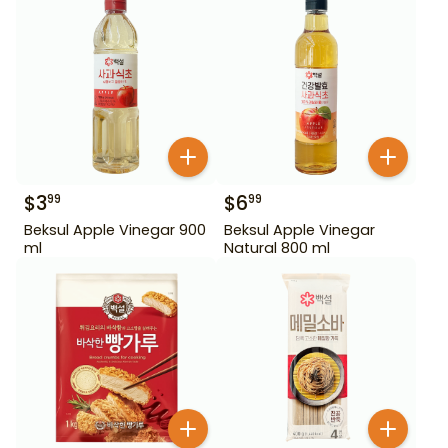
$
3
$
6
99
99
Beksul Apple Vinegar 900
Beksul Apple Vinegar
ml
Natural 800 ml