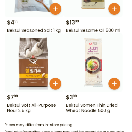
$
4
$
13
99
99
Beksul Seasoned Salt 1 kg
Beksul Sesame Oil 500 ml
$
7
$
3
99
99
Beksul Soft All-Purpose
Beksul Somen Thin Dried
Flour 2.5 kg
Wheat Noodle 500 g
Prices may differ from in-store pricing.
Product information shown here may not be complete or accurate.