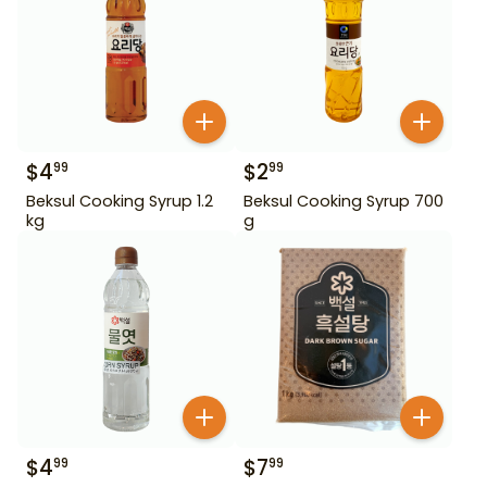
$
4
$
2
99
99
Beksul Cooking Syrup 1.2
Beksul Cooking Syrup 700
kg
g
$
4
$
7
99
99