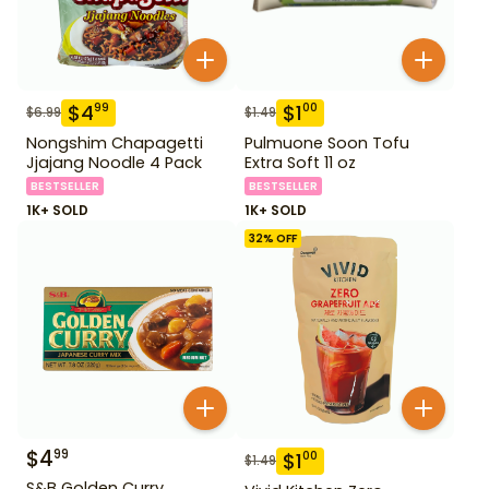
$
4
$
1
99
00
$
6.99
$
1.49
Nongshim Chapagetti
Pulmuone Soon Tofu
Jjajang Noodle 4 Pack
Extra Soft 11 oz
BESTSELLER
BESTSELLER
1K+ SOLD
1K+ SOLD
32
% OFF
$
4
99
$
1
00
$
1.49
S&B Golden Curry