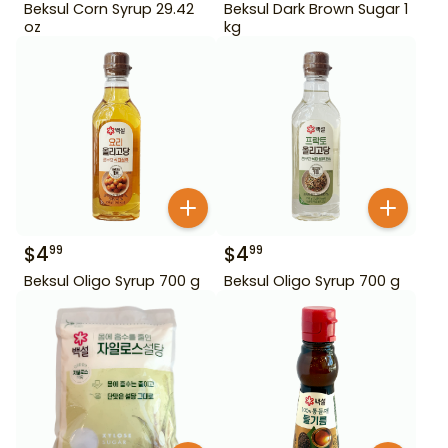
Beksul Corn Syrup 29.42
Beksul Dark Brown Sugar 1
oz
kg
$
4
$
4
99
99
Beksul Oligo Syrup 700 g
Beksul Oligo Syrup 700 g