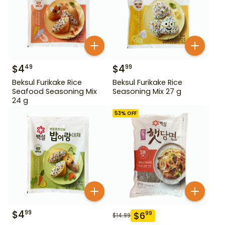
$
4
$
4
49
99
Beksul Furikake Rice
Beksul Furikake Rice
Seafood Seasoning Mix
Seasoning Mix 27 g
24 g
53
% OFF
$
4
99
$
6
99
$
14.99