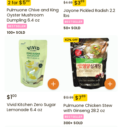
$
5
00
$
3
99
2
for
$
4.99
Pulmuone Chive and King
Jayone Pickled Radish 2.2
Oyster Mushroom
lbs
Dumpling 6.4 oz
BESTSELLER
BESTSELLER
50+ SOLD
100+ SOLD
42
% OFF
$
1
00
$
7
99
$
13.99
Vivid Kitchen Zero Sugar
Pulmuone Chicken Stew
Lemonade 6.4 oz
with Ginseng 28.2 oz
BESTSELLER
300+ SOLD