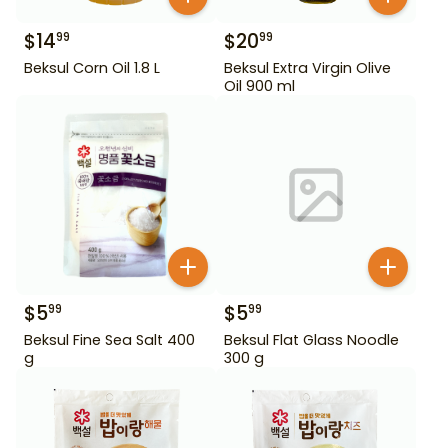
$
14
$
20
99
99
Beksul Corn Oil 1.8 L
Beksul Extra Virgin Olive
Oil 900 ml
$
5
$
5
99
99
Beksul Fine Sea Salt 400
Beksul Flat Glass Noodle
g
300 g