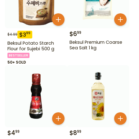
$
6
99
$
3
99
$
4.99
Beksul Premium Coarse
Beksul Potato Starch
Sea Salt 1 kg
Flour for Sujebi 500 g
BESTSELLER
50+ SOLD
$
4
$
8
99
99