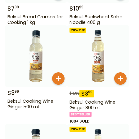
$
7
$
10
99
99
Beksul Bread Crumbs for
Beksul Buckwheat Soba
Cooking 1 kg
Noodle 400 g
20
% OFF
$
3
99
$
3
99
$
4.99
Beksul Cooking Wine
Beksul Cooking Wine
Ginger 500 ml
Ginger 800 ml
BESTSELLER
100+ SOLD
20
% OFF