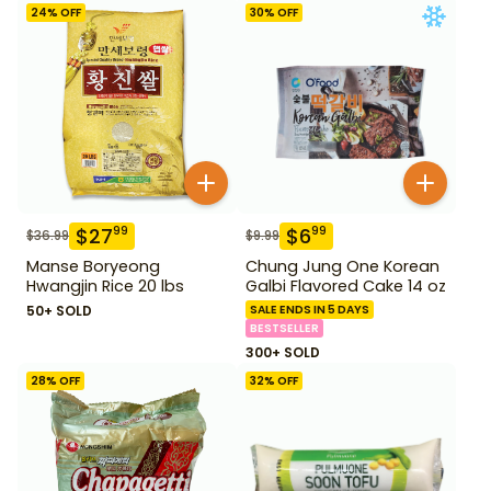
24
% OFF
30
% OFF
$
27
$
6
99
99
$
36.99
$
9.99
Manse Boryeong
Chung Jung One Korean
Hwangjin Rice 20 lbs
Galbi Flavored Cake 14 oz
50+ SOLD
SALE ENDS IN 5 DAYS
BESTSELLER
300+ SOLD
28
% OFF
32
% OFF