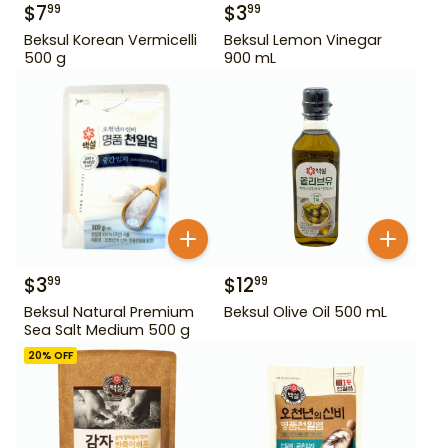
$
7
$
3
99
99
Beksul Korean Vermicelli
Beksul Lemon Vinegar
500 g
900 mL
$
3
$
12
99
99
Beksul Natural Premium
Beksul Olive Oil 500 mL
Sea Salt Medium 500 g
20
% OFF