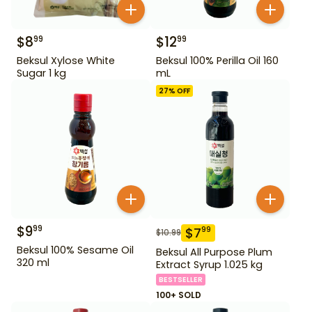
$
8
$
12
99
99
Beksul Xylose White
Beksul 100% Perilla Oil 160
Sugar 1 kg
mL
27
% OFF
$
9
99
$
7
99
$
10.99
Beksul 100% Sesame Oil
Beksul All Purpose Plum
320 ml
Extract Syrup 1.025 kg
BESTSELLER
100+ SOLD