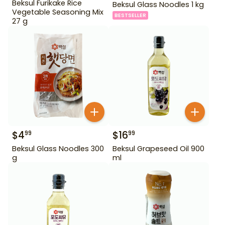
Beksul Furikake Rice
Beksul Glass Noodles 1 kg
Vegetable Seasoning Mix
BESTSELLER
27 g
$
4
$
16
99
99
Beksul Glass Noodles 300
Beksul Grapeseed Oil 900
g
ml