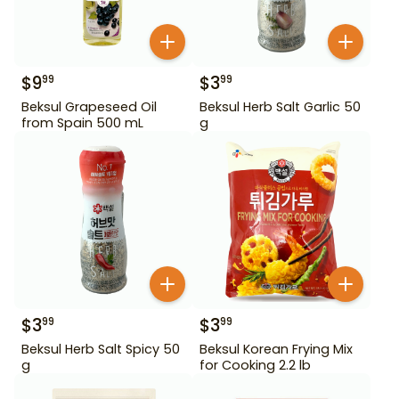
$
9
$
3
99
99
Beksul Grapeseed Oil
Beksul Herb Salt Garlic 50
from Spain 500 mL
g
$
3
$
3
99
99
Beksul Herb Salt Spicy 50
Beksul Korean Frying Mix
g
for Cooking 2.2 lb