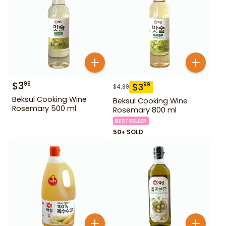
$
3
99
$
3
99
$
4.99
Beksul Cooking Wine
Beksul Cooking Wine
Rosemary 500 ml
Rosemary 800 ml
BESTSELLER
50+ SOLD