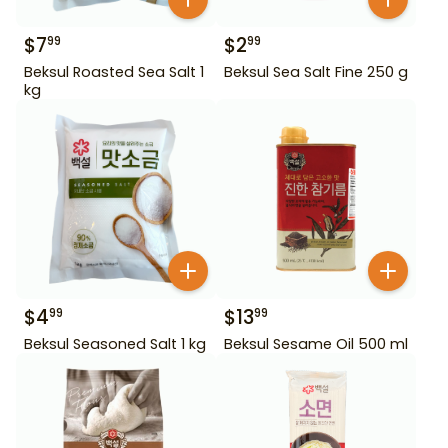
$
7
$
2
99
99
Beksul Roasted Sea Salt 1
Beksul Sea Salt Fine 250 g
kg
$
4
$
13
99
99
Beksul Seasoned Salt 1 kg
Beksul Sesame Oil 500 ml