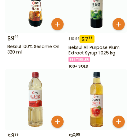
$
9
99
$
7
99
$
10.99
Beksul 100% Sesame Oil
Beksul All Purpose Plum
320 ml
Extract Syrup 1.025 kg
BESTSELLER
100+ SOLD
$
3
$
6
99
99