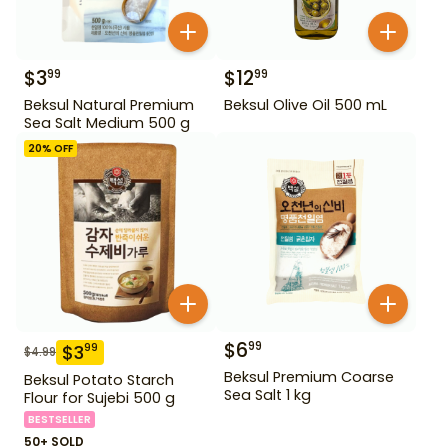
$
3
$
12
99
99
Beksul Natural Premium
Beksul Olive Oil 500 mL
Sea Salt Medium 500 g
20
% OFF
$
6
99
$
3
99
$
4.99
Beksul Premium Coarse
Beksul Potato Starch
Sea Salt 1 kg
Flour for Sujebi 500 g
BESTSELLER
50+ SOLD