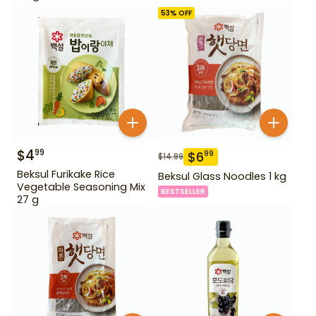
53
% OFF
$
4
99
$
6
99
$
14.99
Beksul Furikake Rice
Beksul Glass Noodles 1 kg
Vegetable Seasoning Mix
BESTSELLER
27 g