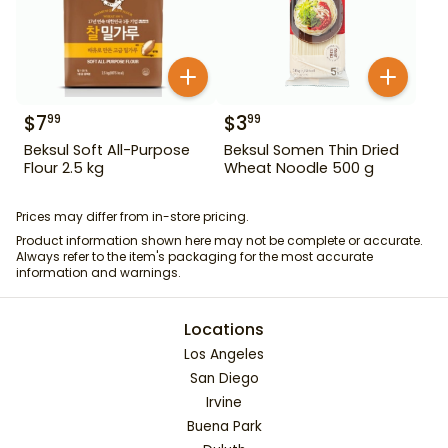
$
7
$
3
99
99
Beksul Soft All-Purpose
Beksul Somen Thin Dried
Flour 2.5 kg
Wheat Noodle 500 g
Prices may differ from in-store pricing.
Product information shown here may not be complete or accurate.
Always refer to the item's packaging for the most accurate
information and warnings.
Locations
Los Angeles
San Diego
Irvine
Buena Park