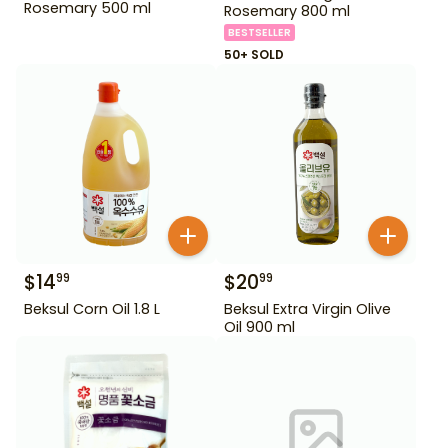
Rosemary 500 ml
Rosemary 800 ml
BESTSELLER
50+ SOLD
$
14
$
20
99
99
Beksul Corn Oil 1.8 L
Beksul Extra Virgin Olive
Oil 900 ml