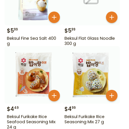
$
5
$
5
99
99
Beksul Fine Sea Salt 400
Beksul Flat Glass Noodle
g
300 g
$
4
$
4
49
99
Beksul Furikake Rice
Beksul Furikake Rice
Seafood Seasoning Mix
Seasoning Mix 27 g
24 g