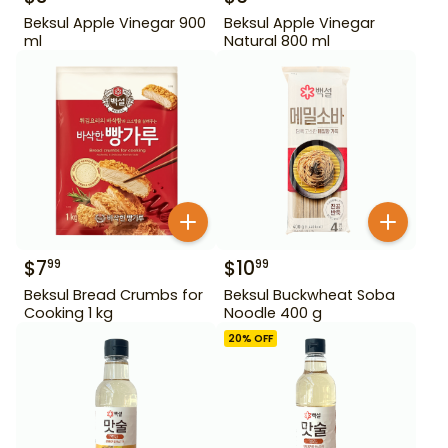
Beksul Apple Vinegar 900
Beksul Apple Vinegar
ml
Natural 800 ml
$
7
$
10
99
99
Beksul Bread Crumbs for
Beksul Buckwheat Soba
Cooking 1 kg
Noodle 400 g
20
% OFF