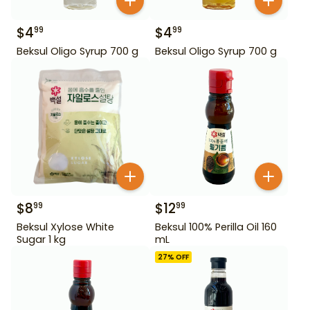
$
4
$
4
99
99
Beksul Oligo Syrup 700 g
Beksul Oligo Syrup 700 g
$
8
$
12
99
99
Beksul Xylose White
Beksul 100% Perilla Oil 160
Sugar 1 kg
mL
27
% OFF