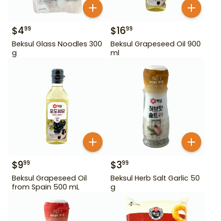
$
4
$
16
99
99
Beksul Glass Noodles 300
Beksul Grapeseed Oil 900
g
ml
$
9
$
3
99
99
Beksul Grapeseed Oil
Beksul Herb Salt Garlic 50
from Spain 500 mL
g