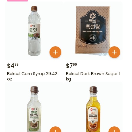
$
4
$
7
99
99
Beksul Corn Syrup 29.42
Beksul Dark Brown Sugar 1
oz
kg