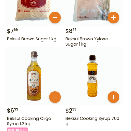
$
7
$
8
99
99
Beksul Brown Sugar 1 kg
Beksul Brown Xylose
Sugar 1 kg
$
6
$
2
99
99
Beksul Cooking Oligo
Beksul Cooking Syrup 700
Syrup 1.2 kg
g
BESTSELLER