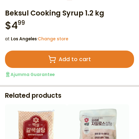
Beksul Cooking Syrup 1.2 kg
$
4
99
at
Los Angeles
·
Change store
Add to cart
Ajumma Guarantee
Related products