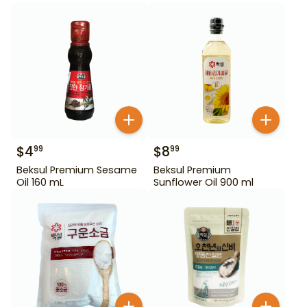
$
4
$
8
99
99
Beksul Premium Sesame
Beksul Premium
Oil 160 mL
Sunflower Oil 900 ml