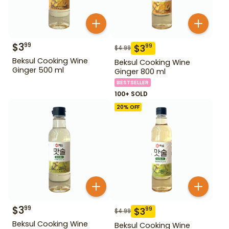
$
3
99
$
3
99
$
4.99
Beksul Cooking Wine
Beksul Cooking Wine
Ginger 500 ml
Ginger 800 ml
BESTSELLER
100+ SOLD
20
% OFF
$
3
99
$
3
99
$
4.99
Beksul Cooking Wine
Beksul Cooking Wine