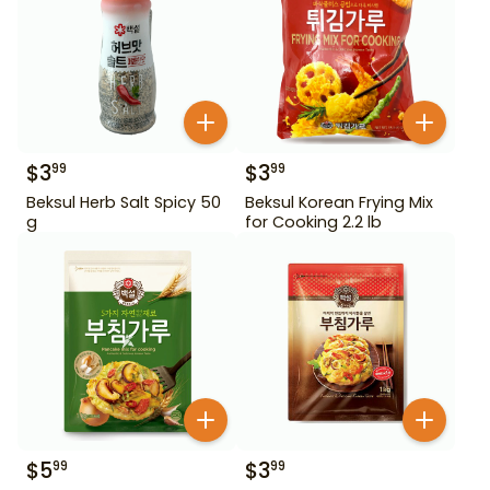
$
3
$
3
99
99
Beksul Herb Salt Spicy 50
Beksul Korean Frying Mix
g
for Cooking 2.2 lb
$
5
$
3
99
99