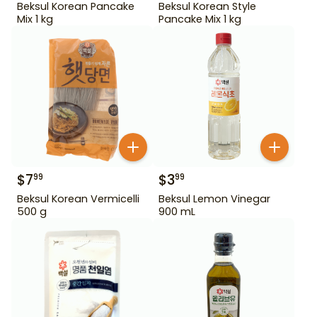
Beksul Korean Pancake
Beksul Korean Style
Mix 1 kg
Pancake Mix 1 kg
$
7
$
3
99
99
Beksul Korean Vermicelli
Beksul Lemon Vinegar
500 g
900 mL