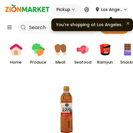
Pickup
Los Angeles
You're shopping at
Los Angeles
.
Cart
Home
Produce
Meat
Seafood
Ramyun
Snack