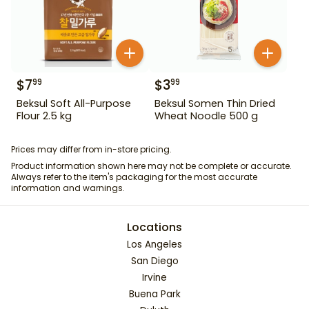
$
7
$
3
99
99
Beksul Soft All-Purpose
Beksul Somen Thin Dried
Flour 2.5 kg
Wheat Noodle 500 g
Prices may differ from in-store pricing.
Product information shown here may not be complete or accurate.
Always refer to the item's packaging for the most accurate
information and warnings.
Locations
Los Angeles
San Diego
Irvine
Buena Park