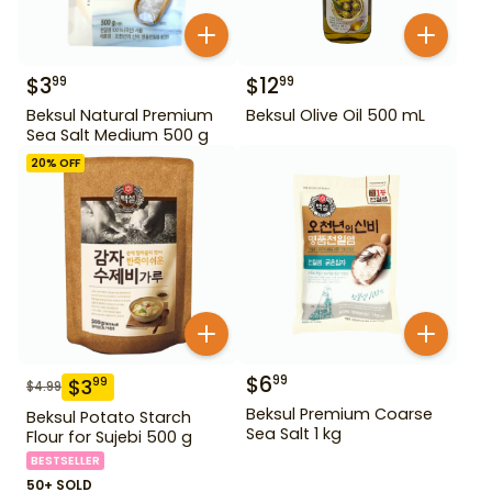
$
3
$
12
99
99
Beksul Natural Premium
Beksul Olive Oil 500 mL
Sea Salt Medium 500 g
20
% OFF
$
6
99
$
3
99
$
4.99
Beksul Premium Coarse
Beksul Potato Starch
Sea Salt 1 kg
Flour for Sujebi 500 g
BESTSELLER
50+ SOLD