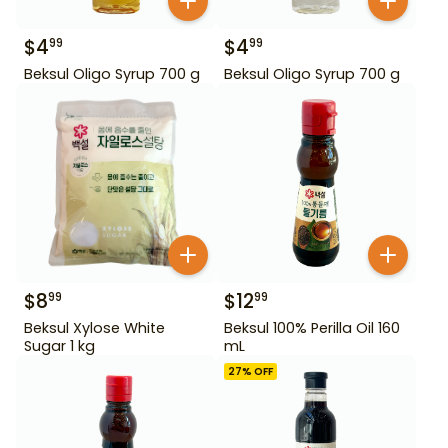
$
4
$
4
99
99
Beksul Oligo Syrup 700 g
Beksul Oligo Syrup 700 g
$
8
$
12
99
99
Beksul Xylose White
Beksul 100% Perilla Oil 160
Sugar 1 kg
mL
27
% OFF