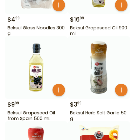
$
4
$
16
99
99
Beksul Glass Noodles 300
Beksul Grapeseed Oil 900
g
ml
$
9
$
3
99
99
Beksul Grapeseed Oil
Beksul Herb Salt Garlic 50
from Spain 500 mL
g