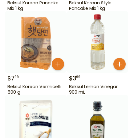
Beksul Korean Pancake
Beksul Korean Style
Mix 1 kg
Pancake Mix 1 kg
$
7
$
3
99
99
Beksul Korean Vermicelli
Beksul Lemon Vinegar
500 g
900 mL