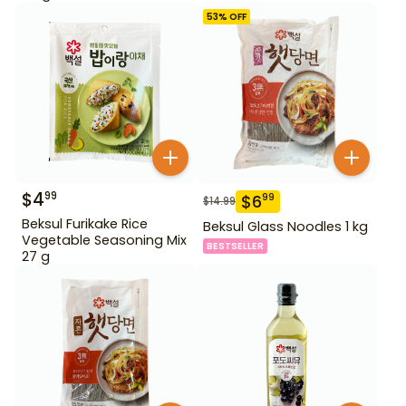
53
% OFF
$
4
99
$
6
99
$
14.99
Beksul Furikake Rice
Beksul Glass Noodles 1 kg
Vegetable Seasoning Mix
BESTSELLER
27 g