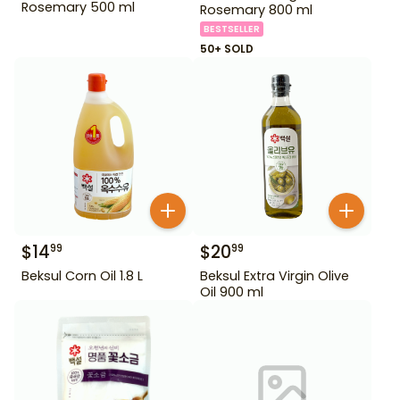
Rosemary 500 ml
Rosemary 800 ml
BESTSELLER
50+ SOLD
$
14
$
20
99
99
Beksul Corn Oil 1.8 L
Beksul Extra Virgin Olive
Oil 900 ml