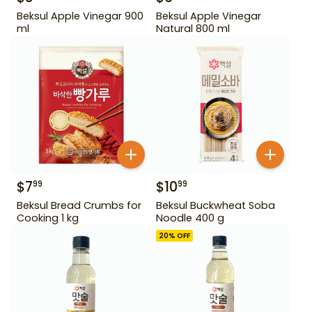
Beksul Apple Vinegar 900
Beksul Apple Vinegar
ml
Natural 800 ml
$
7
$
10
99
99
Beksul Bread Crumbs for
Beksul Buckwheat Soba
Cooking 1 kg
Noodle 400 g
20
% OFF