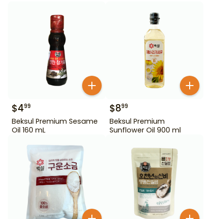
$
4
$
8
99
99
Beksul Premium Sesame
Beksul Premium
Oil 160 mL
Sunflower Oil 900 ml