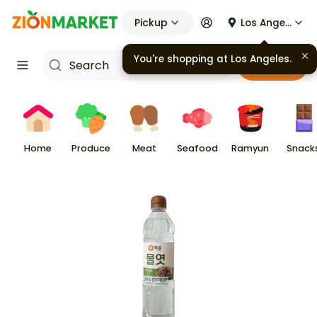
Pickup
Los Angeles
You're shopping at
Los Angeles
.
Cart
Home
Produce
Meat
Seafood
Ramyun
Snack