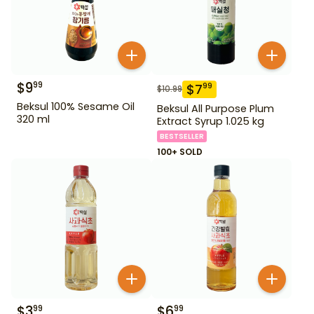
$
9
99
$
7
99
$
10.99
Beksul 100% Sesame Oil
Beksul All Purpose Plum
320 ml
Extract Syrup 1.025 kg
BESTSELLER
100+ SOLD
$
3
$
6
99
99