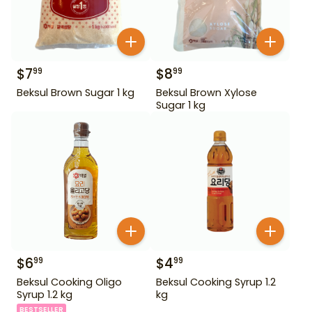
$
7
$
8
99
99
Beksul Brown Sugar 1 kg
Beksul Brown Xylose
Sugar 1 kg
$
6
$
4
99
99
Beksul Cooking Oligo
Beksul Cooking Syrup 1.2
Syrup 1.2 kg
kg
BESTSELLER