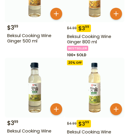
$
3
99
$
3
99
$
4.99
Beksul Cooking Wine
Beksul Cooking Wine
Ginger 500 ml
Ginger 800 ml
BESTSELLER
100+ SOLD
20
% OFF
$
3
99
$
3
99
$
4.99
Beksul Cooking Wine
Beksul Cooking Wine