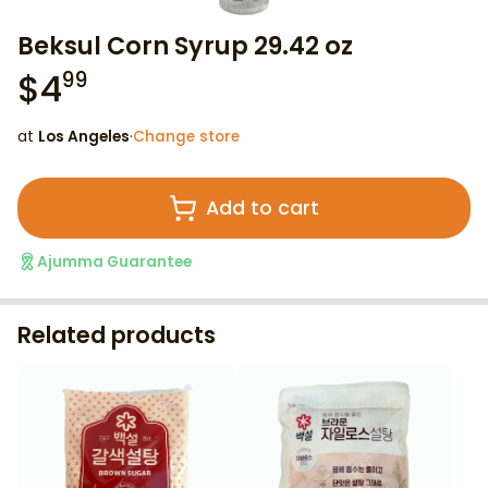
Beksul Corn Syrup 29.42 oz
$
4
99
at
Los Angeles
·
Change store
Add to cart
Ajumma Guarantee
Related products