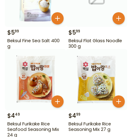
$
5
$
5
99
99
Beksul Fine Sea Salt 400
Beksul Flat Glass Noodle
g
300 g
$
4
$
4
49
99
Beksul Furikake Rice
Beksul Furikake Rice
Seafood Seasoning Mix
Seasoning Mix 27 g
24 g