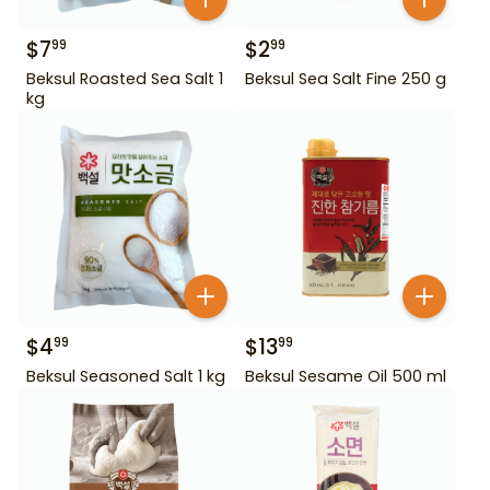
$
7
$
2
99
99
Beksul Roasted Sea Salt 1
Beksul Sea Salt Fine 250 g
kg
$
4
$
13
99
99
Beksul Seasoned Salt 1 kg
Beksul Sesame Oil 500 ml