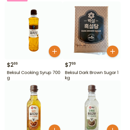
$
2
$
7
99
99
Beksul Cooking Syrup 700
Beksul Dark Brown Sugar 1
g
kg