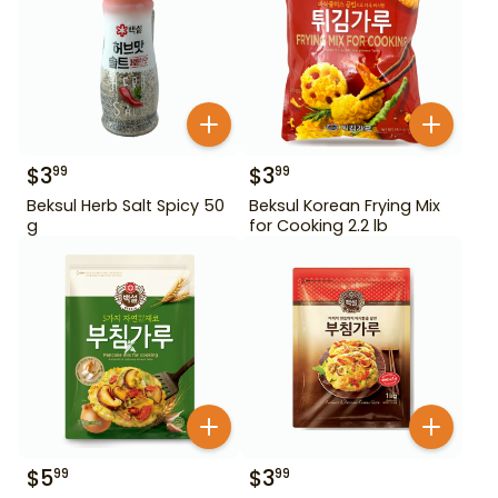
$
3
$
3
99
99
Beksul Herb Salt Spicy 50
Beksul Korean Frying Mix
g
for Cooking 2.2 lb
$
5
$
3
99
99