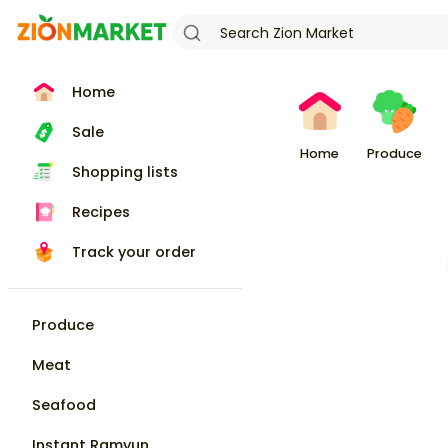
Home
Sale
Home
Produce
Shopping lists
Recipes
Track your order
Produce
Meat
Seafood
Instant Ramyun