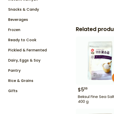
Snacks & Candy
Beverages
Related produ
Frozen
Ready to Cook
Pickled & Fermented
Dairy, Eggs & Soy
Pantry
Rice & Grains
$
5
99
Gifts
Beksul Fine Sea Sal
400 g