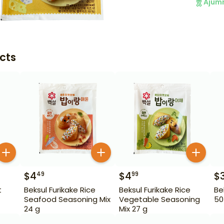
Ajum
cts
$
4
$
4
$
49
99
t
Beksul Furikake Rice
Beksul Furikake Rice
Be
Seafood Seasoning Mix
Vegetable Seasoning
50
24 g
Mix 27 g