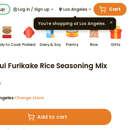
Cart
kup
Log in / Sign up
Los Angeles
You're shopping at
Los Angeles
.
dy to Cook
Pickled
Dairy & Soy
Pantry
Rice
Gifts
ul Furikake Rice Seasoning Mix
9
ngeles
Change store
·
Add to cart