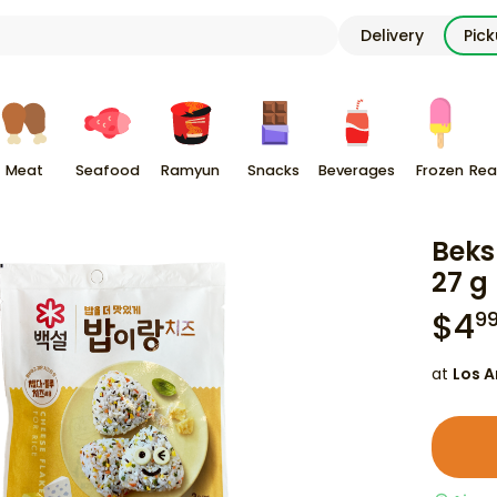
Delivery
Pic
Meat
Seafood
Ramyun
Snacks
Beverages
Frozen
Rea
Beks
27 g
$
4
9
at
Los A