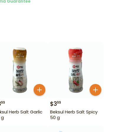
ma Guarantee
3
$
3
99
99
ksul Herb Salt Garlic
Beksul Herb Salt Spicy
 g
50 g