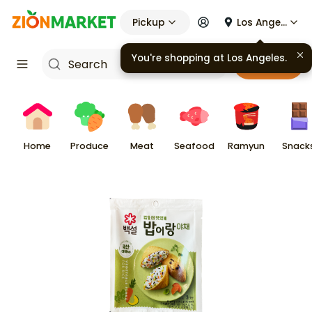
Pickup
Los Angeles
You're shopping at
Los Angeles
.
Cart
Home
Produce
Meat
Seafood
Ramyun
Snack