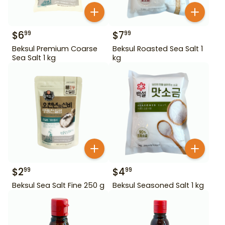
$
6
$
7
99
99
Beksul Premium Coarse
Beksul Roasted Sea Salt 1
Sea Salt 1 kg
kg
$
2
$
4
99
99
Beksul Sea Salt Fine 250 g
Beksul Seasoned Salt 1 kg