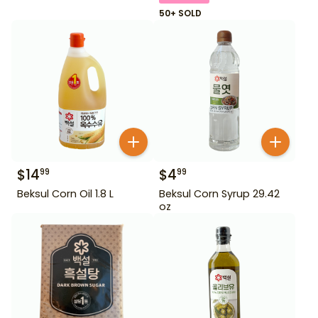
50+ SOLD
$
14
$
4
99
99
Beksul Corn Oil 1.8 L
Beksul Corn Syrup 29.42
oz