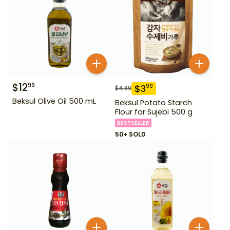
$
12
99
$
3
99
$
4.99
Beksul Olive Oil 500 mL
Beksul Potato Starch
Flour for Sujebi 500 g
BESTSELLER
50+ SOLD