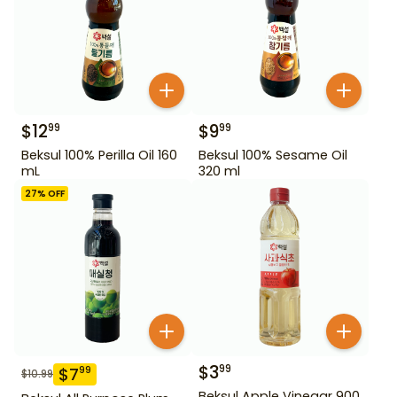
$
12
$
9
99
99
Beksul 100% Perilla Oil 160
Beksul 100% Sesame Oil
mL
320 ml
27
% OFF
$
3
99
$
7
99
$
10.99
Beksul Apple Vinegar 900