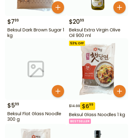
$
7
$
20
99
99
Beksul Dark Brown Sugar 1
Beksul Extra Virgin Olive
kg
Oil 900 ml
53
% OFF
$
5
99
$
6
99
$
14.99
Beksul Flat Glass Noodle
Beksul Glass Noodles 1 kg
300 g
BESTSELLER