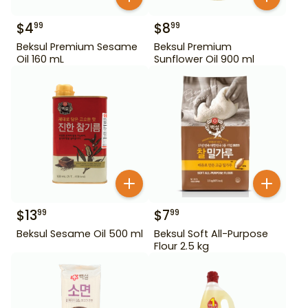
$
4
$
8
99
99
Beksul Premium Sesame
Beksul Premium
Oil 160 mL
Sunflower Oil 900 ml
$
13
$
7
99
99
Beksul Sesame Oil 500 ml
Beksul Soft All-Purpose
Flour 2.5 kg