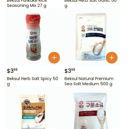
Beksul Furikake Rice
Beksul Herb Salt Garlic 50
Seasoning Mix 27 g
g
$
3
$
3
99
99
Beksul Herb Salt Spicy 50
Beksul Natural Premium
g
Sea Salt Medium 500 g