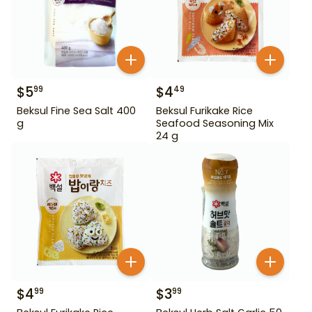
$
5
$
4
99
49
Beksul Fine Sea Salt 400
Beksul Furikake Rice
g
Seafood Seasoning Mix
24 g
$
4
$
3
99
99