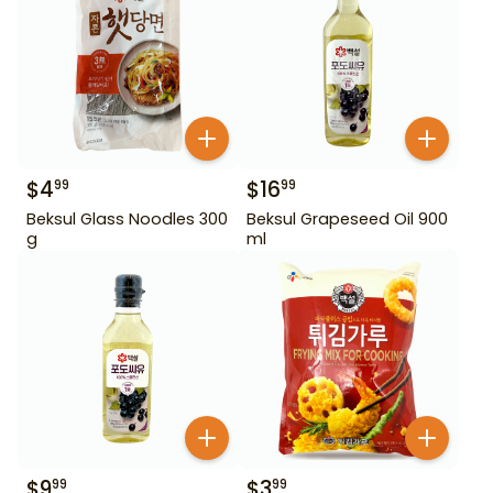
$
4
$
16
99
99
Beksul Glass Noodles 300
Beksul Grapeseed Oil 900
g
ml
$
9
$
3
99
99