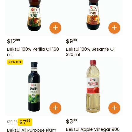
$
12
$
9
99
99
Beksul 100% Perilla Oil 160
Beksul 100% Sesame Oil
mL
320 ml
27
% OFF
$
3
99
$
7
99
$
10.99
Beksul Apple Vinegar 900
Beksul All Purpose Plum