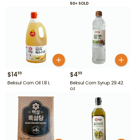
50+ SOLD
$
14
$
4
99
99
Beksul Corn Oil 1.8 L
Beksul Corn Syrup 29.42
oz