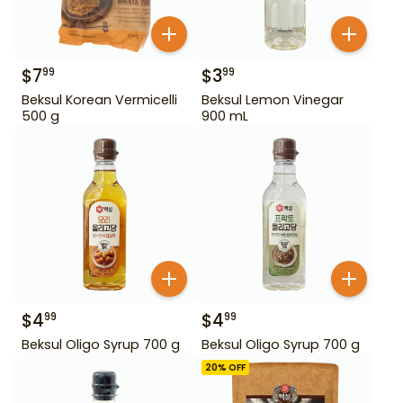
$
7
$
3
99
99
Beksul Korean Vermicelli
Beksul Lemon Vinegar
500 g
900 mL
$
4
$
4
99
99
Beksul Oligo Syrup 700 g
Beksul Oligo Syrup 700 g
20
% OFF