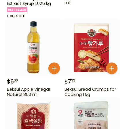
ml
Extract Syrup 1.025 kg
BESTSELLER
100+ SOLD
$
6
$
7
99
99
Beksul Apple Vinegar
Beksul Bread Crumbs for
Natural 800 ml
Cooking 1 kg