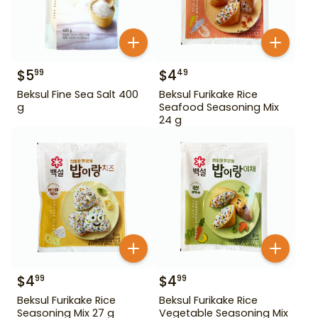
$
5
$
4
99
49
Beksul Fine Sea Salt 400
Beksul Furikake Rice
g
Seafood Seasoning Mix
24 g
$
4
$
4
99
99
Beksul Furikake Rice
Beksul Furikake Rice
Seasoning Mix 27 g
Vegetable Seasoning Mix