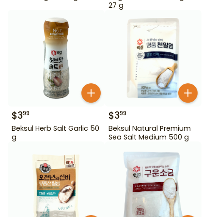
27 g
$
3
$
3
99
99
Beksul Herb Salt Garlic 50
Beksul Natural Premium
g
Sea Salt Medium 500 g