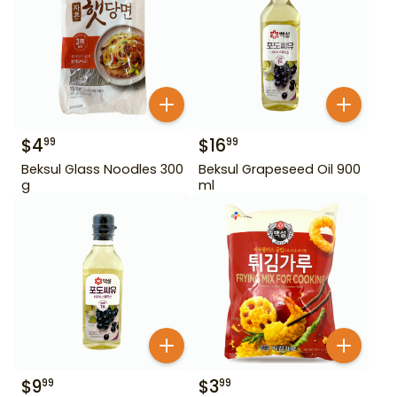
$
4
$
16
99
99
Beksul Glass Noodles 300
Beksul Grapeseed Oil 900
g
ml
$
9
$
3
99
99