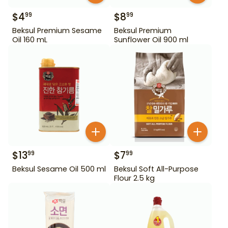
$
4
$
8
99
99
Beksul Premium Sesame
Beksul Premium
Oil 160 mL
Sunflower Oil 900 ml
$
13
$
7
99
99
Beksul Sesame Oil 500 ml
Beksul Soft All-Purpose
Flour 2.5 kg