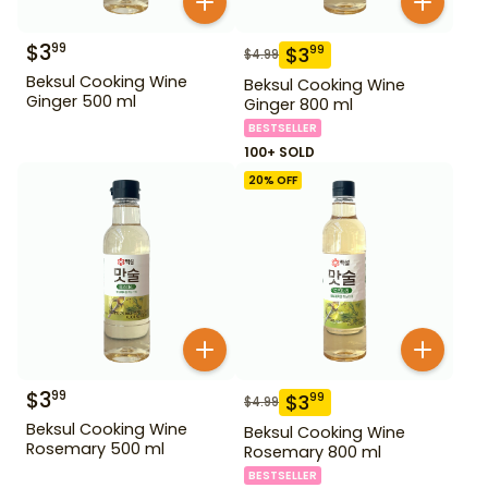
$
3
99
$
3
99
$
4.99
Beksul Cooking Wine
Beksul Cooking Wine
Ginger 500 ml
Ginger 800 ml
BESTSELLER
100+ SOLD
20
% OFF
$
3
99
$
3
99
$
4.99
Beksul Cooking Wine
Beksul Cooking Wine
Rosemary 500 ml
Rosemary 800 ml
BESTSELLER