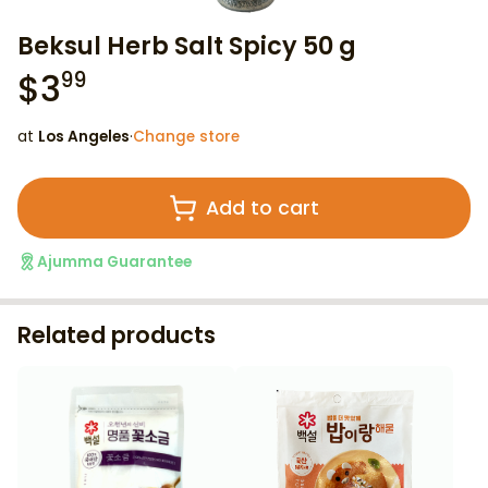
Beksul Herb Salt Spicy 50 g
$
3
99
at
Los Angeles
·
Change store
Add to cart
Ajumma Guarantee
Related products