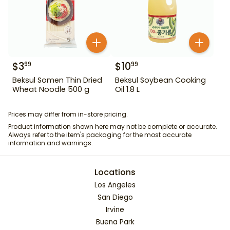
$
3
$
10
99
99
Beksul Somen Thin Dried
Beksul Soybean Cooking
Wheat Noodle 500 g
Oil 1.8 L
Prices may differ from in-store pricing.
Product information shown here may not be complete or accurate.
Always refer to the item's packaging for the most accurate
information and warnings.
Locations
Los Angeles
San Diego
Irvine
Buena Park