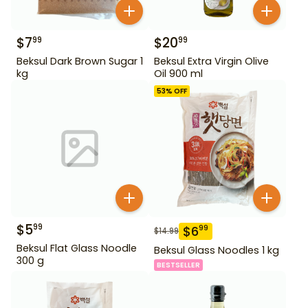
$
7
$
20
99
99
Beksul Dark Brown Sugar 1
Beksul Extra Virgin Olive
kg
Oil 900 ml
53
% OFF
$
5
99
$
6
99
$
14.99
Beksul Flat Glass Noodle
Beksul Glass Noodles 1 kg
300 g
BESTSELLER