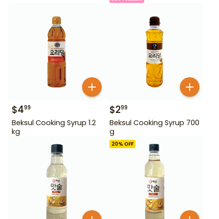
$
4
$
2
99
99
Beksul Cooking Syrup 1.2
Beksul Cooking Syrup 700
kg
g
20
% OFF