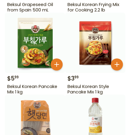
Beksul Grapeseed Oil
Beksul Korean Frying Mix
from Spain 500 mL
for Cooking 2.2 lb
$
5
$
3
99
99
Beksul Korean Pancake
Beksul Korean Style
Mix 1 kg
Pancake Mix 1 kg