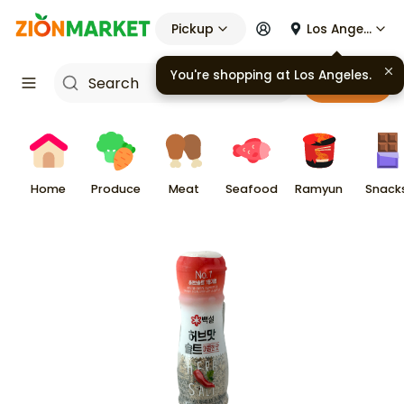
Pickup
Los Angeles
You're shopping at
Los Angeles
.
Cart
Home
Produce
Meat
Seafood
Ramyun
Snack