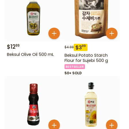
$
12
99
$
3
99
$
4.99
Beksul Olive Oil 500 mL
Beksul Potato Starch
Flour for Sujebi 500 g
BESTSELLER
50+ SOLD