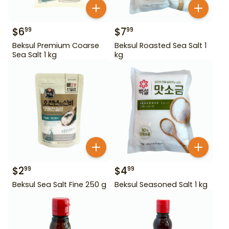
$
6
$
7
99
99
Beksul Premium Coarse
Beksul Roasted Sea Salt 1
Sea Salt 1 kg
kg
$
2
$
4
99
99
Beksul Sea Salt Fine 250 g
Beksul Seasoned Salt 1 kg