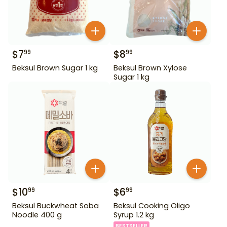
$
7
$
8
99
99
Beksul Brown Sugar 1 kg
Beksul Brown Xylose
Sugar 1 kg
$
10
$
6
99
99
Beksul Buckwheat Soba
Beksul Cooking Oligo
Noodle 400 g
Syrup 1.2 kg
BESTSELLER