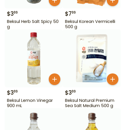
$
3
$
7
99
99
Beksul Herb Salt Spicy 50
Beksul Korean Vermicelli
g
500 g
$
3
$
3
99
99
Beksul Lemon Vinegar
Beksul Natural Premium
900 mL
Sea Salt Medium 500 g