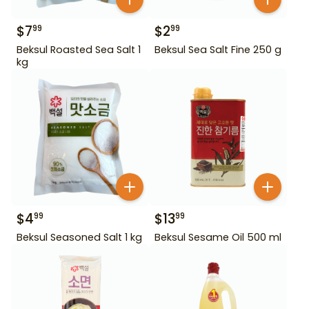
$
7
$
2
99
99
Beksul Roasted Sea Salt 1
Beksul Sea Salt Fine 250 g
kg
$
4
$
13
99
99
Beksul Seasoned Salt 1 kg
Beksul Sesame Oil 500 ml