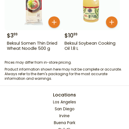
$
3
$
10
99
99
Beksul Somen Thin Dried
Beksul Soybean Cooking
Wheat Noodle 500 g
Oil 1.8 L
Prices may differ from in-store pricing.
Product information shown here may not be complete or accurate.
Always refer to the item's packaging for the most accurate
information and warnings.
Locations
Los Angeles
San Diego
Irvine
Buena Park