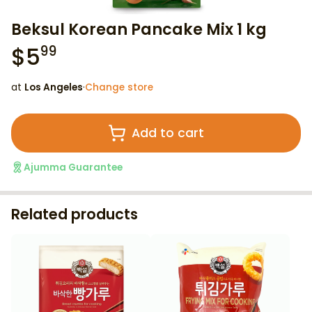
Beksul Korean Pancake Mix 1 kg
$
5
99
at
Los Angeles
·
Change store
Add to cart
Ajumma Guarantee
Related products