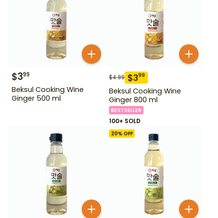
$
3
99
$
3
99
$
4.99
Beksul Cooking Wine
Beksul Cooking Wine
Ginger 500 ml
Ginger 800 ml
BESTSELLER
100+ SOLD
20
% OFF