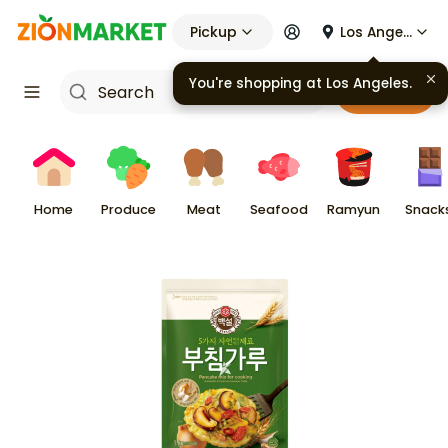
Pickup
Los Angeles
You're shopping at
Los Angeles
.
Cart
Home
Produce
Meat
Seafood
Ramyun
Snack