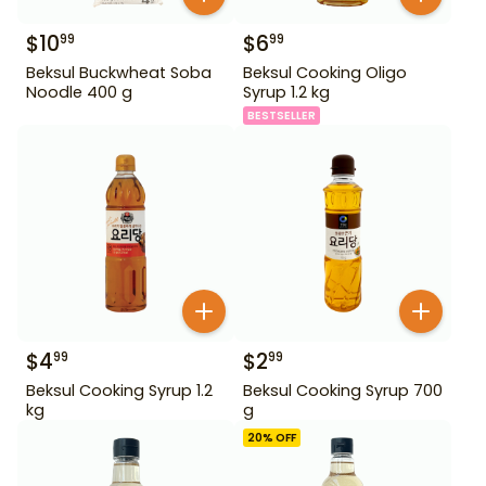
$
10
$
6
99
99
Beksul Buckwheat Soba
Beksul Cooking Oligo
Noodle 400 g
Syrup 1.2 kg
BESTSELLER
$
4
$
2
99
99
Beksul Cooking Syrup 1.2
Beksul Cooking Syrup 700
kg
g
20
% OFF