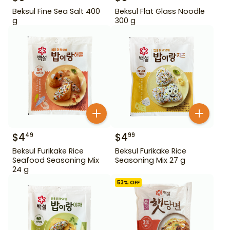
Beksul Fine Sea Salt 400
Beksul Flat Glass Noodle
g
300 g
$
4
$
4
49
99
Beksul Furikake Rice
Beksul Furikake Rice
Seafood Seasoning Mix
Seasoning Mix 27 g
24 g
53
% OFF