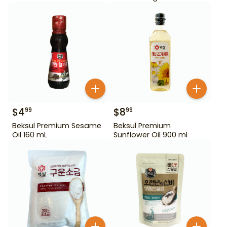
$
4
$
8
99
99
Beksul Premium Sesame
Beksul Premium
Oil 160 mL
Sunflower Oil 900 ml