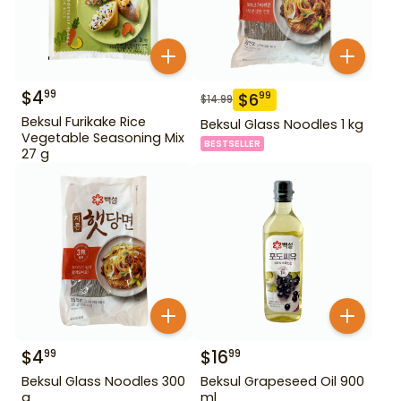
$
4
99
$
6
99
$
14.99
Beksul Furikake Rice
Beksul Glass Noodles 1 kg
Vegetable Seasoning Mix
BESTSELLER
27 g
$
4
$
16
99
99
Beksul Glass Noodles 300
Beksul Grapeseed Oil 900
g
ml