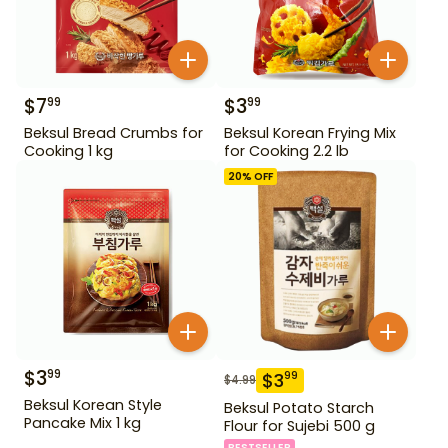
$
7
$
3
99
99
Beksul Bread Crumbs for
Beksul Korean Frying Mix
Cooking 1 kg
for Cooking 2.2 lb
20
% OFF
$
3
99
$
3
99
$
4.99
Beksul Korean Style
Beksul Potato Starch
Pancake Mix 1 kg
Flour for Sujebi 500 g
BESTSELLER