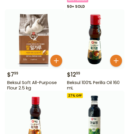
50+ SOLD
$
7
$
12
99
99
Beksul Soft All-Purpose
Beksul 100% Perilla Oil 160
Flour 2.5 kg
mL
27
% OFF