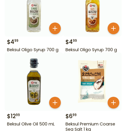
$
4
$
4
99
99
Beksul Oligo Syrup 700 g
Beksul Oligo Syrup 700 g
$
12
$
6
99
99
Beksul Olive Oil 500 mL
Beksul Premium Coarse
Sea Salt 1 kg