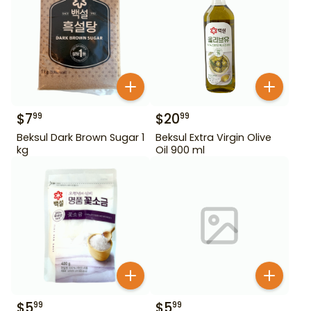
$
7
$
20
99
99
Beksul Dark Brown Sugar 1
Beksul Extra Virgin Olive
kg
Oil 900 ml
$
5
$
5
99
99