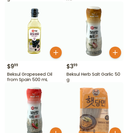
$
9
$
3
99
99
Beksul Grapeseed Oil
Beksul Herb Salt Garlic 50
from Spain 500 mL
g