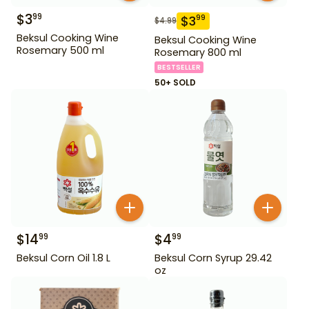
$
3
99
$
3
99
$
4.99
Beksul Cooking Wine
Beksul Cooking Wine
Rosemary 500 ml
Rosemary 800 ml
BESTSELLER
50+ SOLD
$
14
$
4
99
99
Beksul Corn Oil 1.8 L
Beksul Corn Syrup 29.42
oz