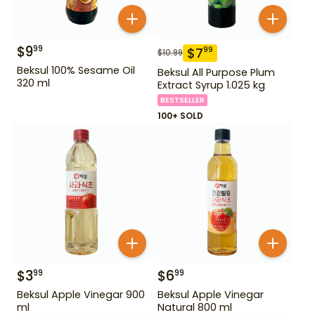
$
9
99
$
7
99
$
10.99
Beksul 100% Sesame Oil
Beksul All Purpose Plum
320 ml
Extract Syrup 1.025 kg
BESTSELLER
100+ SOLD
$
3
$
6
99
99
Beksul Apple Vinegar 900
Beksul Apple Vinegar
ml
Natural 800 ml