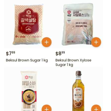
$
7
$
8
99
99
Beksul Brown Sugar 1 kg
Beksul Brown Xylose
Sugar 1 kg