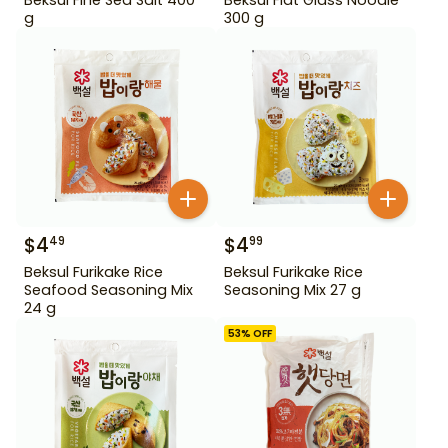
g
300 g
$
4
$
4
49
99
Beksul Furikake Rice
Beksul Furikake Rice
Seafood Seasoning Mix
Seasoning Mix 27 g
24 g
53
% OFF