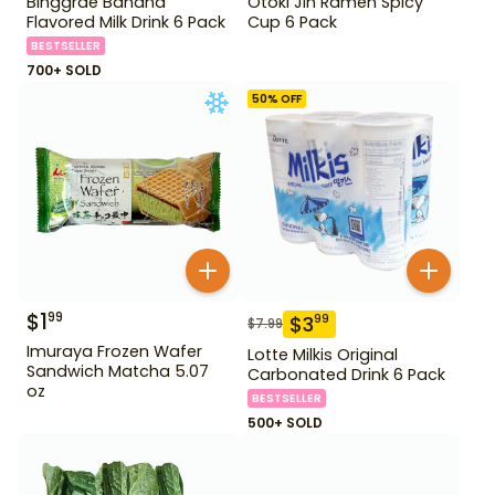
Binggrae Banana
Otoki Jin Ramen Spicy
Flavored Milk Drink 6 Pack
Cup 6 Pack
BESTSELLER
700+ SOLD
50
% OFF
$
1
99
$
3
99
$
7.99
Imuraya Frozen Wafer
Lotte Milkis Original
Sandwich Matcha 5.07
Carbonated Drink 6 Pack
oz
BESTSELLER
500+ SOLD