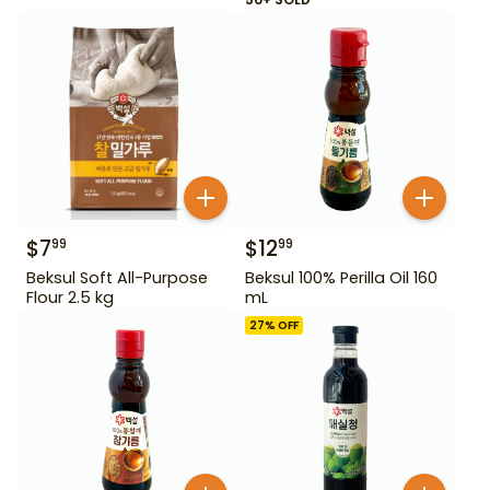
$
7
$
12
99
99
Beksul Soft All-Purpose
Beksul 100% Perilla Oil 160
Flour 2.5 kg
mL
27
% OFF