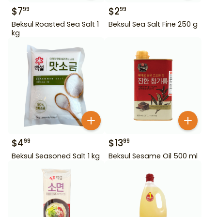
$
7
$
2
99
99
Beksul Roasted Sea Salt 1
Beksul Sea Salt Fine 250 g
kg
$
4
$
13
99
99
Beksul Seasoned Salt 1 kg
Beksul Sesame Oil 500 ml