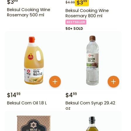
$
3
99
$
3
99
$
4.99
Beksul Cooking Wine
Beksul Cooking Wine
Rosemary 500 ml
Rosemary 800 ml
BESTSELLER
50+ SOLD
$
14
$
4
99
99
Beksul Corn Oil 1.8 L
Beksul Corn Syrup 29.42
oz