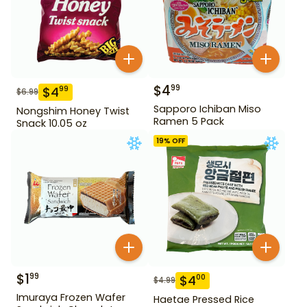
$
4
99
$
4
99
$
6.99
Sapporo Ichiban Miso
Nongshim Honey Twist
Ramen 5 Pack
Snack 10.05 oz
19
% OFF
$
1
99
$
4
00
$
4.99
Imuraya Frozen Wafer
Haetae Pressed Rice