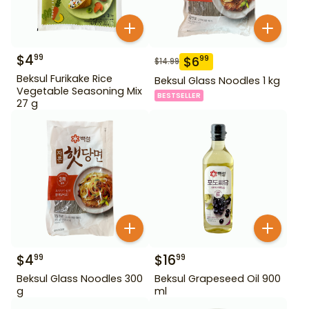
$
4
99
$
6
99
$
14.99
Beksul Furikake Rice
Beksul Glass Noodles 1 kg
Vegetable Seasoning Mix
BESTSELLER
27 g
$
4
$
16
99
99
Beksul Glass Noodles 300
Beksul Grapeseed Oil 900
g
ml