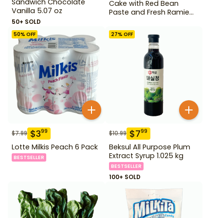
Sandwich Chocolate
Cake with Red Bean
Vanilla 5.07 oz
Paste and Fresh Ramie
14.1 oz
50+ SOLD
50
% OFF
27
% OFF
$
3
$
7
99
99
$
7.99
$
10.99
Lotte Milkis Peach 6 Pack
Beksul All Purpose Plum
Extract Syrup 1.025 kg
BESTSELLER
BESTSELLER
100+ SOLD