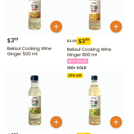
$
3
99
$
3
99
$
4.99
Beksul Cooking Wine
Beksul Cooking Wine
Ginger 500 ml
Ginger 800 ml
BESTSELLER
100+ SOLD
20
% OFF