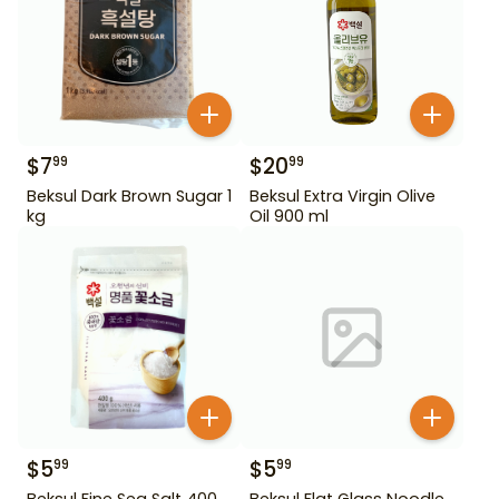
$
7
$
20
99
99
Beksul Dark Brown Sugar 1
Beksul Extra Virgin Olive
kg
Oil 900 ml
$
5
$
5
99
99
Beksul Fine Sea Salt 400
Beksul Flat Glass Noodle