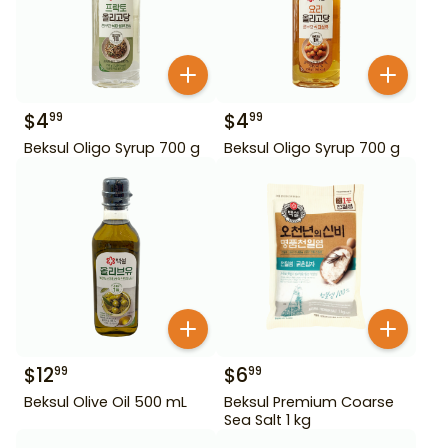
$
4
$
4
99
99
Beksul Oligo Syrup 700 g
Beksul Oligo Syrup 700 g
$
12
$
6
99
99
Beksul Olive Oil 500 mL
Beksul Premium Coarse
Sea Salt 1 kg