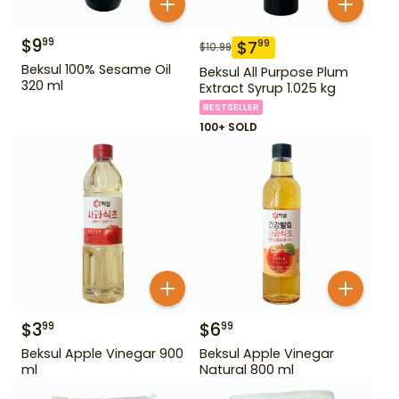
$
9
99
$
7
99
$
10.99
Beksul 100% Sesame Oil
Beksul All Purpose Plum
320 ml
Extract Syrup 1.025 kg
BESTSELLER
100+ SOLD
$
3
$
6
99
99
Beksul Apple Vinegar 900
Beksul Apple Vinegar
ml
Natural 800 ml