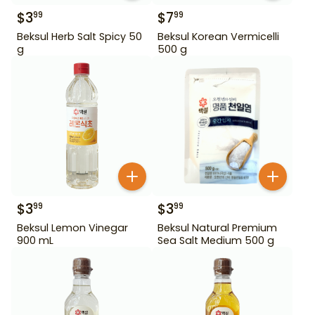
$
3
$
7
99
99
Beksul Herb Salt Spicy 50
Beksul Korean Vermicelli
g
500 g
$
3
$
3
99
99
Beksul Lemon Vinegar
Beksul Natural Premium
900 mL
Sea Salt Medium 500 g