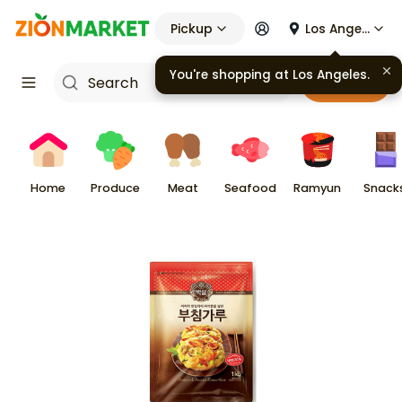
Pickup
Los Angeles
You're shopping at
Los Angeles
.
Cart
Home
Produce
Meat
Seafood
Ramyun
Snack