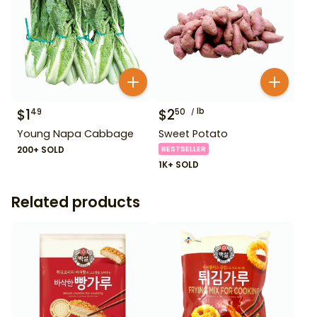
$
1
$
2
lb
49
50
Young Napa Cabbage
Sweet Potato
200+ SOLD
BESTSELLER
1K+ SOLD
Related products