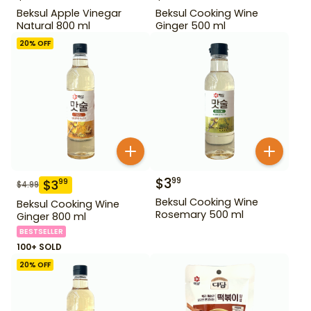
Beksul Apple Vinegar
Beksul Cooking Wine
Natural 800 ml
Ginger 500 ml
20
% OFF
$
3
99
$
3
99
$
4.99
Beksul Cooking Wine
Beksul Cooking Wine
Rosemary 500 ml
Ginger 800 ml
BESTSELLER
100+ SOLD
20
% OFF