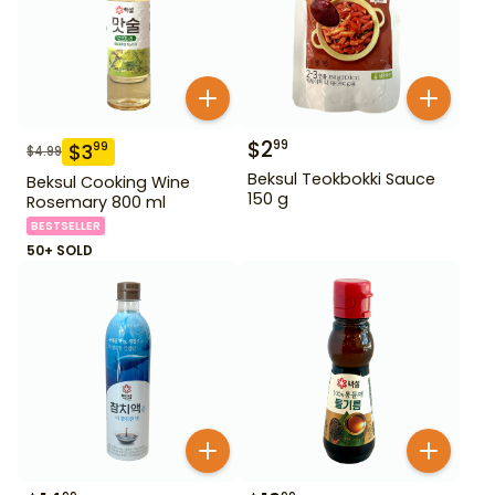
$
2
99
$
3
99
$
4.99
Beksul Teokbokki Sauce
Beksul Cooking Wine
150 g
Rosemary 800 ml
BESTSELLER
50+ SOLD