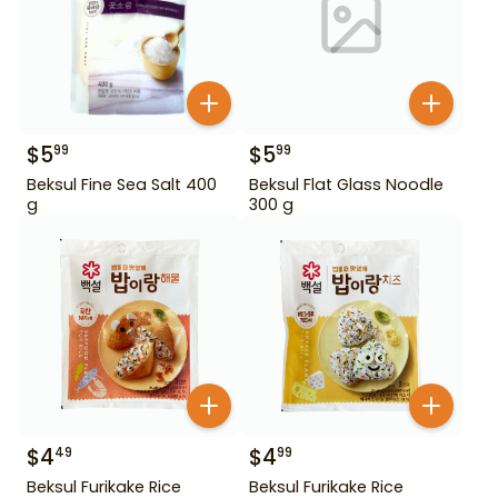
$
5
$
5
99
99
Beksul Fine Sea Salt 400
Beksul Flat Glass Noodle
g
300 g
$
4
$
4
49
99
Beksul Furikake Rice
Beksul Furikake Rice