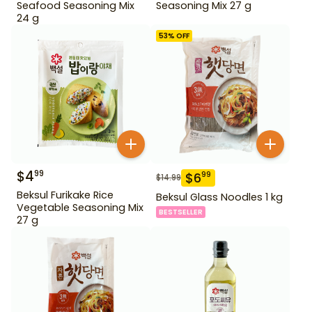
Seafood Seasoning Mix
Seasoning Mix 27 g
24 g
53
% OFF
$
4
99
$
6
99
$
14.99
Beksul Furikake Rice
Beksul Glass Noodles 1 kg
Vegetable Seasoning Mix
BESTSELLER
27 g