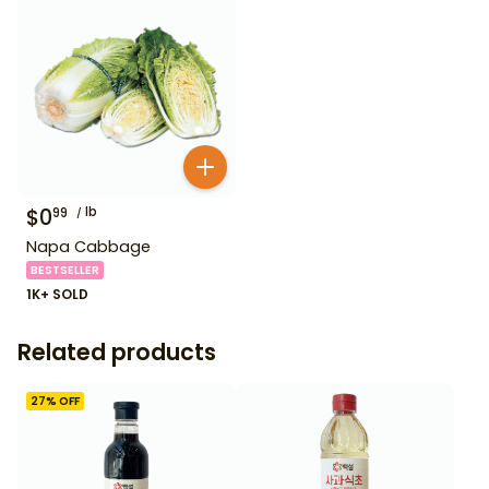
$
0
lb
99
Napa Cabbage
BESTSELLER
1K+ SOLD
Related products
27
% OFF