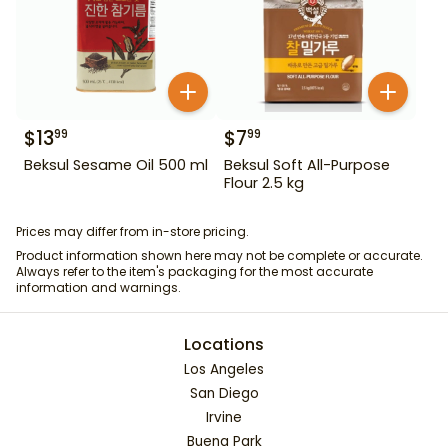
$
13
$
7
99
99
Beksul Sesame Oil 500 ml
Beksul Soft All-Purpose
Flour 2.5 kg
Prices may differ from in-store pricing.
Product information shown here may not be complete or accurate.
Always refer to the item's packaging for the most accurate
information and warnings.
Locations
Los Angeles
San Diego
Irvine
Buena Park