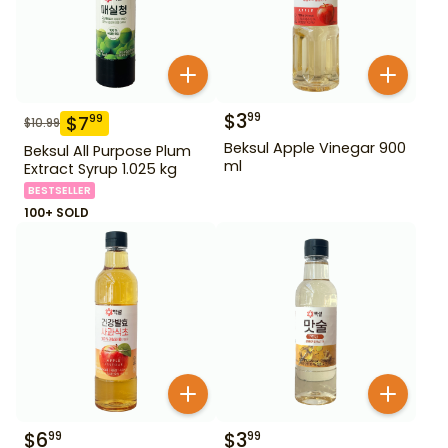
$
3
99
$
7
99
$
10.99
Beksul Apple Vinegar 900
Beksul All Purpose Plum
ml
Extract Syrup 1.025 kg
BESTSELLER
100+ SOLD
$
6
$
3
99
99