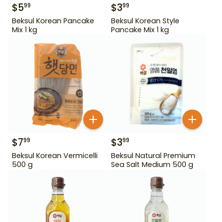
$
5
$
3
99
99
Beksul Korean Pancake
Beksul Korean Style
Mix 1 kg
Pancake Mix 1 kg
$
7
$
3
99
99
Beksul Korean Vermicelli
Beksul Natural Premium
500 g
Sea Salt Medium 500 g