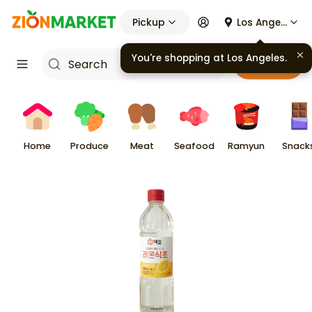
Pickup
Los Angeles
You're shopping at
Los Angeles
.
Cart
Home
Produce
Meat
Seafood
Ramyun
Snack