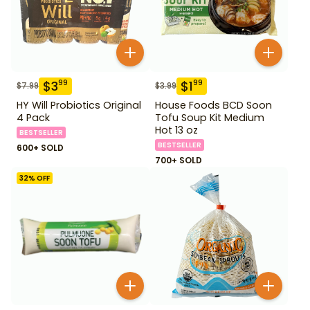
$
3
$
1
99
99
$
7.99
$
3.99
HY Will Probiotics Original
House Foods BCD Soon
4 Pack
Tofu Soup Kit Medium
Hot 13 oz
BESTSELLER
BESTSELLER
600+ SOLD
700+ SOLD
32
% OFF