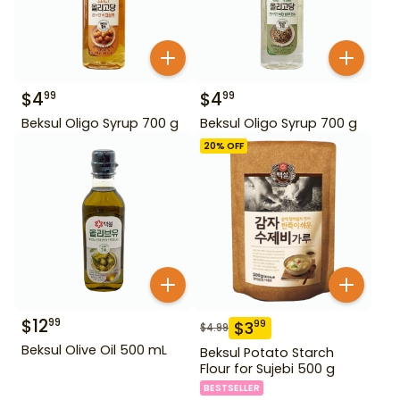
$
4
$
4
99
99
Beksul Oligo Syrup 700 g
Beksul Oligo Syrup 700 g
20
% OFF
$
12
99
$
3
99
$
4.99
Beksul Olive Oil 500 mL
Beksul Potato Starch
Flour for Sujebi 500 g
BESTSELLER