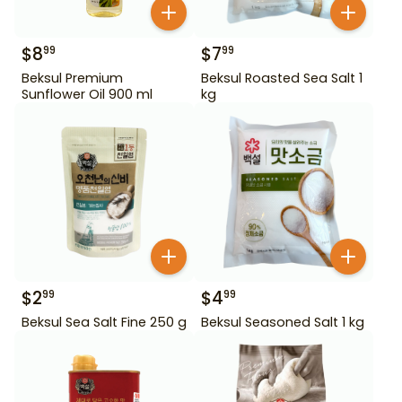
$
8
$
7
99
99
Beksul Premium
Beksul Roasted Sea Salt 1
Sunflower Oil 900 ml
kg
$
2
$
4
99
99
Beksul Sea Salt Fine 250 g
Beksul Seasoned Salt 1 kg