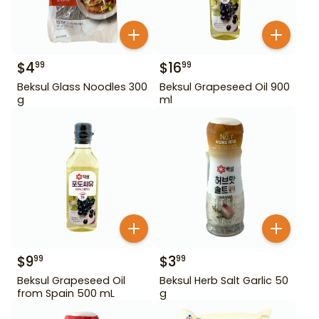
$
4
$
16
99
99
Beksul Glass Noodles 300
Beksul Grapeseed Oil 900
g
ml
$
9
$
3
99
99
Beksul Grapeseed Oil
Beksul Herb Salt Garlic 50
from Spain 500 mL
g