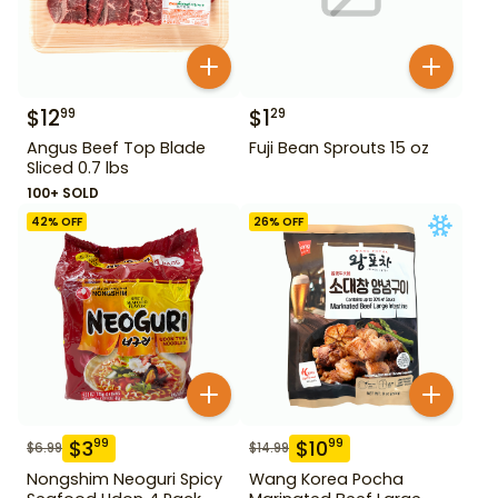
$
12
$
1
99
29
Angus Beef Top Blade
Fuji Bean Sprouts 15 oz
Sliced 0.7 lbs
100+ SOLD
42
% OFF
26
% OFF
$
3
$
10
99
99
$
6.99
$
14.99
Nongshim Neoguri Spicy
Wang Korea Pocha