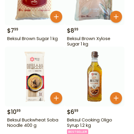
$
7
$
8
99
99
Beksul Brown Sugar 1 kg
Beksul Brown Xylose
Sugar 1 kg
$
10
$
6
99
99
Beksul Buckwheat Soba
Beksul Cooking Oligo
Noodle 400 g
Syrup 1.2 kg
BESTSELLER