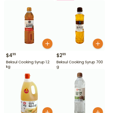
$
4
$
2
99
99
Beksul Cooking Syrup 1.2
Beksul Cooking Syrup 700
kg
g