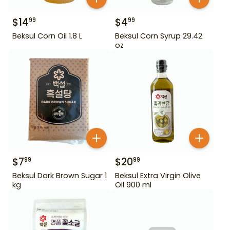
$
14
$
4
99
99
Beksul Corn Oil 1.8 L
Beksul Corn Syrup 29.42
oz
$
7
$
20
99
99
Beksul Dark Brown Sugar 1
Beksul Extra Virgin Olive
kg
Oil 900 ml