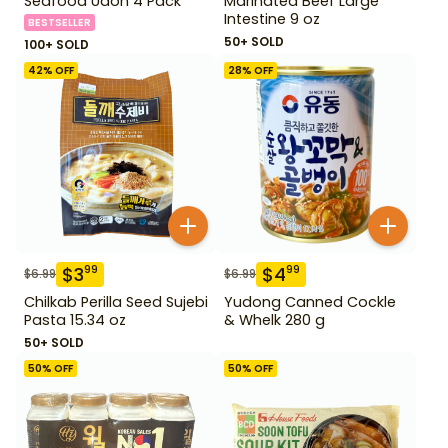
Seafood Udon 4 Pack
Marinated Beef Large
Intestine 9 oz
BESTSELLER
50+ SOLD
100+ SOLD
42
% OFF
28
% OFF
$
3
$
4
99
99
$
6.99
$
6.99
Chilkab Perilla Seed Sujebi
Yudong Canned Cockle
Pasta 15.34 oz
& Whelk 280 g
50+ SOLD
50
% OFF
50
% OFF