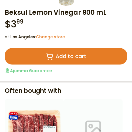
Beksul Lemon Vinegar 900 mL
$
3
99
at
Los Angeles
·
Change store
Add to cart
Ajumma Guarantee
Often bought with