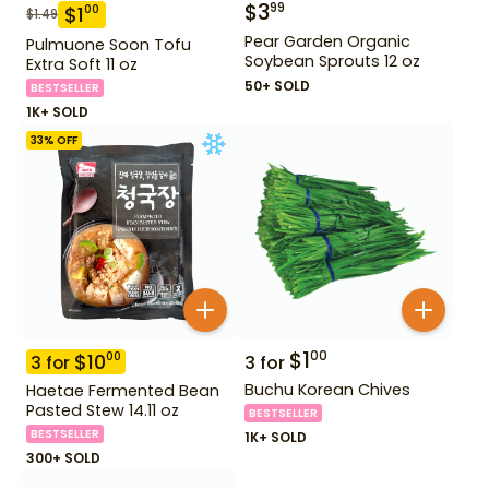
$
3
99
$
1
00
$
1.49
Pear Garden Organic
Pulmuone Soon Tofu
Soybean Sprouts 12 oz
Extra Soft 11 oz
50+ SOLD
BESTSELLER
1K+ SOLD
33
% OFF
$
1
00
$
10
00
3
for
3
for
Buchu Korean Chives
Haetae Fermented Bean
Pasted Stew 14.11 oz
BESTSELLER
BESTSELLER
1K+ SOLD
300+ SOLD