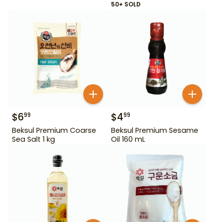
50+ SOLD
$
6
$
4
99
99
Beksul Premium Coarse
Beksul Premium Sesame
Sea Salt 1 kg
Oil 160 mL