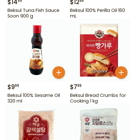
$
14
$
12
99
99
Beksul Tuna Fish Sauce
Beksul 100% Perilla Oil 160
Soon 900 g
mL
$
9
$
7
99
99
Beksul 100% Sesame Oil
Beksul Bread Crumbs for
320 ml
Cooking 1 kg