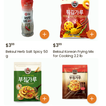
$
3
$
3
99
99
Beksul Herb Salt Spicy 50
Beksul Korean Frying Mix
g
for Cooking 2.2 lb