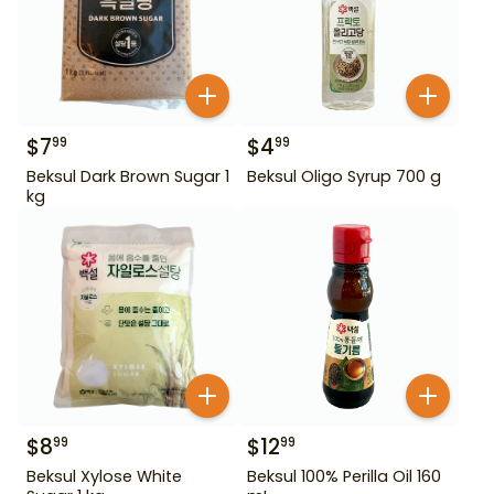
$
7
$
4
99
99
Beksul Dark Brown Sugar 1
Beksul Oligo Syrup 700 g
kg
$
8
$
12
99
99
Beksul Xylose White
Beksul 100% Perilla Oil 160