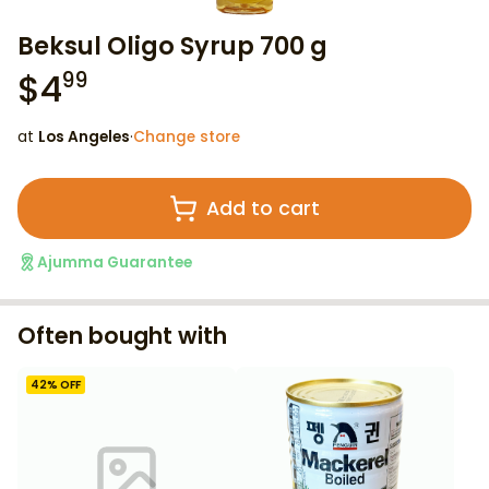
Beksul Oligo Syrup 700 g
$
4
99
at
Los Angeles
·
Change store
Add to cart
Ajumma Guarantee
Often bought with
42
% OFF