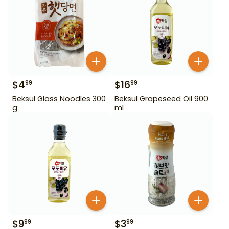
$
4
$
16
99
99
Beksul Glass Noodles 300
Beksul Grapeseed Oil 900
g
ml
$
9
$
3
99
99