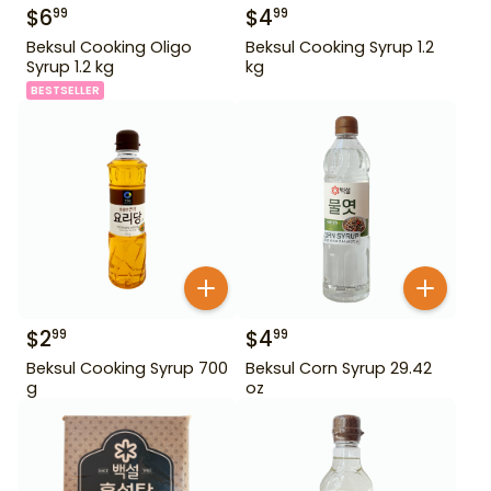
$
6
$
4
99
99
Beksul Cooking Oligo
Beksul Cooking Syrup 1.2
Syrup 1.2 kg
kg
BESTSELLER
$
2
$
4
99
99
Beksul Cooking Syrup 700
Beksul Corn Syrup 29.42
g
oz