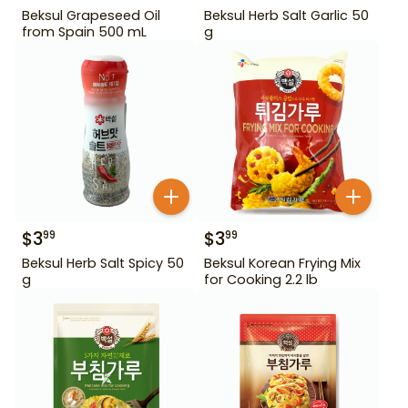
Beksul Grapeseed Oil
Beksul Herb Salt Garlic 50
from Spain 500 mL
g
$
3
$
3
99
99
Beksul Herb Salt Spicy 50
Beksul Korean Frying Mix
g
for Cooking 2.2 lb