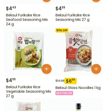
$
4
$
4
49
99
Beksul Furikake Rice
Beksul Furikake Rice
Seafood Seasoning Mix
Seasoning Mix 27 g
24 g
53
% OFF
$
4
99
$
6
99
$
14.99
Beksul Furikake Rice
Beksul Glass Noodles 1 kg
Vegetable Seasoning Mix
BESTSELLER
27 g