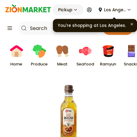
Pickup
Los Angeles
You're shopping at
Los Angeles
.
Cart
Home
Produce
Meat
Seafood
Ramyun
Snack