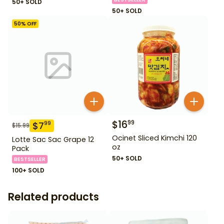
50+ SOLD
50+ SOLD
50
% OFF
$
16
99
$
7
99
$
15.99
Ocinet Sliced Kimchi 120
Lotte Sac Sac Grape 12
oz
Pack
50+ SOLD
BESTSELLER
100+ SOLD
Related products