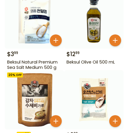
$
3
$
12
99
99
Beksul Natural Premium
Beksul Olive Oil 500 mL
Sea Salt Medium 500 g
20
% OFF