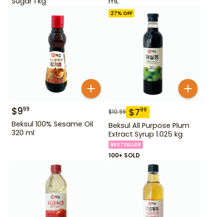
Sugar 1 kg
mL
27
% OFF
$
9
99
$
7
99
$
10.99
Beksul 100% Sesame Oil
Beksul All Purpose Plum
320 ml
Extract Syrup 1.025 kg
BESTSELLER
100+ SOLD