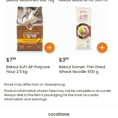
$
7
$
3
99
99
Beksul Soft All-Purpose
Beksul Somen Thin Dried
Flour 2.5 kg
Wheat Noodle 500 g
Prices may differ from in-store pricing.
Product information shown here may not be complete or accurate.
Always refer to the item's packaging for the most accurate
information and warnings.
Locations