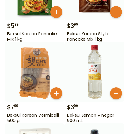
$
5
$
3
99
99
Beksul Korean Pancake
Beksul Korean Style
Mix 1 kg
Pancake Mix 1 kg
$
7
$
3
99
99
Beksul Korean Vermicelli
Beksul Lemon Vinegar
500 g
900 mL