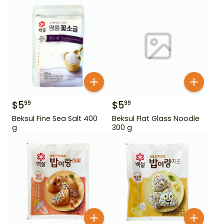
$
5
$
5
99
99
Beksul Fine Sea Salt 400
Beksul Flat Glass Noodle
g
300 g