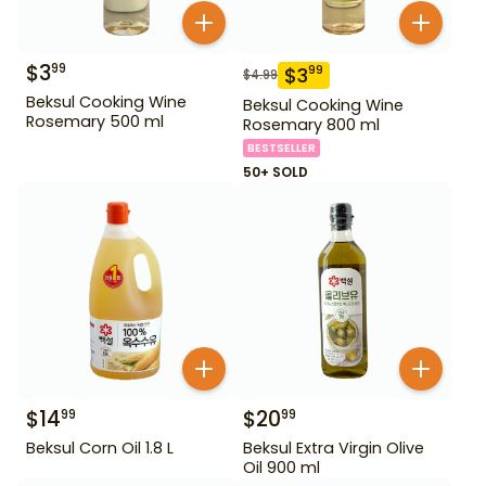
$
3
99
$
3
99
$
4.99
Beksul Cooking Wine
Beksul Cooking Wine
Rosemary 500 ml
Rosemary 800 ml
BESTSELLER
50+ SOLD
$
14
$
20
99
99
Beksul Corn Oil 1.8 L
Beksul Extra Virgin Olive
Oil 900 ml