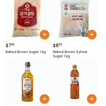
$
7
$
8
99
99
Beksul Brown Sugar 1 kg
Beksul Brown Xylose
Sugar 1 kg