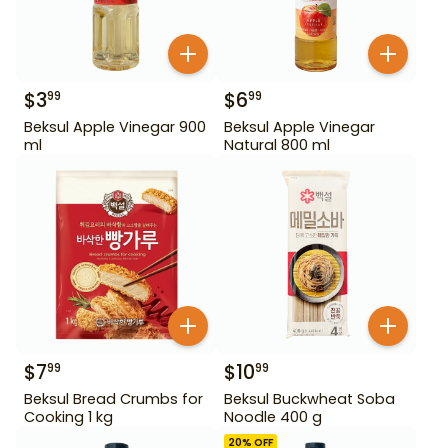
$
3
$
6
99
99
Beksul Apple Vinegar 900
Beksul Apple Vinegar
ml
Natural 800 ml
$
7
$
10
99
99
Beksul Bread Crumbs for
Beksul Buckwheat Soba
Cooking 1 kg
Noodle 400 g
20
% OFF