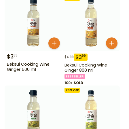
$
3
99
$
3
99
$
4.99
Beksul Cooking Wine
Beksul Cooking Wine
Ginger 500 ml
Ginger 800 ml
BESTSELLER
100+ SOLD
20
% OFF