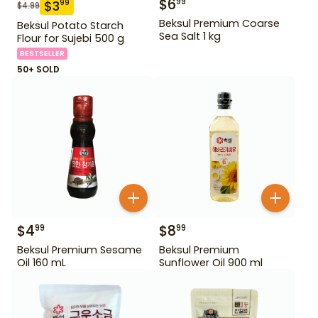
$
6
99
$
3
99
$
4.99
Beksul Premium Coarse
Beksul Potato Starch
Sea Salt 1 kg
Flour for Sujebi 500 g
BESTSELLER
50+ SOLD
$
4
$
8
99
99
Beksul Premium Sesame
Beksul Premium
Oil 160 mL
Sunflower Oil 900 ml