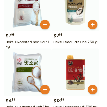
$
7
$
2
99
99
Beksul Roasted Sea Salt 1
Beksul Sea Salt Fine 250 g
kg
$
4
$
13
99
99
Beksul Seasoned Salt 1 kg
Beksul Sesame Oil 500 ml