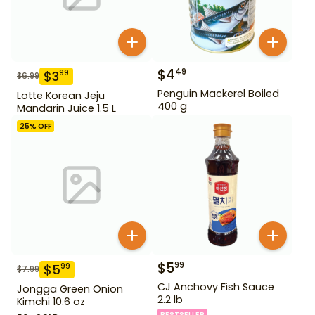
$
4
49
$
3
99
$
6.99
Penguin Mackerel Boiled
Lotte Korean Jeju
400 g
Mandarin Juice 1.5 L
25
% OFF
$
5
99
$
5
99
$
7.99
CJ Anchovy Fish Sauce
Jongga Green Onion
2.2 lb
Kimchi 10.6 oz
BESTSELLER