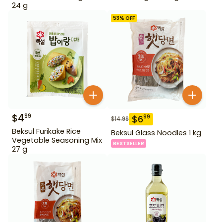
24 g
53
% OFF
$
4
99
$
6
99
$
14.99
Beksul Furikake Rice
Beksul Glass Noodles 1 kg
Vegetable Seasoning Mix
BESTSELLER
27 g