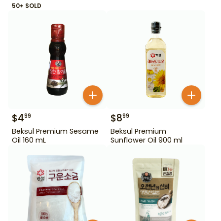
50+ SOLD
$
4
$
8
99
99
Beksul Premium Sesame
Beksul Premium
Oil 160 mL
Sunflower Oil 900 ml