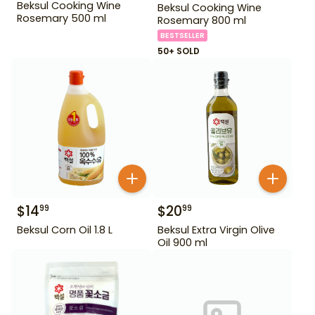
Beksul Cooking Wine
Beksul Cooking Wine
Rosemary 500 ml
Rosemary 800 ml
BESTSELLER
50+ SOLD
$
14
$
20
99
99
Beksul Corn Oil 1.8 L
Beksul Extra Virgin Olive
Oil 900 ml