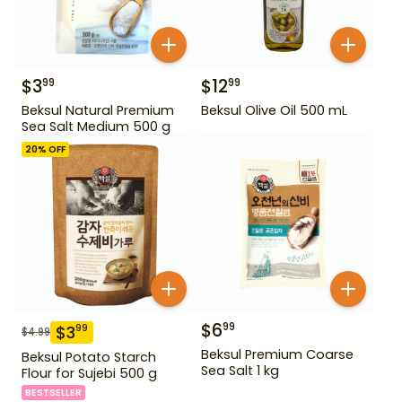
$
3
$
12
99
99
Beksul Natural Premium
Beksul Olive Oil 500 mL
Sea Salt Medium 500 g
20
% OFF
$
6
99
$
3
99
$
4.99
Beksul Premium Coarse
Beksul Potato Starch
Sea Salt 1 kg
Flour for Sujebi 500 g
BESTSELLER