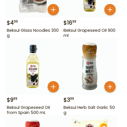
$
4
$
16
99
99
Beksul Glass Noodles 300
Beksul Grapeseed Oil 900
g
ml
$
9
$
3
99
99
Beksul Grapeseed Oil
Beksul Herb Salt Garlic 50
from Spain 500 mL
g