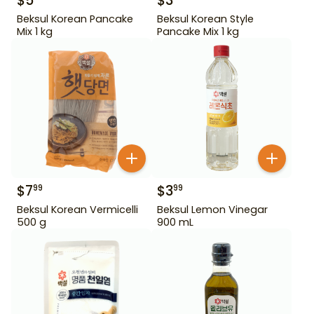
$
5
$
3
Beksul Korean Pancake
Beksul Korean Style
Mix 1 kg
Pancake Mix 1 kg
$
7
$
3
99
99
Beksul Korean Vermicelli
Beksul Lemon Vinegar
500 g
900 mL