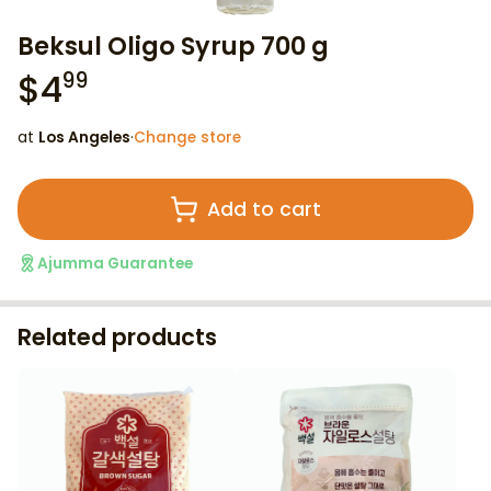
Beksul Oligo Syrup 700 g
$
4
99
at
Los Angeles
·
Change store
Add to cart
Ajumma Guarantee
Related products