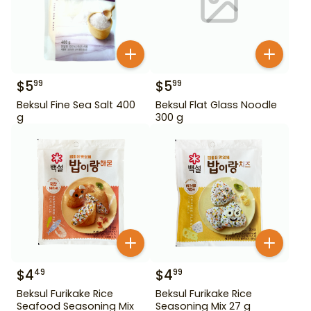
$
5
$
5
99
99
Beksul Fine Sea Salt 400
Beksul Flat Glass Noodle
g
300 g
$
4
$
4
49
99
Beksul Furikake Rice
Beksul Furikake Rice
Seafood Seasoning Mix
Seasoning Mix 27 g