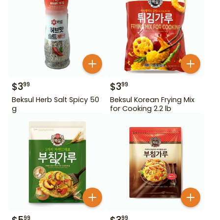
$
3
$
3
99
99
Beksul Herb Salt Spicy 50
Beksul Korean Frying Mix
g
for Cooking 2.2 lb
99
99