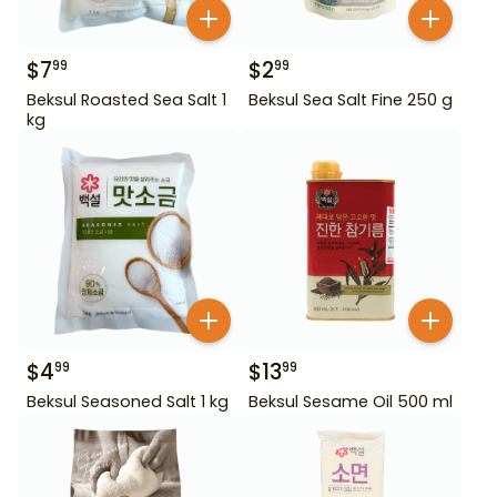
$
7
$
2
99
99
Beksul Roasted Sea Salt 1
Beksul Sea Salt Fine 250 g
kg
$
4
$
13
99
99
Beksul Seasoned Salt 1 kg
Beksul Sesame Oil 500 ml