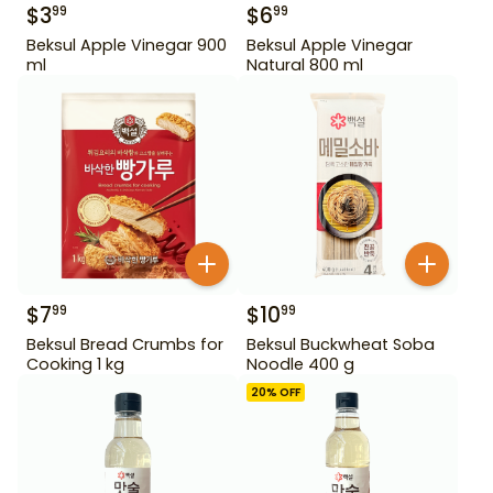
$
3
$
6
99
99
Beksul Apple Vinegar 900
Beksul Apple Vinegar
ml
Natural 800 ml
$
7
$
10
99
99
Beksul Bread Crumbs for
Beksul Buckwheat Soba
Cooking 1 kg
Noodle 400 g
20
% OFF