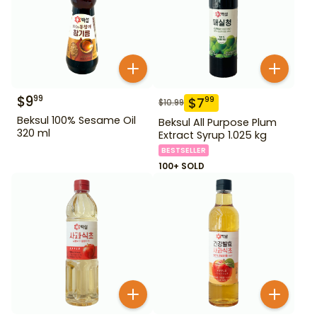
$
9
99
$
7
99
$
10.99
Beksul 100% Sesame Oil
Beksul All Purpose Plum
320 ml
Extract Syrup 1.025 kg
BESTSELLER
100+ SOLD