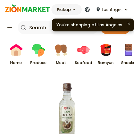
Pickup
Los Angeles
You're shopping at
Los Angeles
.
Cart
Home
Produce
Meat
Seafood
Ramyun
Snack