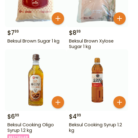
$
7
$
8
99
99
Beksul Brown Sugar 1 kg
Beksul Brown Xylose
Sugar 1 kg
$
6
$
4
99
99
Beksul Cooking Oligo
Beksul Cooking Syrup 1.2
Syrup 1.2 kg
kg
BESTSELLER