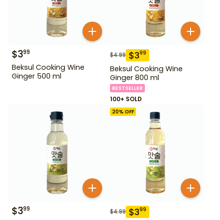
$
3
99
$
3
99
$
4.99
Beksul Cooking Wine
Beksul Cooking Wine
Ginger 500 ml
Ginger 800 ml
BESTSELLER
100+ SOLD
20
% OFF
$
3
99
$
3
99
$
4.99