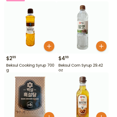
$
2
$
4
99
99
Beksul Cooking Syrup 700
Beksul Corn Syrup 29.42
g
oz