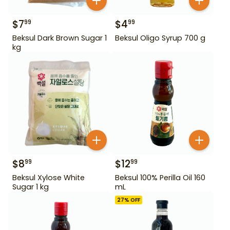
$
7
$
4
99
99
Beksul Dark Brown Sugar 1
Beksul Oligo Syrup 700 g
kg
$
8
$
12
99
99
Beksul Xylose White
Beksul 100% Perilla Oil 160
Sugar 1 kg
mL
27
% OFF