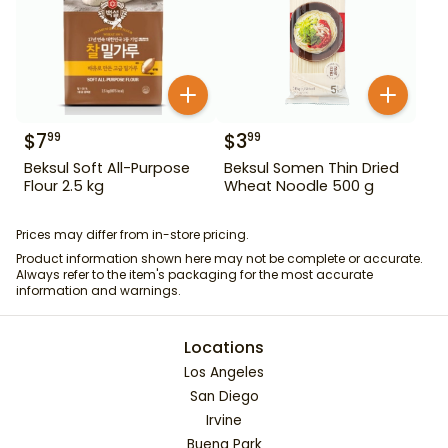
$
7
$
3
99
99
Beksul Soft All-Purpose
Beksul Somen Thin Dried
Flour 2.5 kg
Wheat Noodle 500 g
Prices may differ from in-store pricing.
Product information shown here may not be complete or accurate.
Always refer to the item's packaging for the most accurate
information and warnings.
Locations
Los Angeles
San Diego
Irvine
Buena Park