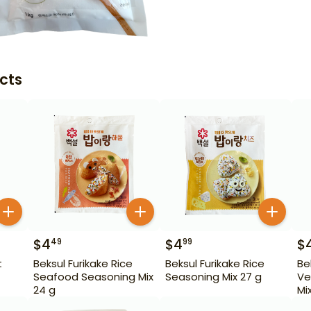
cts
$
4
$
4
$
49
99
t
Beksul Furikake Rice
Beksul Furikake Rice
Be
Seafood Seasoning Mix
Seasoning Mix 27 g
Ve
24 g
Mi