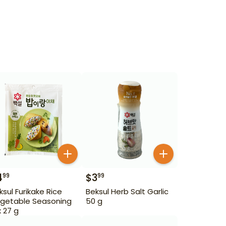
4
$
3
99
99
ksul Furikake Rice
Beksul Herb Salt Garlic
getable Seasoning
50 g
x 27 g