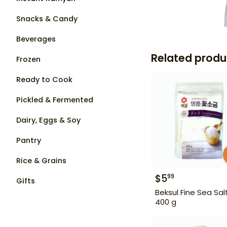
Snacks & Candy
Beverages
Related produ
Frozen
Ready to Cook
Pickled & Fermented
Dairy, Eggs & Soy
Pantry
Rice & Grains
$
5
99
Gifts
Beksul Fine Sea Sal
400 g