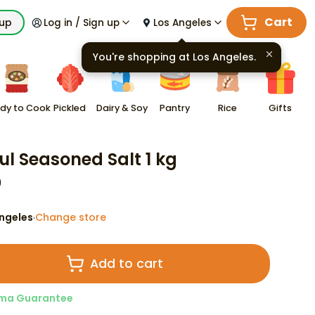
Cart
kup
Log in / Sign up
Los Angeles
You're shopping at
Los Angeles
.
dy to Cook
Pickled
Dairy & Soy
Pantry
Rice
Gifts
ul Seasoned Salt 1 kg
9
ngeles
Change store
·
Add to cart
ma Guarantee