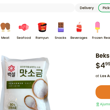
Delivery
Pic
Meat
Seafood
Ramyun
Snacks
Beverages
Frozen
Rea
Beks
$
4
9
at
Los A
Ajum