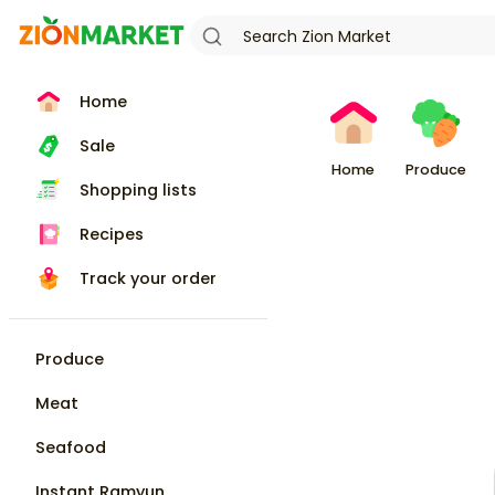
Home
Sale
Home
Produce
Shopping lists
Recipes
Track your order
Produce
Meat
Seafood
Instant Ramyun