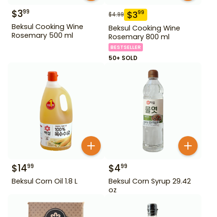
$
3
99
$
3
99
$
4.99
Beksul Cooking Wine
Beksul Cooking Wine
Rosemary 500 ml
Rosemary 800 ml
BESTSELLER
50+ SOLD
$
14
$
4
99
99
Beksul Corn Oil 1.8 L
Beksul Corn Syrup 29.42
oz