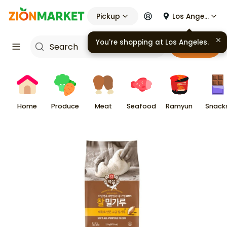
Pickup
Los Angeles
You're shopping at
Los Angeles
.
Cart
Home
Produce
Meat
Seafood
Ramyun
Snack