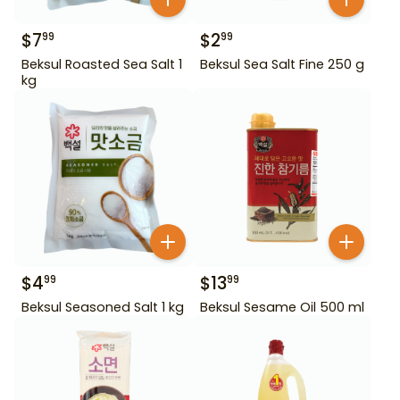
$
7
$
2
99
99
Beksul Roasted Sea Salt 1
Beksul Sea Salt Fine 250 g
kg
$
4
$
13
99
99
Beksul Seasoned Salt 1 kg
Beksul Sesame Oil 500 ml