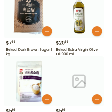
$
7
$
20
99
99
Beksul Dark Brown Sugar 1
Beksul Extra Virgin Olive
kg
Oil 900 ml
$
5
$
5
99
99