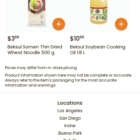
$
3
$
10
99
99
Beksul Somen Thin Dried
Beksul Soybean Cooking
Wheat Noodle 500 g
Oil 1.8 L
Prices may differ from in-store pricing.
Product information shown here may not be complete or accurate.
Always refer to the item's packaging for the most accurate
information and warnings.
Locations
Los Angeles
San Diego
Irvine
Buena Park