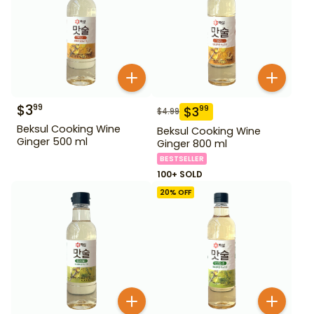
$
3
99
$
3
99
$
4.99
Beksul Cooking Wine
Beksul Cooking Wine
Ginger 500 ml
Ginger 800 ml
BESTSELLER
100+ SOLD
20
% OFF