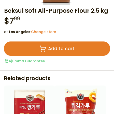
Beksul Soft All-Purpose Flour 2.5 kg
$
7
99
at
Los Angeles
·
Change store
Add to cart
Ajumma Guarantee
Related products