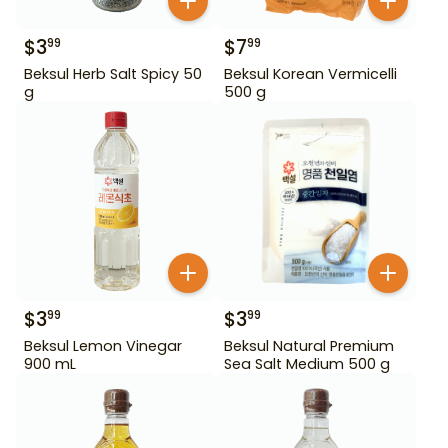
$
3
$
7
99
99
Beksul Herb Salt Spicy 50
Beksul Korean Vermicelli
g
500 g
$
3
$
3
99
99
Beksul Lemon Vinegar
Beksul Natural Premium
900 mL
Sea Salt Medium 500 g