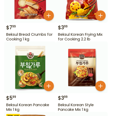
$
7
$
3
99
99
Beksul Bread Crumbs for
Beksul Korean Frying Mix
Cooking 1 kg
for Cooking 2.2 lb
$
5
$
3
99
99
Beksul Korean Pancake
Beksul Korean Style
Mix 1 kg
Pancake Mix 1 kg