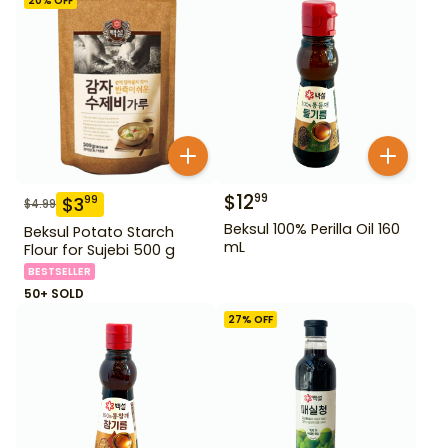
20
% OFF
$
12
99
$
3
99
$
4.99
Beksul 100% Perilla Oil 160
Beksul Potato Starch
mL
Flour for Sujebi 500 g
BESTSELLER
50+ SOLD
27
% OFF