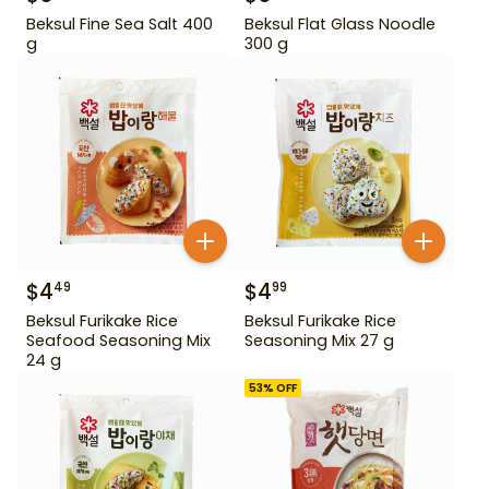
Beksul Fine Sea Salt 400
Beksul Flat Glass Noodle
g
300 g
$
4
$
4
49
99
Beksul Furikake Rice
Beksul Furikake Rice
Seafood Seasoning Mix
Seasoning Mix 27 g
24 g
53
% OFF