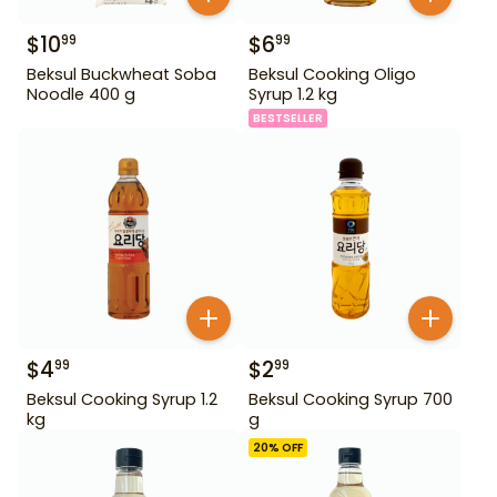
$
10
$
6
99
99
Beksul Buckwheat Soba
Beksul Cooking Oligo
Noodle 400 g
Syrup 1.2 kg
BESTSELLER
$
4
$
2
99
99
Beksul Cooking Syrup 1.2
Beksul Cooking Syrup 700
kg
g
20
% OFF