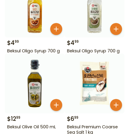
$
4
$
4
99
99
Beksul Oligo Syrup 700 g
Beksul Oligo Syrup 700 g
$
12
$
6
99
99
Beksul Olive Oil 500 mL
Beksul Premium Coarse
Sea Salt 1 kg