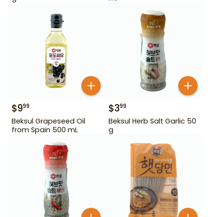
$
9
$
3
99
99
Beksul Grapeseed Oil
Beksul Herb Salt Garlic 50
from Spain 500 mL
g