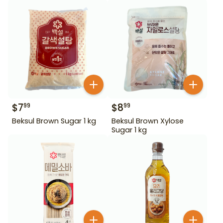
$
7
$
8
99
99
Beksul Brown Sugar 1 kg
Beksul Brown Xylose
Sugar 1 kg