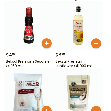
$
4
$
8
99
99
Beksul Premium Sesame
Beksul Premium
Oil 160 mL
Sunflower Oil 900 ml