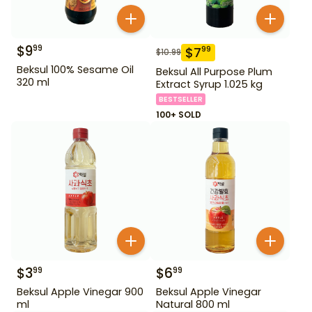
$
9
99
$
7
99
$
10.99
Beksul 100% Sesame Oil
Beksul All Purpose Plum
320 ml
Extract Syrup 1.025 kg
BESTSELLER
100+ SOLD
$
3
$
6
99
99
Beksul Apple Vinegar 900
Beksul Apple Vinegar
ml
Natural 800 ml