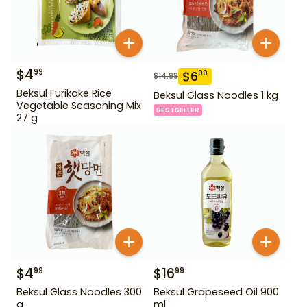
$
4
99
$
6
99
$
14.99
Beksul Furikake Rice
Beksul Glass Noodles 1 kg
Vegetable Seasoning Mix
BESTSELLER
27 g
$
4
$
16
99
99
Beksul Glass Noodles 300
Beksul Grapeseed Oil 900
g
ml