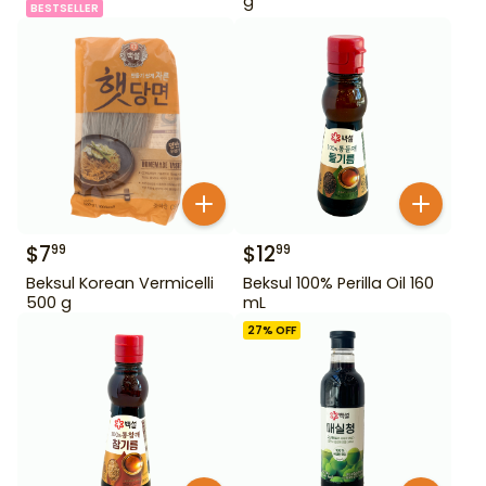
g
BESTSELLER
$
7
$
12
99
99
Beksul Korean Vermicelli
Beksul 100% Perilla Oil 160
500 g
mL
27
% OFF