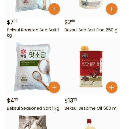
$
7
$
2
99
99
Beksul Roasted Sea Salt 1
Beksul Sea Salt Fine 250 g
kg
$
4
$
13
99
99
Beksul Seasoned Salt 1 kg
Beksul Sesame Oil 500 ml