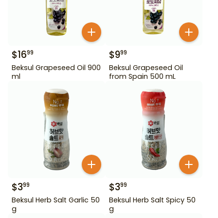
$
16
$
9
99
99
Beksul Grapeseed Oil 900
Beksul Grapeseed Oil
ml
from Spain 500 mL
$
3
$
3
99
99
Beksul Herb Salt Garlic 50
Beksul Herb Salt Spicy 50
g
g