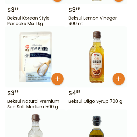
$
3
$
3
99
99
Beksul Korean Style
Beksul Lemon Vinegar
Pancake Mix 1 kg
900 mL
$
3
$
4
99
99
Beksul Natural Premium
Beksul Oligo Syrup 700 g
Sea Salt Medium 500 g