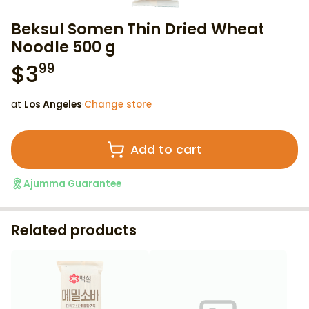
Beksul Somen Thin Dried Wheat
Noodle 500 g
$
3
99
at
Los Angeles
·
Change store
Add to cart
Ajumma Guarantee
Related products