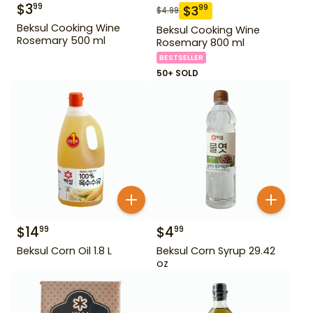
$
3
99
$
3
99
$
4.99
Beksul Cooking Wine
Beksul Cooking Wine
Rosemary 500 ml
Rosemary 800 ml
BESTSELLER
50+ SOLD
$
14
$
4
99
99
Beksul Corn Oil 1.8 L
Beksul Corn Syrup 29.42
oz