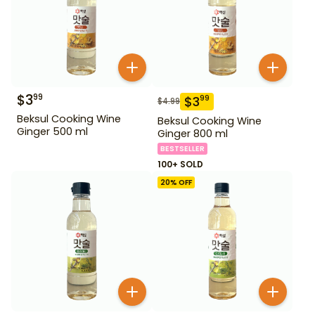
$
3
99
$
3
99
$
4.99
Beksul Cooking Wine
Beksul Cooking Wine
Ginger 500 ml
Ginger 800 ml
BESTSELLER
100+ SOLD
20
% OFF