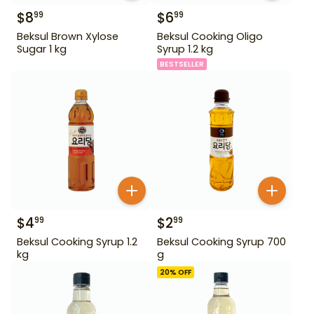
$
8
$
6
99
99
Beksul Brown Xylose
Beksul Cooking Oligo
Sugar 1 kg
Syrup 1.2 kg
BESTSELLER
$
4
$
2
99
99
Beksul Cooking Syrup 1.2
Beksul Cooking Syrup 700
kg
g
20
% OFF