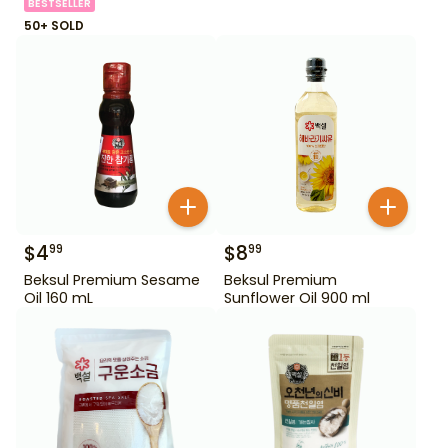
BESTSELLER
50+ SOLD
$
4
$
8
99
99
Beksul Premium Sesame
Beksul Premium
Oil 160 mL
Sunflower Oil 900 ml