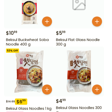
$
10
$
5
99
99
Beksul Buckwheat Soba
Beksul Flat Glass Noodle
Noodle 400 g
300 g
53
% OFF
$
4
99
$
6
99
$
14.99
Beksul Glass Noodles 300
Beksul Glass Noodles 1 kg