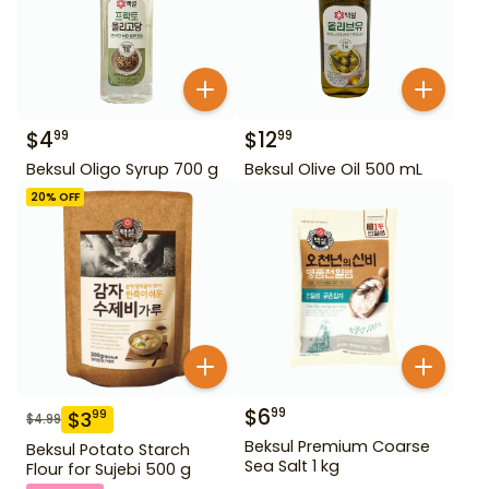
$
4
$
12
99
99
Beksul Oligo Syrup 700 g
Beksul Olive Oil 500 mL
20
% OFF
$
6
99
$
3
99
$
4.99
Beksul Premium Coarse
Beksul Potato Starch
Sea Salt 1 kg
Flour for Sujebi 500 g