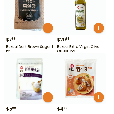
$
7
$
20
99
99
Beksul Dark Brown Sugar 1
Beksul Extra Virgin Olive
kg
Oil 900 ml
$
5
$
4
99
49