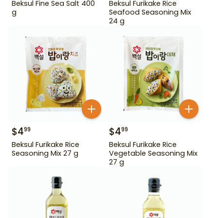
Beksul Fine Sea Salt 400
Beksul Furikake Rice
g
Seafood Seasoning Mix
24 g
$
4
$
4
99
99
Beksul Furikake Rice
Beksul Furikake Rice
Seasoning Mix 27 g
Vegetable Seasoning Mix
27 g