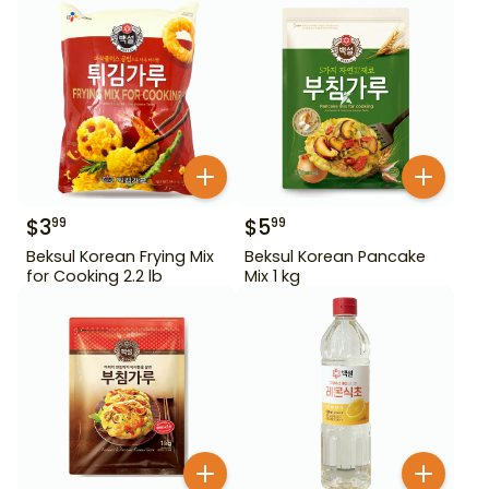
$
3
$
5
99
99
Beksul Korean Frying Mix
Beksul Korean Pancake
for Cooking 2.2 lb
Mix 1 kg