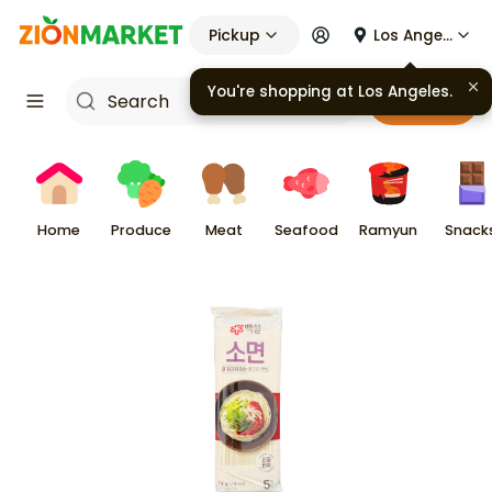
Pickup
Los Angeles
You're shopping at
Los Angeles
.
Cart
Home
Produce
Meat
Seafood
Ramyun
Snack