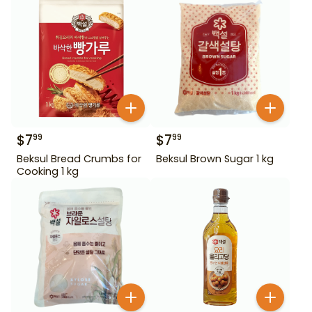
$
7
$
7
99
99
Beksul Bread Crumbs for
Beksul Brown Sugar 1 kg
Cooking 1 kg