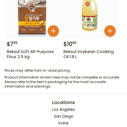
$
7
$
10
99
99
Beksul Soft All-Purpose
Beksul Soybean Cooking
Flour 2.5 kg
Oil 1.8 L
Prices may differ from in-store pricing.
Product information shown here may not be complete or accurate.
Always refer to the item's packaging for the most accurate
information and warnings.
Locations
Los Angeles
San Diego
Irvine