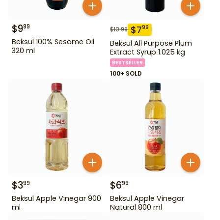
$
9
99
$
7
99
$
10.99
Beksul 100% Sesame Oil
Beksul All Purpose Plum
320 ml
Extract Syrup 1.025 kg
BESTSELLER
100+ SOLD
$
3
$
6
99
99
Beksul Apple Vinegar 900
Beksul Apple Vinegar
ml
Natural 800 ml