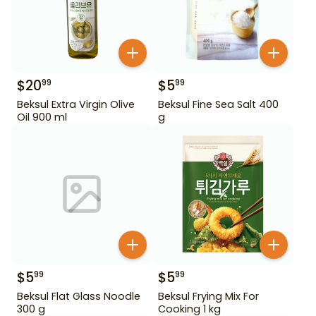
$
20
$
5
99
99
Beksul Extra Virgin Olive
Beksul Fine Sea Salt 400
Oil 900 ml
g
$
5
$
5
99
99
Beksul Flat Glass Noodle
Beksul Frying Mix For
300 g
Cooking 1 kg