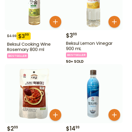
$
3
99
$
3
99
$
4.99
Beksul Lemon Vinegar
Beksul Cooking Wine
900 mL
Rosemary 800 ml
BESTSELLER
BESTSELLER
50+ SOLD
$
2
$
14
99
99