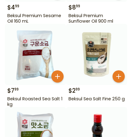
$
4
$
8
99
99
Beksul Premium Sesame
Beksul Premium
Oil 160 mL
Sunflower Oil 900 ml
$
7
$
2
99
99
Beksul Roasted Sea Salt 1
Beksul Sea Salt Fine 250 g
kg