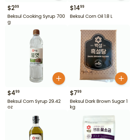
$
2
$
14
99
99
Beksul Cooking Syrup 700
Beksul Corn Oil 1.8 L
g
$
4
$
7
99
99
Beksul Corn Syrup 29.42
Beksul Dark Brown Sugar 1
oz
kg