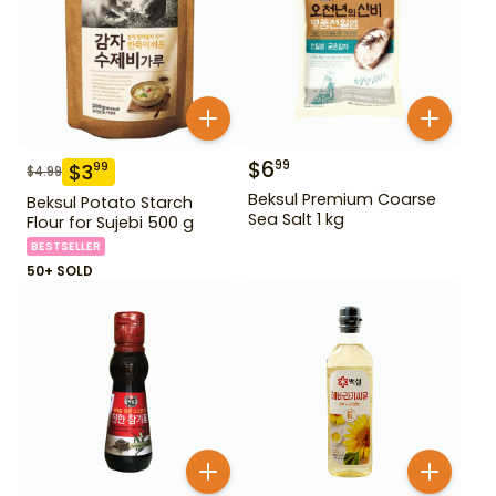
$
6
99
$
3
99
$
4.99
Beksul Premium Coarse
Beksul Potato Starch
Sea Salt 1 kg
Flour for Sujebi 500 g
BESTSELLER
50+ SOLD