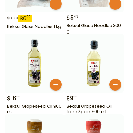
$
5
49
$
6
99
$
14.99
Beksul Glass Noodles 300
Beksul Glass Noodles 1 kg
g
$
16
$
9
99
99
Beksul Grapeseed Oil 900
Beksul Grapeseed Oil
ml
from Spain 500 mL