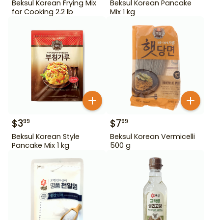
Beksul Korean Frying Mix
Beksul Korean Pancake
for Cooking 2.2 lb
Mix 1 kg
$
3
$
7
99
99
Beksul Korean Style
Beksul Korean Vermicelli
Pancake Mix 1 kg
500 g