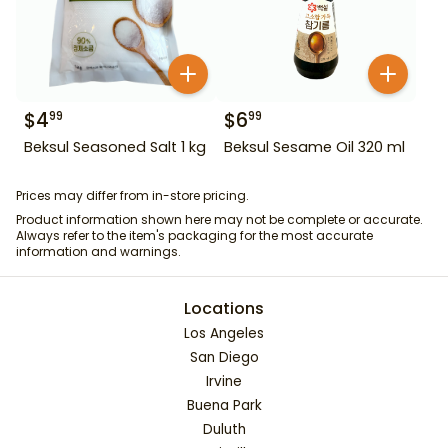
$
4
$
6
99
99
Beksul Seasoned Salt 1 kg
Beksul Sesame Oil 320 ml
Prices may differ from in-store pricing.
Product information shown here may not be complete or accurate.
Always refer to the item's packaging for the most accurate
information and warnings.
Locations
Los Angeles
San Diego
Irvine
Buena Park
Duluth