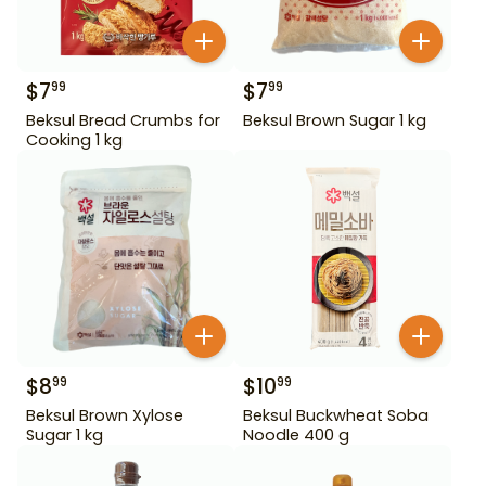
$
7
$
7
99
99
Beksul Bread Crumbs for
Beksul Brown Sugar 1 kg
Cooking 1 kg
$
8
$
10
99
99
Beksul Brown Xylose
Beksul Buckwheat Soba
Sugar 1 kg
Noodle 400 g