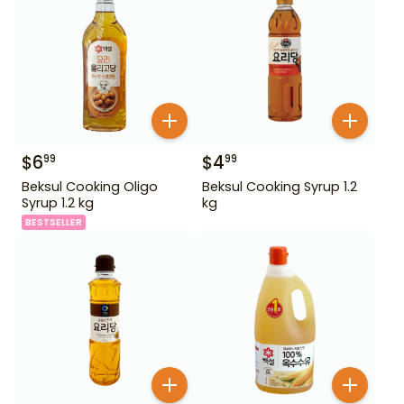
$
6
$
4
99
99
Beksul Cooking Oligo
Beksul Cooking Syrup 1.2
Syrup 1.2 kg
kg
BESTSELLER