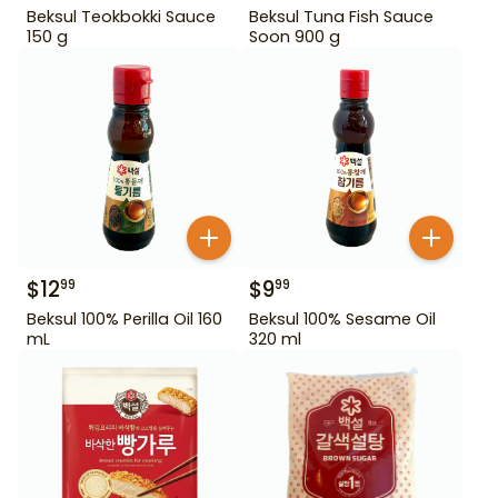
Beksul Teokbokki Sauce
Beksul Tuna Fish Sauce
150 g
Soon 900 g
$
12
$
9
99
99
Beksul 100% Perilla Oil 160
Beksul 100% Sesame Oil
mL
320 ml