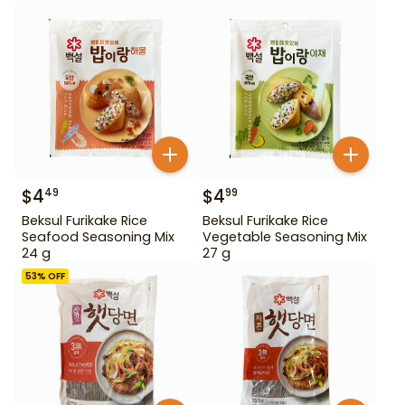
$
4
$
4
49
99
Beksul Furikake Rice
Beksul Furikake Rice
Seafood Seasoning Mix
Vegetable Seasoning Mix
24 g
27 g
53
% OFF