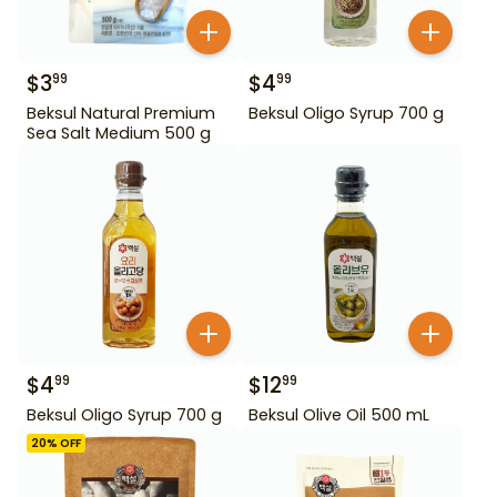
$
3
$
4
99
99
Beksul Natural Premium
Beksul Oligo Syrup 700 g
Sea Salt Medium 500 g
$
4
$
12
99
99
Beksul Oligo Syrup 700 g
Beksul Olive Oil 500 mL
20
% OFF