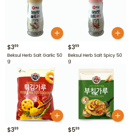
$
3
$
3
99
99
Beksul Herb Salt Garlic 50
Beksul Herb Salt Spicy 50
g
g
$
3
$
5
99
99