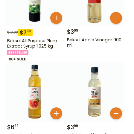
$
3
99
$
7
99
$
10.99
Beksul Apple Vinegar 900
Beksul All Purpose Plum
ml
Extract Syrup 1.025 kg
BESTSELLER
100+ SOLD
$
6
$
3
99
99