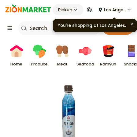
Pickup
Los Angeles
You're shopping at
Los Angeles
.
Cart
Home
Produce
Meat
Seafood
Ramyun
Snack