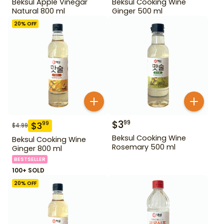
Beksul Apple Vinegar
Beksul Cooking Wine
Natural 800 ml
Ginger 500 ml
20
% OFF
$
3
99
$
3
99
$
4.99
Beksul Cooking Wine
Beksul Cooking Wine
Rosemary 500 ml
Ginger 800 ml
BESTSELLER
100+ SOLD
20
% OFF