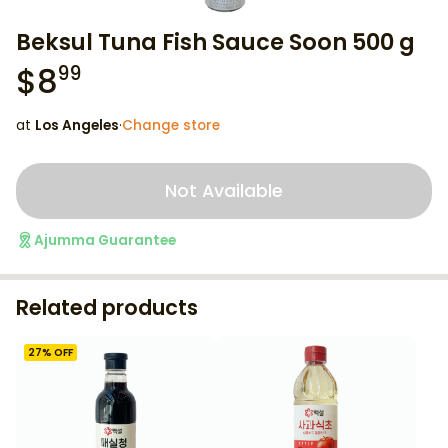
Beksul Tuna Fish Sauce Soon 500 g
$
8
99
at
Los Angeles
·
Change store
Not Available
Ajumma Guarantee
Related products
27
% OFF