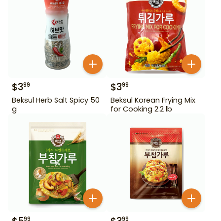
$
3
$
3
99
99
Beksul Herb Salt Spicy 50
Beksul Korean Frying Mix
g
for Cooking 2.2 lb
99
99