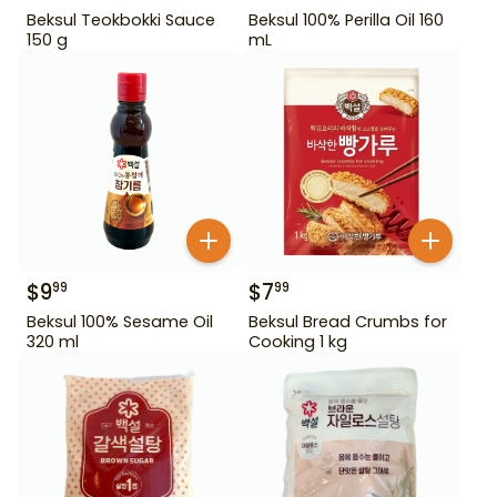
Beksul Teokbokki Sauce
Beksul 100% Perilla Oil 160
150 g
mL
$
9
$
7
99
99
Beksul 100% Sesame Oil
Beksul Bread Crumbs for
320 ml
Cooking 1 kg