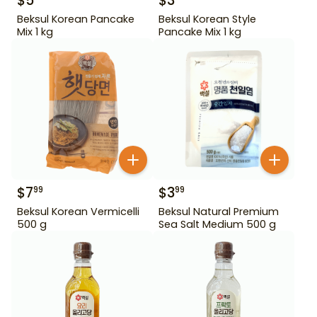
$
5
$
3
Beksul Korean Pancake
Beksul Korean Style
Mix 1 kg
Pancake Mix 1 kg
$
7
$
3
99
99
Beksul Korean Vermicelli
Beksul Natural Premium
500 g
Sea Salt Medium 500 g