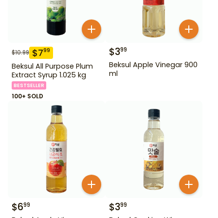
$
3
99
$
7
99
$
10.99
Beksul Apple Vinegar 900
Beksul All Purpose Plum
ml
Extract Syrup 1.025 kg
BESTSELLER
100+ SOLD
$
6
$
3
99
99