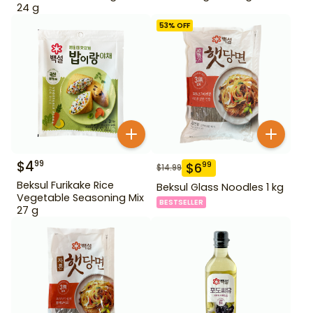
24 g
53
% OFF
$
4
99
$
6
99
$
14.99
Beksul Furikake Rice
Beksul Glass Noodles 1 kg
Vegetable Seasoning Mix
BESTSELLER
27 g