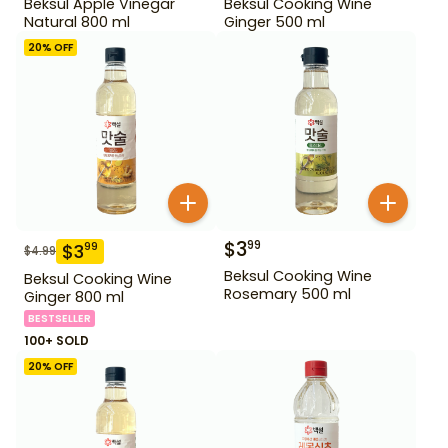
Beksul Apple Vinegar
Beksul Cooking Wine
Natural 800 ml
Ginger 500 ml
20
% OFF
$
3
99
$
3
99
$
4.99
Beksul Cooking Wine
Beksul Cooking Wine
Rosemary 500 ml
Ginger 800 ml
BESTSELLER
100+ SOLD
20
% OFF