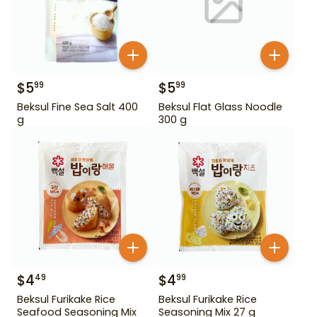
$
5
$
5
99
99
Beksul Fine Sea Salt 400
Beksul Flat Glass Noodle
g
300 g
$
4
$
4
49
99
Beksul Furikake Rice
Beksul Furikake Rice
Seafood Seasoning Mix
Seasoning Mix 27 g