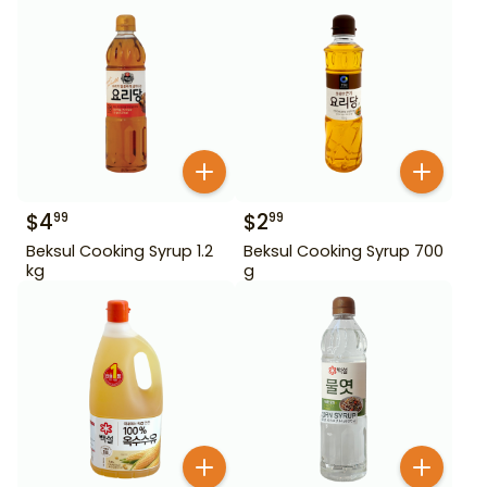
$
4
$
2
99
99
Beksul Cooking Syrup 1.2
Beksul Cooking Syrup 700
kg
g