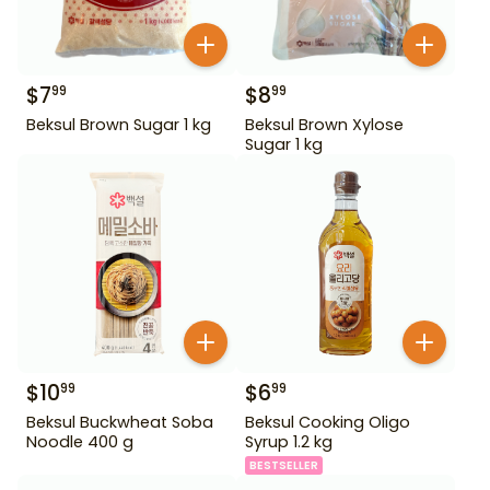
$
7
$
8
99
99
Beksul Brown Sugar 1 kg
Beksul Brown Xylose
Sugar 1 kg
$
10
$
6
99
99
Beksul Buckwheat Soba
Beksul Cooking Oligo
Noodle 400 g
Syrup 1.2 kg
BESTSELLER