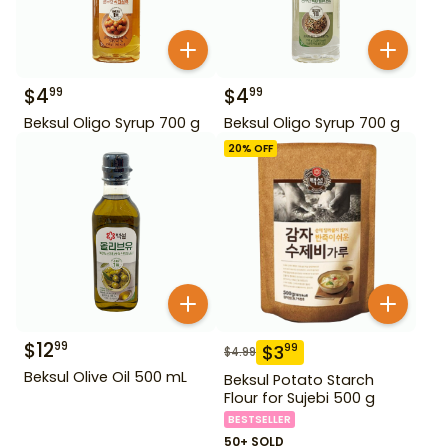
$
4
$
4
99
99
Beksul Oligo Syrup 700 g
Beksul Oligo Syrup 700 g
20
% OFF
$
12
99
$
3
99
$
4.99
Beksul Olive Oil 500 mL
Beksul Potato Starch
Flour for Sujebi 500 g
BESTSELLER
50+ SOLD