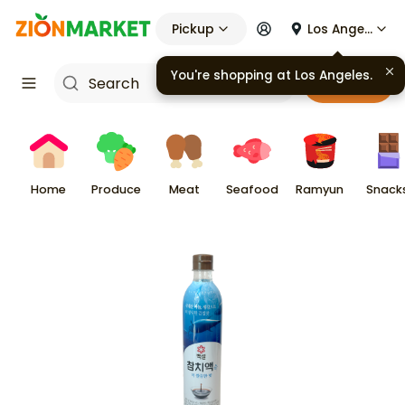
Pickup
Los Angeles
You're shopping at
Los Angeles
.
Cart
Home
Produce
Meat
Seafood
Ramyun
Snack