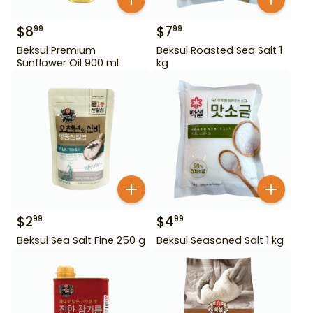
$
8
$
7
99
99
Beksul Premium
Beksul Roasted Sea Salt 1
Sunflower Oil 900 ml
kg
$
2
$
4
99
99
Beksul Sea Salt Fine 250 g
Beksul Seasoned Salt 1 kg