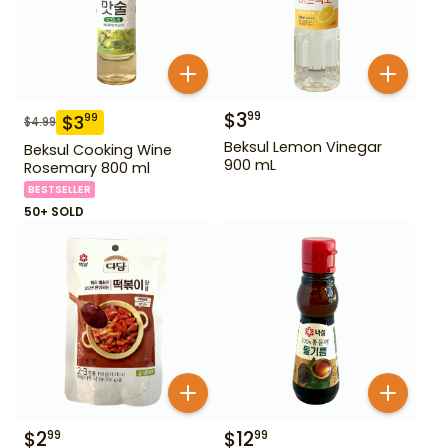
$
3
99
$
3
99
$
4.99
Beksul Lemon Vinegar
Beksul Cooking Wine
900 mL
Rosemary 800 ml
BESTSELLER
50+ SOLD
$
2
$
12
99
99