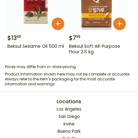
$
13
$
7
99
99
Beksul Sesame Oil 500 ml
Beksul Soft All-Purpose
Flour 2.5 kg
Prices may differ from in-store pricing.
Product information shown here may not be complete or accurate.
Always refer to the item's packaging for the most accurate
information and warnings.
Locations
Los Angeles
San Diego
Irvine
Buena Park