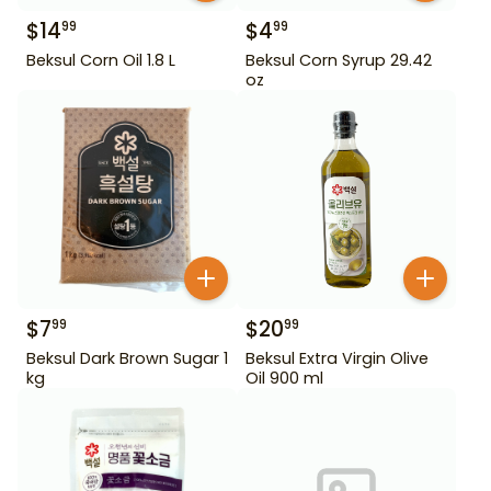
$
14
$
4
99
99
Beksul Corn Oil 1.8 L
Beksul Corn Syrup 29.42
oz
$
7
$
20
99
99
Beksul Dark Brown Sugar 1
Beksul Extra Virgin Olive
kg
Oil 900 ml