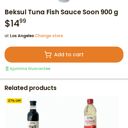
Beksul Tuna Fish Sauce Soon 900 g
$
14
99
at
Los Angeles
·
Change store
Add to cart
Ajumma Guarantee
Related products
27
% OFF