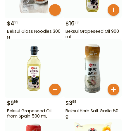
$
4
$
16
99
99
Beksul Glass Noodles 300
Beksul Grapeseed Oil 900
g
ml
$
9
$
3
99
99
Beksul Grapeseed Oil
Beksul Herb Salt Garlic 50
from Spain 500 mL
g