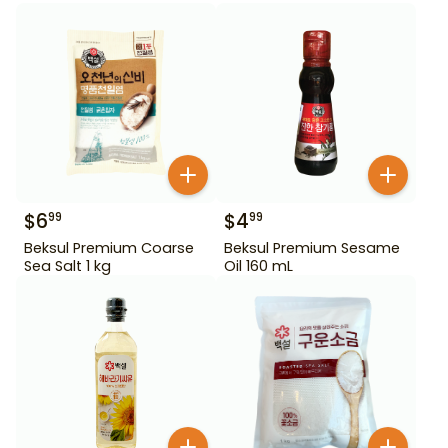
$
6
$
4
99
99
Beksul Premium Coarse
Beksul Premium Sesame
Sea Salt 1 kg
Oil 160 mL