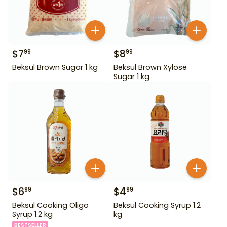
$
7
$
8
99
99
Beksul Brown Sugar 1 kg
Beksul Brown Xylose
Sugar 1 kg
$
6
$
4
99
99
Beksul Cooking Oligo
Beksul Cooking Syrup 1.2
Syrup 1.2 kg
kg
BESTSELLER