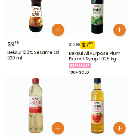
$
9
99
$
7
99
$
10.99
Beksul 100% Sesame Oil
Beksul All Purpose Plum
320 ml
Extract Syrup 1.025 kg
BESTSELLER
100+ SOLD