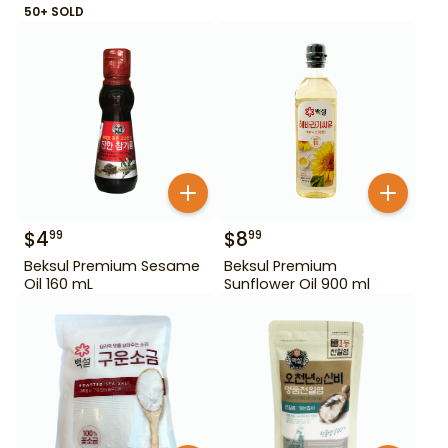
50+ SOLD
$
4
$
8
99
99
Beksul Premium Sesame
Beksul Premium
Oil 160 mL
Sunflower Oil 900 ml