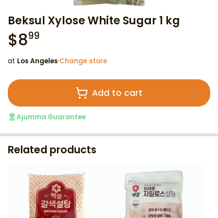
Beksul Xylose White Sugar 1 kg
$
8
99
at
Los Angeles
·
Change store
Add to cart
Ajumma Guarantee
Related products