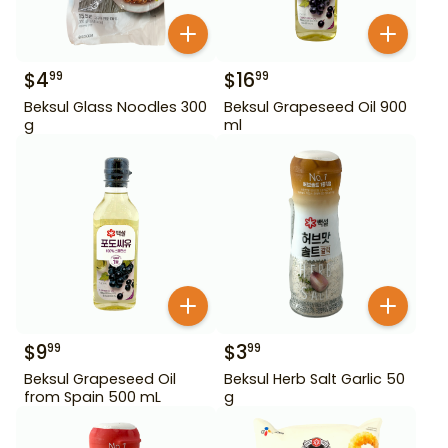
$
4
$
16
99
99
Beksul Glass Noodles 300
Beksul Grapeseed Oil 900
g
ml
$
9
$
3
99
99
Beksul Grapeseed Oil
Beksul Herb Salt Garlic 50
from Spain 500 mL
g