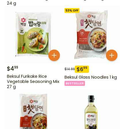
24 g
53
% OFF
$
4
99
$
6
99
$
14.99
Beksul Furikake Rice
Beksul Glass Noodles 1 kg
Vegetable Seasoning Mix
BESTSELLER
27 g