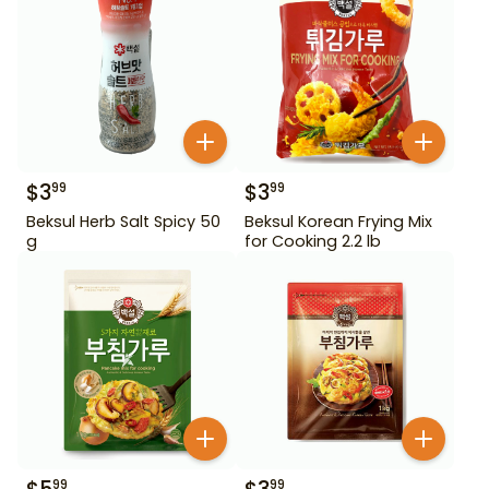
$
3
$
3
99
99
Beksul Herb Salt Spicy 50
Beksul Korean Frying Mix
g
for Cooking 2.2 lb
99
99