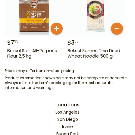
$
7
$
3
99
99
Beksul Soft All-Purpose
Beksul Somen Thin Dried
Flour 2.5 kg
Wheat Noodle 500 g
Prices may differ from in-store pricing.
Product information shown here may not be complete or accurate.
Always refer to the item's packaging for the most accurate
information and warnings.
Locations
Los Angeles
San Diego
Irvine
Buena Park