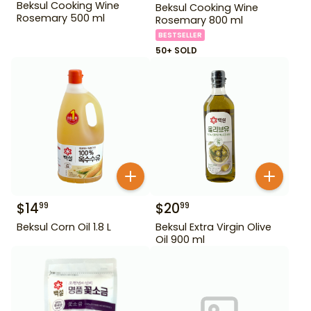
Beksul Cooking Wine
Beksul Cooking Wine
Rosemary 500 ml
Rosemary 800 ml
BESTSELLER
50+ SOLD
$
14
$
20
99
99
Beksul Corn Oil 1.8 L
Beksul Extra Virgin Olive
Oil 900 ml