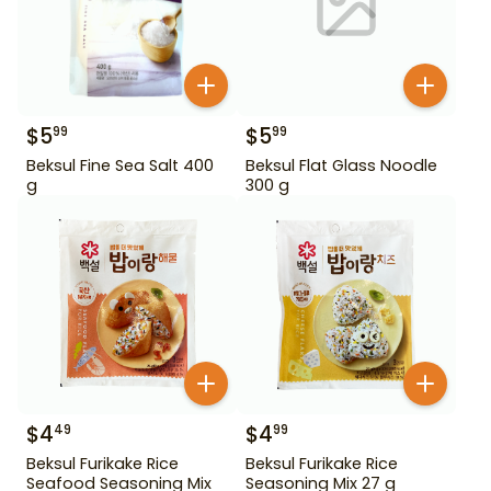
$
5
$
5
99
99
Beksul Fine Sea Salt 400
Beksul Flat Glass Noodle
g
300 g
$
4
$
4
49
99
Beksul Furikake Rice
Beksul Furikake Rice
Seafood Seasoning Mix
Seasoning Mix 27 g