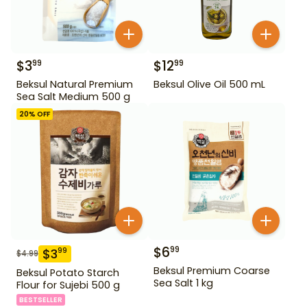
$
3
$
12
99
99
Beksul Natural Premium
Beksul Olive Oil 500 mL
Sea Salt Medium 500 g
20
% OFF
$
6
99
$
3
99
$
4.99
Beksul Premium Coarse
Beksul Potato Starch
Sea Salt 1 kg
Flour for Sujebi 500 g
BESTSELLER