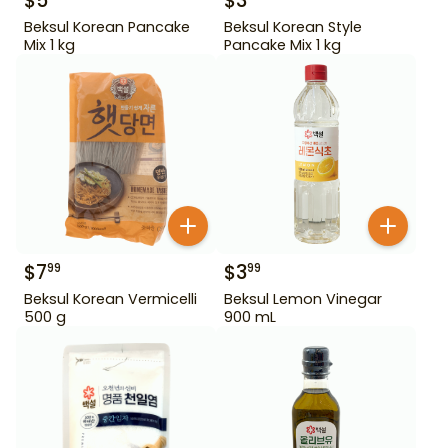
$
5
$
3
Beksul Korean Pancake
Beksul Korean Style
Mix 1 kg
Pancake Mix 1 kg
$
7
$
3
99
99
Beksul Korean Vermicelli
Beksul Lemon Vinegar
500 g
900 mL