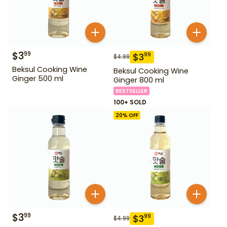
$
3
99
$
3
99
$
4.99
Beksul Cooking Wine
Beksul Cooking Wine
Ginger 500 ml
Ginger 800 ml
BESTSELLER
100+ SOLD
20
% OFF
$
3
99
$
3
99
$
4.99