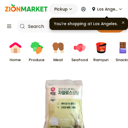
Pickup
Los Angeles
You're shopping at
Los Angeles
.
Cart
Home
Produce
Meat
Seafood
Ramyun
Snack