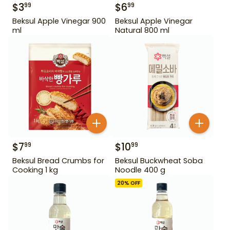
$
3
$
6
99
99
Beksul Apple Vinegar 900
Beksul Apple Vinegar
ml
Natural 800 ml
$
7
$
10
99
99
Beksul Bread Crumbs for
Beksul Buckwheat Soba
Cooking 1 kg
Noodle 400 g
20
% OFF