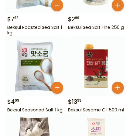
$
7
$
2
99
99
Beksul Roasted Sea Salt 1
Beksul Sea Salt Fine 250 g
kg
$
4
$
13
99
99
Beksul Seasoned Salt 1 kg
Beksul Sesame Oil 500 ml