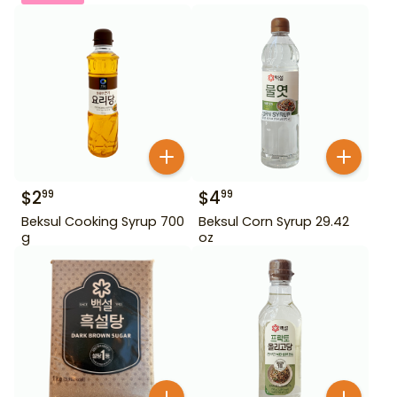
$
2
$
4
99
99
Beksul Cooking Syrup 700
Beksul Corn Syrup 29.42
g
oz