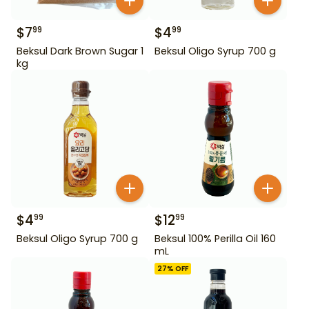
$
7
$
4
99
99
Beksul Dark Brown Sugar 1
Beksul Oligo Syrup 700 g
kg
$
4
$
12
99
99
Beksul Oligo Syrup 700 g
Beksul 100% Perilla Oil 160
mL
27
% OFF