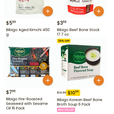
$
5
$
3
99
99
Bibigo Aged Kimchi 400
Bibigo Beef Bone Stock
g
17.7 oz
26
% OFF
$
7
99
$
10
99
$
14.99
Bibigo Fire-Roasted
Bibigo Korean Beef Bone
Seaweed with Sesame
Broth Soup 6 Pack
Oil 16 Pack
BESTSELLER