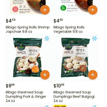
$
4
$
4
49
99
Bibigo Spring Rolls Shrimp
Bibigo Spring Rolls
Japchae 9.8 oz
Vegetable 9.8 oz
$
9
$
10
99
99
Bibigo Steamed Soup
Bibigo Steamed Soup
Dumpling Pork & Ginger
Dumplings Beef Bulgogi
24 oz
24 oz
40
% OFF