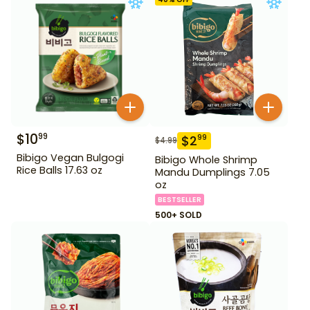
$
10
99
$
2
99
$
4.99
Bibigo Vegan Bulgogi
Bibigo Whole Shrimp
Rice Balls 17.63 oz
Mandu Dumplings 7.05
oz
BESTSELLER
500+ SOLD