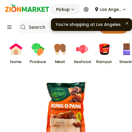
Pickup
Los Angeles
You're shopping at
Los Angeles
.
Cart
Home
Produce
Meat
Seafood
Ramyun
Snack