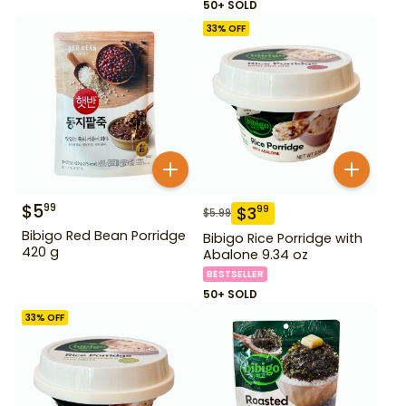
50+ SOLD
33
% OFF
$
5
99
$
3
99
$
5.99
Bibigo Red Bean Porridge
Bibigo Rice Porridge with
420 g
Abalone 9.34 oz
BESTSELLER
50+ SOLD
33
% OFF