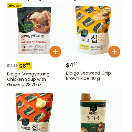
30
% OFF
$
4
99
$
8
99
$
12.99
Bibigo Seaweed Chip
Bibigo Samgyetang
Brown Rice 40 g
Chicken Soup with
Ginseng 28.21 oz