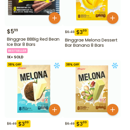
$
5
99
$
3
99
$
6.49
Binggrae BBBig Red Bean
Binggrae Melona Dessert
Ice Bar 8 Bars
Bar Banana 8 Bars
BESTSELLER
1K+ SOLD
38
% OFF
38
% OFF
$
3
$
3
99
99
$
6.49
$
6.49