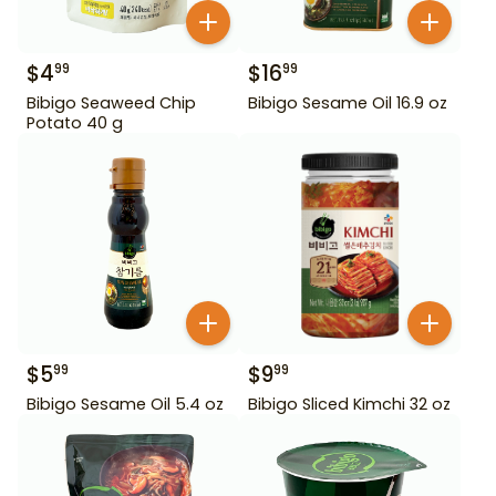
$
4
$
16
99
99
Bibigo Seaweed Chip
Bibigo Sesame Oil 16.9 oz
Potato 40 g
$
5
$
9
99
99
Bibigo Sesame Oil 5.4 oz
Bibigo Sliced Kimchi 32 oz