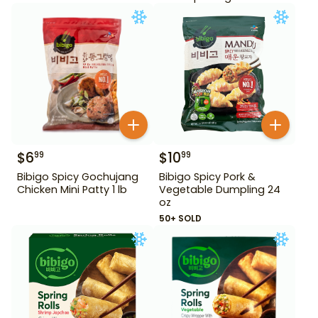
$
6
$
10
99
99
Bibigo Spicy Gochujang
Bibigo Spicy Pork &
Chicken Mini Patty 1 lb
Vegetable Dumpling 24
oz
50+ SOLD