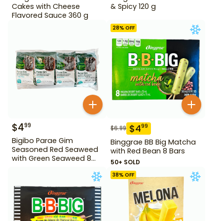
Cakes with Cheese
& Spicy 120 g
Flavored Sauce 360 g
28
% OFF
$
4
99
$
4
99
$
6.99
Bigibo Parae Gim
Binggrae BB Big Matcha
Seasoned Red Seaweed
with Red Bean 8 Bars
with Green Seaweed 8
50+ SOLD
Pack
38
% OFF