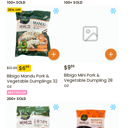
100+ SOLD
100+ SOLD
36
% OFF
$
9
99
$
6
99
$
10.99
Bibigo Mini Pork &
Bibigo Mandu Pork &
Vegetable Dumpling 28
Vegetable Dumplings 32
oz
oz
BESTSELLER
200+ SOLD