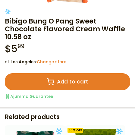
Bibigo Bung O Pang Sweet
Chocolate Flavored Cream Waffle
10.58 oz
$
5
99
at
Los Angeles
·
Change store
Add to cart
Ajumma Guarantee
Related products
30
% OFF