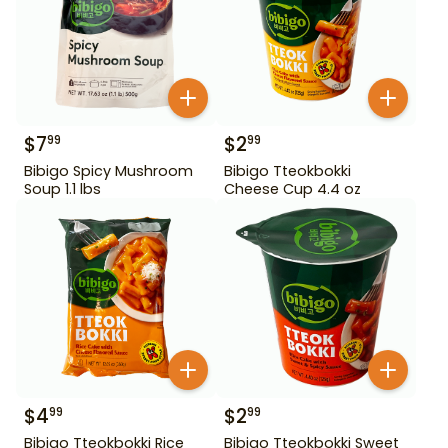
$
7
$
2
99
99
Bibigo Spicy Mushroom
Bibigo Tteokbokki
Soup 1.1 lbs
Cheese Cup 4.4 oz
$
4
$
2
99
99
Bibigo Tteokbokki Rice
Bibigo Tteokbokki Sweet