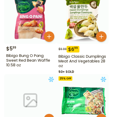
$
5
99
$
6
99
$
9.99
Bibigo Bung O Pang
Bibigo Classic Dumplings
Sweet Red Bean Waffle
Meat And Vegetables 28
10.58 oz
oz
50+ SOLD
25
% OFF