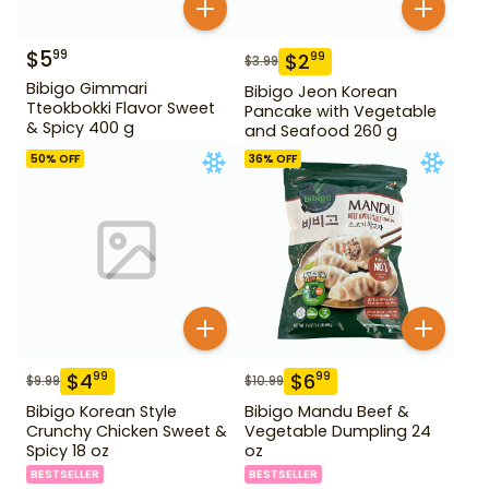
$
5
99
$
2
99
$
3.99
Bibigo Gimmari
Bibigo Jeon Korean
Tteokbokki Flavor Sweet
Pancake with Vegetable
& Spicy 400 g
and Seafood 260 g
50
% OFF
36
% OFF
$
4
$
6
99
99
$
9.99
$
10.99
Bibigo Korean Style
Bibigo Mandu Beef &
Crunchy Chicken Sweet &
Vegetable Dumpling 24
Spicy 18 oz
oz
BESTSELLER
BESTSELLER