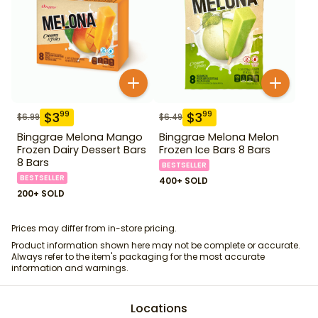
$
3
$
3
99
99
$
6.99
$
6.49
Binggrae Melona Mango
Binggrae Melona Melon
Frozen Dairy Dessert Bars
Frozen Ice Bars 8 Bars
8 Bars
BESTSELLER
BESTSELLER
400+ SOLD
200+ SOLD
Prices may differ from in-store pricing.
Product information shown here may not be complete or accurate.
Always refer to the item's packaging for the most accurate
information and warnings.
Locations