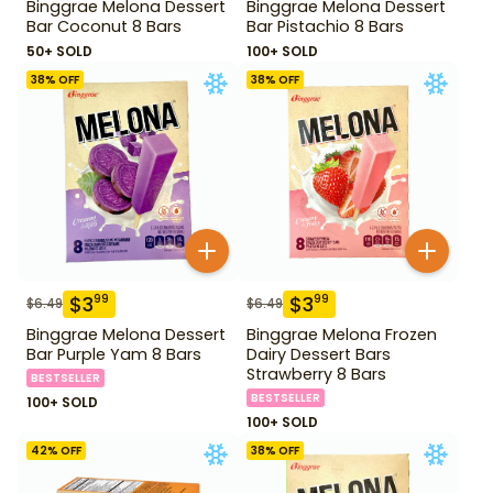
Binggrae Melona Dessert
Binggrae Melona Dessert
Bar Coconut 8 Bars
Bar Pistachio 8 Bars
50+ SOLD
100+ SOLD
38
% OFF
38
% OFF
$
3
$
3
99
99
$
6.49
$
6.49
Binggrae Melona Dessert
Binggrae Melona Frozen
Bar Purple Yam 8 Bars
Dairy Dessert Bars
Strawberry 8 Bars
BESTSELLER
BESTSELLER
100+ SOLD
100+ SOLD
42
% OFF
38
% OFF