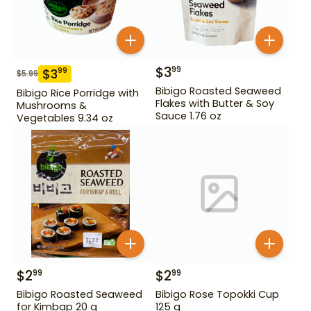
$
3
99
$
3
99
$
5.99
Bibigo Roasted Seaweed
Bibigo Rice Porridge with
Flakes with Butter & Soy
Mushrooms &
Sauce 1.76 oz
Vegetables 9.34 oz
$
2
$
2
99
99
Bibigo Roasted Seaweed
Bibigo Rose Topokki Cup
for Kimbap 20 g
125 g