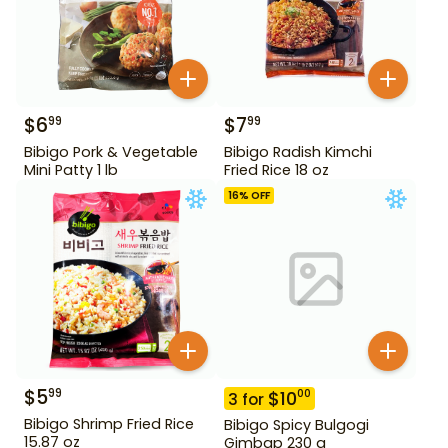
$
6
$
7
99
99
Bibigo Pork & Vegetable
Bibigo Radish Kimchi
Mini Patty 1 lb
Fried Rice 18 oz
16
% OFF
$
5
99
$
10
00
3
for
Bibigo Shrimp Fried Rice
Bibigo Spicy Bulgogi
15.87 oz
Gimbap 230 g