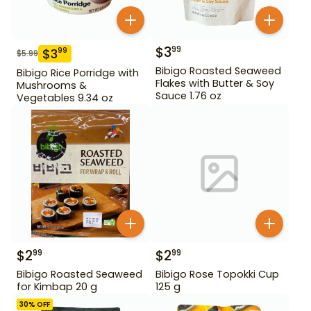
$
3
99
$
3
99
$
5.99
Bibigo Roasted Seaweed
Bibigo Rice Porridge with
Flakes with Butter & Soy
Mushrooms &
Sauce 1.76 oz
Vegetables 9.34 oz
$
2
$
2
99
99
Bibigo Roasted Seaweed
Bibigo Rose Topokki Cup
for Kimbap 20 g
125 g
30
% OFF