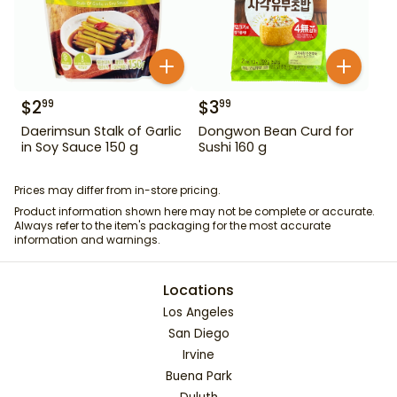
$
2
$
3
99
99
Daerimsun Stalk of Garlic
Dongwon Bean Curd for
in Soy Sauce 150 g
Sushi 160 g
Prices may differ from in-store pricing.
Product information shown here may not be complete or accurate.
Always refer to the item's packaging for the most accurate
information and warnings.
Locations
Los Angeles
San Diego
Irvine
Buena Park