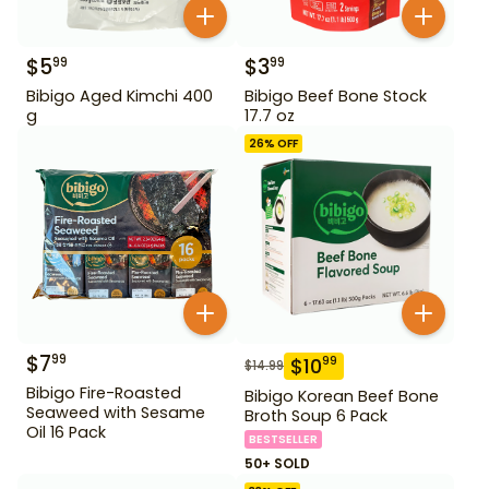
$
5
$
3
99
99
Bibigo Aged Kimchi 400
Bibigo Beef Bone Stock
g
17.7 oz
26
% OFF
$
7
99
$
10
99
$
14.99
Bibigo Fire-Roasted
Bibigo Korean Beef Bone
Seaweed with Sesame
Broth Soup 6 Pack
Oil 16 Pack
BESTSELLER
50+ SOLD