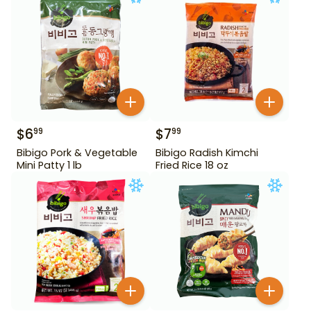
$
6
$
7
99
99
Bibigo Pork & Vegetable
Bibigo Radish Kimchi
Mini Patty 1 lb
Fried Rice 18 oz