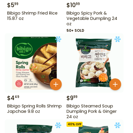
$
5
$
10
99
99
Bibigo Shrimp Fried Rice
Bibigo Spicy Pork &
15.87 oz
Vegetable Dumpling 24
oz
50+ SOLD
$
4
$
9
49
99
Bibigo Spring Rolls Shrimp
Bibigo Steamed Soup
Japchae 9.8 oz
Dumpling Pork & Ginger
24 oz
40
% OFF