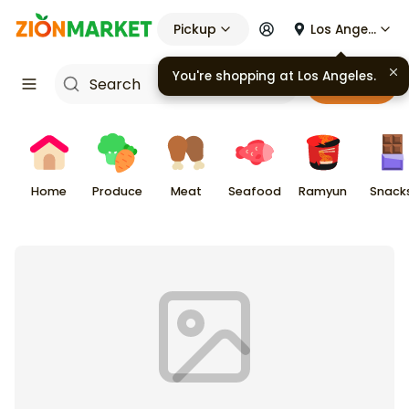
Pickup
Los Angeles
You're shopping at
Los Angeles
.
Cart
Home
Produce
Meat
Seafood
Ramyun
Snack