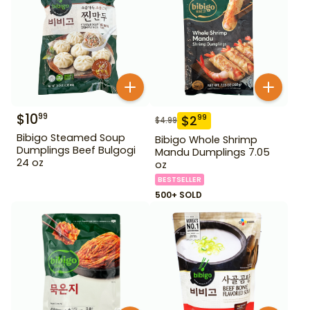
$
10
99
$
2
99
$
4.99
Bibigo Steamed Soup
Bibigo Whole Shrimp
Dumplings Beef Bulgogi
Mandu Dumplings 7.05
24 oz
oz
BESTSELLER
500+ SOLD