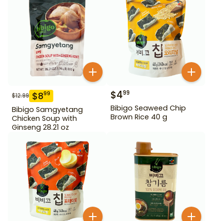
$
4
99
$
8
99
$
12.99
Bibigo Seaweed Chip
Bibigo Samgyetang
Brown Rice 40 g
Chicken Soup with
Ginseng 28.21 oz