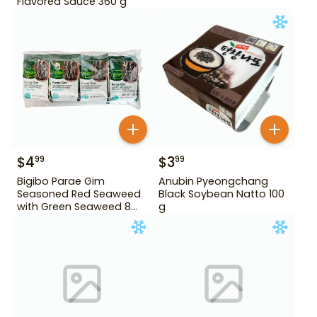
Flavored Sauce 360 g
$
4
$
3
99
99
Bigibo Parae Gim
Anubin Pyeongchang
Seasoned Red Seaweed
Black Soybean Natto 100
with Green Seaweed 8
g
Pack