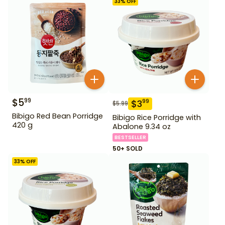
33
% OFF
$
5
99
$
3
99
$
5.99
Bibigo Red Bean Porridge
Bibigo Rice Porridge with
420 g
Abalone 9.34 oz
BESTSELLER
50+ SOLD
33
% OFF