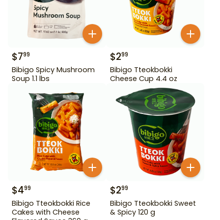
$
7
$
2
99
99
Bibigo Spicy Mushroom
Bibigo Tteokbokki
Soup 1.1 lbs
Cheese Cup 4.4 oz
$
4
$
2
99
99
Bibigo Tteokbokki Rice
Bibigo Tteokbokki Sweet
Cakes with Cheese
& Spicy 120 g