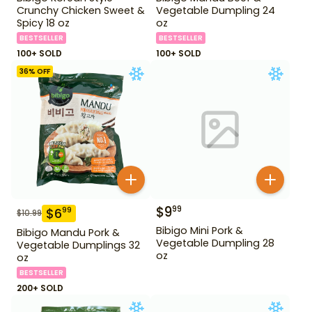
Crunchy Chicken Sweet &
Vegetable Dumpling 24
Spicy 18 oz
oz
BESTSELLER
BESTSELLER
100+ SOLD
100+ SOLD
36
% OFF
$
9
99
$
6
99
$
10.99
Bibigo Mini Pork &
Bibigo Mandu Pork &
Vegetable Dumpling 28
Vegetable Dumplings 32
oz
oz
BESTSELLER
200+ SOLD