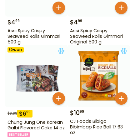
$
4
$
4
99
99
Assi Spicy Crispy
Assi Spicy Crispy
Seaweed Rolls Gimmari
Seaweed Rolls Gimmari
500 g
Original 500 g
30
% OFF
$
10
99
$
6
99
$
9.99
CJ Foods Bibigo
Chung Jung One Korean
Bibimbap Rice Ball 17.63
Galbi Flavored Cake 14 oz
oz
BESTSELLER