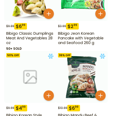
$
6
$
2
99
99
$
9.99
$
3.99
Bibigo Classic Dumplings
Bibigo Jeon Korean
Meat And Vegetables 28
Pancake with Vegetable
oz
and Seafood 260 g
50+ SOLD
50
% OFF
36
% OFF
$
4
$
6
99
99
$
9.99
$
10.99
Bibigo Korean Style
Bibigo Mandu Beef &