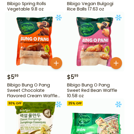
Bibigo Spring Rolls
Bibigo Vegan Bulgogi
Vegetable 9.8 oz
Rice Balls 17.63 oz
$
5
$
5
99
99
Bibigo Bung O Pang
Bibigo Bung O Pang
Sweet Chocolate
Sweet Red Bean Waffle
Flavored Cream Waffle
10.58 oz
10.58 oz
30
% OFF
25
% OFF