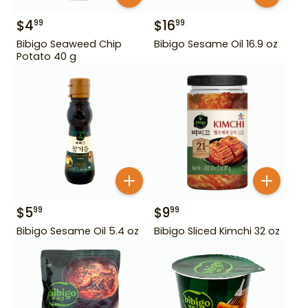
$
4
$
16
99
99
Bibigo Seaweed Chip
Bibigo Sesame Oil 16.9 oz
Potato 40 g
$
5
$
9
99
99
Bibigo Sesame Oil 5.4 oz
Bibigo Sliced Kimchi 32 oz