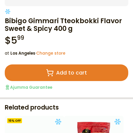
Bibigo Gimmari Tteokbokki Flavor
Sweet & Spicy 400 g
$
5
99
at
Los Angeles
·
Change store
Add to cart
Ajumma Guarantee
Related products
16
% OFF