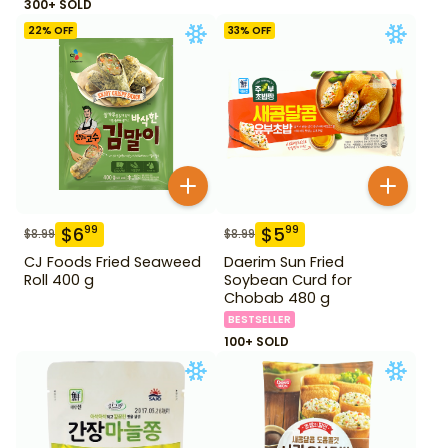
300+ SOLD
22
% OFF
33
% OFF
$
6
$
5
99
99
$
8.99
$
8.99
CJ Foods Fried Seaweed
Daerim Sun Fried
Roll 400 g
Soybean Curd for
Chobab 480 g
BESTSELLER
100+ SOLD