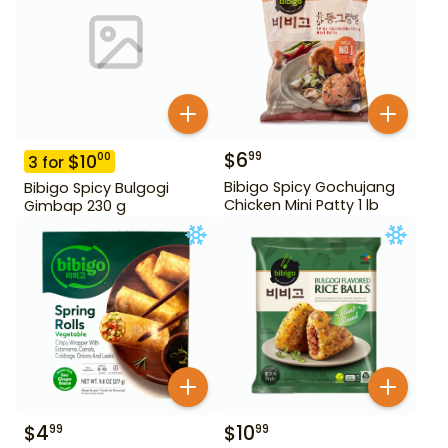
$
6
99
$
10
00
3
for
Bibigo Spicy Gochujang
Bibigo Spicy Bulgogi
Chicken Mini Patty 1 lb
Gimbap 230 g
$
4
$
10
99
99