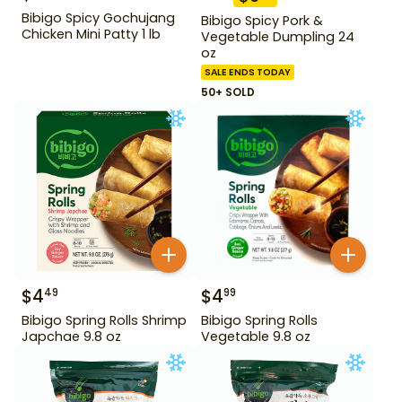
Bibigo Spicy Gochujang
Bibigo Spicy Pork &
Chicken Mini Patty 1 lb
Vegetable Dumpling 24
oz
SALE ENDS TODAY
50+ SOLD
$
4
$
4
49
99
Bibigo Spring Rolls Shrimp
Bibigo Spring Rolls
Japchae 9.8 oz
Vegetable 9.8 oz