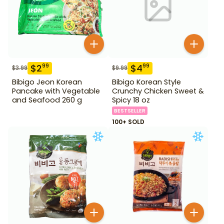
$
2
$
4
99
99
$
3.99
$
9.99
Bibigo Jeon Korean
Bibigo Korean Style
Pancake with Vegetable
Crunchy Chicken Sweet &
and Seafood 260 g
Spicy 18 oz
BESTSELLER
100+ SOLD