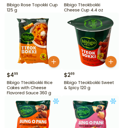
Bibigo Rose Topokki Cup
Bibigo Tteokbokki
125 g
Cheese Cup 4.4 oz
$
4
$
2
99
99
Bibigo Tteokbokki Rice
Bibigo Tteokbokki Sweet
Cakes with Cheese
& Spicy 120 g
Flavored Sauce 360 g