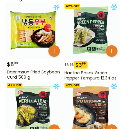
42
% OFF
$
8
99
$
3
99
$
6.99
Daerimsun Fried Soybean
Haetae Basak Green
Curd 500 g
Pepper Tempura 12.34 oz
42
% OFF
42
% OFF