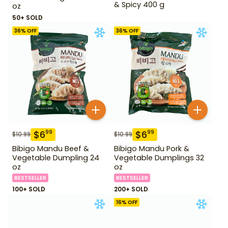
& Spicy 400 g
oz
50+ SOLD
36
% OFF
36
% OFF
$
6
$
6
99
99
$
10.99
$
10.99
Bibigo Mandu Beef &
Bibigo Mandu Pork &
Vegetable Dumpling 24
Vegetable Dumplings 32
oz
oz
BESTSELLER
BESTSELLER
100+ SOLD
200+ SOLD
16
% OFF