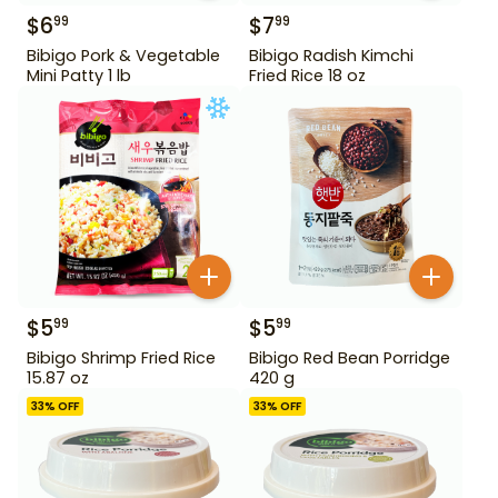
$
6
$
7
99
99
Bibigo Pork & Vegetable
Bibigo Radish Kimchi
Mini Patty 1 lb
Fried Rice 18 oz
$
5
$
5
99
99
Bibigo Shrimp Fried Rice
Bibigo Red Bean Porridge
15.87 oz
420 g
33
% OFF
33
% OFF