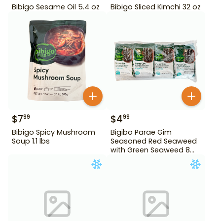
Bibigo Sesame Oil 5.4 oz
Bibigo Sliced Kimchi 32 oz
$
7
$
4
99
99
Bibigo Spicy Mushroom
Bigibo Parae Gim
Soup 1.1 lbs
Seasoned Red Seaweed
with Green Seaweed 8
Pack