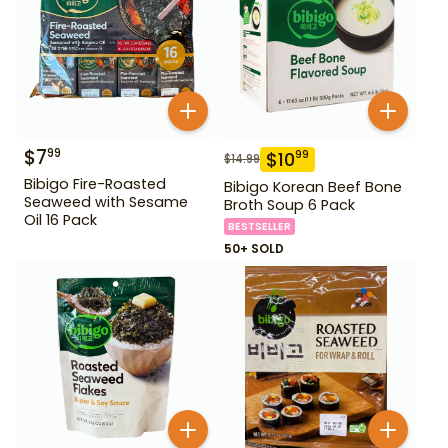
$
7
99
$
10
99
$
14.99
Bibigo Fire-Roasted
Bibigo Korean Beef Bone
Seaweed with Sesame
Broth Soup 6 Pack
Oil 16 Pack
BESTSELLER
50+ SOLD