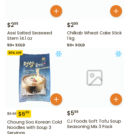
$
2
$
2
99
99
Assi Salted Seaweed
Chilkab Wheat Cake Stick
Stem 14.1 oz
1 kg
50+ SOLD
50+ SOLD
30
% OFF
$
5
99
$
6
99
$
9.99
CJ Foods Soft Tofu Soup
Choung Soo Korean Cold
Seasoning Mix 3 Pack
Noodles with Soup 3
Servings