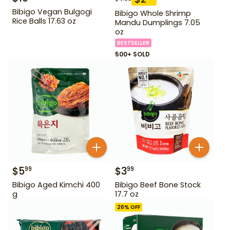
Bibigo Vegan Bulgogi
Bibigo Whole Shrimp
Rice Balls 17.63 oz
Mandu Dumplings 7.05
oz
BESTSELLER
500+ SOLD
$
5
$
3
99
99
Bibigo Aged Kimchi 400
Bibigo Beef Bone Stock
g
17.7 oz
26
% OFF