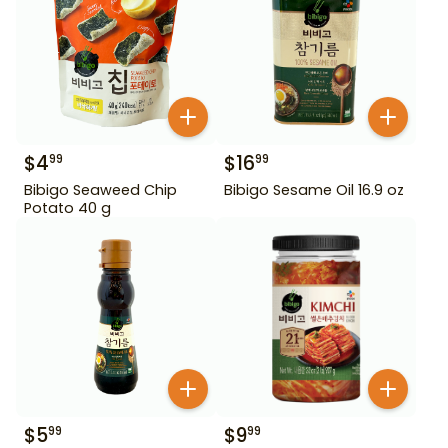
$
4
$
16
99
99
Bibigo Seaweed Chip
Bibigo Sesame Oil 16.9 oz
Potato 40 g
$
5
$
9
99
99