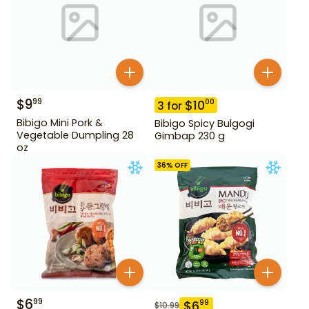
$
9
99
$
10
00
3
for
Bibigo Mini Pork &
Bibigo Spicy Bulgogi
Vegetable Dumpling 28
Gimbap 230 g
oz
36
% OFF
$
6
99
$
6
99
$
10.99