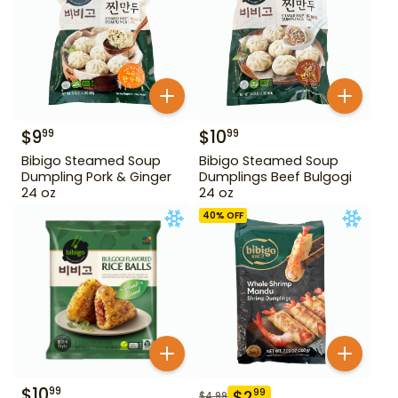
$
9
$
10
99
99
Bibigo Steamed Soup
Bibigo Steamed Soup
Dumpling Pork & Ginger
Dumplings Beef Bulgogi
24 oz
24 oz
40
% OFF
$
10
99
$
2
99
$
4.99