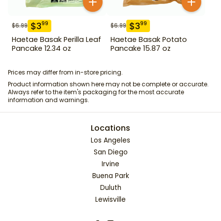
$
3
$
3
99
99
$
6.99
$
6.99
Haetae Basak Perilla Leaf
Haetae Basak Potato
Pancake 12.34 oz
Pancake 15.87 oz
Prices may differ from in-store pricing.
Product information shown here may not be complete or accurate.
Always refer to the item's packaging for the most accurate
information and warnings.
Locations
Los Angeles
San Diego
Irvine
Buena Park
Duluth
Lewisville