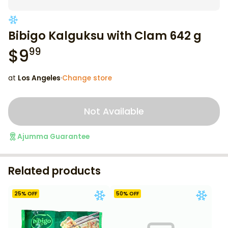
Bibigo Kalguksu with Clam 642 g
$
9
99
at
Los Angeles
·
Change store
Not Available
Ajumma Guarantee
Related products
25
% OFF
50
% OFF