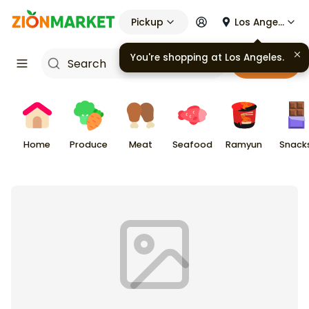
Pickup
Los Angeles
You're shopping at
Los Angeles
.
Cart
Home
Produce
Meat
Seafood
Ramyun
Snack