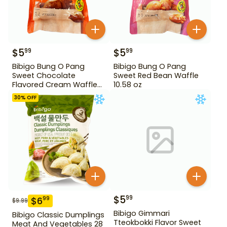
$
5
$
5
99
99
Bibigo Bung O Pang
Bibigo Bung O Pang
Sweet Chocolate
Sweet Red Bean Waffle
Flavored Cream Waffle
10.58 oz
10.58 oz
30
% OFF
$
5
99
$
6
99
$
9.99
Bibigo Gimmari
Bibigo Classic Dumplings
Tteokbokki Flavor Sweet
Meat And Vegetables 28