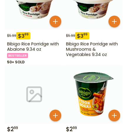
$
3
$
3
99
99
$
5.99
$
5.99
Bibigo Rice Porridge with
Bibigo Rice Porridge with
Abalone 9.34 oz
Mushrooms &
Vegetables 9.34 oz
BESTSELLER
50+ SOLD
$
2
$
2
99
99