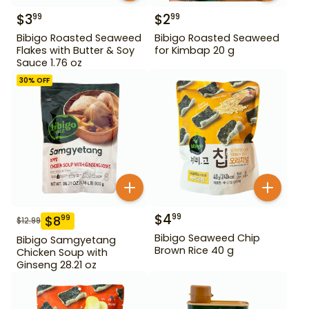
$
3
$
2
99
99
Bibigo Roasted Seaweed
Bibigo Roasted Seaweed
Flakes with Butter & Soy
for Kimbap 20 g
Sauce 1.76 oz
30
% OFF
$
4
99
$
8
99
$
12.99
Bibigo Seaweed Chip
Bibigo Samgyetang
Brown Rice 40 g
Chicken Soup with
Ginseng 28.21 oz