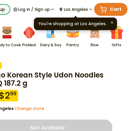
Cart
kup
Log in / Sign up
Los Angeles
You're shopping at
Los Angeles
.
dy to Cook
Pickled
Dairy & Soy
Pantry
Rice
Gifts
go Korean Style Udon Noodles
 187.2 g
$
2
99
ngeles
Change store
·
Not Available