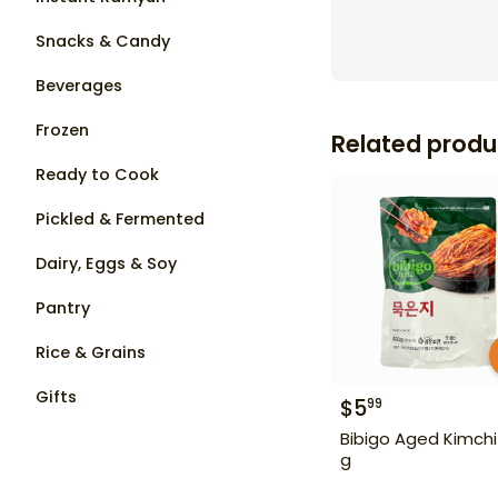
Snacks & Candy
Beverages
Frozen
Related produ
Ready to Cook
Pickled & Fermented
Dairy, Eggs & Soy
Pantry
Rice & Grains
Gifts
$
5
99
Bibigo Aged Kimchi
g