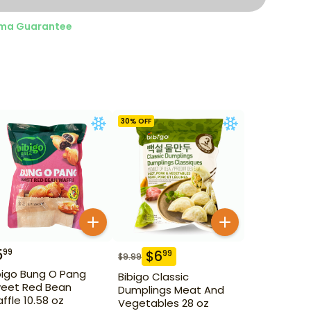
ma Guarantee
30
% OFF
5
99
$
6
99
$
9.99
bigo Bung O Pang
Bibigo Classic
eet Red Bean
Dumplings Meat And
ffle 10.58 oz
Vegetables 28 oz