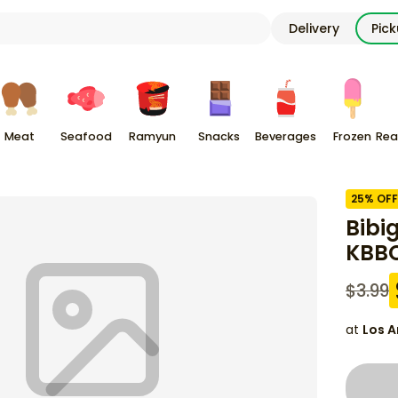
Delivery
Pic
Meat
Seafood
Ramyun
Snacks
Beverages
Frozen
Rea
25
% OFF
Bibi
KBBQ
$
3.99
at
Los A