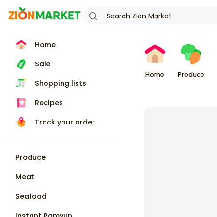
Home
Sale
Home
Produce
Shopping lists
Recipes
Track your order
Produce
Meat
Seafood
Instant Ramyun