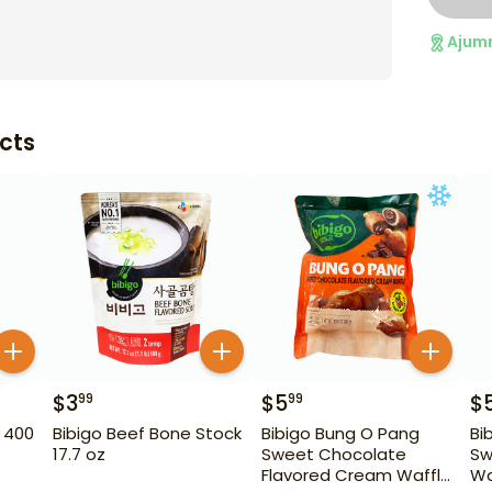
Ajum
cts
$
3
$
5
$
99
99
 400
Bibigo Beef Bone Stock
Bibigo Bung O Pang
Bi
17.7 oz
Sweet Chocolate
Sw
Flavored Cream Waffle
Wa