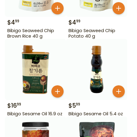
$
4
$
4
99
99
Bibigo Seaweed Chip
Bibigo Seaweed Chip
Brown Rice 40 g
Potato 40 g
$
16
$
5
99
99
Bibigo Sesame Oil 16.9 oz
Bibigo Sesame Oil 5.4 oz