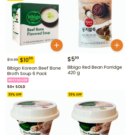
$
5
99
$
10
99
$
14.99
Bibigo Red Bean Porridge
Bibigo Korean Beef Bone
420 g
Broth Soup 6 Pack
BESTSELLER
50+ SOLD
33
% OFF
33
% OFF