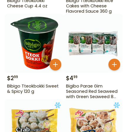
Bibigo Tteokbokki
Bibigo Tteokbokki Rice
Cheese Cup 4.4 oz
Cakes with Cheese
Flavored Sauce 360 g
$
2
$
4
99
99
Bibigo Tteokbokki Sweet
Bigibo Parae Gim
& Spicy 120 g
Seasoned Red Seaweed
with Green Seaweed 8
Pack