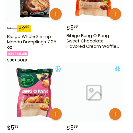
$
5
99
$
2
99
$
4.99
Bibigo Bung O Pang
Bibigo Whole Shrimp
Sweet Chocolate
Mandu Dumplings 7.05
Flavored Cream Waffle
oz
10.58 oz
BESTSELLER
500+ SOLD
$
5
$
5
99
99