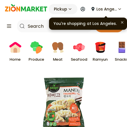
Pickup
Los Angeles
You're shopping at
Los Angeles
.
Cart
Home
Produce
Meat
Seafood
Ramyun
Snack