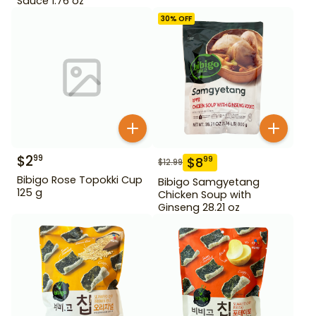
Sauce 1.76 oz
30
% OFF
$
2
99
$
8
99
$
12.99
Bibigo Rose Topokki Cup
Bibigo Samgyetang
125 g
Chicken Soup with
Ginseng 28.21 oz