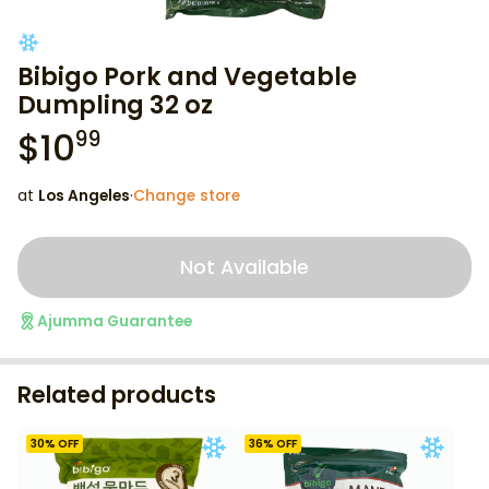
Bibigo Pork and Vegetable
Dumpling 32 oz
$
10
99
at
Los Angeles
·
Change store
Not Available
Ajumma Guarantee
Related products
30
% OFF
36
% OFF