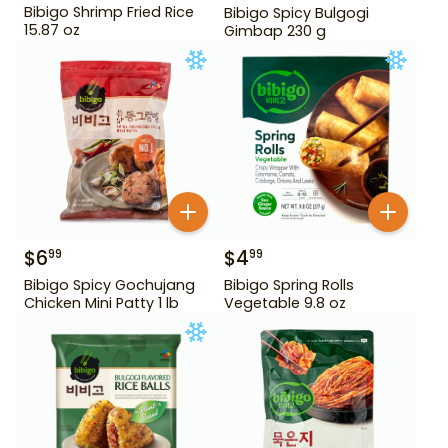
Bibigo Shrimp Fried Rice
Bibigo Spicy Bulgogi
15.87 oz
Gimbap 230 g
$
6
$
4
99
99
Bibigo Spicy Gochujang
Bibigo Spring Rolls
Chicken Mini Patty 1 lb
Vegetable 9.8 oz