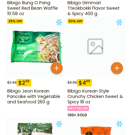
Bibigo Bung O Pang
Bibigo Gimmari
Sweet Red Bean Waffle
Tteokbokki Flavor Sweet
10.58 oz
& Spicy 400 g
25
% OFF
50
% OFF
$
2
$
4
99
99
$
3.99
$
9.99
Bibigo Jeon Korean
Bibigo Korean Style
Pancake with Vegetable
Crunchy Chicken Sweet &
and Seafood 260 g
Spicy 18 oz
BESTSELLER
100+ SOLD