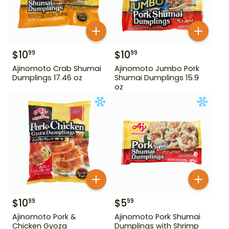
$
10
$
10
99
99
Ajinomoto Crab Shumai
Ajinomoto Jumbo Pork
Dumplings 17.46 oz
Shumai Dumplings 15.9
oz
$
10
$
5
99
99
Ajinomoto Pork &
Ajinomoto Pork Shumai
Chicken Gyoza
Dumplings with Shrimp