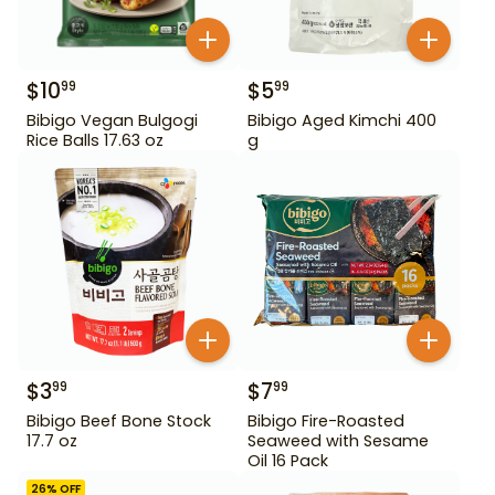
$
10
$
5
99
99
Bibigo Vegan Bulgogi
Bibigo Aged Kimchi 400
Rice Balls 17.63 oz
g
$
3
$
7
99
99
Bibigo Beef Bone Stock
Bibigo Fire-Roasted
17.7 oz
Seaweed with Sesame
Oil 16 Pack
26
% OFF