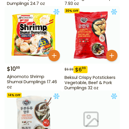
Dumplings 24.7 oz
7.93 oz
30
% OFF
$
10
99
$
6
99
$
9.99
Ajinomoto Shrimp
Beksul Crispy Potstickers
Shumai Dumplings 17.46
Vegetable, Beef & Pork
oz
Dumplings 32 oz
14
% OFF