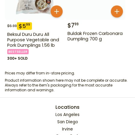
$
7
99
$
5
99
$
6.99
Buldak Frozen Carbonara
Beksul Duru Duru All
Dumpling 700 g
Purpose Vegetable and
Pork Dumplings 1.56 lb
BESTSELLER
300+ SOLD
Prices may differ from in-store pricing.
Product information shown here may not be complete or accurate.
Always refer to the item's packaging for the most accurate
information and warnings.
Locations
Los Angeles
San Diego
Irvine