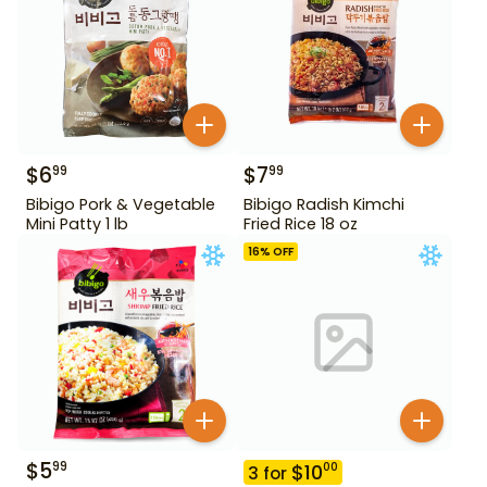
$
6
$
7
99
99
Bibigo Pork & Vegetable
Bibigo Radish Kimchi
Mini Patty 1 lb
Fried Rice 18 oz
16
% OFF
$
5
99
$
10
00
3
for