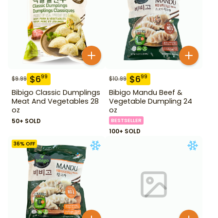
$
6
$
6
99
99
$
9.99
$
10.99
Bibigo Classic Dumplings
Bibigo Mandu Beef &
Meat And Vegetables 28
Vegetable Dumpling 24
oz
oz
50+ SOLD
BESTSELLER
100+ SOLD
36
% OFF