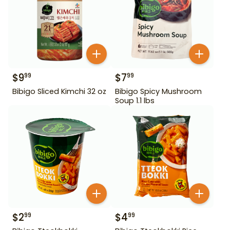
$
9
$
7
99
99
Bibigo Sliced Kimchi 32 oz
Bibigo Spicy Mushroom
Soup 1.1 lbs
$
2
$
4
99
99