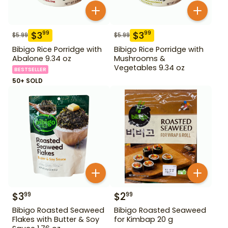
$
3
$
3
99
99
$
5.99
$
5.99
Bibigo Rice Porridge with
Bibigo Rice Porridge with
Abalone 9.34 oz
Mushrooms &
Vegetables 9.34 oz
BESTSELLER
50+ SOLD
$
3
$
2
99
99
Bibigo Roasted Seaweed
Bibigo Roasted Seaweed
Flakes with Butter & Soy
for Kimbap 20 g