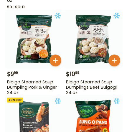
oz
50+ SOLD
$
9
$
10
99
99
Bibigo Steamed Soup
Bibigo Steamed Soup
Dumpling Pork & Ginger
Dumplings Beef Bulgogi
24 oz
24 oz
40
% OFF