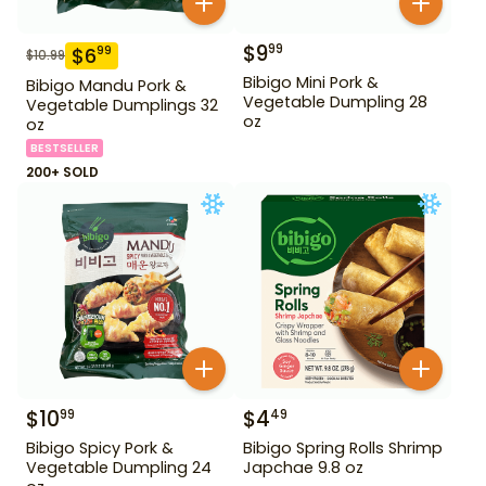
$
9
99
$
6
99
$
10.99
Bibigo Mini Pork &
Bibigo Mandu Pork &
Vegetable Dumpling 28
Vegetable Dumplings 32
oz
oz
BESTSELLER
200+ SOLD
$
10
$
4
99
49
Bibigo Spicy Pork &
Bibigo Spring Rolls Shrimp
Vegetable Dumpling 24
Japchae 9.8 oz