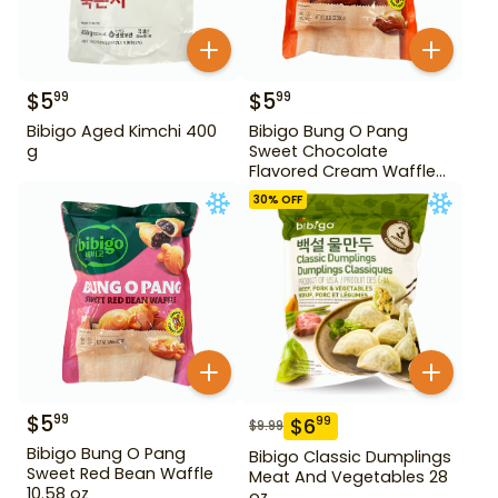
$
5
$
5
99
99
Bibigo Aged Kimchi 400
Bibigo Bung O Pang
g
Sweet Chocolate
Flavored Cream Waffle
10.58 oz
30
% OFF
$
5
99
$
6
99
$
9.99
Bibigo Bung O Pang
Bibigo Classic Dumplings
Sweet Red Bean Waffle
Meat And Vegetables 28
10.58 oz
oz