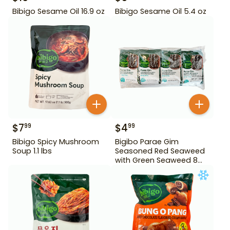
Bibigo Sesame Oil 16.9 oz
Bibigo Sesame Oil 5.4 oz
$
7
$
4
99
99
Bibigo Spicy Mushroom
Bigibo Parae Gim
Soup 1.1 lbs
Seasoned Red Seaweed
with Green Seaweed 8
Pack