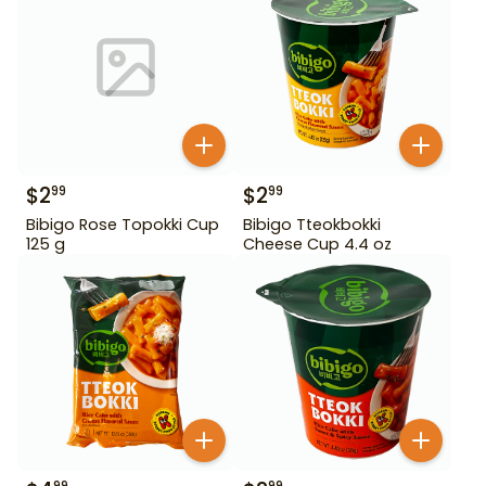
$
2
$
2
99
99
Bibigo Rose Topokki Cup
Bibigo Tteokbokki
125 g
Cheese Cup 4.4 oz