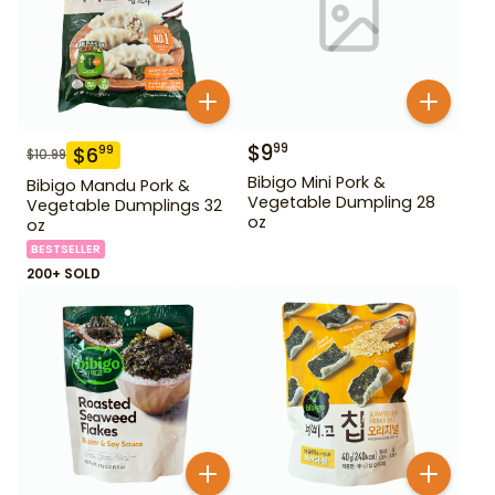
$
9
99
$
6
99
$
10.99
Bibigo Mini Pork &
Bibigo Mandu Pork &
Vegetable Dumpling 28
Vegetable Dumplings 32
oz
oz
BESTSELLER
200+ SOLD