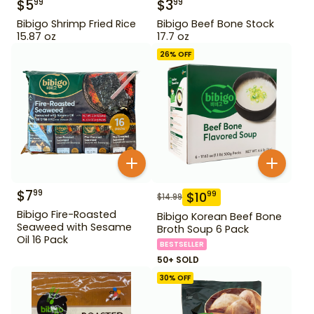
$
5
$
3
99
99
Bibigo Shrimp Fried Rice
Bibigo Beef Bone Stock
15.87 oz
17.7 oz
26
% OFF
$
7
99
$
10
99
$
14.99
Bibigo Fire-Roasted
Bibigo Korean Beef Bone
Seaweed with Sesame
Broth Soup 6 Pack
Oil 16 Pack
BESTSELLER
50+ SOLD
30
% OFF