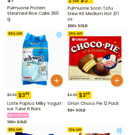
$
5
2
for
Pulmuone Protein
Pulmuone Soon Tofu
Steamed Rice Cake 360
Stew Kit Medium Hot 21.1
g
oz
200+ SOLD
55
% OFF
20
% OFF
$
3
$
3
99
99
$
8.99
$
4.99
Lotte Papico Milky Yogurt
Orion Choco Pie 12 Pack
Ice Tube 6 Bars
50+ SOLD
BESTSELLER
100+ SOLD
38
% OFF
12
% OFF