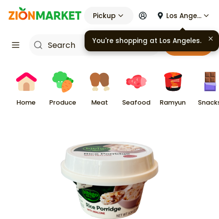
Pickup
Los Angeles
You're shopping at
Los Angeles
.
Cart
Home
Produce
Meat
Seafood
Ramyun
Snack