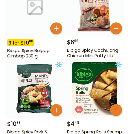
$
6
99
$
10
00
3
for
Bibigo Spicy Gochujang
Bibigo Spicy Bulgogi
Chicken Mini Patty 1 lb
Gimbap 230 g
$
10
$
4
99
49
Bibigo Spicy Pork &
Bibigo Spring Rolls Shrimp