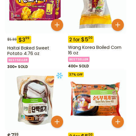
$
5
00
$
3
99
2
for
$
5.99
Wang Korea Boiled Corn
Haitai Baked Sweet
16 oz
Potato 4.76 oz
BESTSELLER
BESTSELLER
400+ SOLD
300+ SOLD
37
% OFF
$
7
99
00