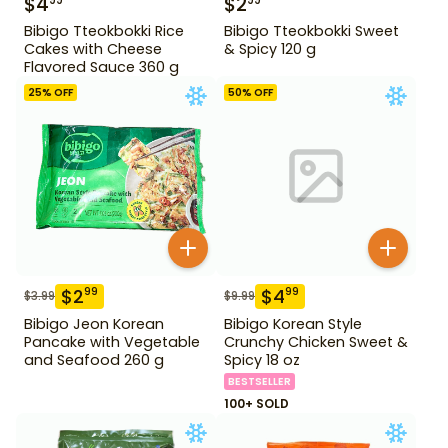
$
4
$
2
99
99
Bibigo Tteokbokki Rice
Bibigo Tteokbokki Sweet
Cakes with Cheese
& Spicy 120 g
Flavored Sauce 360 g
25
% OFF
50
% OFF
$
2
$
4
99
99
$
3.99
$
9.99
Bibigo Jeon Korean
Bibigo Korean Style
Pancake with Vegetable
Crunchy Chicken Sweet &
and Seafood 260 g
Spicy 18 oz
BESTSELLER
100+ SOLD