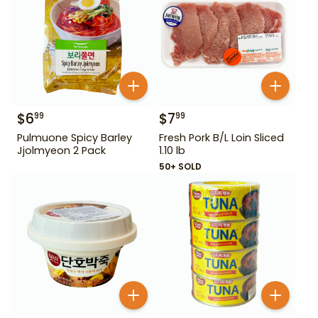
$
6
$
7
99
99
Pulmuone Spicy Barley
Fresh Pork B/L Loin Sliced
Jjolmyeon 2 Pack
1.10 lb
50+ SOLD