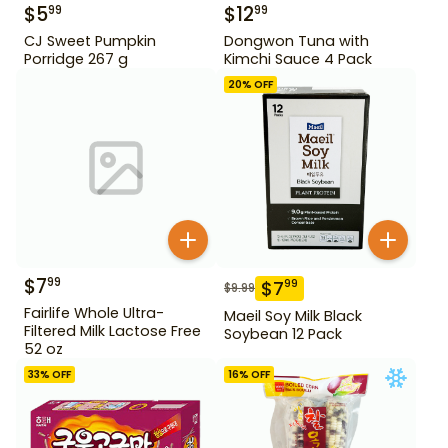
$
5
$
12
99
99
CJ Sweet Pumpkin
Dongwon Tuna with
Porridge 267 g
Kimchi Sauce 4 Pack
20
% OFF
$
7
99
$
7
99
$
9.99
Fairlife Whole Ultra-
Maeil Soy Milk Black
Filtered Milk Lactose Free
Soybean 12 Pack
52 oz
33
% OFF
16
% OFF