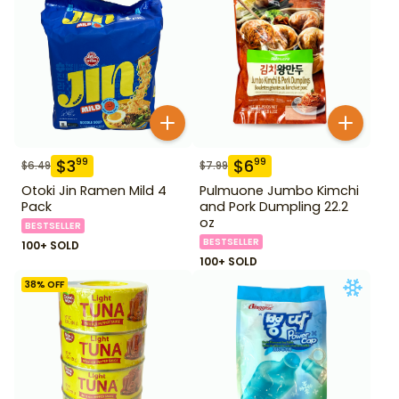
$
3
$
6
99
99
$
6.49
$
7.99
Otoki Jin Ramen Mild 4
Pulmuone Jumbo Kimchi
Pack
and Pork Dumpling 22.2
oz
BESTSELLER
BESTSELLER
100+ SOLD
100+ SOLD
38
% OFF