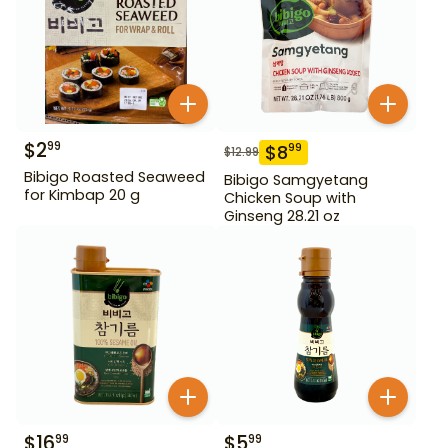
$
2
99
$
8
99
$
12.99
Bibigo Roasted Seaweed
Bibigo Samgyetang
for Kimbap 20 g
Chicken Soup with
Ginseng 28.21 oz
$
16
$
5
99
99