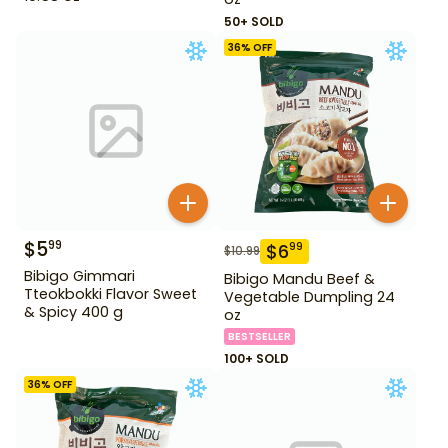
50+ SOLD
36
% OFF
$
5
99
$
6
99
$
10.99
Bibigo Gimmari
Bibigo Mandu Beef &
Tteokbokki Flavor Sweet
Vegetable Dumpling 24
& Spicy 400 g
oz
BESTSELLER
100+ SOLD
36
% OFF