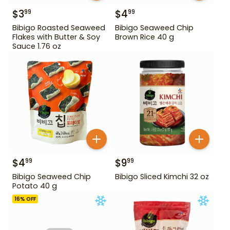
$
3
$
4
99
99
Bibigo Roasted Seaweed
Bibigo Seaweed Chip
Flakes with Butter & Soy
Brown Rice 40 g
Sauce 1.76 oz
$
4
$
9
99
99
Bibigo Seaweed Chip
Bibigo Sliced Kimchi 32 oz
Potato 40 g
16
% OFF