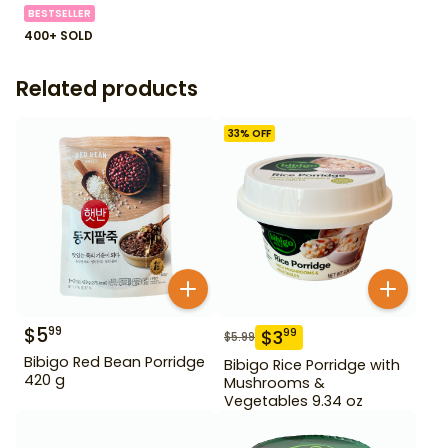
BESTSELLER
400+ SOLD
Related products
33
% OFF
$
5
99
$
3
99
$
5.99
Bibigo Red Bean Porridge
Bibigo Rice Porridge with
420 g
Mushrooms &
Vegetables 9.34 oz