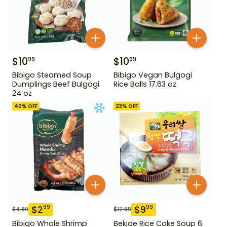
$
10
$
10
99
99
Bibigo Steamed Soup
Bibigo Vegan Bulgogi
Dumplings Beef Bulgogi
Rice Balls 17.63 oz
24 oz
40
% OFF
23
% OFF
$
2
$
9
99
99
$
4.99
$
12.99
Bibigo Whole Shrimp
Bekjae Rice Cake Soup 6