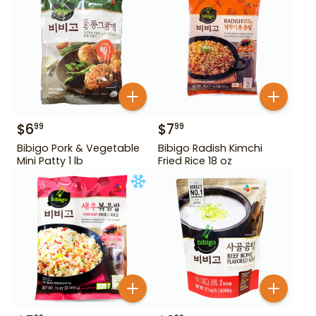
$
6
$
7
99
99
Bibigo Pork & Vegetable
Bibigo Radish Kimchi
Mini Patty 1 lb
Fried Rice 18 oz