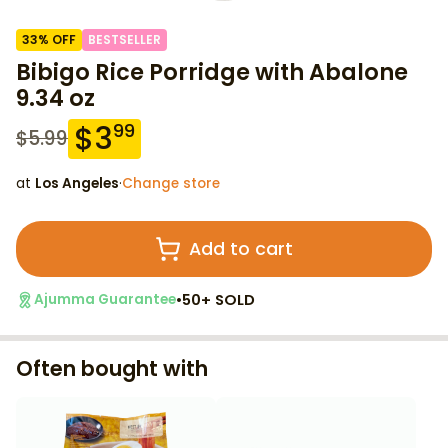
33
% OFF
BESTSELLER
Bibigo Rice Porridge with Abalone
9.34 oz
$
3
99
$
5.99
at
Los Angeles
·
Change store
Add to cart
•
50+ SOLD
Ajumma Guarantee
Often bought with