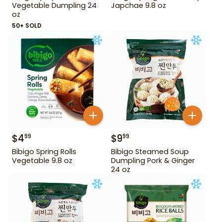
Vegetable Dumpling 24
Japchae 9.8 oz
oz
50+ SOLD
$
4
$
9
99
99
Bibigo Spring Rolls
Bibigo Steamed Soup
Vegetable 9.8 oz
Dumpling Pork & Ginger
24 oz