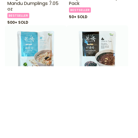
Mandu Dumplings 7.05
Pack
oz
BESTSELLER
BESTSELLER
50+ SOLD
500+ SOLD
$
3
$
3
99
99
Bonjuk Seafood Juk Rice
Bonjuk Sweet Red Bean
Porridge 10.6 oz
Juk Rice Porridge 10.6 oz