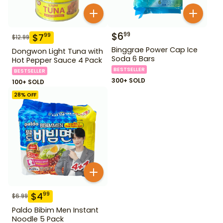
$
6
99
$
7
99
$
12.99
Binggrae Power Cap Ice
Dongwon Light Tuna with
Soda 6 Bars
Hot Pepper Sauce 4 Pack
BESTSELLER
BESTSELLER
300+ SOLD
100+ SOLD
28
% OFF
$
4
99
$
6.99
Paldo Bibim Men Instant
Noodle 5 Pack